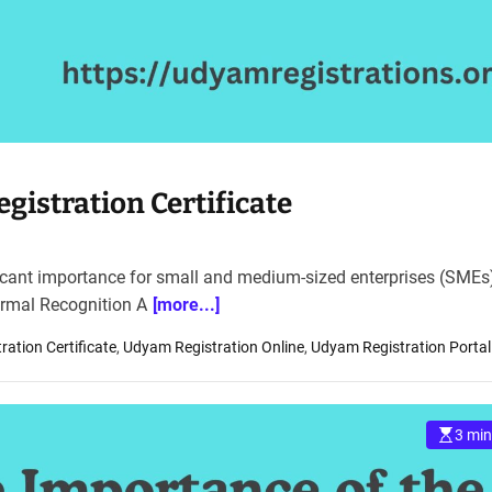
istration Certificate
ficant importance for small and medium-sized enterprises (SMEs)
Formal Recognition A
[more...]
ation Certificate
,
Udyam Registration Online
,
Udyam Registration Portal
3 min