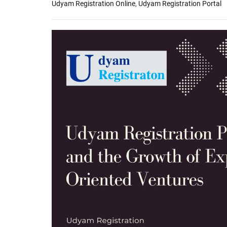
Udyam Registration Online
,
Udyam Registration Portal