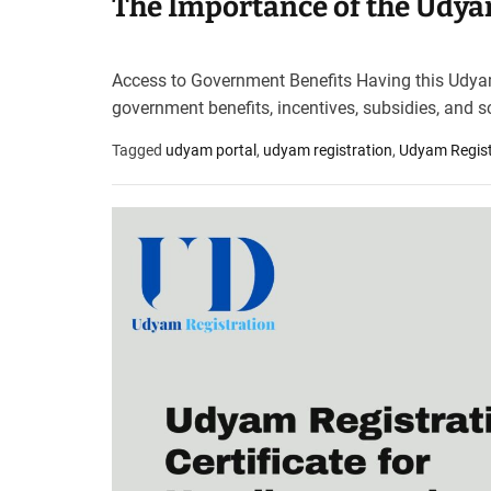
The Importance of the Udyam
Access to Government Benefits Having this Udyam R
government benefits, incentives, subsidies, and 
Tagged
udyam portal
,
udyam registration
,
Udyam Registr