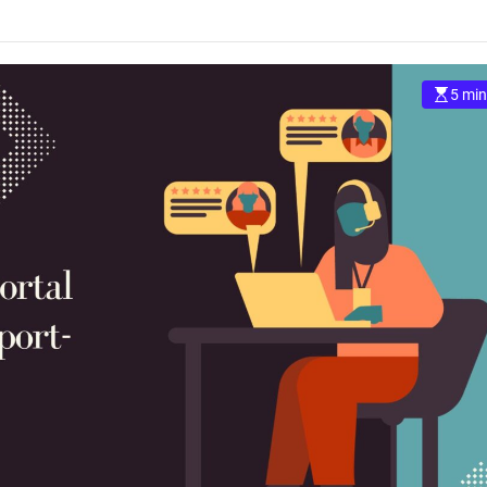
5 min