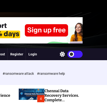
Post
Register
Login
S
w
i
t
c
e
#ransomware attack
#ransomware help
h
c
o
l
Chennai Data
o
rience
Recovery Services.
r
4
Complete
m
Ransomware and
o