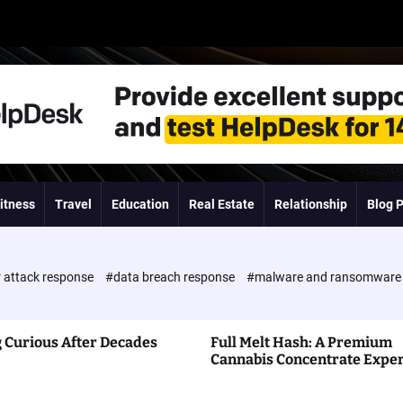
itness
Travel
Education
Real Estate
Relationship
Blog 
 attack response
#data breach response
#malware and ransomwar
 Curious After Decades
Full Melt Hash: A Premium
Cannabis Concentrate Expe