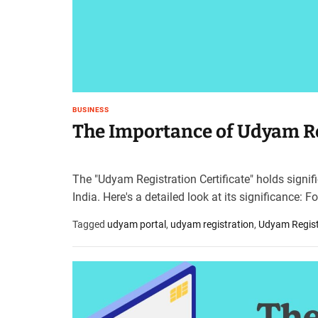
t
e
–
B
l
o
g
BUSINESS
s
The Importance of Udyam Reg
p
o
s
The "Udyam Registration Certificate" holds signi
t
India. Here's a detailed look at its significance: 
n
o
Tagged
udyam portal
,
udyam registration
,
Udyam Registr
w
.
c
o
m