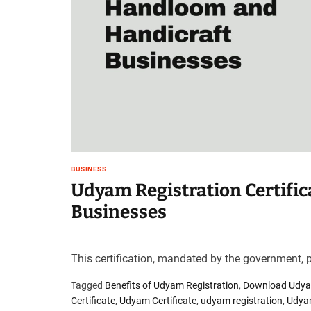
BUSINESS
Udyam Registration Certifi
Businesses
This certification, mandated by the government, pl
Tagged
Benefits of Udyam Registration
,
Download Udyam
Certificate
,
Udyam Certificate
,
udyam registration
,
Udyam