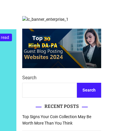
d
Database Recovery
e
Guide
 read
Search
Search
RECENT POSTS
Top Signs Your Coin Collection May Be
Worth More Than You Think