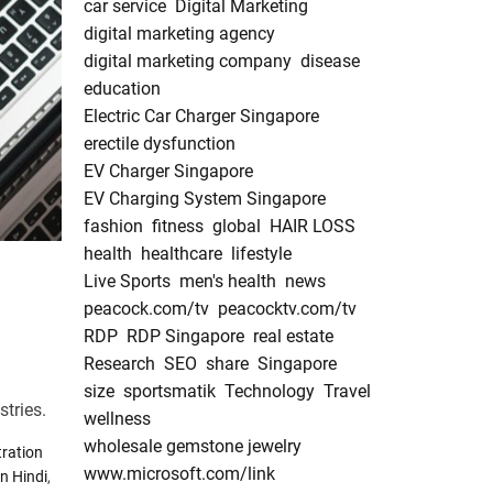
car service
Digital Marketing
digital marketing agency
digital marketing company
disease
education
Electric Car Charger Singapore
erectile dysfunction
EV Charger Singapore
EV Charging System Singapore
fashion
fitness
global
HAIR LOSS
health
healthcare
lifestyle
Live Sports
men's health
news
peacock.com/tv
peacocktv.com/tv
RDP
RDP Singapore
real estate
Research
SEO
share
Singapore
size
sportsmatik
Technology
Travel
stries.
wellness
wholesale gemstone jewelry
ration
www.microsoft.com/link
n Hindi
,