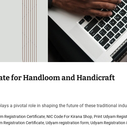
cate for Handloom and Handicraft
ays a pivotal role in shaping the future of these traditional indu
 Registration Certificate
,
NIC Code For Kirana Shop
,
Print Udyam Regist
 Registration Certificate
,
Udyam registration form
,
Udyam Registration i