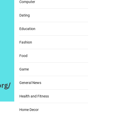
Computer
Dating
Education
Fashion
Food
Game
General News
Health and Fitness
Home Decor