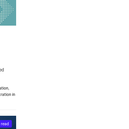
ted
ation
,
ration in
 read