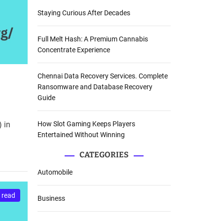
Staying Curious After Decades
Full Melt Hash: A Premium Cannabis
Concentrate Experience
Chennai Data Recovery Services. Complete
Ransomware and Database Recovery
Guide
How Slot Gaming Keeps Players
 in
Entertained Without Winning
CATEGORIES
Automobile
 read
Business