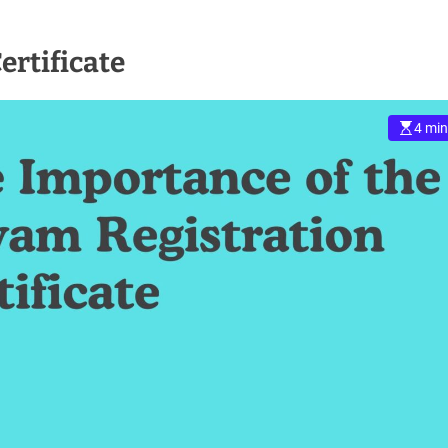
ertificate
4 min