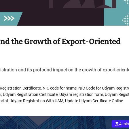
and the Growth of Export-Oriented
gistration and its profound impact on the growth of export-orien
gistration Certificate
,
NIC code for msme
,
NIC Code for Udyam Registr
i
,
Udyam Registration Certificate
,
Udyam registration form
,
Udyam Regist
ortal
,
Udyam Registration With UAM
,
Update Udyam Certificate Online
4 min