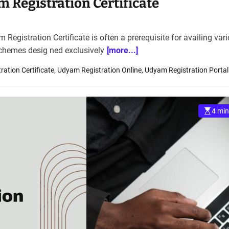
 Registration Certificate
egistration Certificate is often a prerequisite for availing var
schemes desig ned exclusively
[more...]
ation Certificate
,
Udyam Registration Online
,
Udyam Registration Portal
4 min