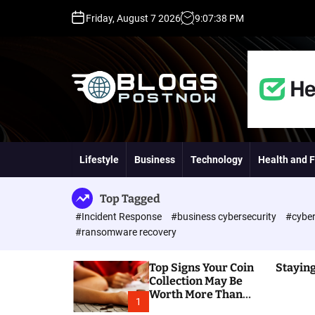
S
Friday, August 7 2026
9
:
07
:
39
PM
k
i
p
t
o
c
o
H
n
i
t
g
Lifestyle
Business
Technology
Health and F
e
h
n
D
t
A
Top Tagged
,
#Incident Response
#business cybersecurity
#cyber
P
#ransomware recovery
A
,
Top Signs Your Coin
Staying
D
Collection May Be
R
Worth More Than
G
1
You Think