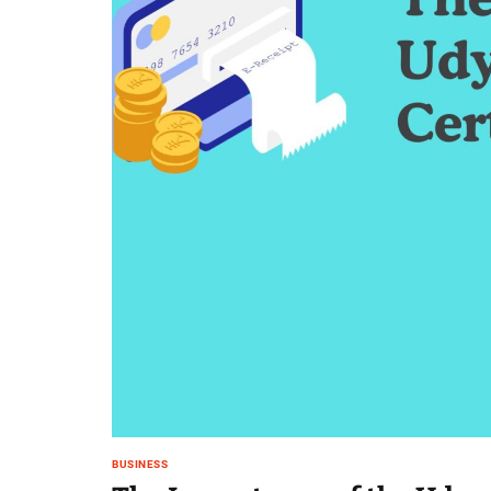
BUSINESS