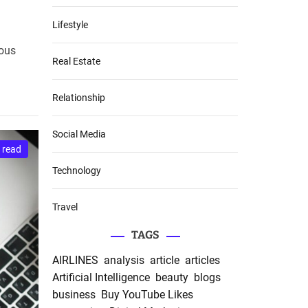
Lifestyle
ious
Real Estate
Relationship
Social Media
 read
Technology
Travel
TAGS
AIRLINES
analysis
article
articles
Artificial Intelligence
beauty
blogs
business
Buy YouTube Likes