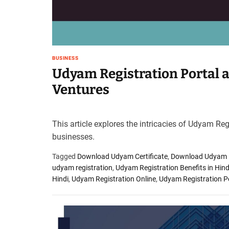
BUSINESS
Udyam Registration Portal 
Ventures
This article explores the intricacies of Udyam Re
businesses.
Tagged
Download Udyam Certificate
,
Download Udyam Re
udyam registration
,
Udyam Registration Benefits in Hind
Hindi
,
Udyam Registration Online
,
Udyam Registration P