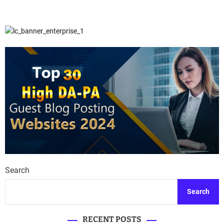
Search
Search
RECENT POSTS