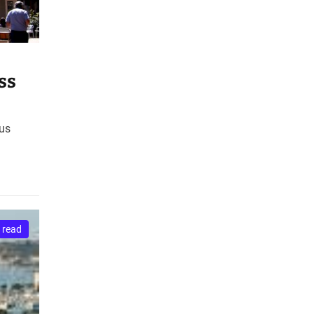
ss
xus
 read