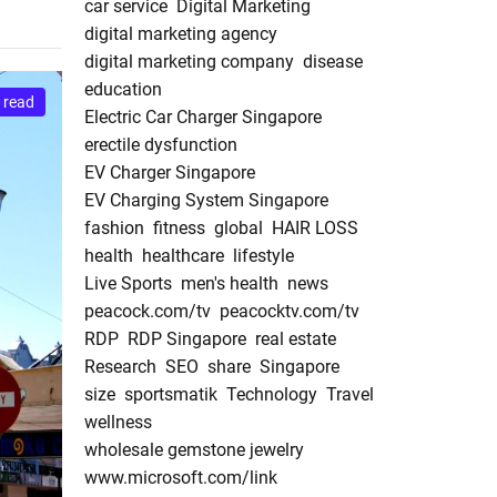
car service
Digital Marketing
digital marketing agency
digital marketing company
disease
education
 read
Electric Car Charger Singapore
erectile dysfunction
EV Charger Singapore
EV Charging System Singapore
fashion
fitness
global
HAIR LOSS
health
healthcare
lifestyle
Live Sports
men's health
news
peacock.com/tv
peacocktv.com/tv
RDP
RDP Singapore
real estate
Research
SEO
share
Singapore
size
sportsmatik
Technology
Travel
wellness
wholesale gemstone jewelry
www.microsoft.com/link