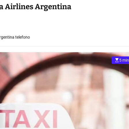
 Airlines Argentina
gentina telefono
5 min