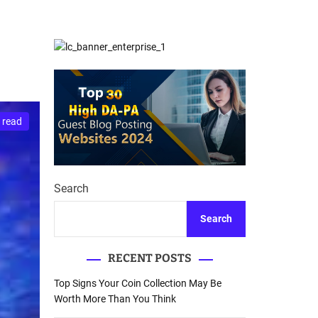
d
Database Recovery
e
Guide
 read
Search
Search
RECENT POSTS
Top Signs Your Coin Collection May Be
Worth More Than You Think