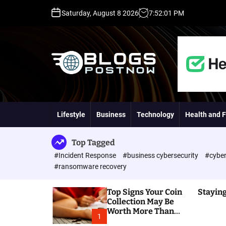
S
Saturday, August 8 2026
7
:
52
:
03
PM
k
i
p
t
o
c
o
H
n
i
t
g
Lifestyle
Business
Technology
Health and F
e
h
n
D
t
A
Top Tagged
,
#Incident Response
#business cybersecurity
#cyber
P
#ransomware recovery
A
,
Top Signs Your Coin
Staying
D
Collection May Be
R
Worth More Than
G
1
You Think