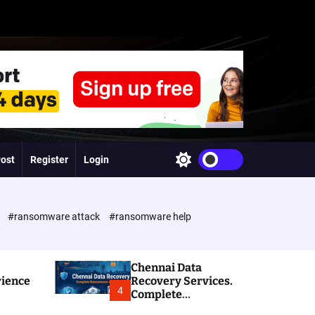
Post
Register
Login
S
w
i
t
c
e
#ransomware attack
#ransomware help
h
c
o
l
Chennai Data
o
rience
Recovery Services.
r
4
Complete
m
Ransomware and
o