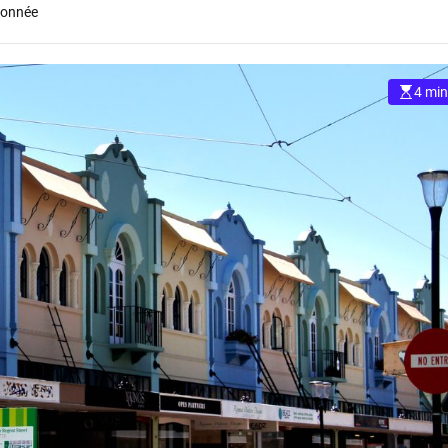
ionnée
4 min