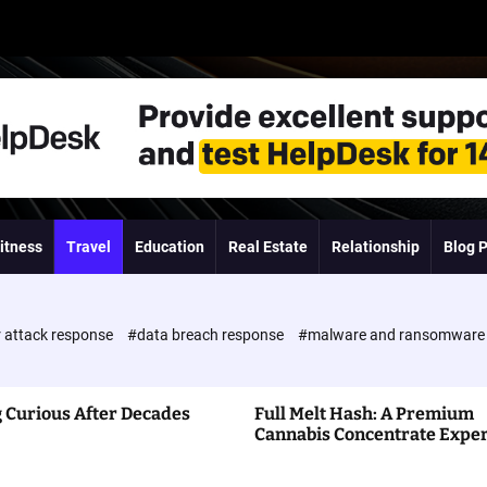
itness
Travel
Education
Real Estate
Relationship
Blog 
 attack response
#data breach response
#malware and ransomwar
 Curious After Decades
Full Melt Hash: A Premium
Cannabis Concentrate Expe