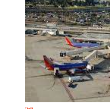
TRAVEL