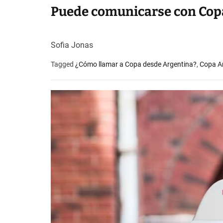
Puede comunicarse con Copa
Sofia Jonas
Tagged
¿Cómo llamar a Copa desde Argentina?
,
Copa Ar