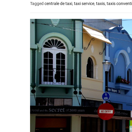
Tagged
centrale de taxi
,
taxi service
,
taxis
,
taxis convent