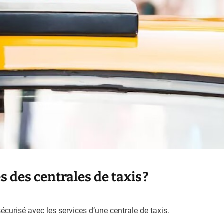
 des centrales de taxis ?
curisé avec les services d’une centrale de taxis.