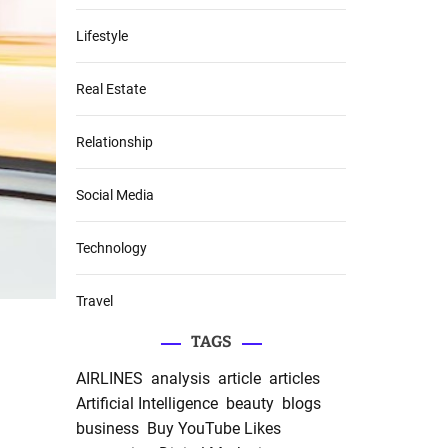
Lifestyle
Real Estate
Relationship
Social Media
Technology
Travel
TAGS
AIRLINES
analysis
article
articles
Artificial Intelligence
beauty
blogs
business
Buy YouTube Likes