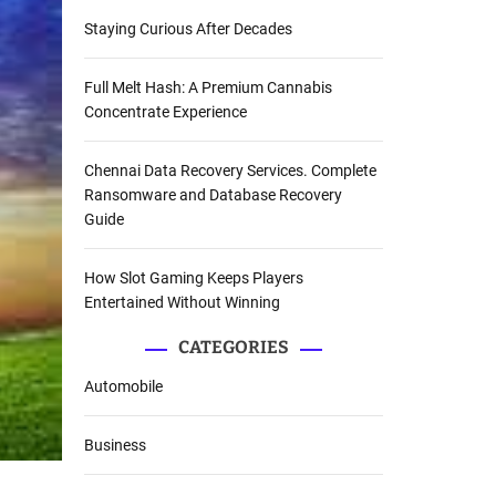
Staying Curious After Decades
Full Melt Hash: A Premium Cannabis
Concentrate Experience
Chennai Data Recovery Services. Complete
Ransomware and Database Recovery
Guide
How Slot Gaming Keeps Players
Entertained Without Winning
CATEGORIES
Automobile
Business