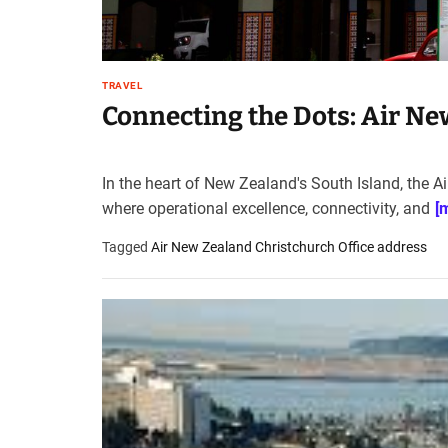
TRAVEL
Connecting the Dots: Air Ne
In the heart of New Zealand's South Island, the A
where operational excellence, connectivity, and
[
Tagged
Air New Zealand Christchurch Office address