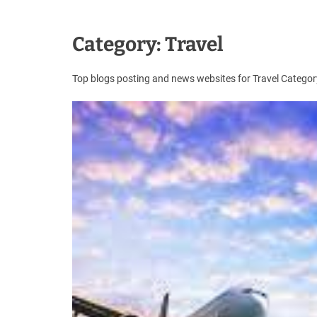
u
e
s
Category:
Travel
t
B
Top blogs posting and news websites for Travel Categ
l
o
g
s
P
o
s
t
i
n
g
W
e
b
s
i