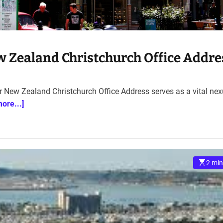
w Zealand Christchurch Office Addre
ir New Zealand Christchurch Office Address serves as a vital ne
more...]
2 min