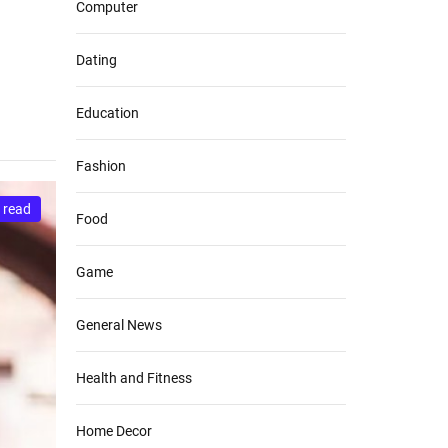
Computer
Dating
Education
Fashion
 read
Food
Game
General News
Health and Fitness
Home Decor