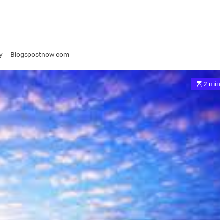
ory – Blogspostnow.com
2 min