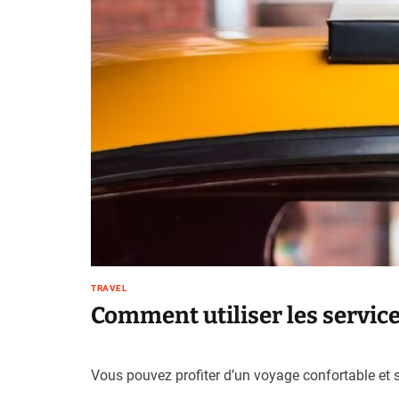
TRAVEL
Comment utiliser les services
Vous pouvez profiter d’un voyage confortable et sé