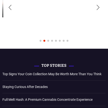
TOP STORIES
Top Signs Your Coin Collection May Be Worth More Than You Think
Staying Curious After Decades
Full Melt Hash: A Premium Cannabis Concentrate Experience