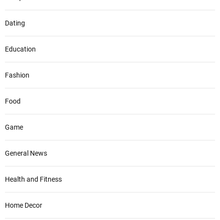
Dating
Education
Fashion
Food
Game
General News
Health and Fitness
Home Decor