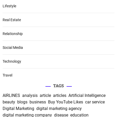
Lifestyle
Real Estate
Relationship
Social Media
Technology
Travel
TAGS
AIRLINES
analysis
article
articles
Artificial Intelligence
beauty
blogs
business
Buy YouTube Likes
car service
Digital Marketing
digital marketing agency
digital marketing company
disease
education