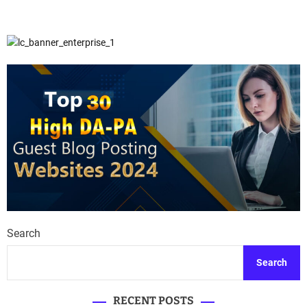
Search
Search
RECENT POSTS