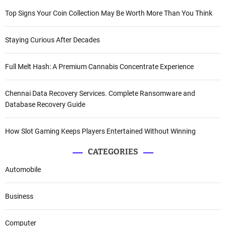
Top Signs Your Coin Collection May Be Worth More Than You Think
Staying Curious After Decades
Full Melt Hash: A Premium Cannabis Concentrate Experience
Chennai Data Recovery Services. Complete Ransomware and
Database Recovery Guide
How Slot Gaming Keeps Players Entertained Without Winning
CATEGORIES
Automobile
Business
Computer