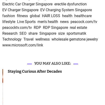
Electric Car Charger Singapore
erectile dysfunction
EV Charger Singapore
EV Charging System Singapore
fashion
fitness
global
HAIR LOSS
health
healthcare
lifestyle
Live Sports
men's health
news
peacock.com/tv
peacocktv.com/tv
RDP
RDP Singapore
real estate
Research
SEO
share
Singapore
size
sportsmatik
Technology
Travel
wellness
wholesale gemstone jewelry
www.microsoft.com/link
YOU MAY ALSO LIKE:
Staying Curious After Decades