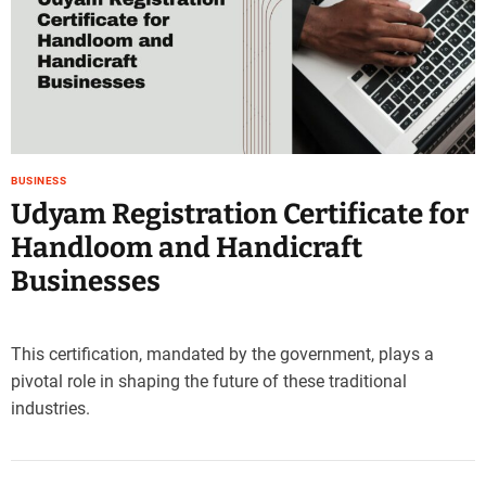
e
–
B
l
o
g
s
BUSINESS
p
Udyam Registration Certificate for
o
s
Handloom and Handicraft
t
Businesses
n
o
w
.
This certification, mandated by the government, plays a
c
pivotal role in shaping the future of these traditional
o
industries.
m