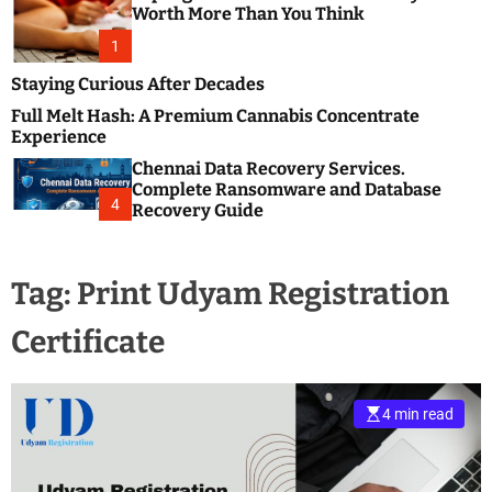
m
e
Worth More Than You Think
o
s
d
1
t
e
B
Staying Curious After Decades
l
Full Melt Hash: A Premium Cannabis Concentrate
o
Experience
g
Chennai Data Recovery Services.
s
Complete Ransomware and Database
P
4
Recovery Guide
o
s
t
Tag:
Print Udyam Registration
i
n
Certificate
g
W
e
b
4 min read
s
i
t