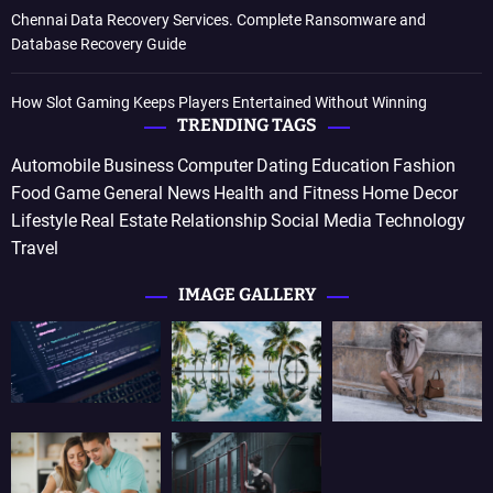
Chennai Data Recovery Services. Complete Ransomware and
Database Recovery Guide
How Slot Gaming Keeps Players Entertained Without Winning
TRENDING TAGS
Automobile
Business
Computer
Dating
Education
Fashion
Food
Game
General News
Health and Fitness
Home Decor
Lifestyle
Real Estate
Relationship
Social Media
Technology
Travel
IMAGE GALLERY