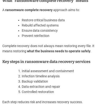
What “ransomware complete recovery” means
A
ransomware complete recovery
approach aims to:
Restore critical business data
Rebuild affected systems
Ensure data consistency
Prevent reinfection
Complete recovery does not always mean restoring every file. It
means restoring
what the business needs to operate safely
.
Key steps in ransomware data recovery services
Initial assessment and containment
Infection timeline analysis
Backup validation
Data extraction and repair
Controlled restoration
Each step reduces risk and increases recovery success.