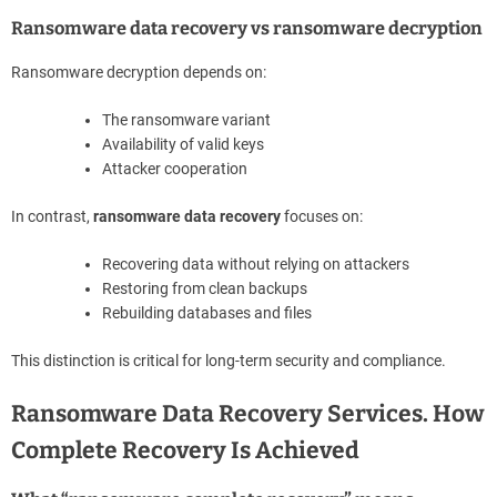
Ransomware data recovery vs ransomware decryption
Ransomware decryption depends on:
The ransomware variant
Availability of valid keys
Attacker cooperation
In contrast,
ransomware data recovery
focuses on:
Recovering data without relying on attackers
Restoring from clean backups
Rebuilding databases and files
This distinction is critical for long-term security and compliance.
Ransomware Data Recovery Services. How
Complete Recovery Is Achieved