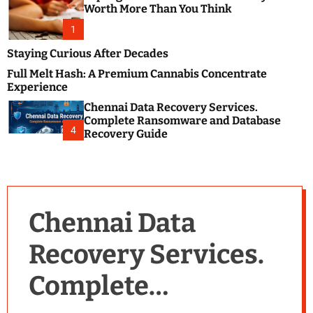
m
e
Worth More Than You Think
o
s
d
1
t
e
B
Staying Curious After Decades
l
Full Melt Hash: A Premium Cannabis Concentrate
o
Experience
g
Chennai Data Recovery Services.
s
Complete Ransomware and Database
P
4
Recovery Guide
o
s
t
i
n
Chennai Data
g
W
Recovery Services.
e
b
Complete
s
i
t