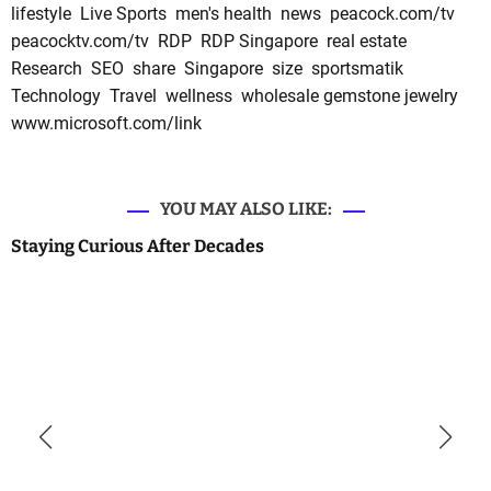
lifestyle
Live Sports
men's health
news
peacock.com/tv
peacocktv.com/tv
RDP
RDP Singapore
real estate
Research
SEO
share
Singapore
size
sportsmatik
Technology
Travel
wellness
wholesale gemstone jewelry
www.microsoft.com/link
YOU MAY ALSO LIKE:
Staying Curious After Decades