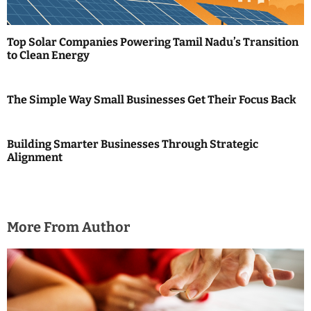
a
t
Top Solar Companies Powering Tamil Nadu’s Transition
i
to Clean Energy
o
The Simple Way Small Businesses Get Their Focus Back
n
Building Smarter Businesses Through Strategic
Alignment
More From Author