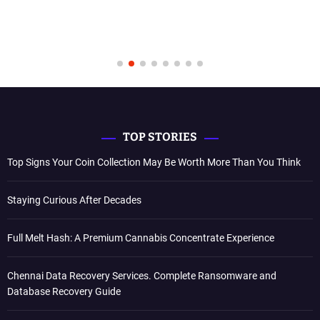
TOP STORIES
Top Signs Your Coin Collection May Be Worth More Than You Think
Staying Curious After Decades
Full Melt Hash: A Premium Cannabis Concentrate Experience
Chennai Data Recovery Services. Complete Ransomware and
Database Recovery Guide