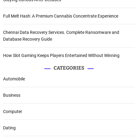
Full Melt Hash: A Premium Cannabis Concentrate Experience
Chennai Data Recovery Services. Complete Ransomware and
Database Recovery Guide
How Slot Gaming Keeps Players Entertained Without Winning
CATEGORIES
Automobile
Business
Computer
Dating