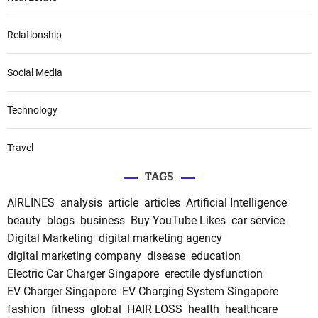
Relationship
Social Media
Technology
Travel
TAGS
AIRLINES
analysis
article
articles
Artificial Intelligence
beauty
blogs
business
Buy YouTube Likes
car service
Digital Marketing
digital marketing agency
digital marketing company
disease
education
Electric Car Charger Singapore
erectile dysfunction
EV Charger Singapore
EV Charging System Singapore
fashion
fitness
global
HAIR LOSS
health
healthcare