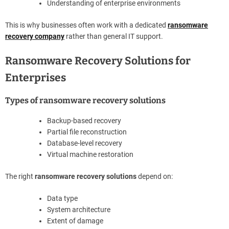
Understanding of enterprise environments
This is why businesses often work with a dedicated
ransomware
recovery company
rather than general IT support.
Ransomware Recovery Solutions for
Enterprises
Types of ransomware recovery solutions
Backup-based recovery
Partial file reconstruction
Database-level recovery
Virtual machine restoration
The right
ransomware recovery solutions
depend on:
Data type
System architecture
Extent of damage