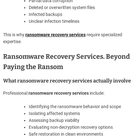
Partial data corruption
Deleted or overwritten system files
Infected backups
Unclear infection timelines
This is why
ransomware recovery services
require specialized
expertise.
Ransomware Recovery Services. Beyond
Paying the Ransom
What ransomware recovery services actually involve
Professional
ransomware recovery services
include:
Identifying the ransomware behavior and scope
Isolating affected systems
Assessing backup viability
Evaluating non-decryption recovery options
Safe restoration in clean environments