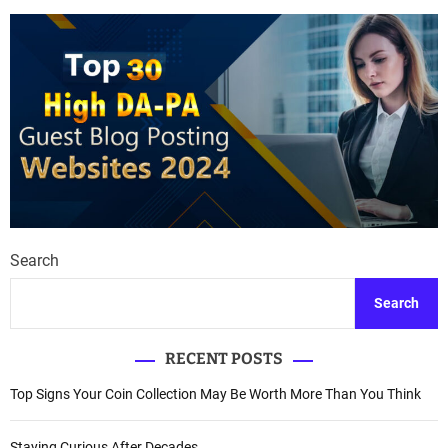
Search
Search
RECENT POSTS
Top Signs Your Coin Collection May Be Worth More Than You Think
Staying Curious After Decades