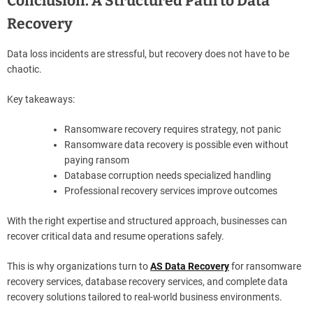
Conclusion. A Structured Path to Data
Recovery
Data loss incidents are stressful, but recovery does not have to be
chaotic.
Key takeaways:
Ransomware recovery requires strategy, not panic
Ransomware data recovery is possible even without
paying ransom
Database corruption needs specialized handling
Professional recovery services improve outcomes
With the right expertise and structured approach, businesses can
recover critical data and resume operations safely.
This is why organizations turn to
AS Data Recovery
for ransomware
recovery services, database recovery services, and complete data
recovery solutions tailored to real-world business environments.