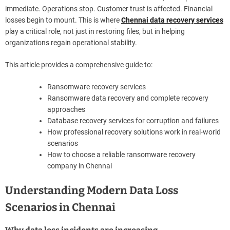
immediate. Operations stop. Customer trust is affected. Financial
losses begin to mount. This is where
Chennai data recovery services
play a critical role, not just in restoring files, but in helping
organizations regain operational stability.
This article provides a comprehensive guide to:
Ransomware recovery services
Ransomware data recovery and complete recovery
approaches
Database recovery services for corruption and failures
How professional recovery solutions work in real-world
scenarios
How to choose a reliable ransomware recovery
company in Chennai
Understanding Modern Data Loss
Scenarios in Chennai