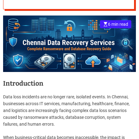
Ransomware and
e
Database Recovery
–
B
6 min read
Guide
l
o
g
s
p
o
s
t
n
Introduction
o
w
Data loss incidents are no longer rare, isolated events. In Chennai,
.
businesses across IT services, manufacturing, healthcare, finance,
c
and logistics are increasingly facing complex data loss scenarios
o
caused by ransomware attacks, database corruption, system
m
failures, and human errors.
When business-critical data becomes inaccessible, the impact is