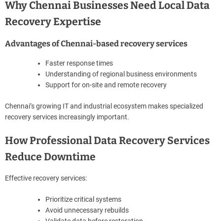
Why Chennai Businesses Need Local Data
Recovery Expertise
Advantages of Chennai-based recovery services
Faster response times
Understanding of regional business environments
Support for on-site and remote recovery
Chennai’s growing IT and industrial ecosystem makes specialized
recovery services increasingly important.
How Professional Data Recovery Services
Reduce Downtime
Effective recovery services:
Prioritize critical systems
Avoid unnecessary rebuilds
Validate data before restoration