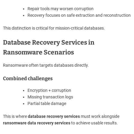
Repair tools may worsen corruption
Recovery focuses on safe extraction and reconstruction
This distinction is critical for mission-critical databases.
Database Recovery Services in
Ransomware Scenarios
Ransomware often targets databases directly.
Combined challenges
Encryption + corruption
Missing transaction logs
Partial table damage
This is where
database recovery services
must work alongside
ransomware data recovery services
to achieve usable results.