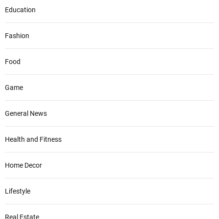
Education
Fashion
Food
Game
General News
Health and Fitness
Home Decor
Lifestyle
Real Estate