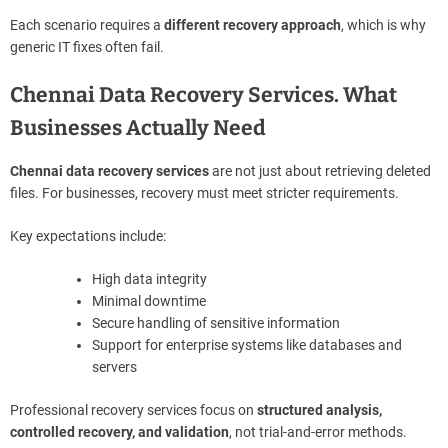
Each scenario requires a
different recovery approach
, which is why
generic IT fixes often fail.
Chennai Data Recovery Services. What
Businesses Actually Need
Chennai data recovery services
are not just about retrieving deleted
files. For businesses, recovery must meet stricter requirements.
Key expectations include:
High data integrity
Minimal downtime
Secure handling of sensitive information
Support for enterprise systems like databases and
servers
Professional recovery services focus on
structured analysis,
controlled recovery, and validation
, not trial-and-error methods.