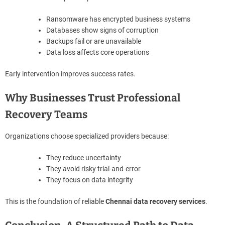
Ransomware has encrypted business systems
Databases show signs of corruption
Backups fail or are unavailable
Data loss affects core operations
Early intervention improves success rates.
Why Businesses Trust Professional
Recovery Teams
Organizations choose specialized providers because:
They reduce uncertainty
They avoid risky trial-and-error
They focus on data integrity
This is the foundation of reliable
Chennai data recovery services
.