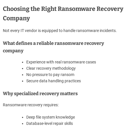
Choosing the Right Ransomware Recovery
Company
Not every IT vendor is equipped to handle ransomware incidents.
What defines a reliable ransomware recovery
company
Experience with real ransomware cases
Clear recovery methodology
No pressure to pay ransom
Secure data handling practices
Why specialized recovery matters
Ransomware recovery requires:
Deep file system knowledge
Database-level repair skills