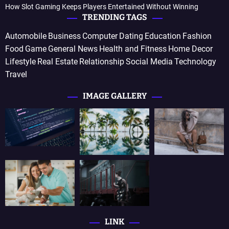
How Slot Gaming Keeps Players Entertained Without Winning
TRENDING TAGS
Automobile
Business
Computer
Dating
Education
Fashion
Food
Game
General News
Health and Fitness
Home Decor
Lifestyle
Real Estate
Relationship
Social Media
Technology
Travel
IMAGE GALLERY
LINK