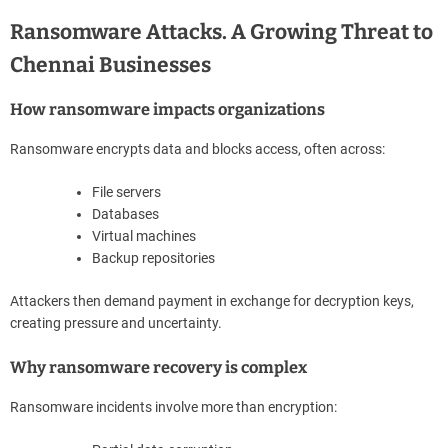
Ransomware Attacks. A Growing Threat to
Chennai Businesses
How ransomware impacts organizations
Ransomware encrypts data and blocks access, often across:
File servers
Databases
Virtual machines
Backup repositories
Attackers then demand payment in exchange for decryption keys,
creating pressure and uncertainty.
Why ransomware recovery is complex
Ransomware incidents involve more than encryption: