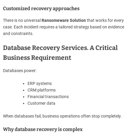
Customized recovery approaches
There is no universal
Ransomeware Solution
that works for every
case. Each incident requires a tailored strategy based on evidence
and constraints.
Database Recovery Services. A Critical
Business Requirement
Databases power:
ERP systems
CRM platforms
Financial transactions
Customer data
When databases fail, business operations often stop completely.
Why database recovery is complex