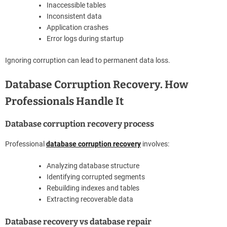
Inaccessible tables
Inconsistent data
Application crashes
Error logs during startup
Ignoring corruption can lead to permanent data loss.
Database Corruption Recovery. How
Professionals Handle It
Database corruption recovery process
Professional
database corruption recovery
involves:
Analyzing database structure
Identifying corrupted segments
Rebuilding indexes and tables
Extracting recoverable data
Database recovery vs database repair