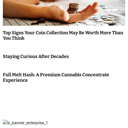
Top Signs Your Coin Collection May Be Worth More Than
You Think
Staying Curious After Decades
Full Melt Hash: A Premium Cannabis Concentrate
Experience