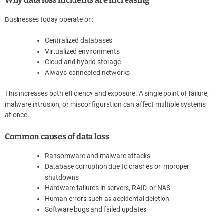
Why data loss incidents are increasing
Businesses today operate on:
Centralized databases
Virtualized environments
Cloud and hybrid storage
Always-connected networks
This increases both efficiency and exposure. A single point of failure,
malware intrusion, or misconfiguration can affect multiple systems
at once.
Common causes of data loss
Ransomware and malware attacks
Database corruption due to crashes or improper
shutdowns
Hardware failures in servers, RAID, or NAS
Human errors such as accidental deletion
Software bugs and failed updates