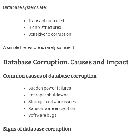
Database systems are:
Transaction-based
Highly structured
Sensitive to corruption
A simple file restore is rarely sufficient.
Database Corruption. Causes and Impact
Common causes of database corruption
Sudden power failures
Improper shutdowns
Storage hardware issues
Ransomware encryption
Software bugs
Signs of database corruption