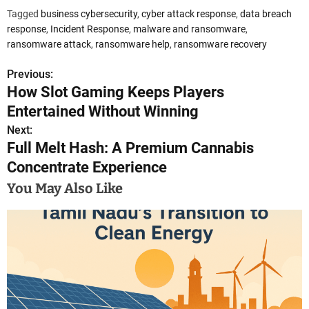
Tagged
business cybersecurity
,
cyber attack response
,
data breach
response
,
Incident Response
,
malware and ransomware
,
ransomware attack
,
ransomware help
,
ransomware recovery
Previous:
P
How Slot Gaming Keeps Players
o
Entertained Without Winning
s
Next:
Full Melt Hash: A Premium Cannabis
t
Concentrate Experience
n
You May Also Like
a
v
i
g