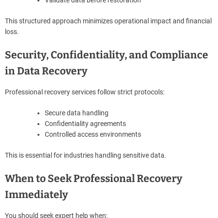
This structured approach minimizes operational impact and financial
loss.
Security, Confidentiality, and Compliance
in Data Recovery
Professional recovery services follow strict protocols:
Secure data handling
Confidentiality agreements
Controlled access environments
This is essential for industries handling sensitive data.
When to Seek Professional Recovery
Immediately
You should seek expert help when: