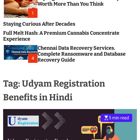
m
e
Worth More Than You Think
o
s
d
1
t
e
B
Staying Curious After Decades
l
Full Melt Hash: A Premium Cannabis Concentrate
o
Experience
g
Chennai Data Recovery Services.
s
Complete Ransomware and Database
P
4
Recovery Guide
o
s
t
Tag:
Udyam Registration
i
n
Benefits in Hindi
g
W
e
b
5 min read
s
i
t