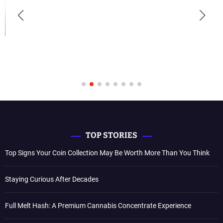
TOP STORIES
Top Signs Your Coin Collection May Be Worth More Than You Think
Staying Curious After Decades
Full Melt Hash: A Premium Cannabis Concentrate Experience