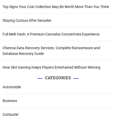
Top Signs Your Coin Collection May Be Worth More Than You Think
Staying Curious After Decades
Full Melt Hash: A Premium Cannabis Concentrate Experience
Chennai Data Recovery Services. Complete Ransomware and
Database Recovery Guide
How Slot Gaming Keeps Players Entertained Without Winning
CATEGORIES
Automobile
Business
Computer