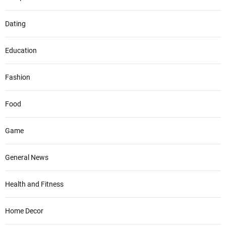
Dating
Education
Fashion
Food
Game
General News
Health and Fitness
Home Decor