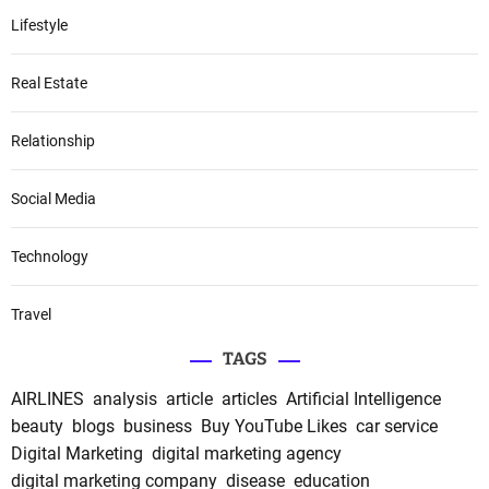
Lifestyle
Real Estate
Relationship
Social Media
Technology
Travel
TAGS
AIRLINES
analysis
article
articles
Artificial Intelligence
beauty
blogs
business
Buy YouTube Likes
car service
Digital Marketing
digital marketing agency
digital marketing company
disease
education