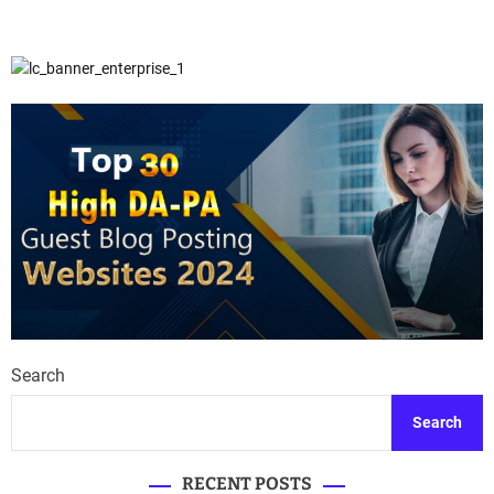
Search
Search
RECENT POSTS