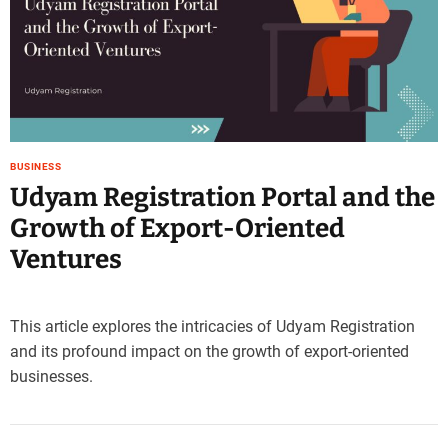
e
–
B
l
o
g
s
BUSINESS
p
Udyam Registration Portal and the
o
s
Growth of Export-Oriented
t
Ventures
n
o
w
.
This article explores the intricacies of Udyam Registration
c
and its profound impact on the growth of export-oriented
o
businesses.
m