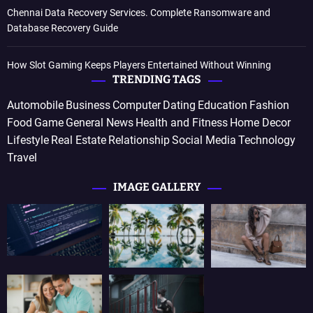
Chennai Data Recovery Services. Complete Ransomware and
Database Recovery Guide
How Slot Gaming Keeps Players Entertained Without Winning
TRENDING TAGS
Automobile
Business
Computer
Dating
Education
Fashion
Food
Game
General News
Health and Fitness
Home Decor
Lifestyle
Real Estate
Relationship
Social Media
Technology
Travel
IMAGE GALLERY