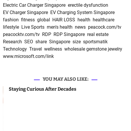
Electric Car Charger Singapore
erectile dysfunction
EV Charger Singapore
EV Charging System Singapore
fashion
fitness
global
HAIR LOSS
health
healthcare
lifestyle
Live Sports
men's health
news
peacock.com/tv
peacocktv.com/tv
RDP
RDP Singapore
real estate
Research
SEO
share
Singapore
size
sportsmatik
Technology
Travel
wellness
wholesale gemstone jewelry
www.microsoft.com/link
YOU MAY ALSO LIKE:
Staying Curious After Decades