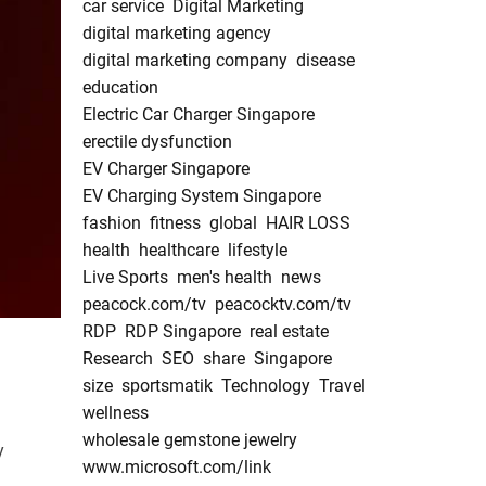
car service
Digital Marketing
digital marketing agency
digital marketing company
disease
education
Electric Car Charger Singapore
erectile dysfunction
EV Charger Singapore
EV Charging System Singapore
fashion
fitness
global
HAIR LOSS
health
healthcare
lifestyle
Live Sports
men's health
news
peacock.com/tv
peacocktv.com/tv
RDP
RDP Singapore
real estate
Research
SEO
share
Singapore
size
sportsmatik
Technology
Travel
wellness
wholesale gemstone jewelry
y
www.microsoft.com/link