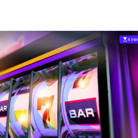
4 min