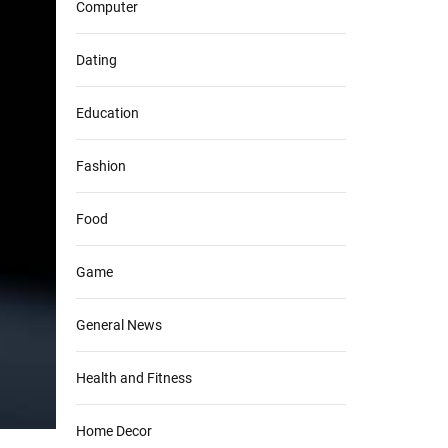
Computer
Dating
Education
Fashion
Food
Game
General News
Health and Fitness
Home Decor