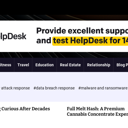
itness
Travel
Education
Real Estate
Relationship
Blog 
 attack response
#data breach response
#malware and ransomwar
 Curious After Decades
Full Melt Hash: A Premium
Cannabis Concentrate Expe