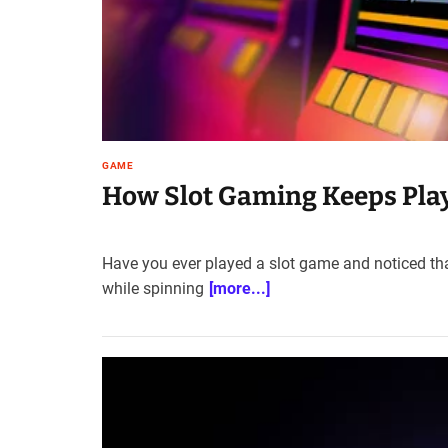
t
e
–
B
l
o
g
GAME
s
How Slot Gaming Keeps Pla
p
o
s
t
Have you ever played a slot game and noticed tha
n
while spinning
[more...]
o
w
.
c
o
m