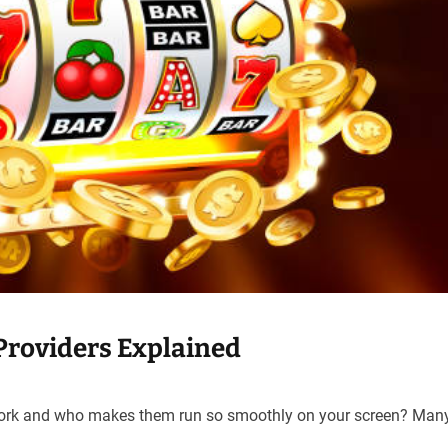
Providers Explained
 work and who makes them run so smoothly on your screen? Man