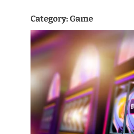
u
e
s
Category:
Game
t
B
l
o
g
s
P
o
s
t
i
n
g
W
e
b
s
i