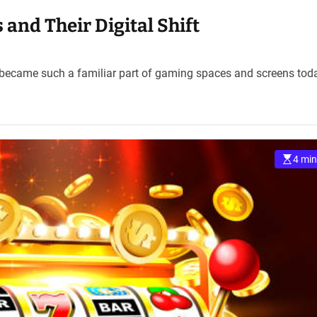
 and Their Digital Shift
became such a familiar part of gaming spaces and screens tod
4 min