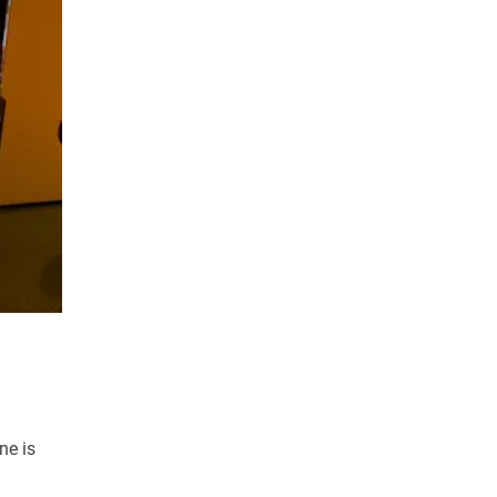
ne is