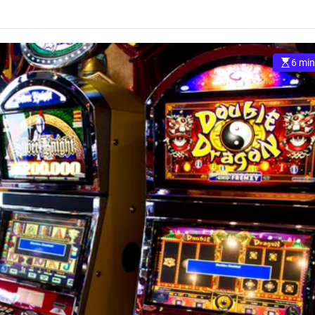
6 min