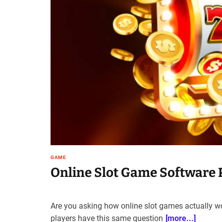
GAME
Online Slot Game Software 
Are you asking how online slot games actually
players have this same question
[more...]