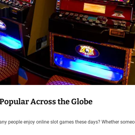
Popular Across the Globe
ny people enjoy online slot games these days? Whether someo