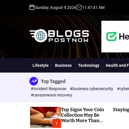
S
Sunday, August 9 2026
11
:
47
:
43
AM
k
i
p
t
o
c
o
H
n
i
t
g
Lifestyle
Business
Technology
Health and F
e
h
n
D
t
A
Top Tagged
,
#Incident Response
#business cybersecurity
#cyber
P
#ransomware recovery
A
,
Top Signs Your Coin
Staying
D
Collection May Be
R
Worth More Than
G
1
You Think