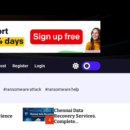
Post
Register
Login
S
w
i
t
c
e
#ransomware attack
#ransomware help
h
c
o
l
Chennai Data
o
rience
Recovery Services.
r
4
Complete
m
Ransomware and
o