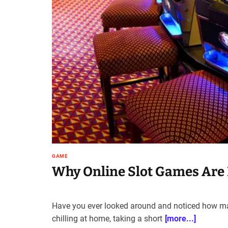
GAME
Why Online Slot Games Are 
Have you ever looked around and noticed how ma
chilling at home, taking a short
[more...]