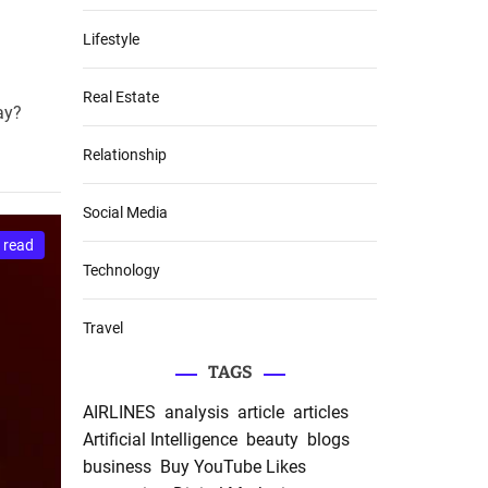
Lifestyle
Real Estate
ay?
Relationship
Social Media
 read
Technology
Travel
TAGS
AIRLINES
analysis
article
articles
Artificial Intelligence
beauty
blogs
business
Buy YouTube Likes