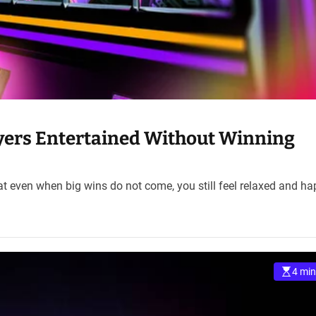
yers Entertained Without Winning
t even when big wins do not come, you still feel relaxed and h
4 min