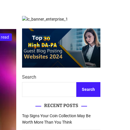
d
Database Recovery
e
Guide
 read
Search
Search
RECENT POSTS
Top Signs Your Coin Collection May Be
Worth More Than You Think