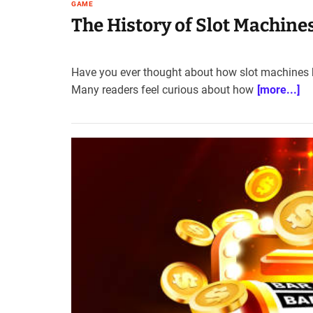
GAME
The History of Slot Machines
Have you ever thought about how slot machines 
Many readers feel curious about how
[more...]