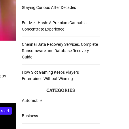
Staying Curious After Decades
Full Melt Hash: A Premium Cannabis
Concentrate Experience
Chennai Data Recovery Services. Complete
Ransomware and Database Recovery
Guide
How Slot Gaming Keeps Players
appy
Entertained Without Winning
CATEGORIES
Automobile
 read
Business