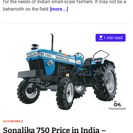
for the needs of Indian small-scale farmers. It may not be a
behemoth on the field
[more...]
1 min read
AUTOMOBILE
Sonalika 750 Price in India –