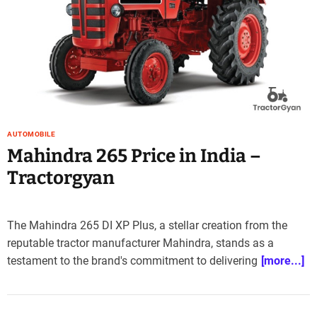
AUTOMOBILE
Mahindra 265 Price in India –
Tractorgyan
The Mahindra 265 DI XP Plus, a stellar creation from the
reputable tractor manufacturer Mahindra, stands as a
testament to the brand's commitment to delivering
[more...]