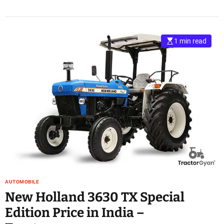
1 min read
AUTOMOBILE
New Holland 3630 TX Special
Edition Price in India –