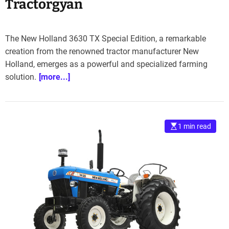
Tractorgyan
The New Holland 3630 TX Special Edition, a remarkable
creation from the renowned tractor manufacturer New
Holland, emerges as a powerful and specialized farming
solution.
[more...]
1 min read