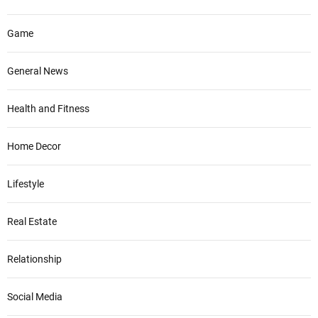
Game
General News
Health and Fitness
Home Decor
Lifestyle
Real Estate
Relationship
Social Media