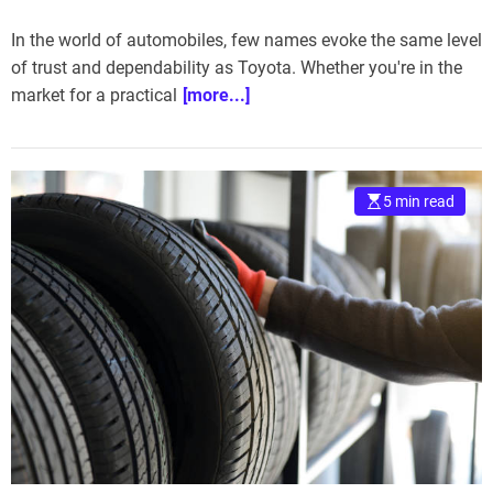
In the world of automobiles, few names evoke the same level
of trust and dependability as Toyota. Whether you're in the
market for a practical
[more...]
5 min read