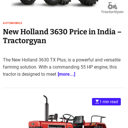
AUTOMOBILE
New Holland 3630 Price in India –
Tractorgyan
The New Holland 3630 TX Plus, is a powerful and versatile
farming solution. With a commanding 55 HP engine, this
tractor is designed to meet
[more...]
1 min read