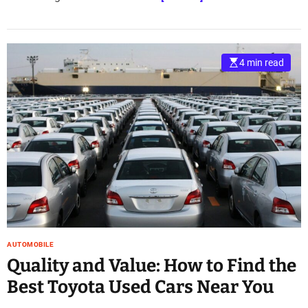
4 min read
AUTOMOBILE
Quality and Value: How to Find the
Best Toyota Used Cars Near You