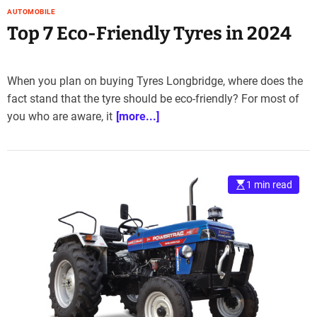
AUTOMOBILE
Top 7 Eco-Friendly Tyres in 2024
When you plan on buying Tyres Longbridge, where does the
fact stand that the tyre should be eco-friendly? For most of
you who are aware, it
[more...]
1 min read