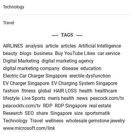
Technology
Travel
TAGS
AIRLINES
analysis
article
articles
Artificial Intelligence
beauty
blogs
business
Buy YouTube Likes
car service
Digital Marketing
digital marketing agency
digital marketing company
disease
education
Electric Car Charger Singapore
erectile dysfunction
EV Charger Singapore
EV Charging System Singapore
fashion
fitness
global
HAIR LOSS
health
healthcare
lifestyle
Live Sports
men's health
news
peacock.com/tv
peacocktv.com/tv
RDP
RDP Singapore
real estate
Research
SEO
share
Singapore
size
sportsmatik
Technology
Travel
wellness
wholesale gemstone jewelry
www.microsoft.com/link