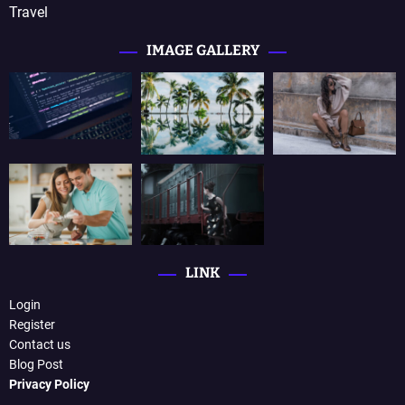
Travel
IMAGE GALLERY
LINK
Login
Register
Contact us
Blog Post
Privacy Policy