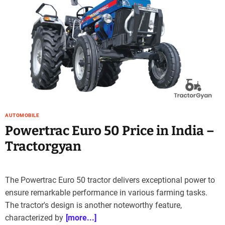
AUTOMOBILE
Powertrac Euro 50 Price in India –
Tractorgyan
The Powertrac Euro 50 tractor delivers exceptional power to
ensure remarkable performance in various farming tasks.
The tractor's design is another noteworthy feature,
characterized by
[more...]