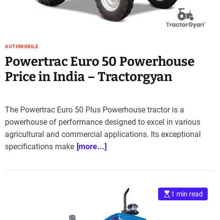
AUTOMOBILE
Powertrac Euro 50 Powerhouse
Price in India – Tractorgyan
The Powertrac Euro 50 Plus Powerhouse tractor is a
powerhouse of performance designed to excel in various
agricultural and commercial applications. Its exceptional
specifications make
[more...]
1 min read