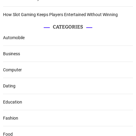
How Slot Gaming Keeps Players Entertained Without Winning
CATEGORIES
Automobile
Business
Computer
Dating
Education
Fashion
Food