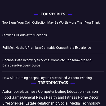
TOP STORIES
Top Signs Your Coin Collection May Be Worth More Than You Think
Staying Curious After Decades
Full Melt Hash: A Premium Cannabis Concentrate Experience
Chennai Data Recovery Services. Complete Ransomware and
Database Recovery Guide
How Slot Gaming Keeps Players Entertained Without Winning
TRENDING TAGS
Automobile
Business
Computer
Dating
Education
Fashion
Food
Game
General News
Health and Fitness
Home Decor
Lifestyle
Real Estate
Relationship
Social Media
Technology