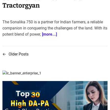
Tractorgyan
The Sonalika 750 is a partner for Indian farmers, a reliable
companion in conquering the challenges of the land. With its
potent blend of power,
[more...]
←
Older Posts
P
o
s
t
s
n