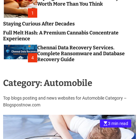
m
e
Worth More Than You Think
o
s
d
1
t
e
B
Staying Curious After Decades
l
Full Melt Hash: A Premium Cannabis Concentrate
o
Experience
g
Chennai Data Recovery Services.
s
Complete Ransomware and Database
P
4
Recovery Guide
o
s
t
Category:
Automobile
i
n
g
Top blogs posting and news websites for Automobile Category –
W
Blogspostnow.com
e
b
s
3 min read
i
t