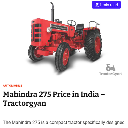
1 min read
AUTOMOBILE
Mahindra 275 Price in India –
Tractorgyan
The Mahindra 275 is a compact tractor specifically designed