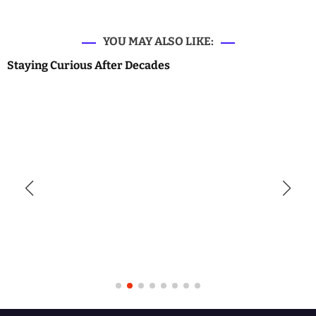
YOU MAY ALSO LIKE:
Staying Curious After Decades