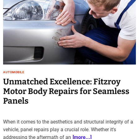
e
–
B
l
o
g
s
p
o
s
AUTOMOBILE
t
Unmatched Excellence: Fitzroy
n
o
Motor Body Repairs for Seamless
w
Panels
.
c
o
m
When it comes to the aesthetics and structural integrity of a
vehicle, panel repairs play a crucial role. Whether it's
addressing the aftermath of an
[more...]