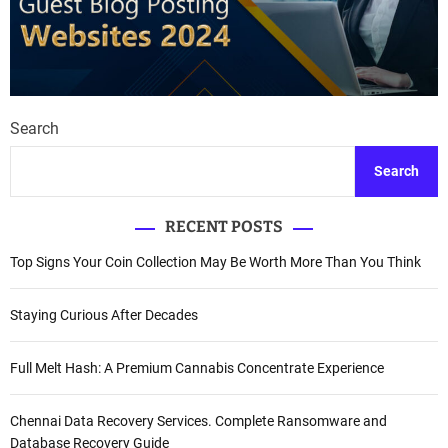
a
v
i
g
Search
a
Search
t
RECENT POSTS
i
Top Signs Your Coin Collection May Be Worth More Than You Think
o
n
Staying Curious After Decades
Full Melt Hash: A Premium Cannabis Concentrate Experience
Chennai Data Recovery Services. Complete Ransomware and
Database Recovery Guide