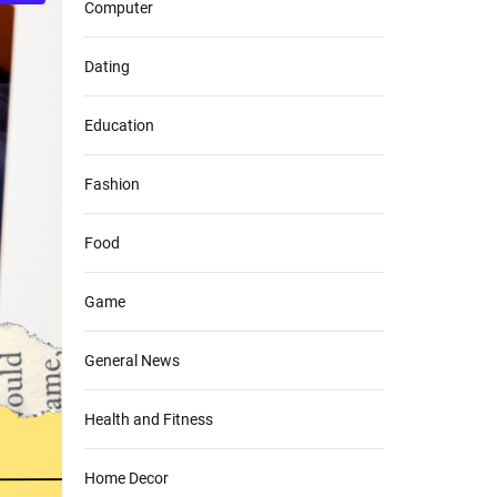
Computer
Dating
Education
Fashion
Food
Game
General News
Health and Fitness
Home Decor