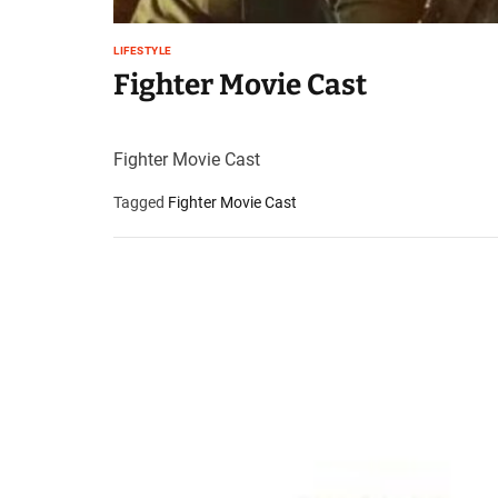
LIFESTYLE
Fighter Movie Cast
Fighter Movie Cast
Tagged
Fighter Movie Cast