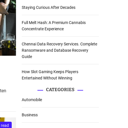
Staying Curious After Decades
Full Melt Hash: A Premium Cannabis
Concentrate Experience
Chennai Data Recovery Services. Complete
Ransomware and Database Recovery
Guide
How Slot Gaming Keeps Players
Entertained Without Winning
CATEGORIES
ften
Automobile
Business
 read