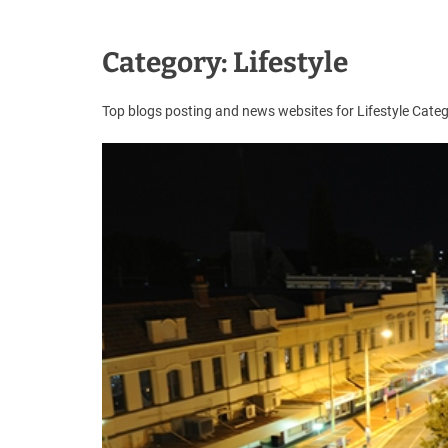
u
e
s
Category:
Lifestyle
t
B
Top blogs posting and news websites for Lifestyle Cat
l
o
g
s
P
o
s
t
i
n
g
W
e
b
s
i