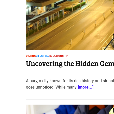
t
e
–
B
l
o
g
s
p
o
DATING
LIFESTYLE
RELATIONSHIP
s
Uncovering the Hidden Gems 
t
n
o
Albury, a city known for its rich history and stunn
w
goes unnoticed. While many
[more...]
.
c
o
m