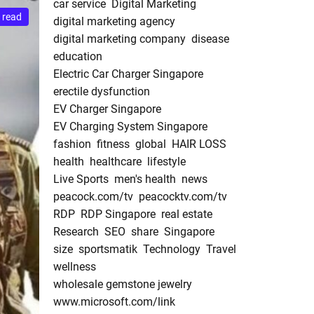
car service
Digital Marketing
 read
digital marketing agency
digital marketing company
disease
education
Electric Car Charger Singapore
erectile dysfunction
EV Charger Singapore
EV Charging System Singapore
fashion
fitness
global
HAIR LOSS
health
healthcare
lifestyle
Live Sports
men's health
news
peacock.com/tv
peacocktv.com/tv
RDP
RDP Singapore
real estate
Research
SEO
share
Singapore
size
sportsmatik
Technology
Travel
wellness
wholesale gemstone jewelry
www.microsoft.com/link