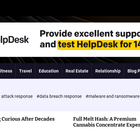
itness
Travel
Education
Real Estate
Relationship
Blog 
 attack response
#data breach response
#malware and ransomwar
 Curious After Decades
Full Melt Hash: A Premium
Cannabis Concentrate Expe