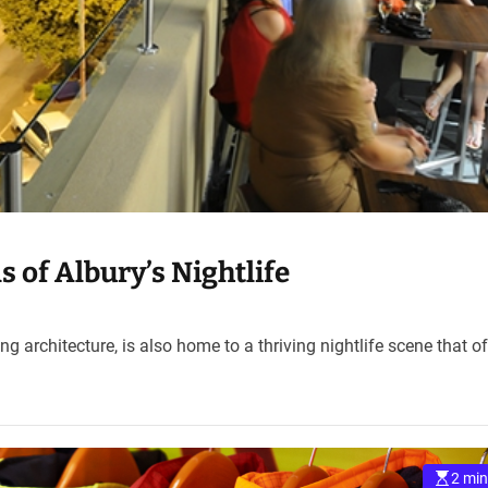
of Albury’s Nightlife
ing architecture, is also home to a thriving nightlife scene that o
2 min