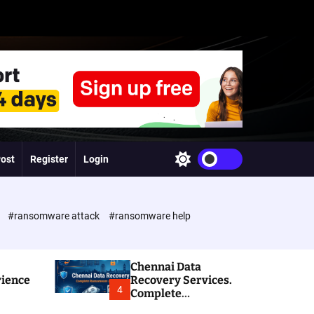
Post
Register
Login
S
w
i
t
c
e
#ransomware attack
#ransomware help
h
c
o
l
Chennai Data
o
rience
Recovery Services.
r
4
Complete
m
Ransomware and
o