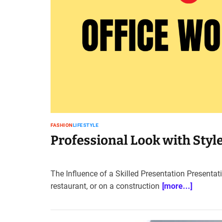
FASHION
LIFESTYLE
Professional Look with Styl
The Influence of a Skilled Presentation Presentati
restaurant, or on a construction
[more...]