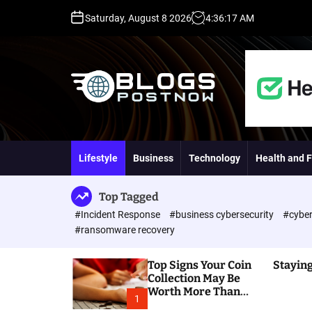
S
Saturday, August 8 2026
4
:
36
:
19
AM
k
i
p
t
o
c
o
H
n
i
t
g
Lifestyle
Business
Technology
Health and F
e
h
n
D
t
A
Top Tagged
,
#Incident Response
#business cybersecurity
#cyber
P
#ransomware recovery
A
,
Top Signs Your Coin
Staying
D
Collection May Be
R
Worth More Than
G
1
You Think