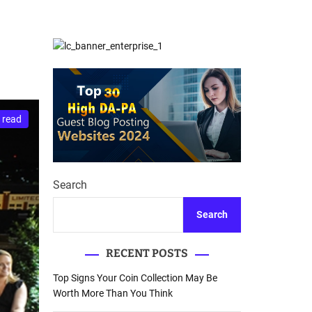
d
Database Recovery
e
Guide
 read
Search
Search
RECENT POSTS
Top Signs Your Coin Collection May Be
Worth More Than You Think