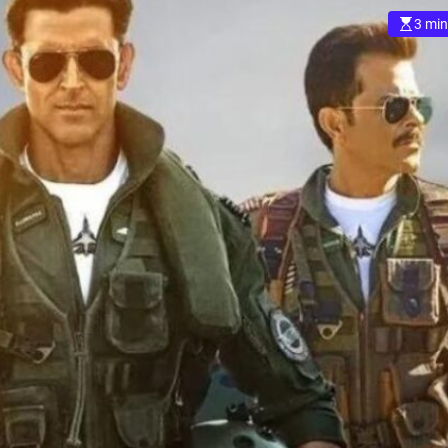
3 min