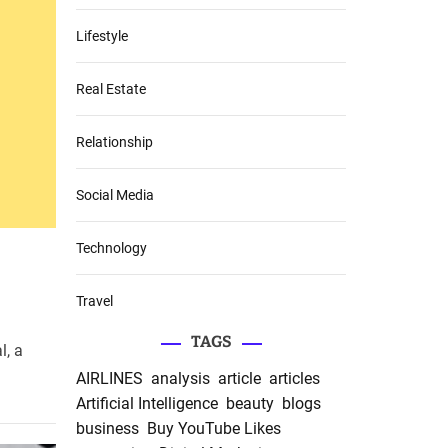
Lifestyle
Real Estate
Relationship
Social Media
Technology
Travel
TAGS
l, a
AIRLINES
analysis
article
articles
Artificial Intelligence
beauty
blogs
business
Buy YouTube Likes