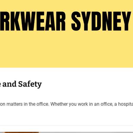
e and Safety
on matters in the office. Whether you work in an office, a hospita