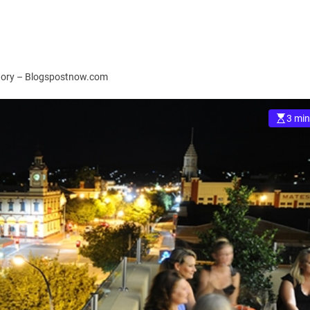
egory – Blogspostnow.com
3 min