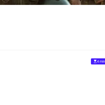
4 min