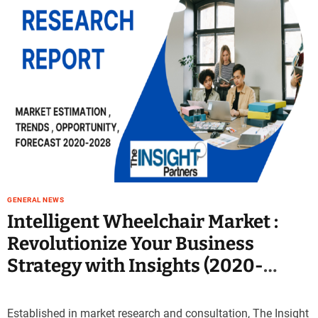
GENERAL NEWS
Intelligent Wheelchair Market :
Revolutionize Your Business
Strategy with Insights (2020-
2030)
Established in market research and consultation, The Insight