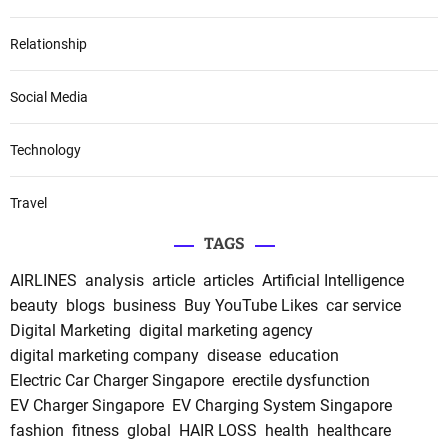
Relationship
Social Media
Technology
Travel
TAGS
AIRLINES
analysis
article
articles
Artificial Intelligence
beauty
blogs
business
Buy YouTube Likes
car service
Digital Marketing
digital marketing agency
digital marketing company
disease
education
Electric Car Charger Singapore
erectile dysfunction
EV Charger Singapore
EV Charging System Singapore
fashion
fitness
global
HAIR LOSS
health
healthcare