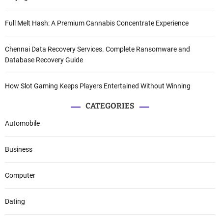
Full Melt Hash: A Premium Cannabis Concentrate Experience
Chennai Data Recovery Services. Complete Ransomware and
Database Recovery Guide
How Slot Gaming Keeps Players Entertained Without Winning
CATEGORIES
Automobile
Business
Computer
Dating