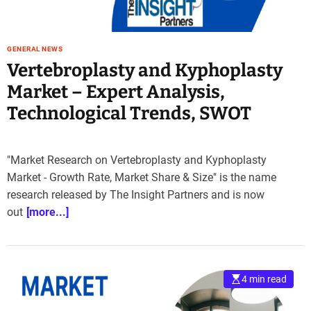
GENERAL NEWS
Vertebroplasty and Kyphoplasty
Market – Expert Analysis,
Technological Trends, SWOT
"Market Research on Vertebroplasty and Kyphoplasty
Market - Growth Rate, Market Share & Size" is the name
research released by The Insight Partners and is now
out
[more...]
4 min read