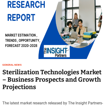
GENERAL NEWS
Sterilization Technologies Market
– Business Prospects and Growth
Projections
The latest market research released by The Insight Partners-