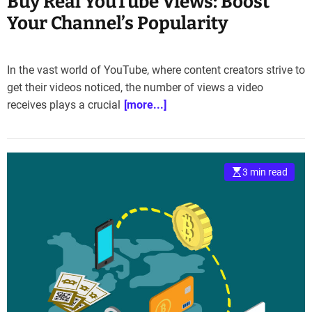
Buy Real YouTube Views: Boost
Your Channel’s Popularity
In the vast world of YouTube, where content creators strive to
get their videos noticed, the number of views a video
receives plays a crucial
[more...]
3 min read