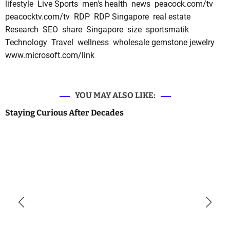
lifestyle
Live Sports
men's health
news
peacock.com/tv
peacocktv.com/tv
RDP
RDP Singapore
real estate
Research
SEO
share
Singapore
size
sportsmatik
Technology
Travel
wellness
wholesale gemstone jewelry
www.microsoft.com/link
YOU MAY ALSO LIKE:
Staying Curious After Decades