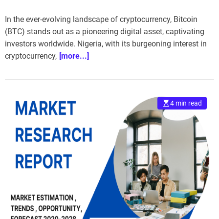
In the ever-evolving landscape of cryptocurrency, Bitcoin
(BTC) stands out as a pioneering digital asset, captivating
investors worldwide. Nigeria, with its burgeoning interest in
cryptocurrency,
[more...]
4 min read