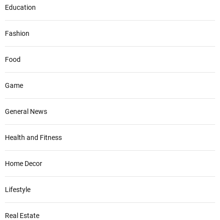
Education
Fashion
Food
Game
General News
Health and Fitness
Home Decor
Lifestyle
Real Estate