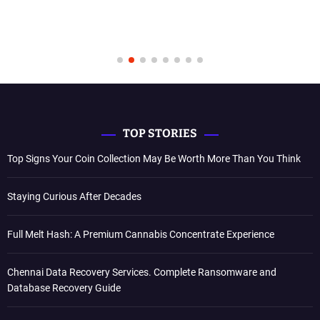
TOP STORIES
Top Signs Your Coin Collection May Be Worth More Than You Think
Staying Curious After Decades
Full Melt Hash: A Premium Cannabis Concentrate Experience
Chennai Data Recovery Services. Complete Ransomware and
Database Recovery Guide