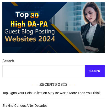
t
s
n
a
v
i
g
Search
a
Search
t
RECENT POSTS
i
Top Signs Your Coin Collection May Be Worth More Than You Think
o
n
Staying Curious After Decades