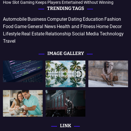
How Slot Gaming Keeps Players Entertained Without Winning
TRENDING TAGS
Automobile
Business
Computer
Dating
Education
Fashion
Food
Game
General News
Health and Fitness
Home Decor
Lifestyle
Real Estate
Relationship
Social Media
Technology
Travel
IMAGE GALLERY
LINK