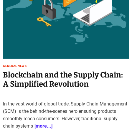
GENERAL NEWS
Blockchain and the Supply Chain:
A Simplified Revolution
In the vast world of global trade, Supply Chain Management
(SCM) is the behind-the-scenes hero ensuring products
smoothly reach consumers. However, traditional supply
chain systems
[more...]