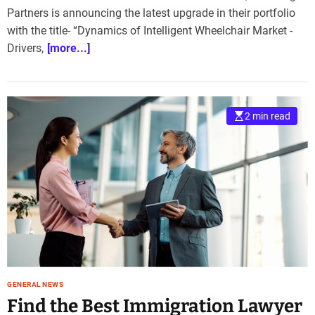
Partners is announcing the latest upgrade in their portfolio
with the title- “Dynamics of Intelligent Wheelchair Market -
Drivers,
[more...]
2 min read
GENERAL NEWS
Find the Best Immigration Lawyer