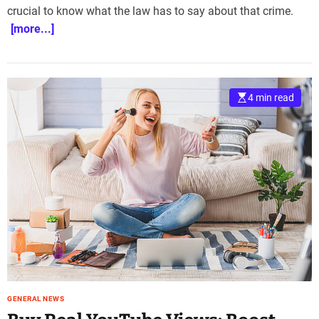
crucial to know what the law has to say about that crime.
e
–
[more...]
B
l
o
g
4 min read
s
p
o
s
t
n
o
w
.
c
o
m
GENERAL NEWS