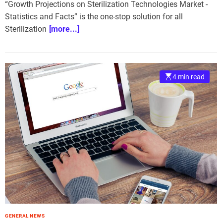
“Growth Projections on Sterilization Technologies Market -
Statistics and Facts” is the one-stop solution for all
Sterilization
[more...]
4 min read
GENERAL NEWS