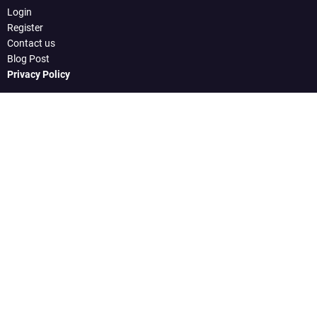
Login
Register
Contact us
Blog Post
Privacy Policy