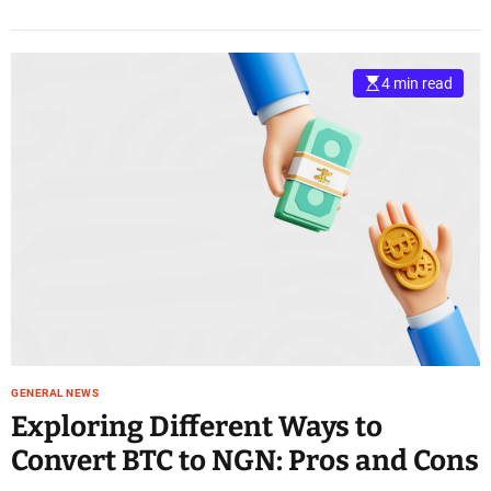
4 min read
GENERAL NEWS
Exploring Different Ways to
Convert BTC to NGN: Pros and Cons