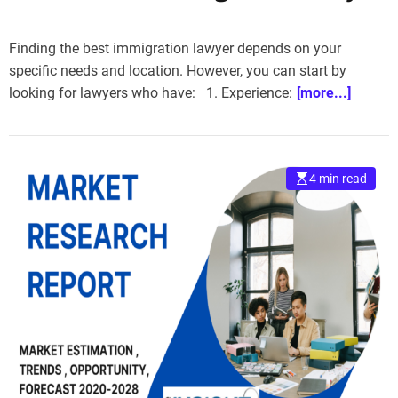
Finding the best immigration lawyer depends on your
specific needs and location. However, you can start by
looking for lawyers who have: 1. Experience:
[more...]
4 min read