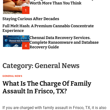
m
e
Worth More Than You Think
o
s
d
1
t
e
B
Staying Curious After Decades
l
Full Melt Hash: A Premium Cannabis Concentrate
o
Experience
g
Chennai Data Recovery Services.
s
Complete Ransomware and Database
P
4
Recovery Guide
o
s
t
Category:
General News
i
n
g
GENERAL NEWS
W
What Is The Charge Of Family
e
Assault In Frisco, TX?
b
s
i
If you are charged with family assault in Frisco, TX, it is also
t