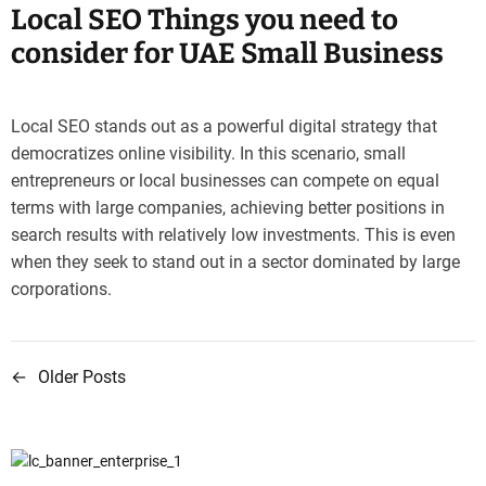
Local SEO Things you need to
consider for UAE Small Business
Local SEO stands out as a powerful digital strategy that
democratizes online visibility. In this scenario, small
entrepreneurs or local businesses can compete on equal
terms with large companies, achieving better positions in
search results with relatively low investments. This is even
when they seek to stand out in a sector dominated by large
corporations.
←
Older Posts
P
o
s