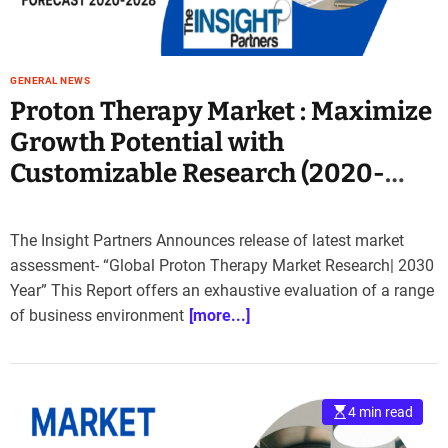
GENERAL NEWS
Proton Therapy Market : Maximize
Growth Potential with
Customizable Research (2020-
2030)
The Insight Partners Announces release of latest market
assessment- “Global Proton Therapy Market Research| 2030
Year” This Report offers an exhaustive evaluation of a range
of business environment
[more...]
4 min read