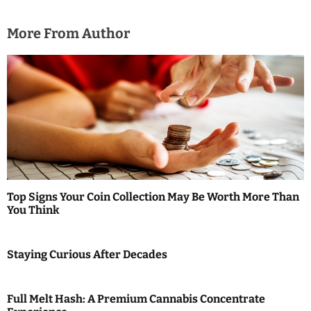
More From Author
Top Signs Your Coin Collection May Be Worth More Than
You Think
Staying Curious After Decades
Full Melt Hash: A Premium Cannabis Concentrate