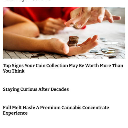
v
i
g
a
t
i
Top Signs Your Coin Collection May Be Worth More Than
You Think
o
n
Staying Curious After Decades
Full Melt Hash: A Premium Cannabis Concentrate
Experience