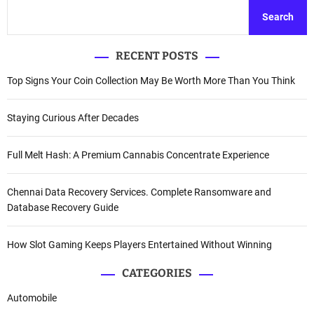
Search
RECENT POSTS
Top Signs Your Coin Collection May Be Worth More Than You Think
Staying Curious After Decades
Full Melt Hash: A Premium Cannabis Concentrate Experience
Chennai Data Recovery Services. Complete Ransomware and
Database Recovery Guide
How Slot Gaming Keeps Players Entertained Without Winning
CATEGORIES
Automobile