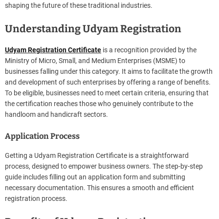
shaping the future of these traditional industries.
Understanding Udyam Registration
Udyam Registration Certificate
is a recognition provided by the
Ministry of Micro, Small, and Medium Enterprises (MSME) to
businesses falling under this category. It aims to facilitate the growth
and development of such enterprises by offering a range of benefits.
To be eligible, businesses need to meet certain criteria, ensuring that
the certification reaches those who genuinely contribute to the
handloom and handicraft sectors.
Application Process
Getting a Udyam Registration Certificate is a straightforward
process, designed to empower business owners. The step-by-step
guide includes filling out an application form and submitting
necessary documentation. This ensures a smooth and efficient
registration process.