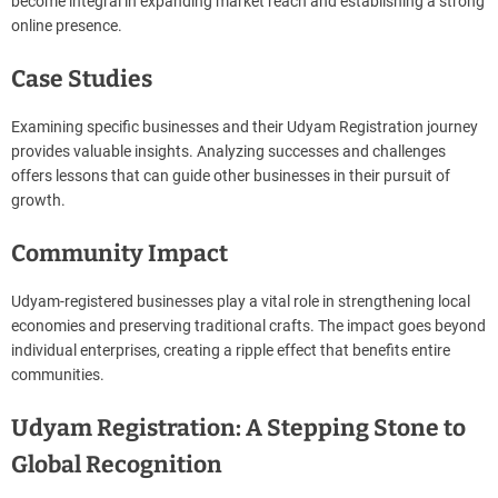
become integral in expanding market reach and establishing a strong
online presence.
Case Studies
Examining specific businesses and their Udyam Registration journey
provides valuable insights. Analyzing successes and challenges
offers lessons that can guide other businesses in their pursuit of
growth.
Community Impact
Udyam-registered businesses play a vital role in strengthening local
economies and preserving traditional crafts. The impact goes beyond
individual enterprises, creating a ripple effect that benefits entire
communities.
Udyam Registration: A Stepping Stone to
Global Recognition