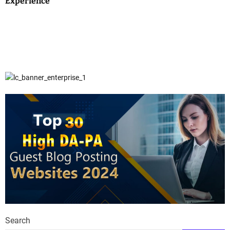
Experience
Search