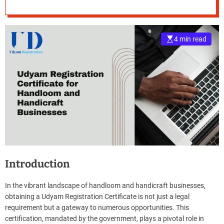
Handicraft
e
Businesses
–
B
4 min read
l
o
g
s
p
o
s
t
n
o
w
Introduction
.
c
o
In the vibrant landscape of handloom and handicraft businesses,
m
obtaining a Udyam Registration Certificate is not just a legal
requirement but a gateway to numerous opportunities. This
certification, mandated by the government, plays a pivotal role in