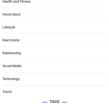
Health and Fitness
Home Decor
Lifestyle
Real Estate
Relationship
Social Media
Technology
Travel
TAGS