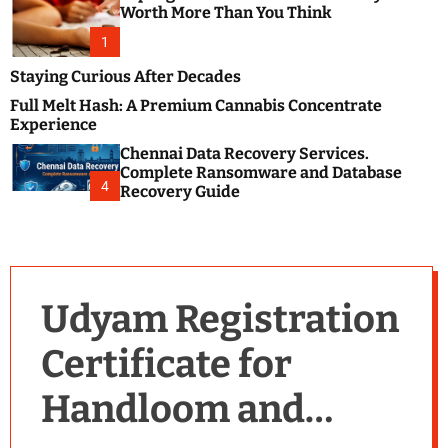
m
e
Worth More Than You Think
o
s
d
1
t
e
B
Staying Curious After Decades
l
Full Melt Hash: A Premium Cannabis Concentrate
o
Experience
g
Chennai Data Recovery Services.
s
Complete Ransomware and Database
P
4
Recovery Guide
o
s
t
i
n
Udyam Registration
g
W
Certificate for
e
b
Handloom and
s
i
t