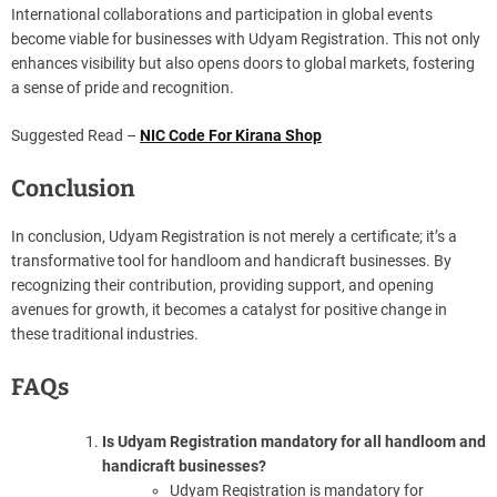
International collaborations and participation in global events
become viable for businesses with Udyam Registration. This not only
enhances visibility but also opens doors to global markets, fostering
a sense of pride and recognition.
Suggested Read –
NIC Code For Kirana Shop
Conclusion
In conclusion, Udyam Registration is not merely a certificate; it’s a
transformative tool for handloom and handicraft businesses. By
recognizing their contribution, providing support, and opening
avenues for growth, it becomes a catalyst for positive change in
these traditional industries.
FAQs
Is Udyam Registration mandatory for all handloom and
handicraft businesses?
Udyam Registration is mandatory for