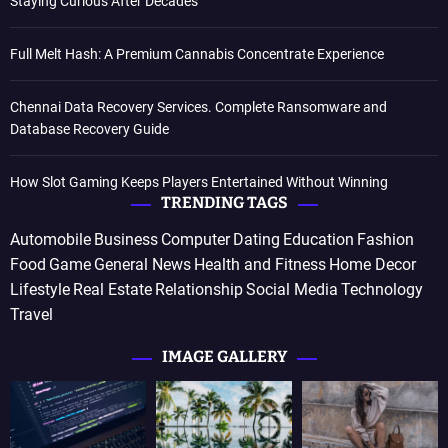
Staying Curious After Decades
Full Melt Hash: A Premium Cannabis Concentrate Experience
Chennai Data Recovery Services. Complete Ransomware and
Database Recovery Guide
How Slot Gaming Keeps Players Entertained Without Winning
TRENDING TAGS
Automobile
Business
Computer
Dating
Education
Fashion
Food
Game
General News
Health and Fitness
Home Decor
Lifestyle
Real Estate
Relationship
Social Media
Technology
Travel
IMAGE GALLERY