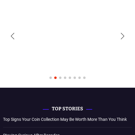
TOP STORIES
Top Signs Your Coin Collection May Be Worth More Than You Think