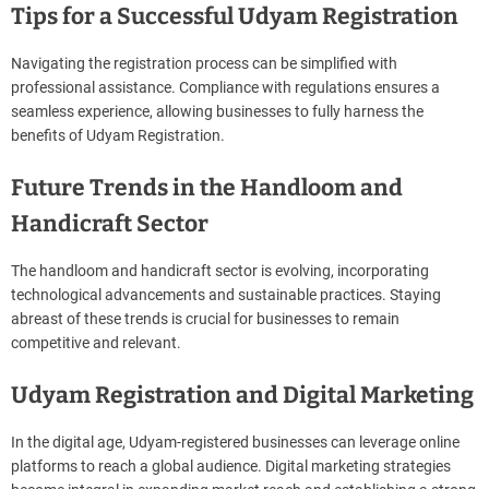
Tips for a Successful Udyam Registration
Navigating the registration process can be simplified with
professional assistance. Compliance with regulations ensures a
seamless experience, allowing businesses to fully harness the
benefits of Udyam Registration.
Future Trends in the Handloom and
Handicraft Sector
The handloom and handicraft sector is evolving, incorporating
technological advancements and sustainable practices. Staying
abreast of these trends is crucial for businesses to remain
competitive and relevant.
Udyam Registration and Digital Marketing
In the digital age, Udyam-registered businesses can leverage online
platforms to reach a global audience. Digital marketing strategies