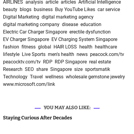
AIRLINES
analysis
article
articles
Artificial Intelligence
beauty
blogs
business
Buy YouTube Likes
car service
Digital Marketing
digital marketing agency
digital marketing company
disease
education
Electric Car Charger Singapore
erectile dysfunction
EV Charger Singapore
EV Charging System Singapore
fashion
fitness
global
HAIR LOSS
health
healthcare
lifestyle
Live Sports
men's health
news
peacock.com/tv
peacocktv.com/tv
RDP
RDP Singapore
real estate
Research
SEO
share
Singapore
size
sportsmatik
Technology
Travel
wellness
wholesale gemstone jewelry
www.microsoft.com/link
YOU MAY ALSO LIKE:
Staying Curious After Decades