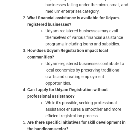
businesses falling under the micro, small, and
medium enterprises category.
What financial assistance is available for Udyam-
registered businesses?
Udyam-registered businesses may avail
themselves of various financial assistance
programs, including loans and subsidies.
How does Udyam Registration impact local
communities?
Udyam-registered businesses contribute to
local economies by preserving traditional
crafts and creating employment
opportunities.
Can I apply for Udyam Registration without
professional assistance?
While it’s possible, seeking professional
assistance ensures a smoother and more
efficient registration process.
Are there specific initiatives for skill development in
the handloom sector?