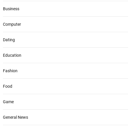
Business
Computer
Dating
Education
Fashion
Food
Game
General News