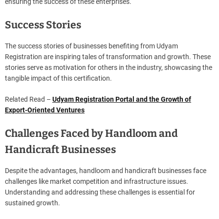
ensuring the success of these enterprises.
Success Stories
The success stories of businesses benefiting from Udyam
Registration are inspiring tales of transformation and growth. These
stories serve as motivation for others in the industry, showcasing the
tangible impact of this certification.
Related Read –
Udyam Registration Portal and the Growth of
Export-Oriented Ventures
Challenges Faced by Handloom and
Handicraft Businesses
Despite the advantages, handloom and handicraft businesses face
challenges like market competition and infrastructure issues.
Understanding and addressing these challenges is essential for
sustained growth.