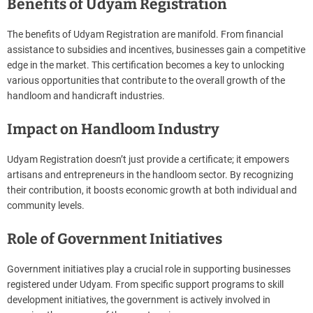
Benefits of Udyam Registration
The benefits of Udyam Registration are manifold. From financial
assistance to subsidies and incentives, businesses gain a competitive
edge in the market. This certification becomes a key to unlocking
various opportunities that contribute to the overall growth of the
handloom and handicraft industries.
Impact on Handloom Industry
Udyam Registration doesn’t just provide a certificate; it empowers
artisans and entrepreneurs in the handloom sector. By recognizing
their contribution, it boosts economic growth at both individual and
community levels.
Role of Government Initiatives
Government initiatives play a crucial role in supporting businesses
registered under Udyam. From specific support programs to skill
development initiatives, the government is actively involved in