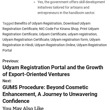
Yes, the government offers skill development
initiatives tailored for artisans and
entrepreneurs in the handloom sector.
Tagged
Benefits of Udyam Registration
,
Download Udyam
Registration Certificate
,
NIC Code For Kirana Shop
,
Print Udyam
Registration Certificate
,
Udyam Certificate
,
udyam registration
,
Udyam Registration Certificate
,
Udyam registration form
,
Udyam
Registration in Hindi
,
Udyam Registration Online
,
Udyam Registration
Portal
Previous:
P
Udyam Registration Portal and the Growth
o
of Export-Oriented Ventures
s
Next:
GUMS Procedure: Beyond Cosmetic
t
Enhancement, A Journey to Unwavering
n
Confidence
a
You May Also Like