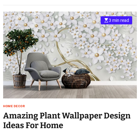
3 min read
HOME DECOR
Amazing Plant Wallpaper Design
Ideas For Home