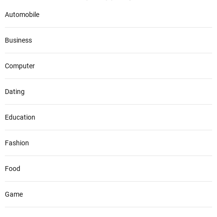
Automobile
Business
Computer
Dating
Education
Fashion
Food
Game