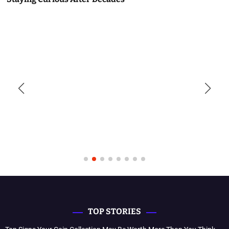
TOP STORIES