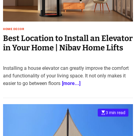
e
–
B
l
HOME DECOR
o
Best Location to Install an Elevator
g
s
in Your Home | Nibav Home Lifts
p
o
s
Installing a house elevator can greatly improve the comfort
t
and functionality of your living space. It not only makes it
n
easier to go between floors
[more...]
o
w
.
c
o
3 min read
m