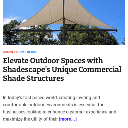
BUSINESS
HOME DECOR
Elevate Outdoor Spaces with
Shadescape’s Unique Commercial
Shade Structures
In today's fast-paced world, creating inviting and
comfortable outdoor environments is essential for
businesses looking to enhance customer experience and
maximize the utility of their
[more...]