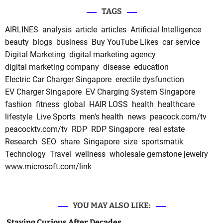
TAGS
AIRLINES
analysis
article
articles
Artificial Intelligence
beauty
blogs
business
Buy YouTube Likes
car service
Digital Marketing
digital marketing agency
digital marketing company
disease
education
Electric Car Charger Singapore
erectile dysfunction
EV Charger Singapore
EV Charging System Singapore
fashion
fitness
global
HAIR LOSS
health
healthcare
lifestyle
Live Sports
men's health
news
peacock.com/tv
peacocktv.com/tv
RDP
RDP Singapore
real estate
Research
SEO
share
Singapore
size
sportsmatik
Technology
Travel
wellness
wholesale gemstone jewelry
www.microsoft.com/link
YOU MAY ALSO LIKE:
Staying Curious After Decades