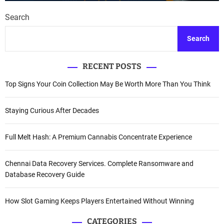
Search
Search
RECENT POSTS
Top Signs Your Coin Collection May Be Worth More Than You Think
Staying Curious After Decades
Full Melt Hash: A Premium Cannabis Concentrate Experience
Chennai Data Recovery Services. Complete Ransomware and
Database Recovery Guide
How Slot Gaming Keeps Players Entertained Without Winning
CATEGORIES