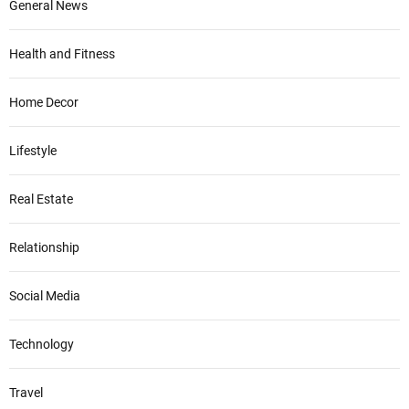
General News
Health and Fitness
Home Decor
Lifestyle
Real Estate
Relationship
Social Media
Technology
Travel