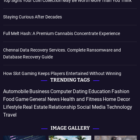
Top Signs Your Coin Collection May Be Worth More Than You Think
Staying Curious After Decades
Full Melt Hash: A Premium Cannabis Concentrate Experience
Chennai Data Recovery Services. Complete Ransomware and
Database Recovery Guide
How Slot Gaming Keeps Players Entertained Without Winning
TRENDING TAGS
Automobile
Business
Computer
Dating
Education
Fashion
Food
Game
General News
Health and Fitness
Home Decor
Lifestyle
Real Estate
Relationship
Social Media
Technology
Travel
IMAGE GALLERY