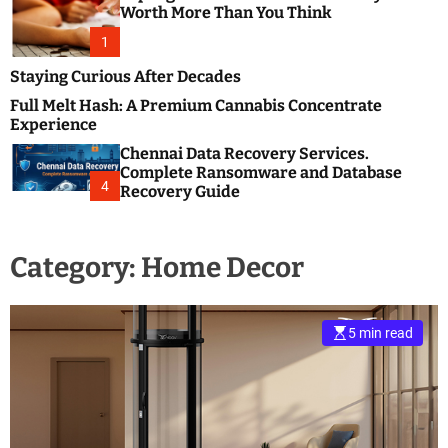
m
e
Worth More Than You Think
o
s
d
1
t
e
B
Staying Curious After Decades
l
Full Melt Hash: A Premium Cannabis Concentrate
o
Experience
g
Chennai Data Recovery Services.
s
Complete Ransomware and Database
P
4
Recovery Guide
o
s
t
Category:
Home Decor
i
n
g
W
5 min read
e
b
s
i
t