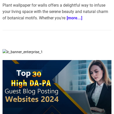
Plant wallpaper for walls offers a delightful way to infuse
your living space with the serene beauty and natural charm
of botanical motifs. Whether you're
[more...]