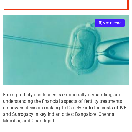
Surrogacy in India
e
–
B
5 min read
l
o
g
s
p
o
s
t
n
o
w
Facing fertility challenges is emotionally demanding, and
.
understanding the financial aspects of fertility treatments
c
empowers decision-making. Let’s delve into the costs of IVF
o
and Surrogacy in key Indian cities: Bangalore, Chennai,
m
Mumbai, and Chandigarh.