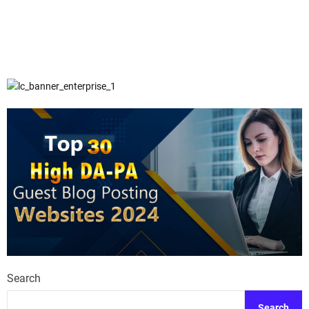
Search
Search