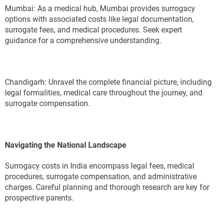
Mumbai: As a medical hub, Mumbai provides surrogacy
options with associated costs like legal documentation,
surrogate fees, and medical procedures. Seek expert
guidance for a comprehensive understanding.
Chandigarh: Unravel the complete financial picture, including
legal formalities, medical care throughout the journey, and
surrogate compensation.
Navigating the National Landscape
Surrogacy costs in India encompass legal fees, medical
procedures, surrogate compensation, and administrative
charges. Careful planning and thorough research are key for
prospective parents.