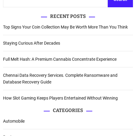
RECENT POSTS
Top Signs Your Coin Collection May Be Worth More Than You Think
Staying Curious After Decades
Full Melt Hash: A Premium Cannabis Concentrate Experience
Chennai Data Recovery Services. Complete Ransomware and
Database Recovery Guide
How Slot Gaming Keeps Players Entertained Without Winning
CATEGORIES
Automobile