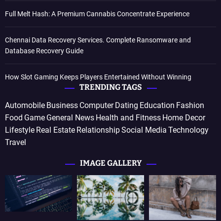
Full Melt Hash: A Premium Cannabis Concentrate Experience
Chennai Data Recovery Services. Complete Ransomware and
Database Recovery Guide
How Slot Gaming Keeps Players Entertained Without Winning
TRENDING TAGS
Automobile
Business
Computer
Dating
Education
Fashion
Food
Game
General News
Health and Fitness
Home Decor
Lifestyle
Real Estate
Relationship
Social Media
Technology
Travel
IMAGE GALLERY