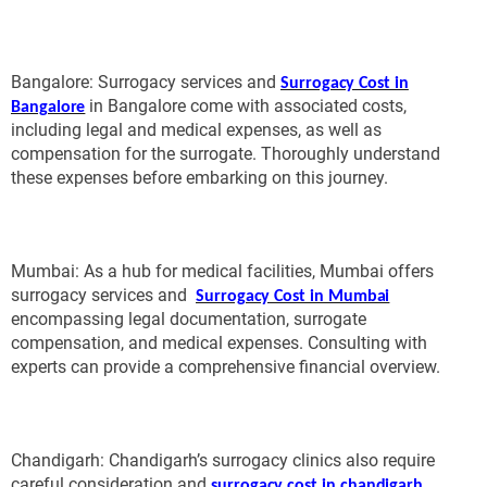
Bangalore: Surrogacy services and
Surrogacy Cost in
in Bangalore come with associated costs,
Bangalore
including legal and medical expenses, as well as
compensation for the surrogate. Thoroughly understand
these expenses before embarking on this journey.
Mumbai: As a hub for medical facilities, Mumbai offers
surrogacy services and
Surrogacy Cost in Mumbai
encompassing legal documentation, surrogate
compensation, and medical expenses. Consulting with
experts can provide a comprehensive financial overview.
Chandigarh: Chandigarh’s surrogacy clinics also require
careful consideration and
,
surrogacy cost in chandigarh