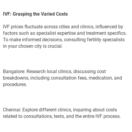
IVF: Grasping the Varied Costs
IVF prices fluctuate across cities and clinics, influenced by
factors such as specialist expertise and treatment specifics.
To make informed decisions, consulting fertility specialists
in your chosen city is crucial.
Bangalore: Research local clinics, discussing cost
breakdowns, including consultation fees, medication, and
procedures.
Chennai: Explore different clinics, inquiring about costs
related to consultations, tests, and the entire IVF process.