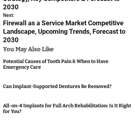
s
2030
Next:
t
Firewall as a Service Market Competitive
n
Landscape, Upcoming Trends, Forecast to
2030
a
You May Also Like
v
Potential Causes of Tooth Pain & When to Have
i
Emergency Care
g
a
Can Implant-Supported Dentures Be Removed?
t
All-on-4 Implants for Full Arch Rehabilitation: Is It Right
i
for You?
o
n