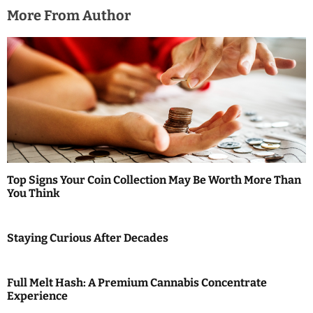
More From Author
Top Signs Your Coin Collection May Be Worth More Than
You Think
Staying Curious After Decades
Full Melt Hash: A Premium Cannabis Concentrate
Experience