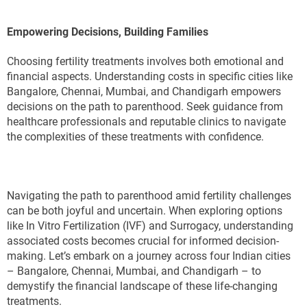
Empowering Decisions, Building Families
Choosing fertility treatments involves both emotional and
financial aspects. Understanding costs in specific cities like
Bangalore, Chennai, Mumbai, and Chandigarh empowers
decisions on the path to parenthood. Seek guidance from
healthcare professionals and reputable clinics to navigate
the complexities of these treatments with confidence.
Navigating the path to parenthood amid fertility challenges
can be both joyful and uncertain. When exploring options
like In Vitro Fertilization (IVF) and Surrogacy, understanding
associated costs becomes crucial for informed decision-
making. Let’s embark on a journey across four Indian cities
– Bangalore, Chennai, Mumbai, and Chandigarh – to
demystify the financial landscape of these life-changing
treatments.