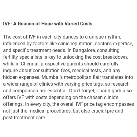
IVF: A Beacon of Hope with Varied Costs
The cost of IVF in each city dances to a unique rhythm,
influenced by factors like clinic reputation, doctor’s expertise,
and specific treatment needs. In Bangalore, consulting
fertility specialists is key to unlocking the cost breakdown,
while in Chennai, prospective parents should carefully
inquire about consultation fees, medical tests, and any
hidden expenses. Mumbai’s metropolitan flair translates into
a wider range of clinics with varying price tags, so research
and comparison are essential. Don’t forget, Chandigarh also
offers IVF with costs depending on the chosen clinic’s
offerings. In every city, the overall IVF price tag encompasses
not just the medical procedures, but also crucial pre and
post-treatment care.