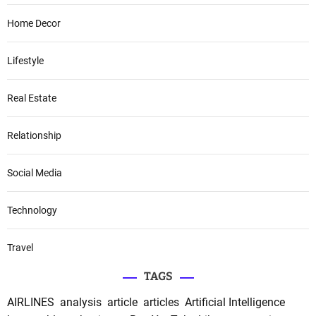
Home Decor
Lifestyle
Real Estate
Relationship
Social Media
Technology
Travel
TAGS
AIRLINES
analysis
article
articles
Artificial Intelligence