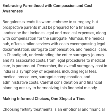
Embracing Parenthood with Compassion and Cost
Awareness
Bangalore extends its warm embrace to surrogacy, but
prospective parents must be prepared for a financial
landscape that includes legal and medical expenses, along
with compensation for the surrogate. Mumbai, the medical
hub, offers similar services with costs encompassing legal
documentation, surrogate compensation, and medical care.
In Chandigarh, understanding the entire surrogacy journey
and its associated costs, from legal procedures to medical
care, is paramount. Remember, the overall surrogacy cost in
India is a symphony of expenses, including legal fees,
medical procedures, surrogate compensation, and
administrative costs. Careful consideration and financial
planning are key to harmonizing this financial melody.
Making Informed Choices, One Step at a Time
Choosing fertility treatments is an emotional and financial