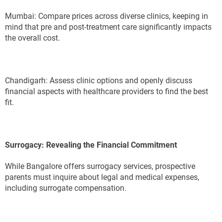
Mumbai: Compare prices across diverse clinics, keeping in
mind that pre and post-treatment care significantly impacts
the overall cost.
Chandigarh: Assess clinic options and openly discuss
financial aspects with healthcare providers to find the best
fit.
Surrogacy: Revealing the Financial Commitment
While Bangalore offers surrogacy services, prospective
parents must inquire about legal and medical expenses,
including surrogate compensation.