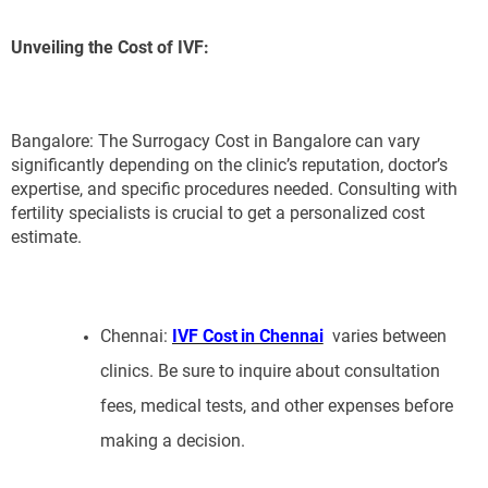
Unveiling the Cost of IVF:
Bangalore: The Surrogacy Cost in Bangalore can vary
significantly depending on the clinic’s reputation, doctor’s
expertise, and specific procedures needed. Consulting with
fertility specialists is crucial to get a personalized cost
estimate.
Chennai:
IVF Cost in Chennai
varies between
clinics. Be sure to inquire about consultation
fees, medical tests, and other expenses before
making a decision.