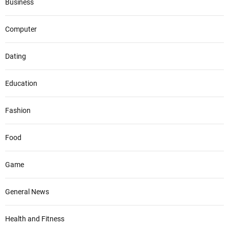
Business
Computer
Dating
Education
Fashion
Food
Game
General News
Health and Fitness