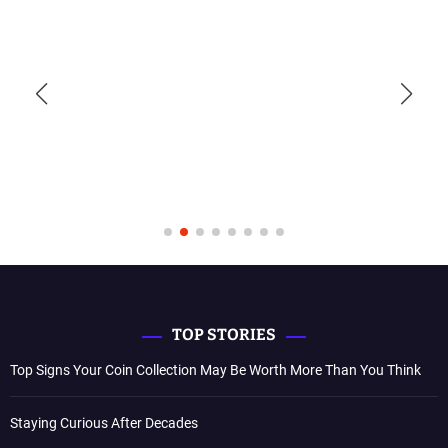
TOP STORIES
Top Signs Your Coin Collection May Be Worth More Than You Think
Staying Curious After Decades