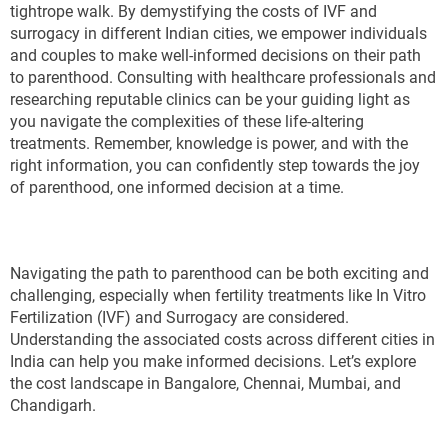
tightrope walk. By demystifying the costs of IVF and
surrogacy in different Indian cities, we empower individuals
and couples to make well-informed decisions on their path
to parenthood. Consulting with healthcare professionals and
researching reputable clinics can be your guiding light as
you navigate the complexities of these life-altering
treatments. Remember, knowledge is power, and with the
right information, you can confidently step towards the joy
of parenthood, one informed decision at a time.
Navigating the path to parenthood can be both exciting and
challenging, especially when fertility treatments like In Vitro
Fertilization (IVF) and Surrogacy are considered.
Understanding the associated costs across different cities in
India can help you make informed decisions. Let’s explore
the cost landscape in Bangalore, Chennai, Mumbai, and
Chandigarh.