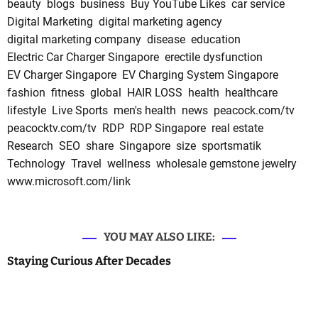
beauty
blogs
business
Buy YouTube Likes
car service
Digital Marketing
digital marketing agency
digital marketing company
disease
education
Electric Car Charger Singapore
erectile dysfunction
EV Charger Singapore
EV Charging System Singapore
fashion
fitness
global
HAIR LOSS
health
healthcare
lifestyle
Live Sports
men's health
news
peacock.com/tv
peacocktv.com/tv
RDP
RDP Singapore
real estate
Research
SEO
share
Singapore
size
sportsmatik
Technology
Travel
wellness
wholesale gemstone jewelry
www.microsoft.com/link
YOU MAY ALSO LIKE:
Staying Curious After Decades