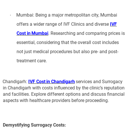
Mumbai: Being a major metropolitan city, Mumbai
·
offers a wider range of IVF Clinics and diverse
IVF
Cost in Mumbai
. Researching and comparing prices is
essential, considering that the overall cost includes
not just medical procedures but also pre- and post-
treatment care.
Chandigarh:
IVF Cost in Chandigarh
services and Surrogacy
in Chandigarh with costs influenced by the clinic’s reputation
and facilities. Explore different options and discuss financial
aspects with healthcare providers before proceeding.
Demystifying Surrogacy Costs: