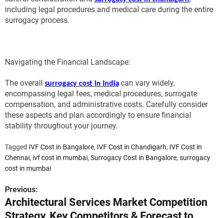
including legal procedures and medical care during the entire
surrogacy process.
Navigating the Financial Landscape:
The overall
can vary widely,
surrogacy cost in India
encompassing legal fees, medical procedures, surrogate
compensation, and administrative costs. Carefully consider
these aspects and plan accordingly to ensure financial
stability throughout your journey.
Tagged
IVF Cost in Bangalore
,
IVF Cost in Chandigarh
,
IVF Cost in
Chennai
,
ivf cost in mumbai
,
Surrogacy Cost in Bangalore
,
surrogacy
cost in mumbai
Previous:
P
Architectural Services Market Competition
o
Strategy, Key Competitors & Forecast to