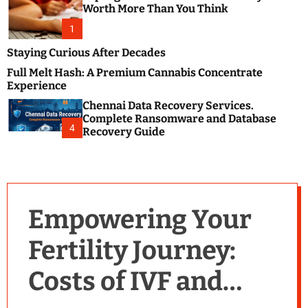
m
e
Worth More Than You Think
o
s
d
1
t
e
B
Staying Curious After Decades
l
Full Melt Hash: A Premium Cannabis Concentrate
o
Experience
g
Chennai Data Recovery Services.
s
Complete Ransomware and Database
P
4
Recovery Guide
o
s
t
i
n
Empowering Your
g
W
Fertility Journey:
e
b
Costs of IVF and
s
i
t