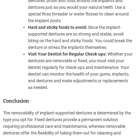
dentures, brush and floss around the implants and
dentures just as you would your natural teeth. Use a
special floss threader or water flosser to clean around
the implant posts.
Hard and sticky foods to avoid:
Since the implant-
supported dentures are so strong and stable, avoid
biting on the hard and sticky foods. You could break the
denture or stress the implants themselves.
Visit Your Dentist for Regular Check-ups:
Whether your
dentures are removable or fixed, you must visit your
dentist regularly for check-ups and maintenance. Your
dentist can monitor the health of your gums, implants,
and dentures and make adjustments or replacements
as needed.
Conclusion
The removability of implant-supported dentures is determined by the
type you opt for. Fixed dentures provide a permanent solution
requiring professional care and maintenance, whereas removable
dentures offer the flexibility of taking them out for cleaning and