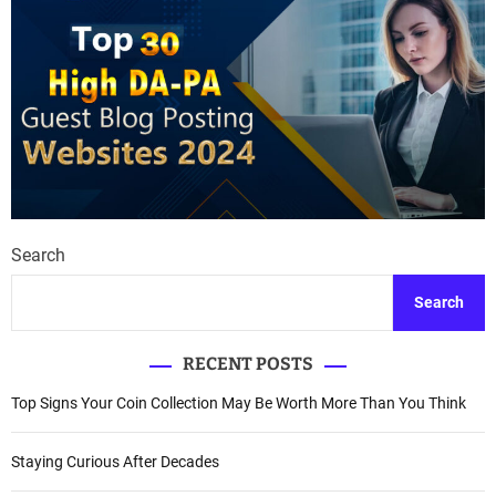
Search
Search
RECENT POSTS
Top Signs Your Coin Collection May Be Worth More Than You Think
Staying Curious After Decades