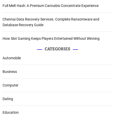
Full Melt Hash: A Premium Cannabis Concentrate Experience
Chennai Data Recovery Services. Complete Ransomware and
Database Recovery Guide
How Slot Gaming Keeps Players Entertained Without Winning
CATEGORIES
Automobile
Business
Computer
Dating
Education