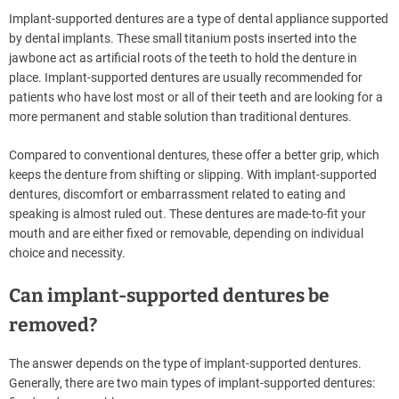
Implant-supported dentures are a type of dental appliance supported
by dental implants. These small titanium posts inserted into the
jawbone act as artificial roots of the teeth to hold the denture in
place. Implant-supported dentures are usually recommended for
patients who have lost most or all of their teeth and are looking for a
more permanent and stable solution than traditional dentures.
Compared to conventional dentures, these offer a better grip, which
keeps the denture from shifting or slipping. With implant-supported
dentures, discomfort or embarrassment related to eating and
speaking is almost ruled out. These dentures are made-to-fit your
mouth and are either fixed or removable, depending on individual
choice and necessity.
Can implant-supported dentures be
removed?
The answer depends on the type of implant-supported dentures.
Generally, there are two main types of implant-supported dentures: