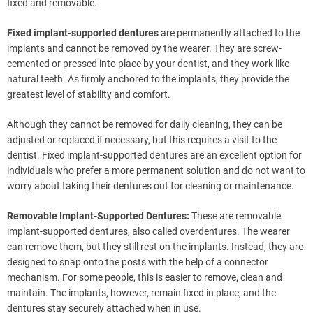
fixed and removable.
Fixed implant-supported dentures
are permanently attached to the
implants and cannot be removed by the wearer. They are screw-
cemented or pressed into place by your dentist, and they work like
natural teeth. As firmly anchored to the implants, they provide the
greatest level of stability and comfort.
Although they cannot be removed for daily cleaning, they can be
adjusted or replaced if necessary, but this requires a visit to the
dentist. Fixed implant-supported dentures are an excellent option for
individuals who prefer a more permanent solution and do not want to
worry about taking their dentures out for cleaning or maintenance.
Removable Implant-Supported Dentures:
These are removable
implant-supported dentures, also called overdentures. The wearer
can remove them, but they still rest on the implants. Instead, they are
designed to snap onto the posts with the help of a connector
mechanism. For some people, this is easier to remove, clean and
maintain. The implants, however, remain fixed in place, and the
dentures stay securely attached when in use.