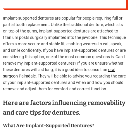
Removed?
e
–
B
Implant-supported dentures are popular for people requiring full or
l
partial tooth replacement. Unlike the traditional denture, which sits
o
on top of the gums, implant-supported dentures are attached to
g
titanium posts surgically implanted into the jawbone. This technique
s
offers a more secure and stable fit, enabling wearers to eat, speak,
p
and smile confidently. If you have implant-supported dentures or are
o
considering this option, one of the most common questions is, Can I
s
remove my implant-supported dentures? If you are unsure whether
t
these dentures will last long, it is a good idea to consult an
oral
n
surgeon Palmdale
. They will be able to advise you regarding the care
o
of your implant-supported dentures and when and how you should
w
remove and adjust them for comfort and correct function.
.
c
Here are factors influencing removability
o
and care tips for dentures.
m
What Are Implant-Supported Dentures?