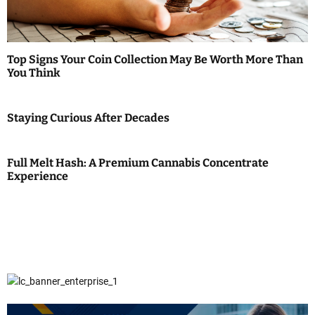
Top Signs Your Coin Collection May Be Worth More Than
You Think
Staying Curious After Decades
Full Melt Hash: A Premium Cannabis Concentrate
Experience