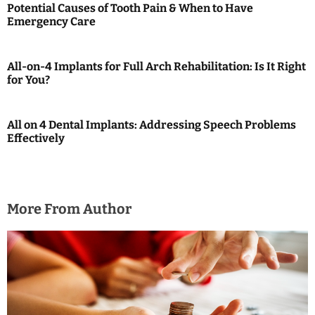
a
Potential Causes of Tooth Pain & When to Have
Emergency Care
v
i
All-on-4 Implants for Full Arch Rehabilitation: Is It Right
g
for You?
a
All on 4 Dental Implants: Addressing Speech Problems
t
Effectively
i
o
More From Author
n