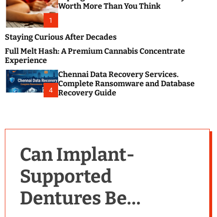
m
e
Worth More Than You Think
o
s
d
1
t
e
B
Staying Curious After Decades
l
Full Melt Hash: A Premium Cannabis Concentrate
o
Experience
g
Chennai Data Recovery Services.
s
Complete Ransomware and Database
P
4
Recovery Guide
o
s
t
i
n
Can Implant-
g
W
Supported
e
b
Dentures Be
s
i
t