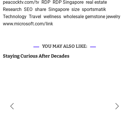
peacocktv.com/tv
RDP
RDP Singapore
real estate
Research
SEO
share
Singapore
size
sportsmatik
Technology
Travel
wellness
wholesale gemstone jewelry
www.microsoft.com/link
YOU MAY ALSO LIKE:
Staying Curious After Decades