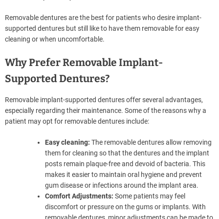
Removable dentures are the best for patients who desire implant-
supported dentures but still like to have them removable for easy
cleaning or when uncomfortable.
Why Prefer Removable Implant-
Supported Dentures?
Removable implant-supported dentures offer several advantages,
especially regarding their maintenance. Some of the reasons why a
patient may opt for removable dentures include:
Easy cleaning:
The removable dentures allow removing
them for cleaning so that the dentures and the implant
posts remain plaque-free and devoid of bacteria. This
makes it easier to maintain oral hygiene and prevent
gum disease or infections around the implant area.
Comfort Adjustments:
Some patients may feel
discomfort or pressure on the gums or implants. With
removable dentures, minor adjustments can be made to