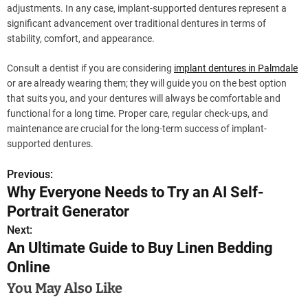
adjustments. In any case, implant-supported dentures represent a
significant advancement over traditional dentures in terms of
stability, comfort, and appearance.
Consult a dentist if you are considering
implant dentures in Palmdale
or are already wearing them; they will guide you on the best option
that suits you, and your dentures will always be comfortable and
functional for a long time. Proper care, regular check-ups, and
maintenance are crucial for the long-term success of implant-
supported dentures.
Previous:
P
Why Everyone Needs to Try an AI Self-
o
Portrait Generator
s
Next:
An Ultimate Guide to Buy Linen Bedding
t
Online
n
You May Also Like