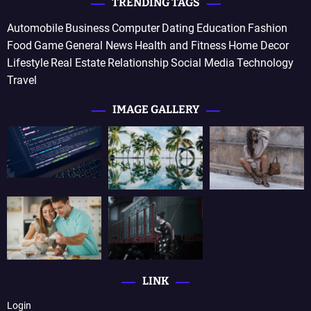
TRENDING TAGS
Automobile
Business
Computer
Dating
Education
Fashion
Food
Game
General News
Health and Fitness
Home Decor
Lifestyle
Real Estate
Relationship
Social Media
Technology
Travel
IMAGE GALLERY
LINK
Login