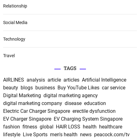
Relationship
Social Media
Technology
Travel
TAGS
AIRLINES
analysis
article
articles
Artificial Intelligence
beauty
blogs
business
Buy YouTube Likes
car service
Digital Marketing
digital marketing agency
digital marketing company
disease
education
Electric Car Charger Singapore
erectile dysfunction
EV Charger Singapore
EV Charging System Singapore
fashion
fitness
global
HAIR LOSS
health
healthcare
lifestyle
Live Sports
men's health
news
peacock.com/tv