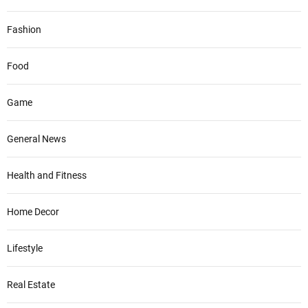
Fashion
Food
Game
General News
Health and Fitness
Home Decor
Lifestyle
Real Estate