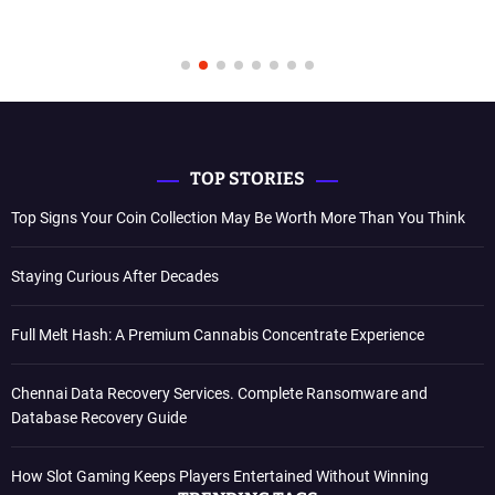
TOP STORIES
Top Signs Your Coin Collection May Be Worth More Than You Think
Staying Curious After Decades
Full Melt Hash: A Premium Cannabis Concentrate Experience
Chennai Data Recovery Services. Complete Ransomware and
Database Recovery Guide
How Slot Gaming Keeps Players Entertained Without Winning