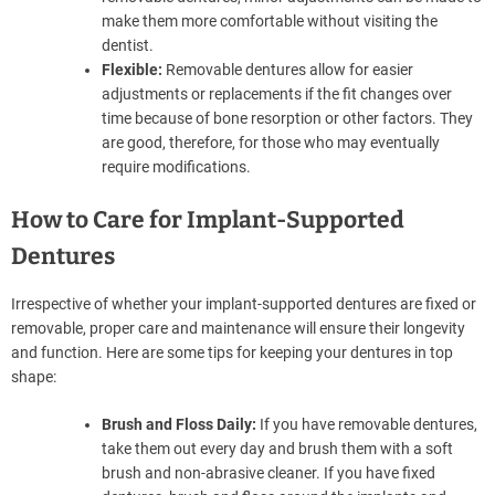
make them more comfortable without visiting the
dentist.
Flexible:
Removable dentures allow for easier
adjustments or replacements if the fit changes over
time because of bone resorption or other factors. They
are good, therefore, for those who may eventually
require modifications.
How to Care for Implant-Supported
Dentures
Irrespective of whether your implant-supported dentures are fixed or
removable, proper care and maintenance will ensure their longevity
and function. Here are some tips for keeping your dentures in top
shape:
Brush and Floss Daily:
If you have removable dentures,
take them out every day and brush them with a soft
brush and non-abrasive cleaner. If you have fixed