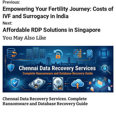
Previous:
P
Empowering Your Fertility Journey: Costs of
o
IVF and Surrogacy in India
s
Next:
Affordable RDP Solutions in Singapore
t
You May Also Like
n
a
v
i
g
a
Chennai Data Recovery Services. Complete
t
Ransomware and Database Recovery Guide
i