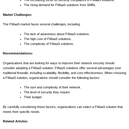
The increasing focus on security compliance in FWaaS solutions.
The rising demand for FWaaS solutions from SMBs.
Market Challenges:
The FWaaS market faces several challenges, including:
The lack of awareness about FWaaS solutions.
The high cost of FWaaS solutions.
The complexity of FWaaS solutions.
Recommendations:
Organizations that are looking for ways to improve their network security should
consider adopting a FWaaS solution. FWaaS solutions offer several advantages over
traditional firewalls, including scalability, flexibility, and cost-effectiveness. When choosing
a FWaaS solution, organizations should consider the following factors:
The size and complexity of their network.
The level of security they require.
Their budget.
By carefully considering these factors, organizations can select a FWaaS solution that
meets their specific needs.
Related Articles: