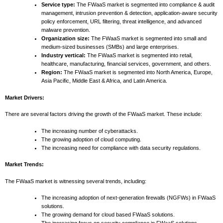
Service type:
The FWaaS market is segmented into compliance & audit
management, intrusion prevention & detection, application-aware security
policy enforcement, URL filtering, threat intelligence, and advanced
malware prevention.
Organization size:
The FWaaS market is segmented into small and
medium-sized businesses (SMBs) and large enterprises.
Industry vertical:
The FWaaS market is segmented into retail,
healthcare, manufacturing, financial services, government, and others.
Region:
The FWaaS market is segmented into North America, Europe,
Asia Pacific, Middle East & Africa, and Latin America.
Market Drivers:
There are several factors driving the growth of the FWaaS market. These include:
The increasing number of cyberattacks.
The growing adoption of cloud computing.
The increasing need for compliance with data security regulations.
Market Trends:
The FWaaS market is witnessing several trends, including:
The increasing adoption of next-generation firewalls (NGFWs) in FWaaS
solutions.
The growing demand for cloud based FWaaS solutions.