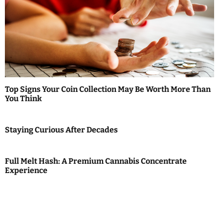
Top Signs Your Coin Collection May Be Worth More Than
You Think
Staying Curious After Decades
Full Melt Hash: A Premium Cannabis Concentrate
Experience