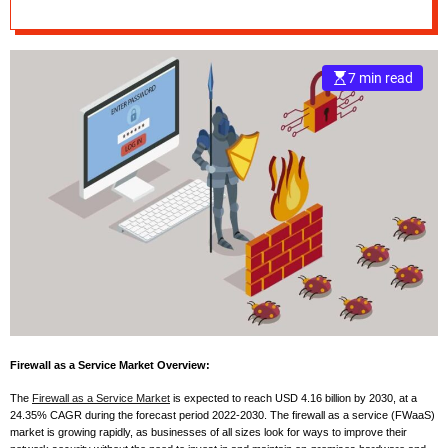
Landscape,
e
Upcoming Trends,
–
B
7 min read
Forecast to 2030
l
o
g
s
p
o
s
t
n
o
w
.
c
Firewall as a Service Market Overview:
o
m
The
Firewall as a Service Market
is expected to reach USD 4.16 billion by 2030, at a
24.35% CAGR during the forecast period 2022-2030. The firewall as a service (FWaaS)
market is growing rapidly, as businesses of all sizes look for ways to improve their