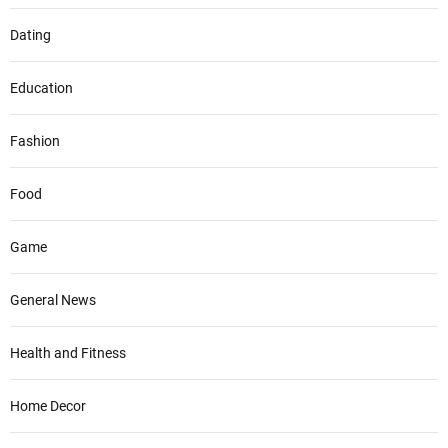
Dating
Education
Fashion
Food
Game
General News
Health and Fitness
Home Decor