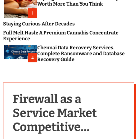
m
e
Worth More Than You Think
o
s
d
1
t
e
B
Staying Curious After Decades
l
Full Melt Hash: A Premium Cannabis Concentrate
o
Experience
g
Chennai Data Recovery Services.
s
Complete Ransomware and Database
P
4
Recovery Guide
o
s
t
i
n
Firewall as a
g
W
Service Market
e
b
Competitive
s
i
t