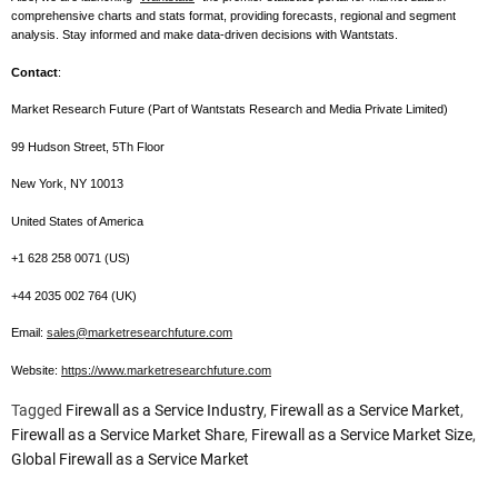
comprehensive charts and stats format, providing forecasts, regional and segment
analysis. Stay informed and make data-driven decisions with Wantstats.
Contact
:
Market Research Future (Part of Wantstats Research and Media Private Limited)
99 Hudson Street, 5Th Floor
New York, NY 10013
United States of America
+1 628 258 0071 (US)
+44 2035 002 764 (UK)
Email:
sales@marketresearchfuture.com
Website:
https://www.marketresearchfuture.com
Tagged
Firewall as a Service Industry
,
Firewall as a Service Market
,
Firewall as a Service Market Share
,
Firewall as a Service Market Size
,
Global Firewall as a Service Market