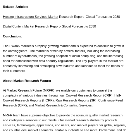
Related Articles:
Hosting Infrastructure Services Market
Research Report- Global Forecast to 2030
Digital Content Market
Research Report- Global Forecast to 2030
Conclusion:
The FWaaS market is a rapidly growing market and is expected to continue to grow in
the coming years. The market is driven by several factors, including the increasing
number of cyberattacks, the growing adoption of cloud computing, and the increasing
need for compliance with data security regulations. The key players in the market are
constantly innovating and developing new features and services to meet the needs of
their customers.
About Market Research Future:
At Market Research Future (MRFR), we enable our customers to unravel the
complexity of various industries through our Cooked Research Report (CRR), Half-
Cooked Research Reports (HCRR), Raw Research Reports (3R), Continuous-Feed
Research (CFR), and Market Research & Consulting Services.
MRFR team have supreme objective to provide the optimum quality market research
and intelligence services to our clients. Our market research studies by products,
services, technologies, applications, end users, and market players for global, regional,
and country level market segments, enable our clients to see more, know more, and do