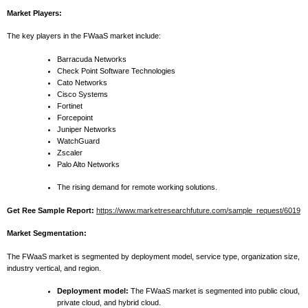
Market Players:
The key players in the FWaaS market include:
Barracuda Networks
Check Point Software Technologies
Cato Networks
Cisco Systems
Fortinet
Forcepoint
Juniper Networks
WatchGuard
Zscaler
Palo Alto Networks
The rising demand for remote working solutions.
Get Ree Sample Report:
https://www.marketresearchfuture.com/sample_request/6019
Market Segmentation:
The FWaaS market is segmented by deployment model, service type, organization size,
industry vertical, and region.
Deployment model:
The FWaaS market is segmented into public cloud,
private cloud, and hybrid cloud.