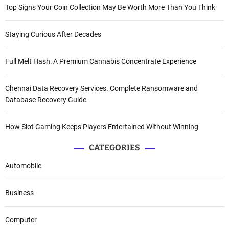
Top Signs Your Coin Collection May Be Worth More Than You Think
Staying Curious After Decades
Full Melt Hash: A Premium Cannabis Concentrate Experience
Chennai Data Recovery Services. Complete Ransomware and
Database Recovery Guide
How Slot Gaming Keeps Players Entertained Without Winning
CATEGORIES
Automobile
Business
Computer