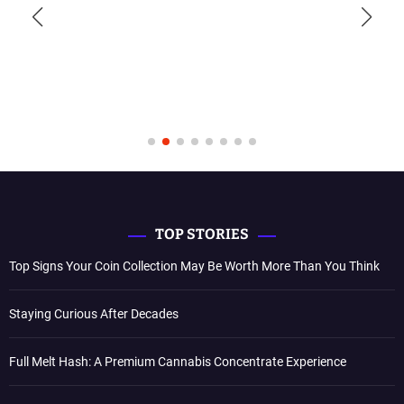
TOP STORIES
Top Signs Your Coin Collection May Be Worth More Than You Think
Staying Curious After Decades
Full Melt Hash: A Premium Cannabis Concentrate Experience