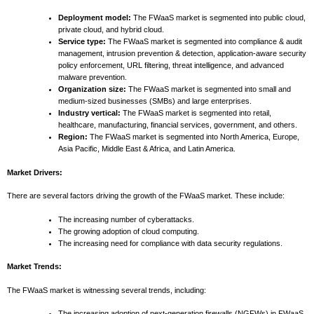
Deployment model:
The FWaaS market is segmented into public cloud,
private cloud, and hybrid cloud.
Service type:
The FWaaS market is segmented into compliance & audit
management, intrusion prevention & detection, application-aware security
policy enforcement, URL filtering, threat intelligence, and advanced
malware prevention.
Organization size:
The FWaaS market is segmented into small and
medium-sized businesses (SMBs) and large enterprises.
Industry vertical:
The FWaaS market is segmented into retail,
healthcare, manufacturing, financial services, government, and others.
Region:
The FWaaS market is segmented into North America, Europe,
Asia Pacific, Middle East & Africa, and Latin America.
Market Drivers:
There are several factors driving the growth of the FWaaS market. These include:
The increasing number of cyberattacks.
The growing adoption of cloud computing.
The increasing need for compliance with data security regulations.
Market Trends:
The FWaaS market is witnessing several trends, including:
The increasing adoption of next-generation firewalls (NGFWs) in FWaaS