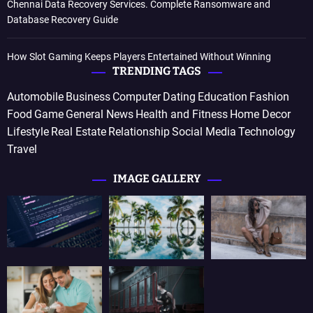
Chennai Data Recovery Services. Complete Ransomware and
Database Recovery Guide
How Slot Gaming Keeps Players Entertained Without Winning
TRENDING TAGS
Automobile
Business
Computer
Dating
Education
Fashion
Food
Game
General News
Health and Fitness
Home Decor
Lifestyle
Real Estate
Relationship
Social Media
Technology
Travel
IMAGE GALLERY