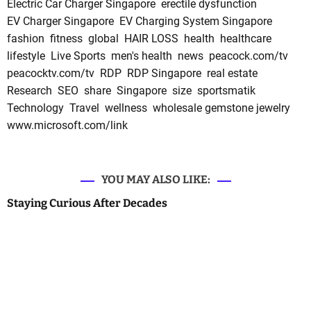
Electric Car Charger Singapore
erectile dysfunction
EV Charger Singapore
EV Charging System Singapore
fashion
fitness
global
HAIR LOSS
health
healthcare
lifestyle
Live Sports
men's health
news
peacock.com/tv
peacocktv.com/tv
RDP
RDP Singapore
real estate
Research
SEO
share
Singapore
size
sportsmatik
Technology
Travel
wellness
wholesale gemstone jewelry
www.microsoft.com/link
YOU MAY ALSO LIKE:
Staying Curious After Decades