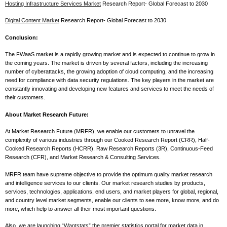
Hosting Infrastructure Services Market
Research Report- Global Forecast to 2030
Digital Content Market
Research Report- Global Forecast to 2030
Conclusion:
The FWaaS market is a rapidly growing market and is expected to continue to grow in
the coming years. The market is driven by several factors, including the increasing
number of cyberattacks, the growing adoption of cloud computing, and the increasing
need for compliance with data security regulations. The key players in the market are
constantly innovating and developing new features and services to meet the needs of
their customers.
About Market Research Future:
At Market Research Future (MRFR), we enable our customers to unravel the
complexity of various industries through our Cooked Research Report (CRR), Half-
Cooked Research Reports (HCRR), Raw Research Reports (3R), Continuous-Feed
Research (CFR), and Market Research & Consulting Services.
MRFR team have supreme objective to provide the optimum quality market research
and intelligence services to our clients. Our market research studies by products,
services, technologies, applications, end users, and market players for global, regional,
and country level market segments, enable our clients to see more, know more, and do
more, which help to answer all their most important questions.
Also, we are launching “
Wantstats
” the premier statistics portal for market data in