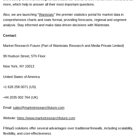
more, which help to answer all their most important questions.
Also, we are launching “
Wantstats
” the premier statistics portal for market data in
comprehensive charts and stats format, providing forecasts, regional and segment
analysis. Stay informed and make data-driven decisions with Wantstats.
Contact
:
Market Research Future (Part of Wantstats Research and Media Private Limited)
99 Hudson Street, 5Th Floor
New York, NY 10013
United States of America
+1 628 258 0071 (US)
+44 2035 002 764 (UK)
Email:
sales@marketresearchfuture.com
Website:
https://www.marketresearchfuture.com
FWaaS solutions offer several advantages over traditional firewalls, including scalability,
flexibility, and cost-effectiveness.