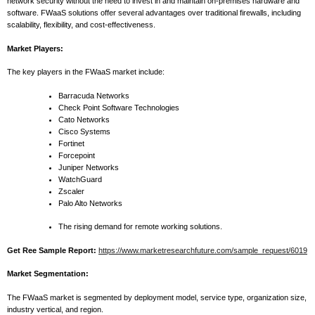
network security without the need to invest in and maintain on-premises hardware and
software. FWaaS solutions offer several advantages over traditional firewalls, including
scalability, flexibility, and cost-effectiveness.
Market Players:
The key players in the FWaaS market include:
Barracuda Networks
Check Point Software Technologies
Cato Networks
Cisco Systems
Fortinet
Forcepoint
Juniper Networks
WatchGuard
Zscaler
Palo Alto Networks
The rising demand for remote working solutions.
Get Ree Sample Report:
https://www.marketresearchfuture.com/sample_request/6019
Market Segmentation:
The FWaaS market is segmented by deployment model, service type, organization size,
industry vertical, and region.