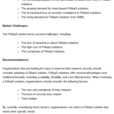
solutions.
The growing demand for cloud based FWaaS solutions.
The increasing focus on security compliance in FWaaS solutions.
The rising demand for FWaaS solutions from SMBs.
Market Challenges:
The FWaaS market faces several challenges, including:
The lack of awareness about FWaaS solutions.
The high cost of FWaaS solutions.
The complexity of FWaaS solutions.
Recommendations:
Organizations that are looking for ways to improve their network security should
consider adopting a FWaaS solution. FWaaS solutions offer several advantages over
traditional firewalls, including scalability, flexibility, and cost-effectiveness. When choosing
a FWaaS solution, organizations should consider the following factors:
The size and complexity of their network.
The level of security they require.
Their budget.
By carefully considering these factors, organizations can select a FWaaS solution that
meets their specific needs.