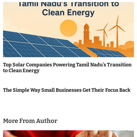
o
n
Top Solar Companies Powering Tamil Nadu’s Transition
to Clean Energy
The Simple Way Small Businesses Get Their Focus Back
More From Author