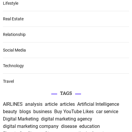
Lifestyle
Real Estate
Relationship
Social Media
Technology
Travel
TAGS
AIRLINES
analysis
article
articles
Artificial Intelligence
beauty
blogs
business
Buy YouTube Likes
car service
Digital Marketing
digital marketing agency
digital marketing company
disease
education