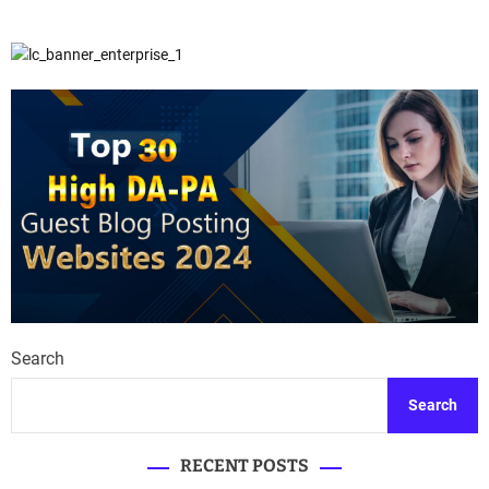
Search
Search
RECENT POSTS