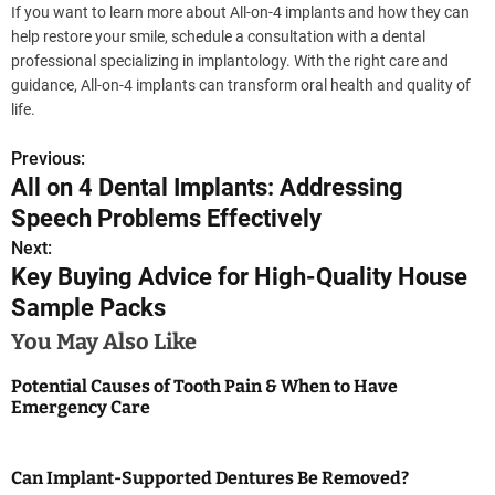
If you want to learn more about All-on-4 implants and how they can
help restore your smile, schedule a consultation with a dental
professional specializing in implantology. With the right care and
guidance, All-on-4 implants can transform oral health and quality of
life.
Previous:
P
All on 4 Dental Implants: Addressing
o
Speech Problems Effectively
s
Next:
Key Buying Advice for High-Quality House
t
Sample Packs
n
You May Also Like
a
Potential Causes of Tooth Pain & When to Have
Emergency Care
v
i
Can Implant-Supported Dentures Be Removed?