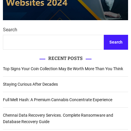
Search
Search
RECENT POSTS
Top Signs Your Coin Collection May Be Worth More Than You Think
Staying Curious After Decades
Full Melt Hash: A Premium Cannabis Concentrate Experience
Chennai Data Recovery Services. Complete Ransomware and
Database Recovery Guide