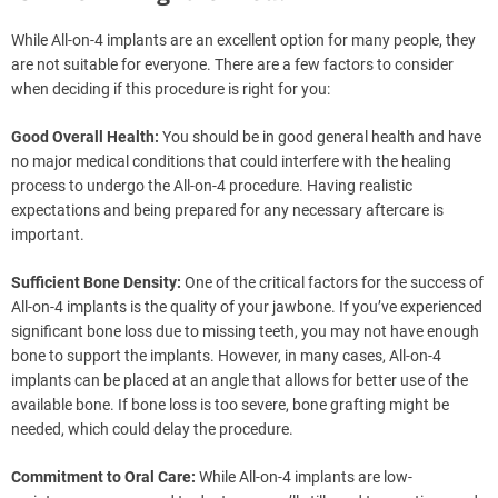
While All-on-4 implants are an excellent option for many people, they
are not suitable for everyone. There are a few factors to consider
when deciding if this procedure is right for you:
Good Overall Health:
You should be in good general health and have
no major medical conditions that could interfere with the healing
process to undergo the All-on-4 procedure. Having realistic
expectations and being prepared for any necessary aftercare is
important.
Sufficient Bone Density:
One of the critical factors for the success of
All-on-4 implants is the quality of your jawbone. If you’ve experienced
significant bone loss due to missing teeth, you may not have enough
bone to support the implants. However, in many cases, All-on-4
implants can be placed at an angle that allows for better use of the
available bone. If bone loss is too severe, bone grafting might be
needed, which could delay the procedure.
Commitment to Oral Care:
While All-on-4 implants are low-