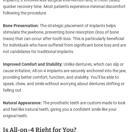
implants, it involves less surgical intervention and, in most cases,
quicker recovery time. Most patients experience minimal discomfort
following the procedure.
Bone Preservation:
The strategic placement of implants helps
stimulate the jawbone, preventing bone resorption (loss of bone
mass) that can occur after tooth loss. This is particularly beneficial
for individuals who have suffered from significant bone loss and are
not candidates for traditional implants.
Improved Comfort and Stability:
Unlike dentures, which can slip or
cause irritation, All-on-4 implants are securely anchored into the jaw,
providing better comfort, function, and stability. You’ll be able to
speak, chew, and smile without worrying about dentures shifting or
falling out.
Natural Appearance:
The prosthetic teeth are custom-made to look
and feel like natural teeth, giving you a confident smile like your
original teeth.
Is All-on-4 Right for You?