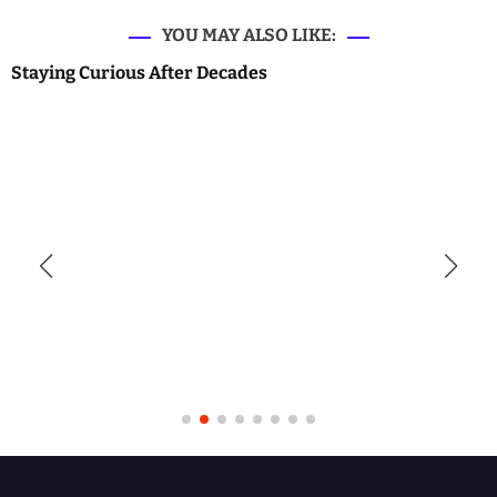
YOU MAY ALSO LIKE:
Staying Curious After Decades