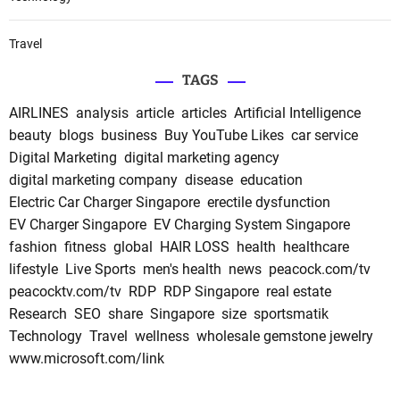
Travel
TAGS
AIRLINES
analysis
article
articles
Artificial Intelligence
beauty
blogs
business
Buy YouTube Likes
car service
Digital Marketing
digital marketing agency
digital marketing company
disease
education
Electric Car Charger Singapore
erectile dysfunction
EV Charger Singapore
EV Charging System Singapore
fashion
fitness
global
HAIR LOSS
health
healthcare
lifestyle
Live Sports
men's health
news
peacock.com/tv
peacocktv.com/tv
RDP
RDP Singapore
real estate
Research
SEO
share
Singapore
size
sportsmatik
Technology
Travel
wellness
wholesale gemstone jewelry
www.microsoft.com/link