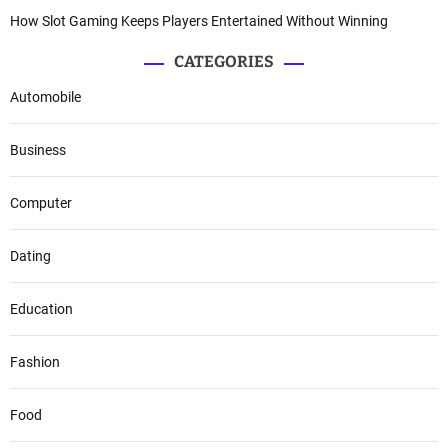
How Slot Gaming Keeps Players Entertained Without Winning
CATEGORIES
Automobile
Business
Computer
Dating
Education
Fashion
Food