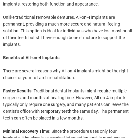
implants, restoring both function and appearance.
Unlike traditional removable dentures, All-on-4 implants are
permanent, providing a much more secure and natural-feeling
solution. This option is ideal for individuals who have lost most or all
of their teeth but still have enough bone structure to support the
implants.
Benefits of All-on-4 Implants
There are several reasons why All-on-4 implants might be the right
choice for your full arch rehabilitation:
Faster Results:
Traditional dental implants might require multiple
surgeries and months of healing time. However, All-on-4 implants
typically only require one surgery, and many patients can leave the
dentist’s office with temporary teeth the same day. The permanent
teeth can often be placed in a few months.
Minimal Recovery Time:
Since the procedure uses only four