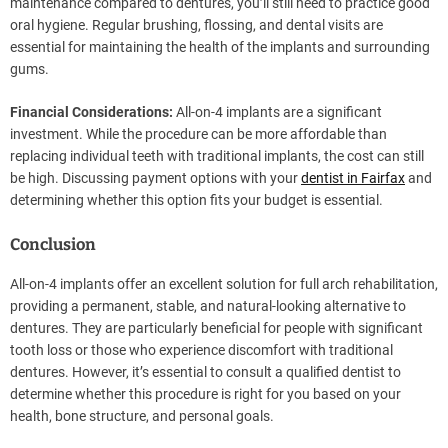
maintenance compared to dentures, you’ll still need to practice good
oral hygiene. Regular brushing, flossing, and dental visits are
essential for maintaining the health of the implants and surrounding
gums.
Financial Considerations:
All-on-4 implants are a significant
investment. While the procedure can be more affordable than
replacing individual teeth with traditional implants, the cost can still
be high. Discussing payment options with your
dentist in Fairfax
and
determining whether this option fits your budget is essential.
Conclusion
All-on-4 implants offer an excellent solution for full arch rehabilitation,
providing a permanent, stable, and natural-looking alternative to
dentures. They are particularly beneficial for people with significant
tooth loss or those who experience discomfort with traditional
dentures. However, it’s essential to consult a qualified dentist to
determine whether this procedure is right for you based on your
health, bone structure, and personal goals.