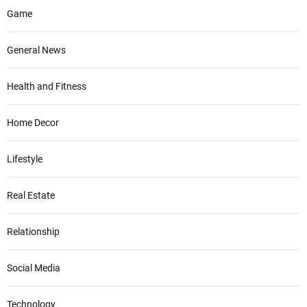
Game
General News
Health and Fitness
Home Decor
Lifestyle
Real Estate
Relationship
Social Media
Technology