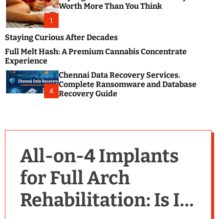
m
e
Worth More Than You Think
o
s
d
1
t
e
B
Staying Curious After Decades
l
Full Melt Hash: A Premium Cannabis Concentrate
o
Experience
g
Chennai Data Recovery Services.
s
Complete Ransomware and Database
P
4
Recovery Guide
o
s
t
i
n
All-on-4 Implants
g
W
for Full Arch
e
b
Rehabilitation: Is It
s
i
t