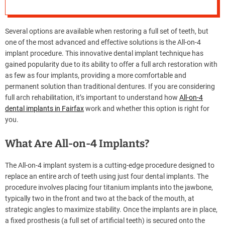
Right for You?
e
–
B
Several options are available when restoring a full set of teeth, but
l
one of the most advanced and effective solutions is the All-on-4
o
implant procedure. This innovative dental implant technique has
g
gained popularity due to its ability to offer a full arch restoration with
s
as few as four implants, providing a more comfortable and
p
permanent solution than traditional dentures. If you are considering
o
full arch rehabilitation, it’s important to understand how
All-on-4
s
dental implants in Fairfax
work and whether this option is right for
t
you.
n
o
What Are All-on-4 Implants?
w
.
The All-on-4 implant system is a cutting-edge procedure designed to
c
replace an entire arch of teeth using just four dental implants. The
o
procedure involves placing four titanium implants into the jawbone,
m
typically two in the front and two at the back of the mouth, at
strategic angles to maximize stability. Once the implants are in place,
a fixed prosthesis (a full set of artificial teeth) is secured onto the