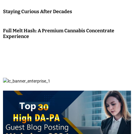
Staying Curious After Decades
Full Melt Hash: A Premium Cannabis Concentrate
Experience