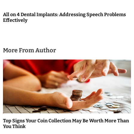
g
a
All on 4 Dental Implants: Addressing Speech Problems
Effectively
t
i
o
More From Author
n
Top Signs Your Coin Collection May Be Worth More Than
You Think