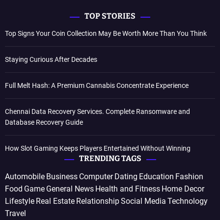
TOP STORIES
Top Signs Your Coin Collection May Be Worth More Than You Think
Staying Curious After Decades
Full Melt Hash: A Premium Cannabis Concentrate Experience
Chennai Data Recovery Services. Complete Ransomware and
Database Recovery Guide
How Slot Gaming Keeps Players Entertained Without Winning
TRENDING TAGS
Automobile
Business
Computer
Dating
Education
Fashion
Food
Game
General News
Health and Fitness
Home Decor
Lifestyle
Real Estate
Relationship
Social Media
Technology
Travel