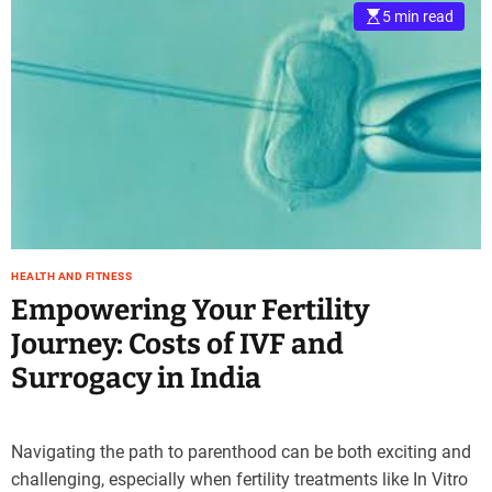
5 min read
HEALTH AND FITNESS
Empowering Your Fertility
Journey: Costs of IVF and
Surrogacy in India
Navigating the path to parenthood can be both exciting and
challenging, especially when fertility treatments like In Vitro