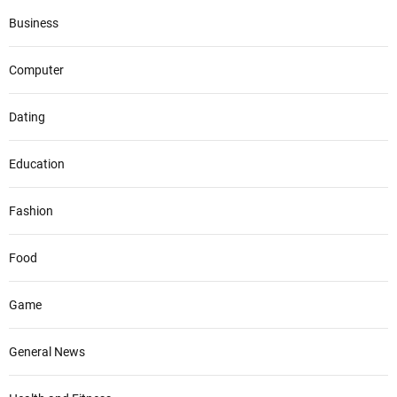
Business
Computer
Dating
Education
Fashion
Food
Game
General News