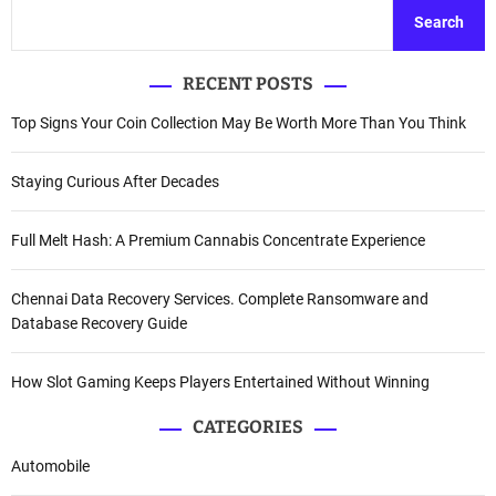
Search
RECENT POSTS
Top Signs Your Coin Collection May Be Worth More Than You Think
Staying Curious After Decades
Full Melt Hash: A Premium Cannabis Concentrate Experience
Chennai Data Recovery Services. Complete Ransomware and
Database Recovery Guide
How Slot Gaming Keeps Players Entertained Without Winning
CATEGORIES
Automobile