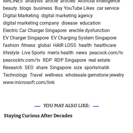
AIRLINES
analysis
article
articles
Artificial Intelligence
beauty
blogs
business
Buy YouTube Likes
car service
Digital Marketing
digital marketing agency
digital marketing company
disease
education
Electric Car Charger Singapore
erectile dysfunction
EV Charger Singapore
EV Charging System Singapore
fashion
fitness
global
HAIR LOSS
health
healthcare
lifestyle
Live Sports
men's health
news
peacock.com/tv
peacocktv.com/tv
RDP
RDP Singapore
real estate
Research
SEO
share
Singapore
size
sportsmatik
Technology
Travel
wellness
wholesale gemstone jewelry
www.microsoft.com/link
YOU MAY ALSO LIKE:
Staying Curious After Decades