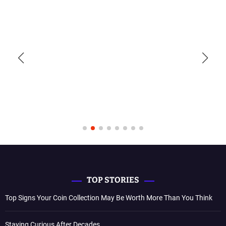
TOP STORIES
Top Signs Your Coin Collection May Be Worth More Than You Think
Staying Curious After Decades