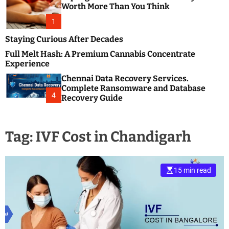
m
e
Worth More Than You Think
o
s
d
1
t
e
B
Staying Curious After Decades
l
Full Melt Hash: A Premium Cannabis Concentrate
o
Experience
g
Chennai Data Recovery Services.
s
Complete Ransomware and Database
P
4
Recovery Guide
o
s
t
Tag:
IVF Cost in Chandigarh
i
n
g
W
15 min read
e
b
s
i
t