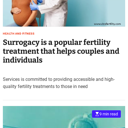
e
–
B
l
o
HEALTH AND FITNESS
g
Surrogacy is a popular fertility
s
p
treatment that helps couples and
o
individuals
s
t
n
Services is committed to providing accessible and high-
o
quality fertility treatments to those in need
w
.
c
o
m
9 min read