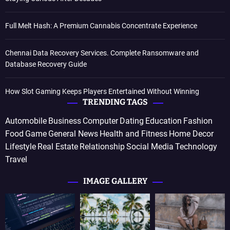
Full Melt Hash: A Premium Cannabis Concentrate Experience
Chennai Data Recovery Services. Complete Ransomware and
Database Recovery Guide
How Slot Gaming Keeps Players Entertained Without Winning
TRENDING TAGS
Automobile
Business
Computer
Dating
Education
Fashion
Food
Game
General News
Health and Fitness
Home Decor
Lifestyle
Real Estate
Relationship
Social Media
Technology
Travel
IMAGE GALLERY