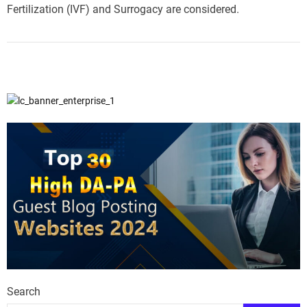
Fertilization (IVF) and Surrogacy are considered.
Search