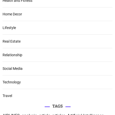
Health and Fitness
Home Decor
Lifestyle
Real Estate
Relationship
Social Media
Technology
Travel
TAGS