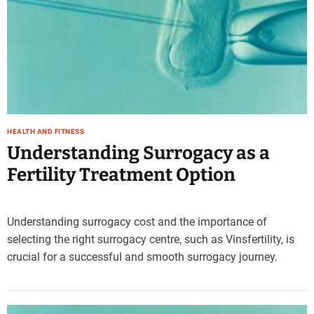
HEALTH AND FITNESS
Understanding Surrogacy as a
Fertility Treatment Option
Understanding surrogacy cost and the importance of
selecting the right surrogacy centre, such as Vinsfertility, is
crucial for a successful and smooth surrogacy journey.