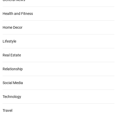
Health and Fitness
Home Decor
Lifestyle
Real Estate
Relationship
Social Media
Technology
Travel