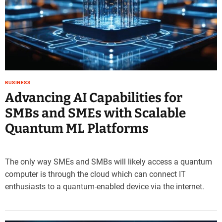
e
–
B
l
o
g
s
BUSINESS
p
Advancing AI Capabilities for
o
s
SMBs and SMEs with Scalable
t
Quantum ML Platforms
n
o
w
.
The only way SMEs and SMBs will likely access a quantum
c
computer is through the cloud which can connect IT
o
enthusiasts to a quantum-enabled device via the internet.
m