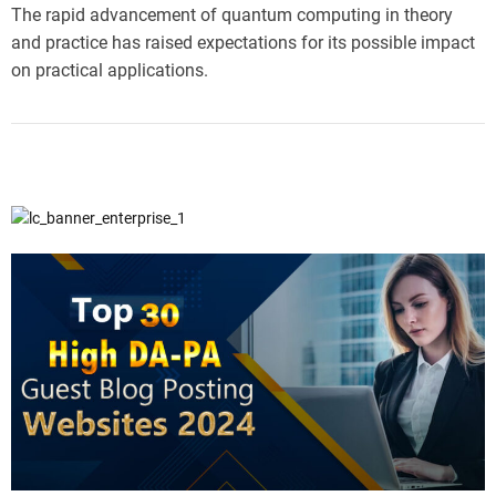
The rapid advancement of quantum computing in theory
and practice has raised expectations for its possible impact
on practical applications.