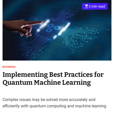
3 min read
BUSINESS
Implementing Best Practices for
Quantum Machine Learning
Complex issues may be solved more accurately and
efficiently with quantum computing and machine learning.