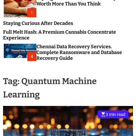
m
e
Worth More Than You Think
o
s
d
1
t
e
B
Staying Curious After Decades
l
Full Melt Hash: A Premium Cannabis Concentrate
o
Experience
g
Chennai Data Recovery Services.
s
Complete Ransomware and Database
P
4
Recovery Guide
o
s
t
Tag:
Quantum Machine
i
n
Learning
g
W
e
b
3 min read
s
i
t