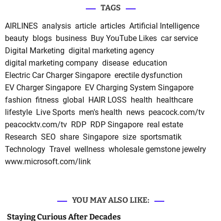
TAGS
AIRLINES
analysis
article
articles
Artificial Intelligence
beauty
blogs
business
Buy YouTube Likes
car service
Digital Marketing
digital marketing agency
digital marketing company
disease
education
Electric Car Charger Singapore
erectile dysfunction
EV Charger Singapore
EV Charging System Singapore
fashion
fitness
global
HAIR LOSS
health
healthcare
lifestyle
Live Sports
men's health
news
peacock.com/tv
peacocktv.com/tv
RDP
RDP Singapore
real estate
Research
SEO
share
Singapore
size
sportsmatik
Technology
Travel
wellness
wholesale gemstone jewelry
www.microsoft.com/link
YOU MAY ALSO LIKE:
Staying Curious After Decades