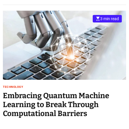
3 min read
TECHNOLOGY
Embracing Quantum Machine
Learning to Break Through
Computational Barriers