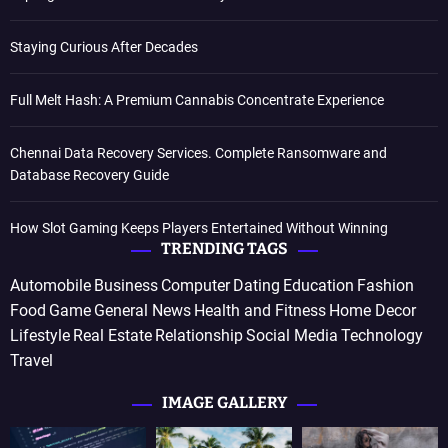
Staying Curious After Decades
Full Melt Hash: A Premium Cannabis Concentrate Experience
Chennai Data Recovery Services. Complete Ransomware and
Database Recovery Guide
How Slot Gaming Keeps Players Entertained Without Winning
TRENDING TAGS
Automobile
Business
Computer
Dating
Education
Fashion
Food
Game
General News
Health and Fitness
Home Decor
Lifestyle
Real Estate
Relationship
Social Media
Technology
Travel
IMAGE GALLERY