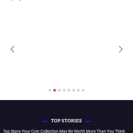
TOP STORIES
Top Signs Your Coin Collection May Be Worth More Than You Think