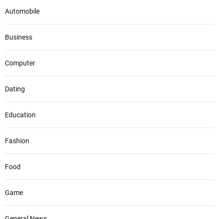
Automobile
Business
Computer
Dating
Education
Fashion
Food
Game
General News