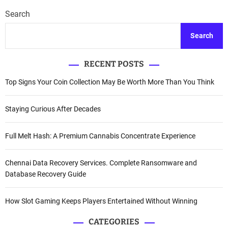
Search
Search
RECENT POSTS
Top Signs Your Coin Collection May Be Worth More Than You Think
Staying Curious After Decades
Full Melt Hash: A Premium Cannabis Concentrate Experience
Chennai Data Recovery Services. Complete Ransomware and
Database Recovery Guide
How Slot Gaming Keeps Players Entertained Without Winning
CATEGORIES