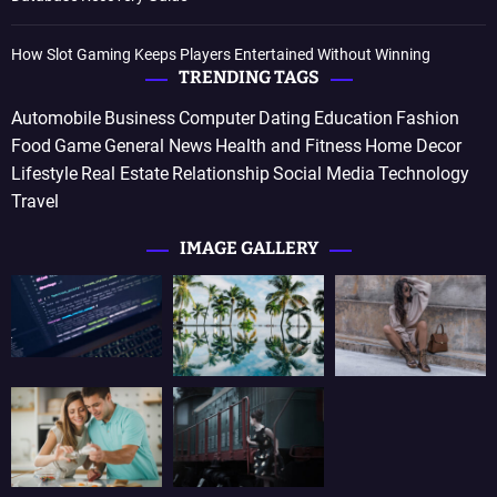
How Slot Gaming Keeps Players Entertained Without Winning
TRENDING TAGS
Automobile
Business
Computer
Dating
Education
Fashion
Food
Game
General News
Health and Fitness
Home Decor
Lifestyle
Real Estate
Relationship
Social Media
Technology
Travel
IMAGE GALLERY