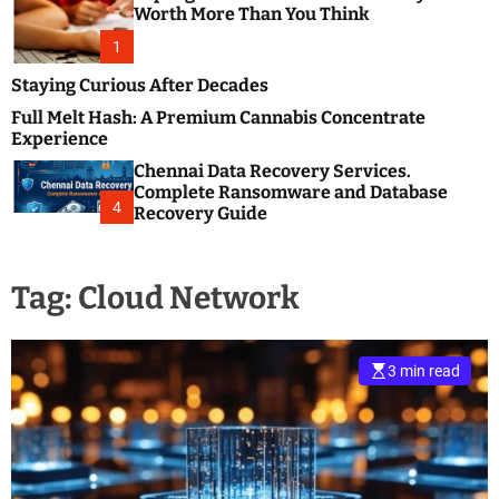
m
e
Worth More Than You Think
o
s
d
1
t
e
B
Staying Curious After Decades
l
Full Melt Hash: A Premium Cannabis Concentrate
o
Experience
g
Chennai Data Recovery Services.
s
Complete Ransomware and Database
P
4
Recovery Guide
o
s
t
Tag:
Cloud Network
i
n
g
W
3 min read
e
b
s
i
t