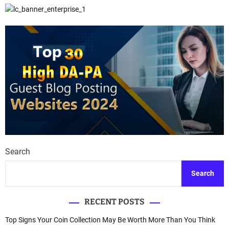
Search
Search
RECENT POSTS
Top Signs Your Coin Collection May Be Worth More Than You Think