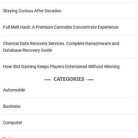
Staying Curious After Decades
Full Melt Hash: A Premium Cannabis Concentrate Experience
Chennai Data Recovery Services. Complete Ransomware and
Database Recovery Guide
How Slot Gaming Keeps Players Entertained Without Winning
CATEGORIES
Automobile
Business
Computer