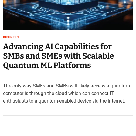
e
–
B
l
o
BUSINESS
g
Advancing AI Capabilities for
s
p
SMBs and SMEs with Scalable
o
Quantum ML Platforms
s
t
n
o
The only way SMEs and SMBs will likely access a quantum
w
computer is through the cloud which can connect IT
.
enthusiasts to a quantum-enabled device via the internet.
c
o
m