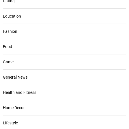
Dating
Education
Fashion
Food
Game
General News
Health and Fitness
Home Decor
Lifestyle