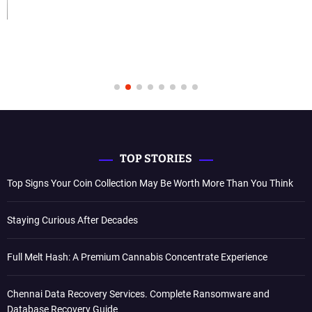
TOP STORIES
Top Signs Your Coin Collection May Be Worth More Than You Think
Staying Curious After Decades
Full Melt Hash: A Premium Cannabis Concentrate Experience
Chennai Data Recovery Services. Complete Ransomware and
Database Recovery Guide