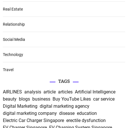
Real Estate
Relationship
Social Media
Technology
Travel
TAGS
AIRLINES
analysis
article
articles
Artificial Intelligence
beauty
blogs
business
Buy YouTube Likes
car service
Digital Marketing
digital marketing agency
digital marketing company
disease
education
Electric Car Charger Singapore
erectile dysfunction
EV Charger Singapore
EV Charging System Singapore