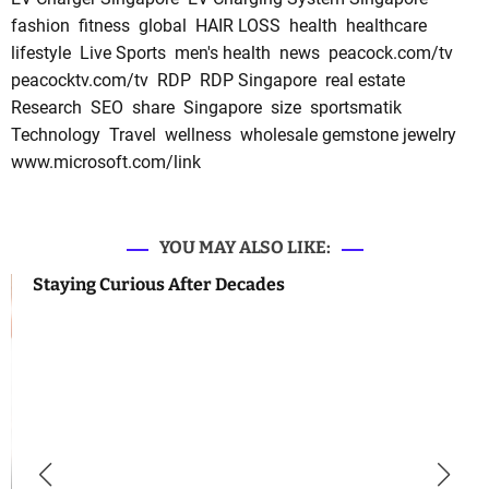
fashion
fitness
global
HAIR LOSS
health
healthcare
lifestyle
Live Sports
men's health
news
peacock.com/tv
peacocktv.com/tv
RDP
RDP Singapore
real estate
Research
SEO
share
Singapore
size
sportsmatik
Technology
Travel
wellness
wholesale gemstone jewelry
www.microsoft.com/link
YOU MAY ALSO LIKE:
Staying Curious After Decades