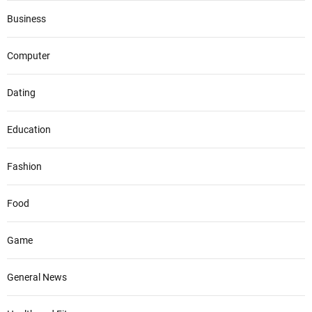
Business
Computer
Dating
Education
Fashion
Food
Game
General News