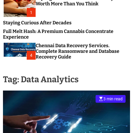
m
e
Worth More Than You Think
o
s
d
1
t
e
B
Staying Curious After Decades
l
Full Melt Hash: A Premium Cannabis Concentrate
o
Experience
g
Chennai Data Recovery Services.
s
Complete Ransomware and Database
P
4
Recovery Guide
o
s
t
Tag:
Data Analytics
i
n
g
W
3 min read
e
b
s
i
t