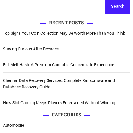
Search
RECENT POSTS
Top Signs Your Coin Collection May Be Worth More Than You Think
Staying Curious After Decades
Full Melt Hash: A Premium Cannabis Concentrate Experience
Chennai Data Recovery Services. Complete Ransomware and
Database Recovery Guide
How Slot Gaming Keeps Players Entertained Without Winning
CATEGORIES
Automobile