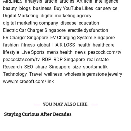
AIRLINES
analysis
article
articles
Artificial Intelligence
beauty
blogs
business
Buy YouTube Likes
car service
Digital Marketing
digital marketing agency
digital marketing company
disease
education
Electric Car Charger Singapore
erectile dysfunction
EV Charger Singapore
EV Charging System Singapore
fashion
fitness
global
HAIR LOSS
health
healthcare
lifestyle
Live Sports
men's health
news
peacock.com/tv
peacocktv.com/tv
RDP
RDP Singapore
real estate
Research
SEO
share
Singapore
size
sportsmatik
Technology
Travel
wellness
wholesale gemstone jewelry
www.microsoft.com/link
YOU MAY ALSO LIKE:
Staying Curious After Decades