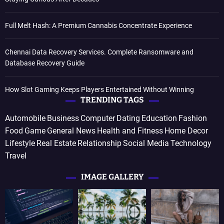
Full Melt Hash: A Premium Cannabis Concentrate Experience
Chennai Data Recovery Services. Complete Ransomware and
Database Recovery Guide
How Slot Gaming Keeps Players Entertained Without Winning
TRENDING TAGS
Automobile
Business
Computer
Dating
Education
Fashion
Food
Game
General News
Health and Fitness
Home Decor
Lifestyle
Real Estate
Relationship
Social Media
Technology
Travel
IMAGE GALLERY