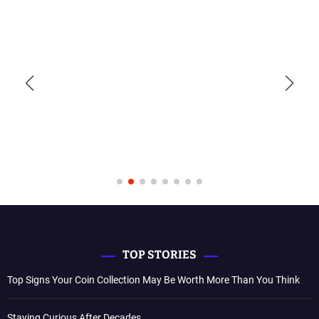
TOP STORIES
Top Signs Your Coin Collection May Be Worth More Than You Think
Staying Curious After Decades