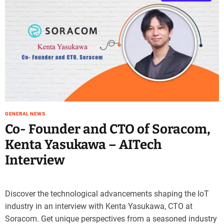
GENERAL NEWS
Co- Founder and CTO of Soracom,
Kenta Yasukawa – AITech
Interview
Discover the technological advancements shaping the IoT
industry in an interview with Kenta Yasukawa, CTO at
Soracom. Get unique perspectives from a seasoned industry