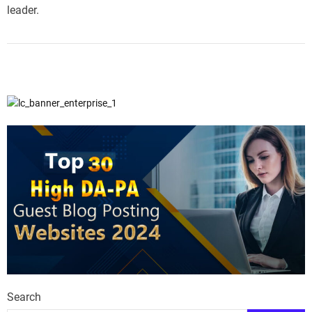
leader.
Search