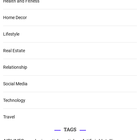
Health and Fitness
Home Decor
Lifestyle
Real Estate
Relationship
Social Media
Technology
Travel
TAGS