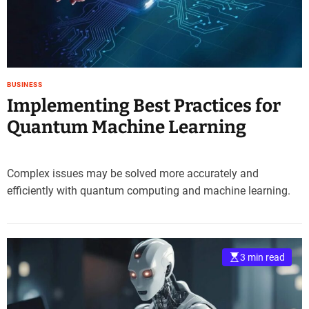
e
–
B
l
o
BUSINESS
g
Implementing Best Practices for
s
p
Quantum Machine Learning
o
s
t
Complex issues may be solved more accurately and
n
efficiently with quantum computing and machine learning.
o
w
.
c
o
3 min read
m