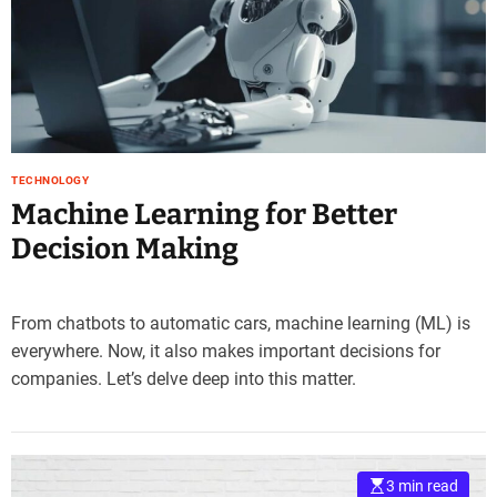
TECHNOLOGY
Machine Learning for Better
Decision Making
From chatbots to automatic cars, machine learning (ML) is
everywhere. Now, it also makes important decisions for
companies. Let’s delve deep into this matter.
3 min read