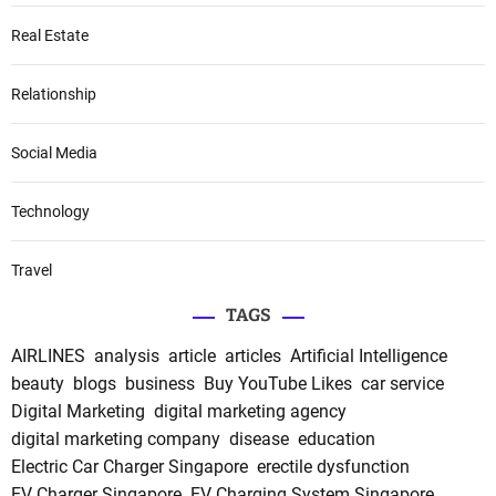
Real Estate
Relationship
Social Media
Technology
Travel
TAGS
AIRLINES
analysis
article
articles
Artificial Intelligence
beauty
blogs
business
Buy YouTube Likes
car service
Digital Marketing
digital marketing agency
digital marketing company
disease
education
Electric Car Charger Singapore
erectile dysfunction
EV Charger Singapore
EV Charging System Singapore