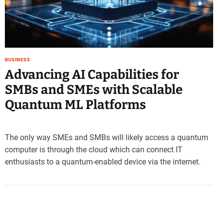
e
–
B
l
o
BUSINESS
g
Advancing AI Capabilities for
s
p
SMBs and SMEs with Scalable
o
Quantum ML Platforms
s
t
n
o
The only way SMEs and SMBs will likely access a quantum
w
computer is through the cloud which can connect IT
.
enthusiasts to a quantum-enabled device via the internet.
c
o
m