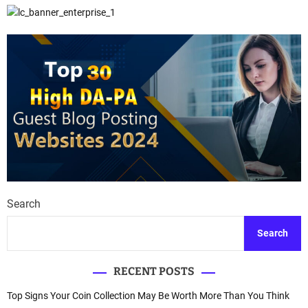
Search
Search
RECENT POSTS
Top Signs Your Coin Collection May Be Worth More Than You Think