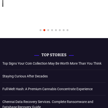
TOP STORIES
Top Signs Your Coin Collection May Be Worth More Than You Think
Staying Curious After Decades
Full Melt Hash: A Premium Cannabis Concentrate Experience
Chennai Data Recovery Services. Complete Ransomware and
Database Recovery Guide