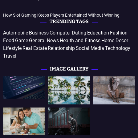
How Slot Gaming Keeps Players Entertained Without Winning
TRENDING TAGS
Automobile
Business
Computer
Dating
Education
Fashion
Food
Game
General News
Health and Fitness
Home Decor
Lifestyle
Real Estate
Relationship
Social Media
Technology
Travel
IMAGE GALLERY