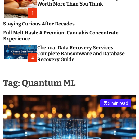
m
e
Worth More Than You Think
o
s
d
1
t
e
B
Staying Curious After Decades
l
Full Melt Hash: A Premium Cannabis Concentrate
o
Experience
g
Chennai Data Recovery Services.
s
Complete Ransomware and Database
P
4
Recovery Guide
o
s
t
Tag:
Quantum ML
i
n
g
W
3 min read
e
b
s
i
t