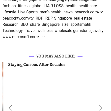
fashion
fitness
global
HAIR LOSS
health
healthcare
lifestyle
Live Sports
men's health
news
peacock.com/tv
peacocktv.com/tv
RDP
RDP Singapore
real estate
Research
SEO
share
Singapore
size
sportsmatik
Technology
Travel
wellness
wholesale gemstone jewelry
www.microsoft.com/link
YOU MAY ALSO LIKE:
Staying Curious After Decades