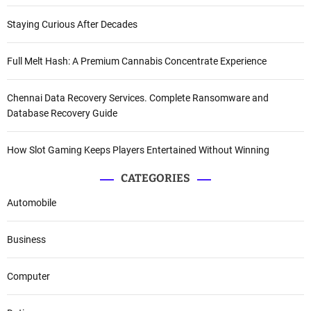
Staying Curious After Decades
Full Melt Hash: A Premium Cannabis Concentrate Experience
Chennai Data Recovery Services. Complete Ransomware and
Database Recovery Guide
How Slot Gaming Keeps Players Entertained Without Winning
CATEGORIES
Automobile
Business
Computer