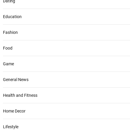
Dating
Education
Fashion
Food
Game
General News
Health and Fitness
Home Decor
Lifestyle