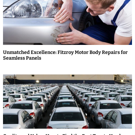
v
i
g
a
Unmatched Excellence: Fitzroy Motor Body Repairs for
t
Seamless Panels
i
o
n