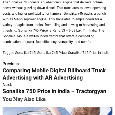
The Sonalika 745 boasts a fuel-efficient engine that delivers optimal
power without guzzling down diesel. This translates to lower operating
costs and higher profitability for farmers. Sonalika 745 packs a punch
with its 50-horsepower engine. This translates to ample power for a
variety of agricultural tasks, from tilling and sowing to harvesting and
threshing.
Sonalika 745 Price
is Rs. 6.33 – 6.59 Lakh* in India. The
Sonalika 745 is a well-rounded tractor that offers a compelling
combination of power, fuel efficiency, versatility, and comfort.
Tagged
Sonalika 745
,
Sonalika 745 Price
,
Sonalika 745 Price in India
Previous:
P
Comparing Mobile Digital Billboard Truck
o
Advertising with AR Advertising
s
Next:
Sonalika 750 Price in India – Tractorgyan
t
You May Also Like
n
a