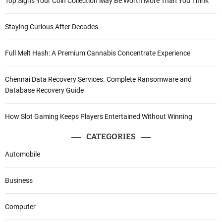
Top Signs Your Coin Collection May Be Worth More Than You Think
Staying Curious After Decades
Full Melt Hash: A Premium Cannabis Concentrate Experience
Chennai Data Recovery Services. Complete Ransomware and
Database Recovery Guide
How Slot Gaming Keeps Players Entertained Without Winning
CATEGORIES
Automobile
Business
Computer