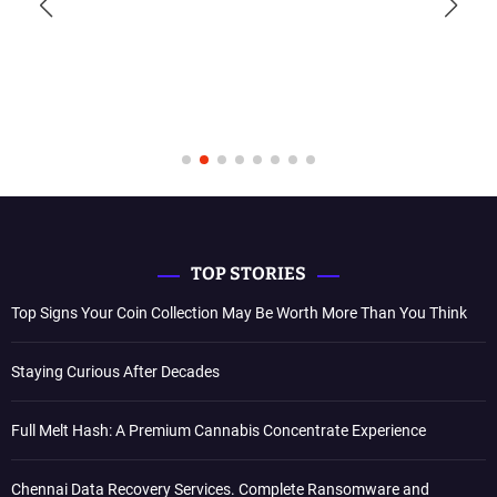
TOP STORIES
Top Signs Your Coin Collection May Be Worth More Than You Think
Staying Curious After Decades
Full Melt Hash: A Premium Cannabis Concentrate Experience
Chennai Data Recovery Services. Complete Ransomware and