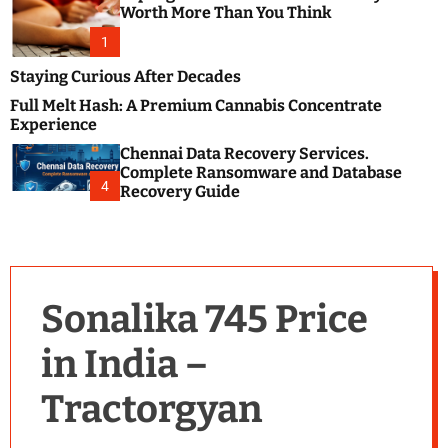
m
e
Worth More Than You Think
o
s
d
1
t
e
B
Staying Curious After Decades
l
Full Melt Hash: A Premium Cannabis Concentrate
o
Experience
g
Chennai Data Recovery Services.
s
Complete Ransomware and Database
P
4
Recovery Guide
o
s
t
i
n
Sonalika 745 Price
g
W
in India –
e
b
Tractorgyan
s
i
t