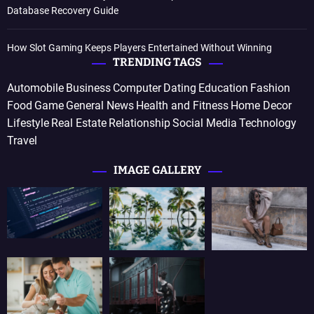
Database Recovery Guide
How Slot Gaming Keeps Players Entertained Without Winning
TRENDING TAGS
Automobile
Business
Computer
Dating
Education
Fashion
Food
Game
General News
Health and Fitness
Home Decor
Lifestyle
Real Estate
Relationship
Social Media
Technology
Travel
IMAGE GALLERY