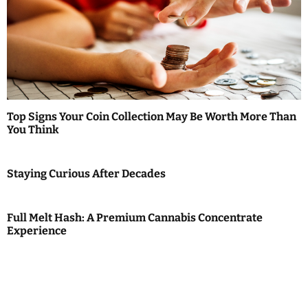
Top Signs Your Coin Collection May Be Worth More Than
You Think
Staying Curious After Decades
Full Melt Hash: A Premium Cannabis Concentrate
Experience