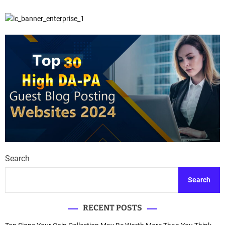
Search
Search
RECENT POSTS