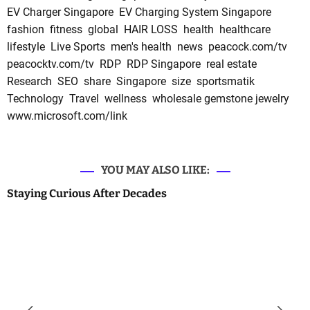
EV Charger Singapore
EV Charging System Singapore
fashion
fitness
global
HAIR LOSS
health
healthcare
lifestyle
Live Sports
men's health
news
peacock.com/tv
peacocktv.com/tv
RDP
RDP Singapore
real estate
Research
SEO
share
Singapore
size
sportsmatik
Technology
Travel
wellness
wholesale gemstone jewelry
www.microsoft.com/link
YOU MAY ALSO LIKE:
Staying Curious After Decades