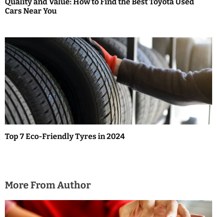
Quality and Value: How to Find the Best Toyota Used
Cars Near You
Top 7 Eco-Friendly Tyres in 2024
More From Author