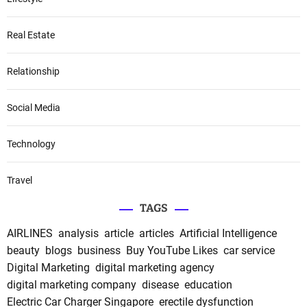
Real Estate
Relationship
Social Media
Technology
Travel
TAGS
AIRLINES
analysis
article
articles
Artificial Intelligence
beauty
blogs
business
Buy YouTube Likes
car service
Digital Marketing
digital marketing agency
digital marketing company
disease
education
Electric Car Charger Singapore
erectile dysfunction