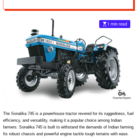
e
–
B
1 min read
l
o
g
s
p
o
s
t
n
o
w
.
c
o
The Sonalika 745 is a powerhouse tractor revered for its ruggedness, fuel
m
efficiency, and versatility, making it a popular choice among Indian
farmers. Sonalika 745 is built to withstand the demands of Indian farming.
Its robust chassis and powerful engine tackle tough terrains with ease.