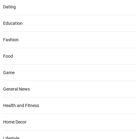
Dating
Education
Fashion
Food
Game
General News
Health and Fitness
Home Decor
Lifestyle