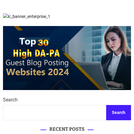
Search
Search
RECENT POSTS