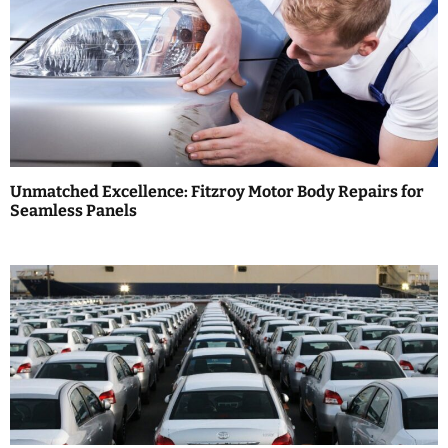
n
a
v
i
g
a
Unmatched Excellence: Fitzroy Motor Body Repairs for
Seamless Panels
t
i
o
n