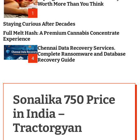
m
e
Worth More Than You Think
o
s
d
1
t
e
B
Staying Curious After Decades
l
Full Melt Hash: A Premium Cannabis Concentrate
o
Experience
g
Chennai Data Recovery Services.
s
Complete Ransomware and Database
P
4
Recovery Guide
o
s
t
i
n
Sonalika 750 Price
g
W
in India –
e
b
Tractorgyan
s
i
t