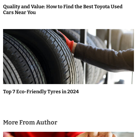
Quality and Value: How to Find the Best Toyota Used
Cars Near You
Top 7 Eco-Friendly Tyres in 2024
More From Author