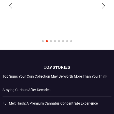
TOP STORIES
Top Signs Your Coin Collection May Be Worth More Than You Think
Staying Curious After Decades
Full Melt Hash: A Premium Cannabis Concentrate Experience