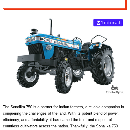
e
–
B
1 min read
l
o
g
s
p
o
s
t
n
o
w
.
c
o
The Sonalika 750 is a partner for Indian farmers, a reliable companion in
m
conquering the challenges of the land. With its potent blend of power,
efficiency, and affordability, it has earned the trust and respect of
countless cultivators across the nation. Thankfully, the Sonalika 750