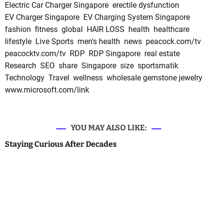
Electric Car Charger Singapore
erectile dysfunction
EV Charger Singapore
EV Charging System Singapore
fashion
fitness
global
HAIR LOSS
health
healthcare
lifestyle
Live Sports
men's health
news
peacock.com/tv
peacocktv.com/tv
RDP
RDP Singapore
real estate
Research
SEO
share
Singapore
size
sportsmatik
Technology
Travel
wellness
wholesale gemstone jewelry
www.microsoft.com/link
YOU MAY ALSO LIKE:
Staying Curious After Decades