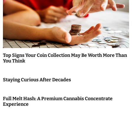
Top Signs Your Coin Collection May Be Worth More Than
You Think
Staying Curious After Decades
Full Melt Hash: A Premium Cannabis Concentrate
Experience