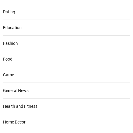
Dating
Education
Fashion
Food
Game
General News
Health and Fitness
Home Decor