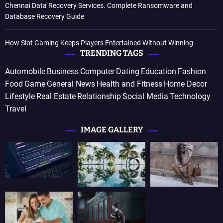
Chennai Data Recovery Services. Complete Ransomware and
Database Recovery Guide
How Slot Gaming Keeps Players Entertained Without Winning
TRENDING TAGS
Automobile
Business
Computer
Dating
Education
Fashion
Food
Game
General News
Health and Fitness
Home Decor
Lifestyle
Real Estate
Relationship
Social Media
Technology
Travel
IMAGE GALLERY