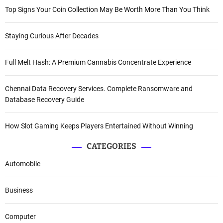
Top Signs Your Coin Collection May Be Worth More Than You Think
Staying Curious After Decades
Full Melt Hash: A Premium Cannabis Concentrate Experience
Chennai Data Recovery Services. Complete Ransomware and
Database Recovery Guide
How Slot Gaming Keeps Players Entertained Without Winning
CATEGORIES
Automobile
Business
Computer