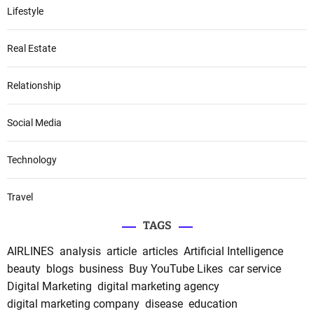
Lifestyle
Real Estate
Relationship
Social Media
Technology
Travel
TAGS
AIRLINES
analysis
article
articles
Artificial Intelligence
beauty
blogs
business
Buy YouTube Likes
car service
Digital Marketing
digital marketing agency
digital marketing company
disease
education