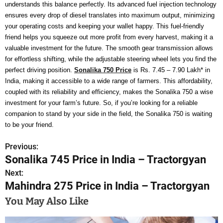
understands this balance perfectly. Its advanced fuel injection technology
ensures every drop of diesel translates into maximum output, minimizing
your operating costs and keeping your wallet happy. This fuel-friendly
friend helps you squeeze out more profit from every harvest, making it a
valuable investment for the future. The smooth gear transmission allows
for effortless shifting, while the adjustable steering wheel lets you find the
perfect driving position.
Sonalika 750 Price
is Rs. 7.45 – 7.90 Lakh* in
India, making it accessible to a wide range of farmers. This affordability,
coupled with its reliability and efficiency, makes the Sonalika 750 a wise
investment for your farm’s future. So, if you’re looking for a reliable
companion to stand by your side in the field, the Sonalika 750 is waiting
to be your friend.
Previous:
P
Sonalika 745 Price in India – Tractorgyan
o
Next:
Mahindra 275 Price in India – Tractorgyan
s
You May Also Like
t