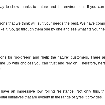
 way to show thanks to nature and the environment. If you ca
tions that we think will suit your needs the best. We have compi
 like it. So, go through them one by one and see what fits your 
tions for “go-green” and “help the nature” customers. There 
e up with choices you can trust and rely on. Therefore, here’
.
ave an impressive low rolling resistance. Not only this, t
l initiatives that are evident in the range of tyres it provides.