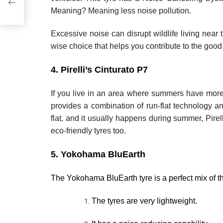
Meaning? Meaning less noise pollution.
Excessive noise can disrupt wildlife living near 
wise choice that helps you contribute to the good
4. Pirelli’s Cinturato P7
If you live in an area where summers have more in
provides a combination of run-flat technology an
flat, and it usually happens during summer, Pirelli
eco-friendly tyres too.
5. Yokohama BluEarth
The Yokohama BluEarth tyre is a perfect mix of th
The tyres are very lightweight.