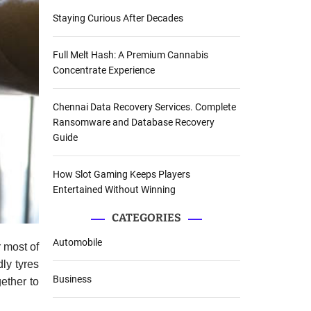
Staying Curious After Decades
Full Melt Hash: A Premium Cannabis
Concentrate Experience
Chennai Data Recovery Services. Complete
Ransomware and Database Recovery
Guide
How Slot Gaming Keeps Players
Entertained Without Winning
CATEGORIES
Automobile
 most of
dly tyres
Business
ether to