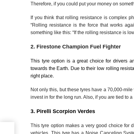
Therefore, if you could put your money on somet
If you think that rolling resistance is complex p
“Rolling resistance is the force that works ag
something like this: “If the rolling resistance is l
2. Firestone Champion Fuel Fighter
This tyre option is a great choice for drivers a
towards the Earth. Due to their low rolling resist
right place.
Not only this, but these tyres have a 70,000-mile 
invest in for the long run. Also, if you are tied to
3. Pirelli Scorpion Verdes
This tyre option makes a very good choice for dr
vehicles. This tyre has a Noise Canceling Sys