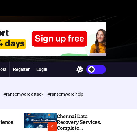
Post
Register
Login
S
w
i
t
c
e
#ransomware attack
#ransomware help
h
c
o
l
Chennai Data
o
rience
Recovery Services.
r
4
Complete
m
Ransomware and
o