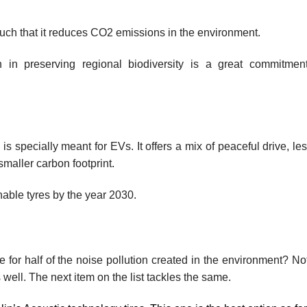
such that it reduces CO2 emissions in the environment.
n in preserving regional biodiversity is a great commitmen
 specially meant for EVs. It offers a mix of peaceful drive, les
smaller carbon footprint.
able tyres by the year 2030.
for half of the noise pollution created in the environment? Not 
 well. The next item on the list tackles the same.