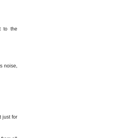
t to the
s noise,
just for