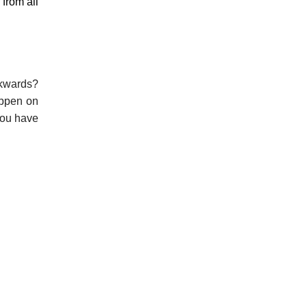
 from all
ckwards?
appen on
you have