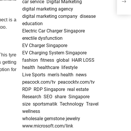
car service
Digital Marketing
Pier
digital marketing agency
digital marketing company
disease
ect is a
education
too.
Electric Car Charger Singapore
erectile dysfunction
EV Charger Singapore
EV Charging System Singapore
This tyre
fashion
fitness
global
HAIR LOSS
 getting
health
healthcare
lifestyle
ption for
Live Sports
men's health
news
peacock.com/tv
peacocktv.com/tv
RDP
RDP Singapore
real estate
Research
SEO
share
Singapore
size
sportsmatik
Technology
Travel
wellness
wholesale gemstone jewelry
www.microsoft.com/link