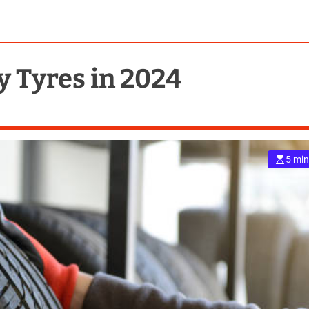
y Tyres in 2024
5 min