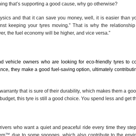
hing that’s supporting a good cause, why go otherwise?
hysics and that it can save you money, well, it is easier than y
ainst keeping your tyres moving.” That is why the relationshi
ower, the fuel economy will be higher, and vice versa.”
nd vehicle owners who are looking for eco-friendly tyres to co
ance, they make a good fuel-saving option, ultimately contributi
warranty that is sure of their durability, which makes them a goo
 a budget, this tyre is still a good choice. You spend less and get t
ivers who want a quiet and peaceful ride every time they step 
tem
™
due to some sponges, which also contribute to the envi