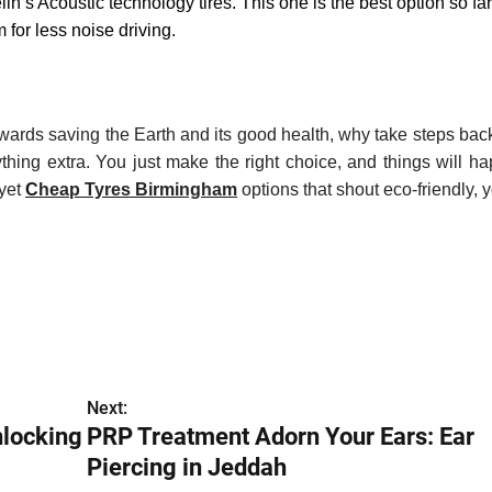
lin’s Acoustic technology tires. This one is the best option so far
 for less noise driving.
owards saving the Earth and its good health, why take steps ba
hing extra. You just make the right choice, and things will h
 yet
C
heap
Tyres Birmingham
options that shout eco-friendly, 
Next:
nlocking
PRP Treatment Adorn Your Ears: Ear
Piercing in Jeddah