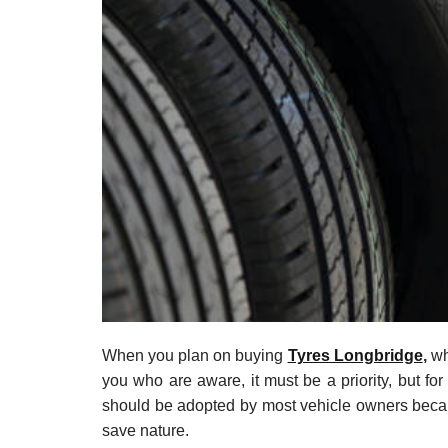
t
e
–
B
l
o
g
s
p
o
s
t
n
o
w
.
When you plan on buying
Tyres Longbridge
,
whe
c
you who are aware, it must be a priority, but for 
o
should be adopted by most vehicle owners becaus
m
save nature.