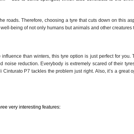
the roads. Therefore, choosing a tyre that cuts down on this asp
 well-being of not only humans but animals and other creatures 
fluence than winters, this tyre option is just perfect for you. 
d noise reduction. Everybody is extremely scared of their tyres
 Cinturato P7 tackles the problem just right. Also, it’s a great o
ree very interesting features: