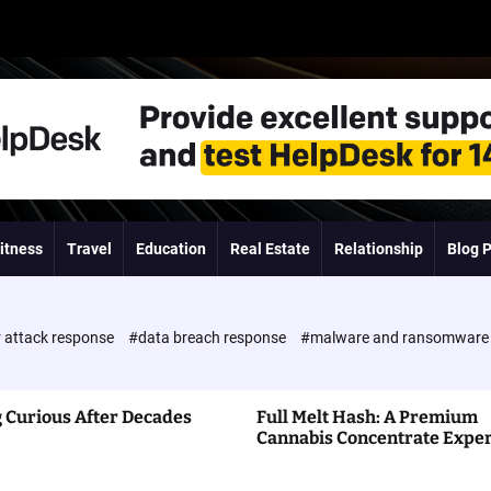
itness
Travel
Education
Real Estate
Relationship
Blog 
 attack response
#data breach response
#malware and ransomwar
 Curious After Decades
Full Melt Hash: A Premium
Cannabis Concentrate Expe