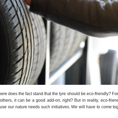
re does the fact stand that the tyre should be eco-friendly? For
others, it can be a good add-on, right? But in reality, eco-frien
e our nature needs such initiatives. We will have to come tog