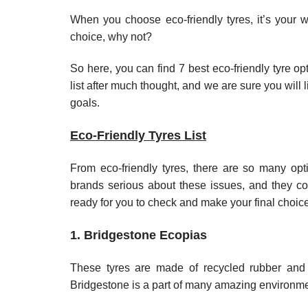
When you choose eco-friendly tyres, it’s your
choice, why not?
So here, you can find 7 best eco-friendly tyre op
list after much thought, and we are sure you will
goals.
Eco-Friendly Tyres List
From eco-friendly tyres, there are so many op
brands serious about these issues, and they com
ready for you to check and make your final choice
1. Bridgestone Ecopias
These tyres are made of recycled rubber and h
Bridgestone is a part of many amazing environmenta