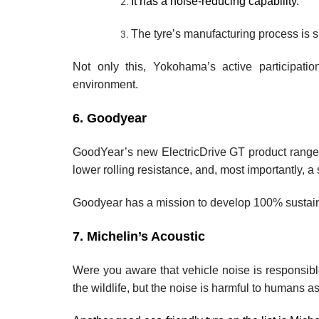
It has a noise-reducing capability.
The tyre’s manufacturing process is 
Not only this, Yokohama’s active participatio
environment.
6. Goodyear
GoodYear’s new ElectricDrive GT product range is
lower rolling resistance, and, most importantly, a 
Goodyear has a mission to develop 100% sustain
7. Michelin’s Acoustic
Were you aware that vehicle noise is responsible 
the wildlife, but the noise is harmful to humans as