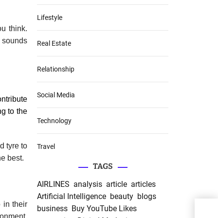
Lifestyle
ou think.
p sounds
Real Estate
Relationship
Social Media
ntribute
ng to the
Technology
d tyre to
Travel
he best.
TAGS
AIRLINES
analysis
article
articles
Artificial Intelligence
beauty
blogs
in their
business
Buy YouTube Likes
PRP 
ronment.