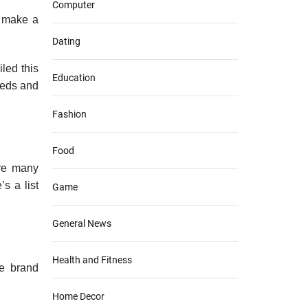
Computer
n make a
Dating
led this
Education
needs and
Fashion
Food
are many
s a list
Game
General News
Health and Fitness
he brand
Home Decor