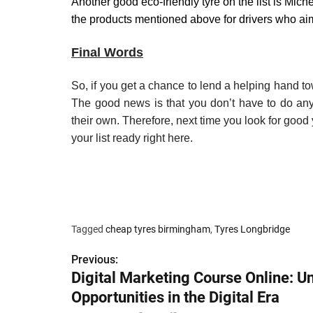
Another good eco-friendly tyre on the list is Miche
the products mentioned above for drivers who aim
Final Words
So, if you get a chance to lend a helping hand t
The good news is that you don’t have to do anyt
their own. Therefore, next time you look for good
your list ready right here.
Tagged
cheap tyres birmingham
,
Tyres Longbridge
Previous:
P
Digital Marketing Course Online: U
o
Opportunities in the Digital Era