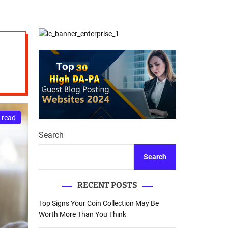
d
Database Recovery
e
Guide
 read
Search
Search
RECENT POSTS
Top Signs Your Coin Collection May Be
Worth More Than You Think