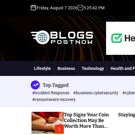
S
Friday, August 7 2026
5
:
25
:
43
PM
k
i
p
t
o
c
o
H
n
i
t
g
Lifestyle
Business
Technology
Health and F
e
h
n
D
t
A
Top Tagged
,
#Incident Response
#business cybersecurity
#cyber
P
#ransomware recovery
A
,
Top Signs Your Coin
Staying
D
Collection May Be
R
Worth More Than
G
1
You Think