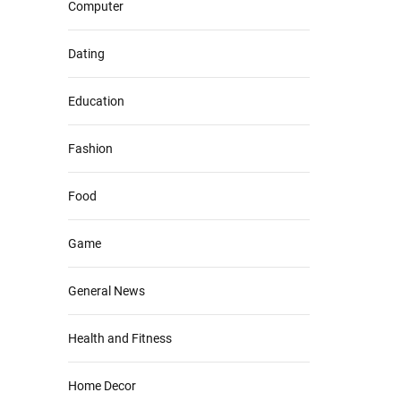
Computer
Dating
Education
Fashion
Food
Game
General News
Health and Fitness
Home Decor