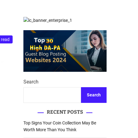
d
Database Recovery
e
Guide
 read
Search
Search
RECENT POSTS
Top Signs Your Coin Collection May Be
Worth More Than You Think