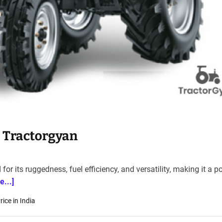
– Tractorgyan
or its ruggedness, fuel efficiency, and versatility, making it a p
e...]
ice in India