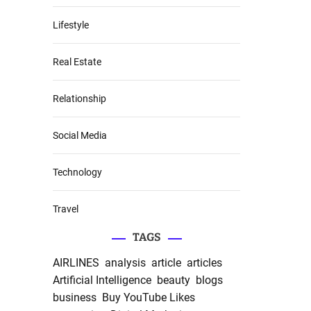
Lifestyle
Real Estate
Relationship
Social Media
Technology
Travel
TAGS
AIRLINES
analysis
article
articles
Artificial Intelligence
beauty
blogs
business
Buy YouTube Likes