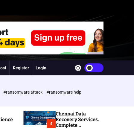
Post
Register
Login
S
w
i
t
c
e
#ransomware attack
#ransomware help
h
c
o
l
Chennai Data
o
rience
Recovery Services.
r
4
Complete
m
Ransomware and
o