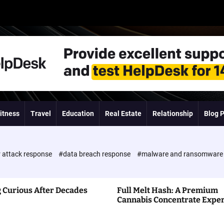
itness
Travel
Education
Real Estate
Relationship
Blog 
 attack response
#data breach response
#malware and ransomwar
 Curious After Decades
Full Melt Hash: A Premium
Cannabis Concentrate Expe