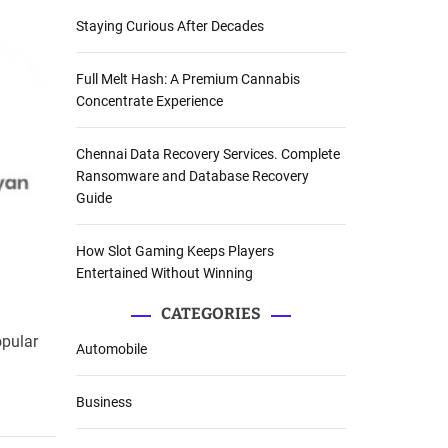
Staying Curious After Decades
Full Melt Hash: A Premium Cannabis
Concentrate Experience
Chennai Data Recovery Services. Complete
Ransomware and Database Recovery
Guide
How Slot Gaming Keeps Players
Entertained Without Winning
CATEGORIES
opular
Automobile
Business