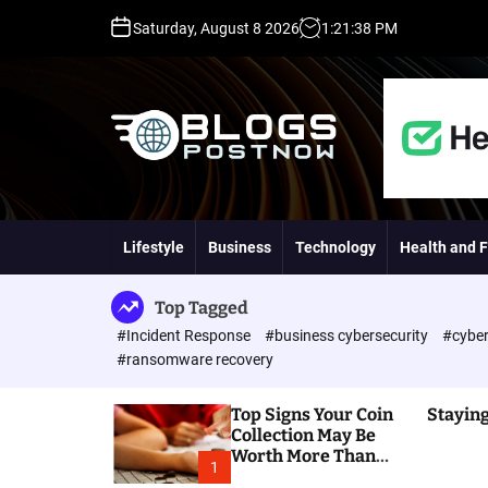
S
Saturday, August 8 2026
1
:
21
:
39
PM
k
i
p
t
o
c
o
H
n
i
t
g
Lifestyle
Business
Technology
Health and F
e
h
n
D
t
A
Top Tagged
,
#Incident Response
#business cybersecurity
#cyber
P
#ransomware recovery
A
,
Top Signs Your Coin
Staying
D
Collection May Be
R
Worth More Than
G
1
You Think