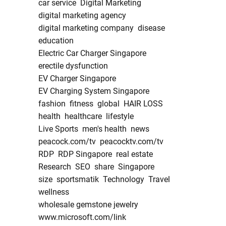
car service
Digital Marketing
digital marketing agency
digital marketing company
disease
education
Electric Car Charger Singapore
erectile dysfunction
EV Charger Singapore
EV Charging System Singapore
fashion
fitness
global
HAIR LOSS
health
healthcare
lifestyle
Live Sports
men's health
news
peacock.com/tv
peacocktv.com/tv
RDP
RDP Singapore
real estate
Research
SEO
share
Singapore
size
sportsmatik
Technology
Travel
wellness
wholesale gemstone jewelry
www.microsoft.com/link