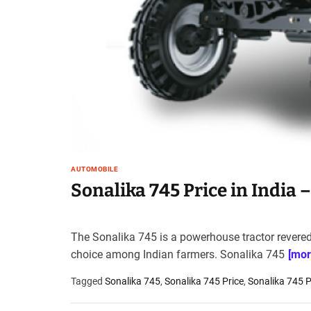
t
e
–
B
l
o
g
s
p
o
s
AUTOMOBILE
t
Sonalika 745 Price in India 
n
o
w
The Sonalika 745 is a powerhouse tractor revered f
.
choice among Indian farmers. Sonalika 745
[mor
c
o
Tagged
Sonalika 745
,
Sonalika 745 Price
,
Sonalika 745 Pr
m