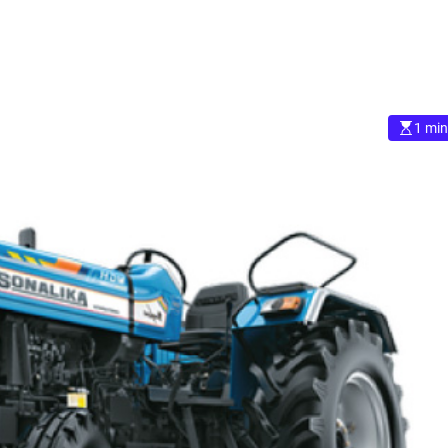
1 min