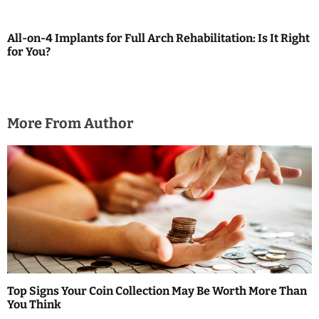
g
a
All-on-4 Implants for Full Arch Rehabilitation: Is It Right
for You?
t
i
o
More From Author
n
Top Signs Your Coin Collection May Be Worth More Than
You Think