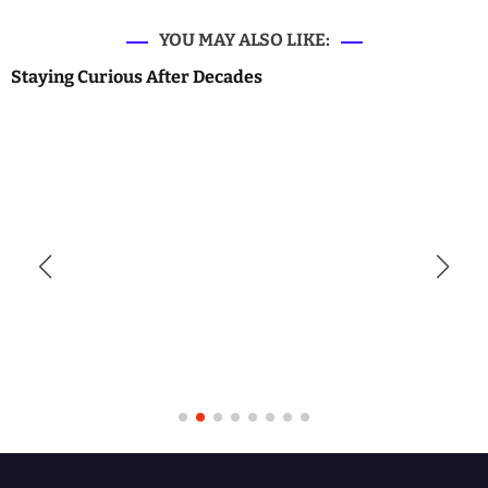
YOU MAY ALSO LIKE:
Staying Curious After Decades