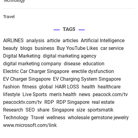
Technology
Travel
TAGS
AIRLINES
analysis
article
articles
Artificial Intelligence
beauty
blogs
business
Buy YouTube Likes
car service
Digital Marketing
digital marketing agency
digital marketing company
disease
education
Electric Car Charger Singapore
erectile dysfunction
EV Charger Singapore
EV Charging System Singapore
fashion
fitness
global
HAIR LOSS
health
healthcare
lifestyle
Live Sports
men's health
news
peacock.com/tv
peacocktv.com/tv
RDP
RDP Singapore
real estate
Research
SEO
share
Singapore
size
sportsmatik
Technology
Travel
wellness
wholesale gemstone jewelry
www.microsoft.com/link