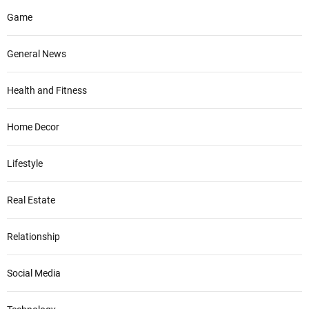
Game
General News
Health and Fitness
Home Decor
Lifestyle
Real Estate
Relationship
Social Media