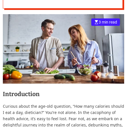
e
–
B
3 min read
l
o
g
s
p
o
s
t
n
o
w
.
Introduction
c
o
Curious about the age-old question, “How many calories should
m
I eat a day, dietician?” You’re not alone. In the cacophony of
health advice, it’s easy to feel lost. Fear not, as we embark on a
delightful journey into the realm of calories, debunking myths,