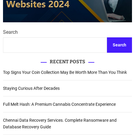
Search
Search
RECENT POSTS
Top Signs Your Coin Collection May Be Worth More Than You Think
Staying Curious After Decades
Full Melt Hash: A Premium Cannabis Concentrate Experience
Chennai Data Recovery Services. Complete Ransomware and
Database Recovery Guide