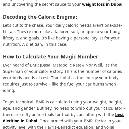
and uncovering the secret sauce to your
weight loss in Dubai
.
Decoding the Caloric Enigma:
Let’s cut to the chase. Your daily caloric needs aren’t one-size-
fits-all. They’re more like a tailored suit, unique to your body,
lifestyle, and goals. It’s like having a personal stylist for your
nutrition. A dietitian, in this case.
How to Calculate Your Magic Number:
Ever heard of BMR (Basal Metabolic Rate)? No? Well, it’s the
Superman of your calorie story. This is the number of calories
your body needs at rest. Think of it as the energy your body
requires just to survive – like the fuel your car burns when
idling.
To get technical, BMR is calculated using your weight, height,
age, and gender. But hey, no need to whip out your calculator –
there are nifty online tools for that by consulting with the
best
dietitian in Dubai
. Once armed with your BMR, factor in your
activity level with the Harris-Benedict equation, and voila!