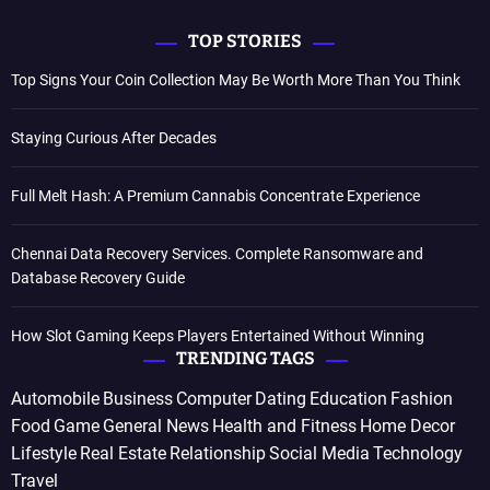
TOP STORIES
Top Signs Your Coin Collection May Be Worth More Than You Think
Staying Curious After Decades
Full Melt Hash: A Premium Cannabis Concentrate Experience
Chennai Data Recovery Services. Complete Ransomware and
Database Recovery Guide
How Slot Gaming Keeps Players Entertained Without Winning
TRENDING TAGS
Automobile
Business
Computer
Dating
Education
Fashion
Food
Game
General News
Health and Fitness
Home Decor
Lifestyle
Real Estate
Relationship
Social Media
Technology
Travel