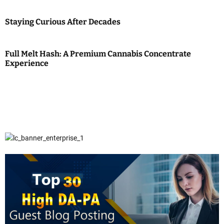
Staying Curious After Decades
Full Melt Hash: A Premium Cannabis Concentrate
Experience