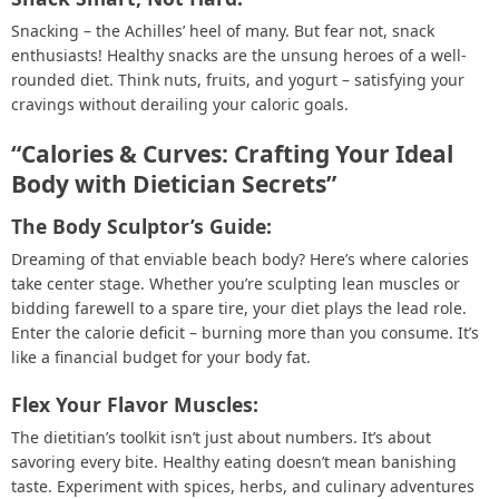
Snacking – the Achilles’ heel of many. But fear not, snack
enthusiasts! Healthy snacks are the unsung heroes of a well-
rounded diet. Think nuts, fruits, and yogurt – satisfying your
cravings without derailing your caloric goals.
“Calories & Curves: Crafting Your Ideal
Body with Dietician Secrets”
The Body Sculptor’s Guide:
Dreaming of that enviable beach body? Here’s where calories
take center stage. Whether you’re sculpting lean muscles or
bidding farewell to a spare tire, your diet plays the lead role.
Enter the calorie deficit – burning more than you consume. It’s
like a financial budget for your body fat.
Flex Your Flavor Muscles:
The dietitian’s toolkit isn’t just about numbers. It’s about
savoring every bite. Healthy eating doesn’t mean banishing
taste. Experiment with spices, herbs, and culinary adventures