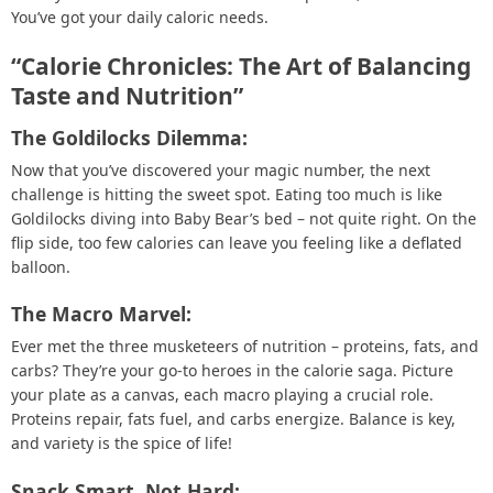
You’ve got your daily caloric needs.
“Calorie Chronicles: The Art of Balancing
Taste and Nutrition”
The Goldilocks Dilemma:
Now that you’ve discovered your magic number, the next
challenge is hitting the sweet spot. Eating too much is like
Goldilocks diving into Baby Bear’s bed – not quite right. On the
flip side, too few calories can leave you feeling like a deflated
balloon.
The Macro Marvel:
Ever met the three musketeers of nutrition – proteins, fats, and
carbs? They’re your go-to heroes in the calorie saga. Picture
your plate as a canvas, each macro playing a crucial role.
Proteins repair, fats fuel, and carbs energize. Balance is key,
and variety is the spice of life!
Snack Smart, Not Hard: