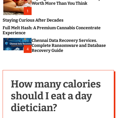
m
e
Worth More Than You Think
o
s
d
1
t
e
B
Staying Curious After Decades
l
Full Melt Hash: A Premium Cannabis Concentrate
o
Experience
g
Chennai Data Recovery Services.
s
Complete Ransomware and Database
P
4
Recovery Guide
o
s
t
i
n
How many calories
g
W
should I eat a day
e
b
dietician?
s
i
t