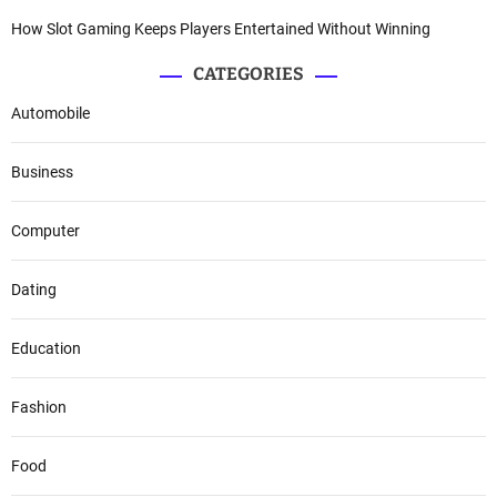
How Slot Gaming Keeps Players Entertained Without Winning
CATEGORIES
Automobile
Business
Computer
Dating
Education
Fashion
Food