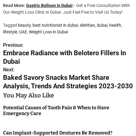
Read More:
Gastric Balloon in Dubai
– Get a Free Consultation With
Our Weight Loss Clinic in Dubai. Just Feel Free to Visit Us Today!
Tagged
beauty
,
best nutritionist in dubai
,
dietitian
,
dubai
,
health
,
lifestyle
,
UAE
,
Weight Loss in Dubai
Previous:
P
Embrace Radiance with Belotero Fillers In
o
Dubai
s
Next:
Baked Savory Snacks Market Share
t
Analysis, Trends And Strategies 2023-2030
n
You May Also Like
a
Potential Causes of Tooth Pain & When to Have
Emergency Care
v
i
Can Implant-Supported Dentures Be Removed?