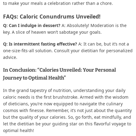
to make your meals a celebration rather than a chore.
FAQs: Caloric Conundrums Unveiled!
Q: Can I indulge in dessert?
A: Absolutely! Moderation is the
key. A slice of heaven won’t sabotage your goals.
Q: Is intermittent fasting effective?
A: It can be, but it’s not a
one-size-fits-all solution. Consult your dietitian for personalized
advice.
In Conclusion: “Calories Unveiled: Your Personal
Journey to Optimal Health”
In the grand tapestry of nutrition, understanding your daily
caloric needs is the first brushstroke. Armed with the wisdom
of dieticians, you’re now equipped to navigate the culinary
cosmos with finesse. Remember, it’s not just about the quantity
but the quality of your calories. So, go forth, eat mindfully, and
let the dietitian be your guiding star on this flavorful voyage to
optimal health!