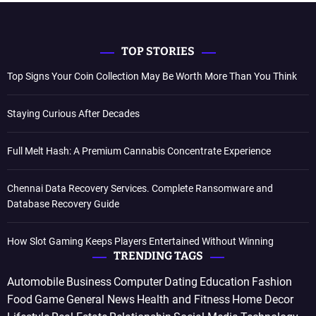
TOP STORIES
Top Signs Your Coin Collection May Be Worth More Than You Think
Staying Curious After Decades
Full Melt Hash: A Premium Cannabis Concentrate Experience
Chennai Data Recovery Services. Complete Ransomware and
Database Recovery Guide
How Slot Gaming Keeps Players Entertained Without Winning
TRENDING TAGS
Automobile
Business
Computer
Dating
Education
Fashion
Food
Game
General News
Health and Fitness
Home Decor