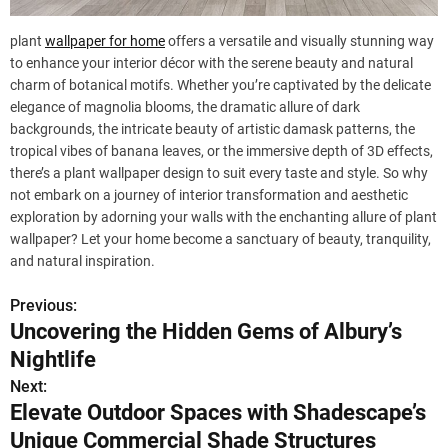
plant
wallpaper for home
offers a versatile and visually stunning way
to enhance your interior décor with the serene beauty and natural
charm of botanical motifs. Whether you’re captivated by the delicate
elegance of magnolia blooms, the dramatic allure of dark
backgrounds, the intricate beauty of artistic damask patterns, the
tropical vibes of banana leaves, or the immersive depth of 3D effects,
there’s a plant wallpaper design to suit every taste and style. So why
not embark on a journey of interior transformation and aesthetic
exploration by adorning your walls with the enchanting allure of plant
wallpaper? Let your home become a sanctuary of beauty, tranquility,
and natural inspiration.
Previous:
P
Uncovering the Hidden Gems of Albury’s
o
Nightlife
s
Next:
Elevate Outdoor Spaces with Shadescape’s
t
Unique Commercial Shade Structures