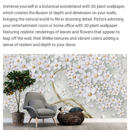
Immerse yourself in a botanical wonderland with 3D plant wallpaper,
which creates the illusion of depth and dimension on your walls,
bringing the natural world to life in stunning detail. Picture adorning
your entertainment room or home office with 3D plant wallpaper
featuring realistic renderings of leaves and flowers that appear to
leap off the wall, their lifelike textures and vibrant colors adding a
sense of realism and depth to your decor.