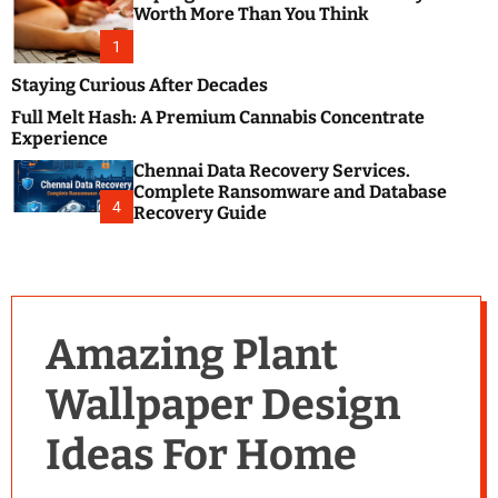
m
e
Worth More Than You Think
o
s
d
1
t
e
B
Staying Curious After Decades
l
Full Melt Hash: A Premium Cannabis Concentrate
o
Experience
g
Chennai Data Recovery Services.
s
Complete Ransomware and Database
P
4
Recovery Guide
o
s
t
i
n
Amazing Plant
g
W
Wallpaper Design
e
b
Ideas For Home
s
i
t