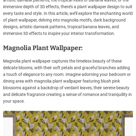
artistic damask patterns, the tropical vibes of banana leaves, or the
immersive depth of 3D effects, there’s a plant wallpaper design to suit
every taste and style. In this article, we’ll explore the enchanting world
of plant wallpaper, delving into magnolia motifs, dark background
designs, artistic damask patterns, tropical banana leaves, and
immersive 3D effects to inspire your interior transformation.
Magnolia Plant Wallpaper:
Magnolia plant wallpaper captures the timeless beauty of these
delicate blooms, with their soft petals and graceful branches adding
a touch of elegance to any room. Imagine adorning your bedroom or
dining area with magnolia plant wallpaper featuring blush pink
blossoms against a backdrop of verdant leaves, their serene beauty
and delicate fragrance creating a sense of romance and tranquility in
your space.