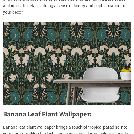
and intricate details adding a sense of luxury and sophistication to
your decor.
Banana Leaf Plant Wallpaper:
Banana leaf plant wallpaper brings a touch of tropical paradise into
your home, evoking the lush landscapes and vibrant colors of exotic