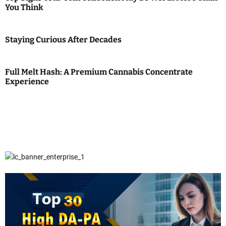
You Think
Staying Curious After Decades
Full Melt Hash: A Premium Cannabis Concentrate
Experience