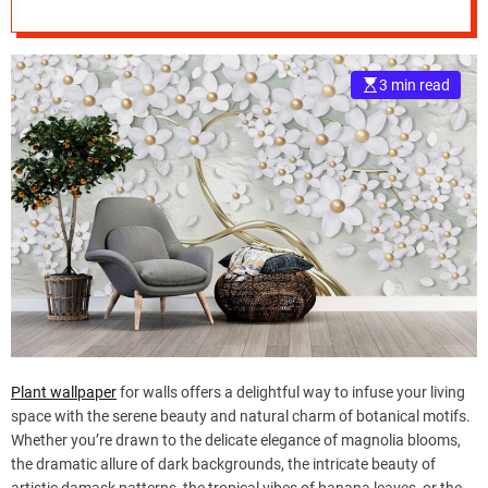
e
–
B
3 min read
l
o
g
s
p
o
s
t
n
o
w
.
c
Plant wallpaper
for walls offers a delightful way to infuse your living
o
space with the serene beauty and natural charm of botanical motifs.
m
Whether you’re drawn to the delicate elegance of magnolia blooms,
the dramatic allure of dark backgrounds, the intricate beauty of