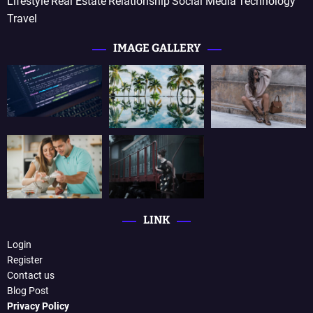
Lifestyle
Real Estate
Relationship
Social Media
Technology
Travel
IMAGE GALLERY
LINK
Login
Register
Contact us
Blog Post
Privacy Policy