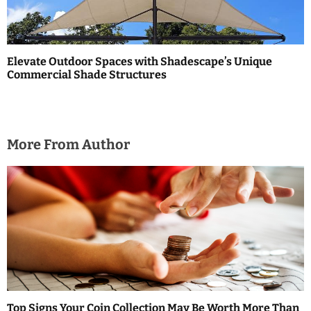
Elevate Outdoor Spaces with Shadescape’s Unique
Commercial Shade Structures
More From Author
Top Signs Your Coin Collection May Be Worth More Than