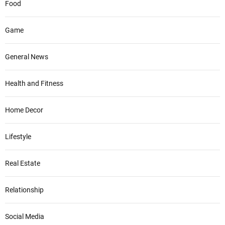
Food
Game
General News
Health and Fitness
Home Decor
Lifestyle
Real Estate
Relationship
Social Media