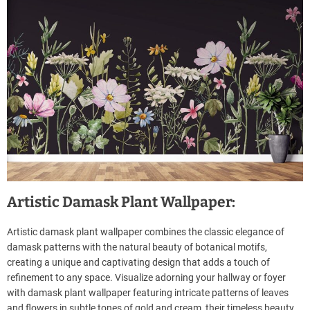
Artistic Damask Plant Wallpaper:
Artistic damask plant wallpaper combines the classic elegance of
damask patterns with the natural beauty of botanical motifs,
creating a unique and captivating design that adds a touch of
refinement to any space. Visualize adorning your hallway or foyer
with damask plant wallpaper featuring intricate patterns of leaves
and flowers in subtle tones of gold and cream, their timeless beauty