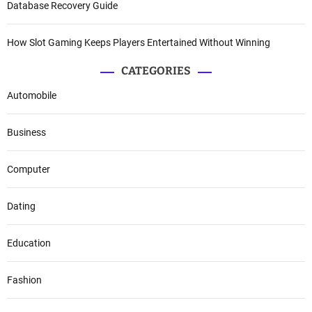
Database Recovery Guide
How Slot Gaming Keeps Players Entertained Without Winning
CATEGORIES
Automobile
Business
Computer
Dating
Education
Fashion