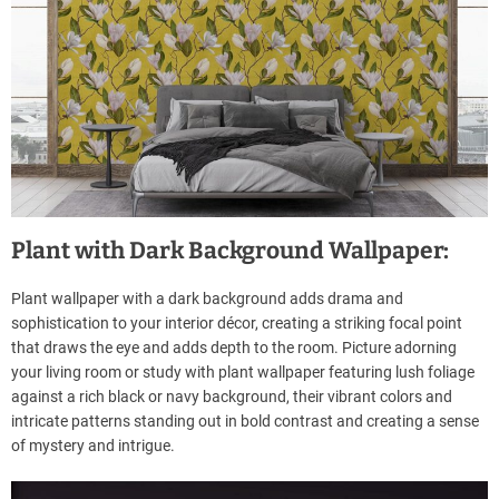
Plant with Dark Background Wallpaper:
Plant wallpaper with a dark background adds drama and
sophistication to your interior décor, creating a striking focal point
that draws the eye and adds depth to the room. Picture adorning
your living room or study with plant wallpaper featuring lush foliage
against a rich black or navy background, their vibrant colors and
intricate patterns standing out in bold contrast and creating a sense
of mystery and intrigue.