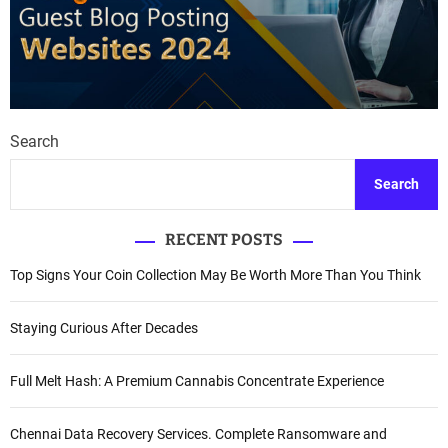
Search
Search
RECENT POSTS
Top Signs Your Coin Collection May Be Worth More Than You Think
Staying Curious After Decades
Full Melt Hash: A Premium Cannabis Concentrate Experience
Chennai Data Recovery Services. Complete Ransomware and