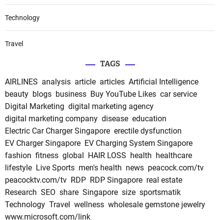
Technology
Travel
TAGS
AIRLINES
analysis
article
articles
Artificial Intelligence
beauty
blogs
business
Buy YouTube Likes
car service
Digital Marketing
digital marketing agency
digital marketing company
disease
education
Electric Car Charger Singapore
erectile dysfunction
EV Charger Singapore
EV Charging System Singapore
fashion
fitness
global
HAIR LOSS
health
healthcare
lifestyle
Live Sports
men's health
news
peacock.com/tv
peacocktv.com/tv
RDP
RDP Singapore
real estate
Research
SEO
share
Singapore
size
sportsmatik
Technology
Travel
wellness
wholesale gemstone jewelry
www.microsoft.com/link