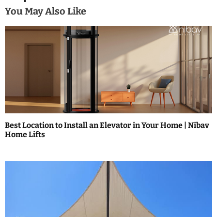
n
You May Also Like
a
v
i
g
a
t
Best Location to Install an Elevator in Your Home | Nibav
i
Home Lifts
o
n