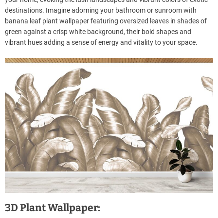
destinations. Imagine adorning your bathroom or sunroom with
banana leaf plant wallpaper featuring oversized leaves in shades of
green against a crisp white background, their bold shapes and
vibrant hues adding a sense of energy and vitality to your space.
3D Plant Wallpaper: