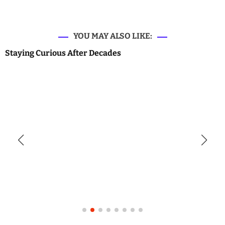
YOU MAY ALSO LIKE:
Staying Curious After Decades