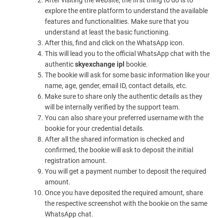
After visiting the website, the first thing to do is to
explore the entire platform to understand the available
features and functionalities. Make sure that you
understand at least the basic functioning.
After this, find and click on the WhatsApp icon.
This will lead you to the official WhatsApp chat with the
authentic
skyexchange ipl
bookie.
The bookie will ask for some basic information like your
name, age, gender, email ID, contact details, etc.
Make sure to share only the authentic details as they
will be internally verified by the support team.
You can also share your preferred username with the
bookie for your credential details.
After all the shared information is checked and
confirmed, the bookie will ask to deposit the initial
registration amount.
You will get a payment number to deposit the required
amount.
Once you have deposited the required amount, share
the respective screenshot with the bookie on the same
WhatsApp chat.