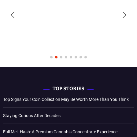
TOP STORIES
Top Signs Your Coin Collection May Be Worth More Than You Think
Staying Curious After Decades
Full Melt Hash: A Premium Cannabis Concentrate Experience