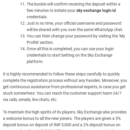
The bookie will confirm receiving the deposit within a
few minutes to initiate your
sky exchange login id
credentials.
Just in no time, your official username and password
will be shared with you over the same WhatsApp chat.
You can then change your password by visiting the ‘My
Profile’ section.
Once all this is completed, you can use your login
credentials to start betting on the Sky Exchange
platform.
It is highly recommended to follow these steps carefully to quickly
complete the registration process without any hassles. Moreover, you
get continuous assistance from professional experts, in case you get
stuck somewhere. You can reach the customer support team 24/7
via calls, emails, live chats, etc.
To maintain the high spirits of its players, Sky Exchange also provides
a welcome bonus to all the new joiners. The players are given a 5%
deposit bonus on deposit of INR 5,000 and a 2% deposit bonus on