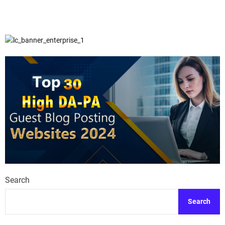
Search
Search