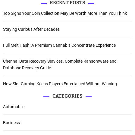
RECENT POSTS
Top Signs Your Coin Collection May Be Worth More Than You Think
Staying Curious After Decades
Full Melt Hash: A Premium Cannabis Concentrate Experience
Chennai Data Recovery Services. Complete Ransomware and
Database Recovery Guide
How Slot Gaming Keeps Players Entertained Without Winning
CATEGORIES
Automobile
Business