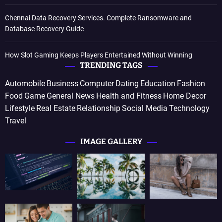
Chennai Data Recovery Services. Complete Ransomware and
Database Recovery Guide
How Slot Gaming Keeps Players Entertained Without Winning
TRENDING TAGS
Automobile
Business
Computer
Dating
Education
Fashion
Food
Game
General News
Health and Fitness
Home Decor
Lifestyle
Real Estate
Relationship
Social Media
Technology
Travel
IMAGE GALLERY