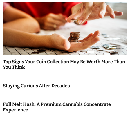
Top Signs Your Coin Collection May Be Worth More Than
You Think
Staying Curious After Decades
Full Melt Hash: A Premium Cannabis Concentrate
Experience