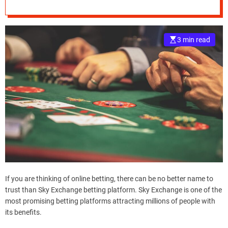
What You Should
e
Know
–
B
3 min read
l
o
g
s
p
o
s
t
n
o
w
.
c
If you are thinking of online betting, there can be no better name to
o
trust than Sky Exchange betting platform. Sky Exchange is one of the
m
most promising betting platforms attracting millions of people with
its benefits.