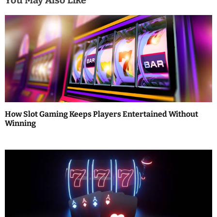
You May Also Like
n
a
v
i
g
a
How Slot Gaming Keeps Players Entertained Without
t
Winning
i
o
n