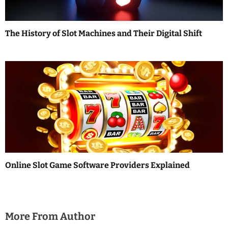
The History of Slot Machines and Their Digital Shift
Online Slot Game Software Providers Explained
More From Author