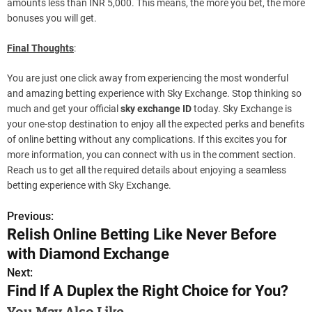
amounts less than INR 5,000. This means, the more you bet, the more
bonuses you will get.
Final Thoughts
:
You are just one click away from experiencing the most wonderful
and amazing betting experience with Sky Exchange. Stop thinking so
much and get your official
sky exchange ID
today. Sky Exchange is
your one-stop destination to enjoy all the expected perks and benefits
of online betting without any complications. If this excites you for
more information, you can connect with us in the comment section.
Reach us to get all the required details about enjoying a seamless
betting experience with Sky Exchange.
Previous:
P
Relish Online Betting Like Never Before
o
with Diamond Exchange
s
Next:
Find If A Duplex the Right Choice for You?
t