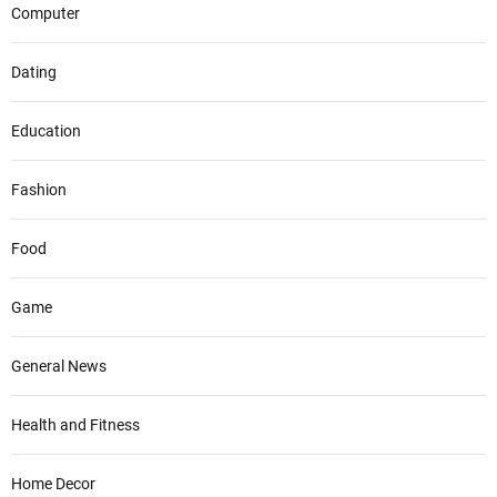
Computer
Dating
Education
Fashion
Food
Game
General News
Health and Fitness
Home Decor