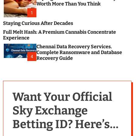
m
e
Worth More Than You Think
o
s
d
1
t
e
B
Staying Curious After Decades
l
Full Melt Hash: A Premium Cannabis Concentrate
o
Experience
g
Chennai Data Recovery Services.
s
Complete Ransomware and Database
P
4
Recovery Guide
o
s
t
i
n
Want Your Official
g
W
Sky Exchange
e
b
Betting ID? Here’s
s
i
t