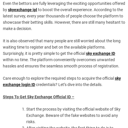
Even the bettors are fully leveraging the exciting opportunities offered
by
skyexchange ipl
to boost the overall experience. According to the
latest survey, every year thousands of people choose the platform to
showcase their betting skills. However, there are still many hesitant to
make a decision.
It is also observed that many people are still worried about the long
waiting time to register and bet on the available platforms.
Surprisingly, it is pretty simple to get the official
sky exchange ID
within no time. The platform conveniently overcomes unwanted
hassles and ensures the seamless smooth process of registration.
Care enough to explore the required steps to acquire the official
sky
exchange login ID
credentials? Let’s dive into the details.
Steps To Get Sky Exchange Official ID –
Start the process by visiting the official website of Sky
Exchange. Beware of the fake websites to avoid any
risks.