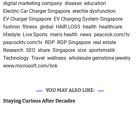
digital marketing company
disease
education
Electric Car Charger Singapore
erectile dysfunction
EV Charger Singapore
EV Charging System Singapore
fashion
fitness
global
HAIR LOSS
health
healthcare
lifestyle
Live Sports
men's health
news
peacock.com/tv
peacocktv.com/tv
RDP
RDP Singapore
real estate
Research
SEO
share
Singapore
size
sportsmatik
Technology
Travel
wellness
wholesale gemstone jewelry
www.microsoft.com/link
YOU MAY ALSO LIKE:
Staying Curious After Decades