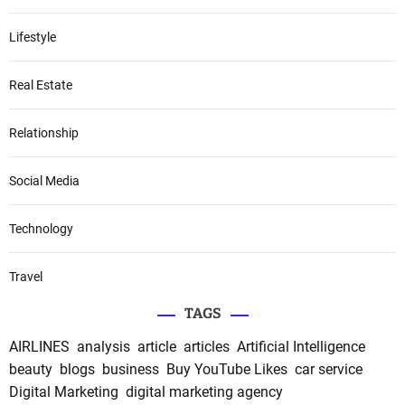
Lifestyle
Real Estate
Relationship
Social Media
Technology
Travel
TAGS
AIRLINES
analysis
article
articles
Artificial Intelligence
beauty
blogs
business
Buy YouTube Likes
car service
Digital Marketing
digital marketing agency