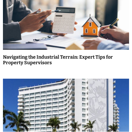
a
v
i
g
a
Navigating the Industrial Terrain: Expert Tips for
t
Property Supervisors
i
o
n