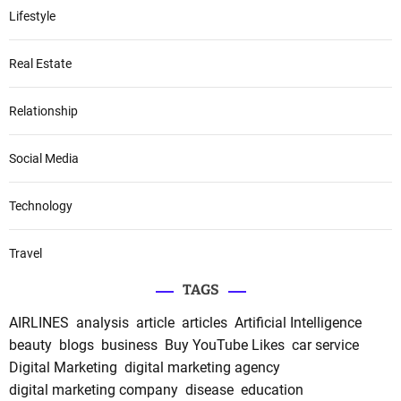
Lifestyle
Real Estate
Relationship
Social Media
Technology
Travel
TAGS
AIRLINES
analysis
article
articles
Artificial Intelligence
beauty
blogs
business
Buy YouTube Likes
car service
Digital Marketing
digital marketing agency
digital marketing company
disease
education