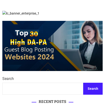
Search
Search
RECENT POSTS