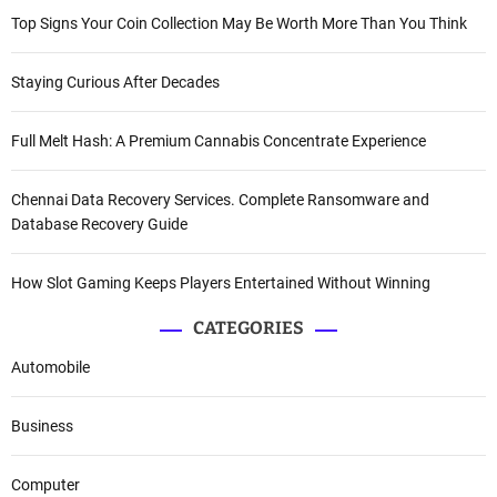
Top Signs Your Coin Collection May Be Worth More Than You Think
Staying Curious After Decades
Full Melt Hash: A Premium Cannabis Concentrate Experience
Chennai Data Recovery Services. Complete Ransomware and
Database Recovery Guide
How Slot Gaming Keeps Players Entertained Without Winning
CATEGORIES
Automobile
Business
Computer