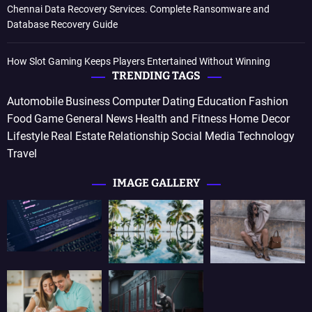
Chennai Data Recovery Services. Complete Ransomware and
Database Recovery Guide
How Slot Gaming Keeps Players Entertained Without Winning
TRENDING TAGS
Automobile
Business
Computer
Dating
Education
Fashion
Food
Game
General News
Health and Fitness
Home Decor
Lifestyle
Real Estate
Relationship
Social Media
Technology
Travel
IMAGE GALLERY