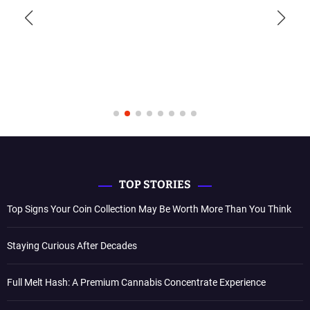
TOP STORIES
Top Signs Your Coin Collection May Be Worth More Than You Think
Staying Curious After Decades
Full Melt Hash: A Premium Cannabis Concentrate Experience