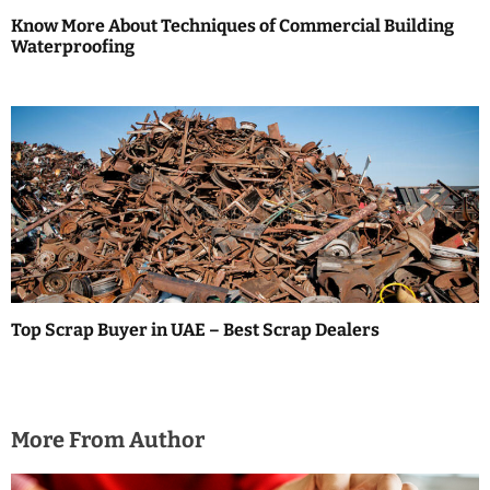
Know More About Techniques of Commercial Building
Waterproofing
Top Scrap Buyer in UAE – Best Scrap Dealers
More From Author