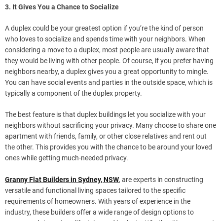
3. It Gives You a Chance to Socialize
A duplex could be your greatest option if you’re the kind of person
who loves to socialize and spends time with your neighbors. When
considering a move to a duplex, most people are usually aware that
they would be living with other people. Of course, if you prefer having
neighbors nearby, a duplex gives you a great opportunity to mingle.
You can have social events and parties in the outside space, which is
typically a component of the duplex property.
The best feature is that duplex buildings let you socialize with your
neighbors without sacrificing your privacy. Many choose to share one
apartment with friends, family, or other close relatives and rent out
the other. This provides you with the chance to be around your loved
ones while getting much-needed privacy.
Granny Flat Builders in Sydney, NSW
, are experts in constructing
versatile and functional living spaces tailored to the specific
requirements of homeowners. With years of experience in the
industry, these builders offer a wide range of design options to