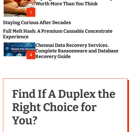
m
e
Worth More Than You Think
o
s
d
1
t
e
B
Staying Curious After Decades
l
Full Melt Hash: A Premium Cannabis Concentrate
o
Experience
g
Chennai Data Recovery Services.
s
Complete Ransomware and Database
P
4
Recovery Guide
o
s
t
i
n
Find If A Duplex the
g
W
Right Choice for
e
b
You?
s
i
t