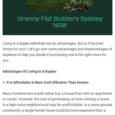
Living in a duplex definitely has its advantages. But is it the best
choice for you? Let’s go over some advantages and disadvantages of
duplexes to help you decide if purchasing one is the right move for
you.
Advantages Of Living in A Duplex
1. It Is Affordable & More Cost-Effective Than Homes
Many homeowners would rather buy a house than rent an apartment
or condo. However, the cost of purchasing (or even renting) a home
in a high-value neighborhood may be unaffordable. In a more upscale
community, a single-family house could be more expensive than a