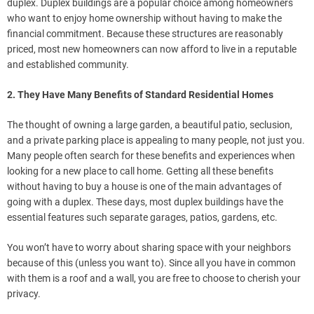
duplex. Duplex buildings are a popular choice among homeowners
who want to enjoy home ownership without having to make the
financial commitment. Because these structures are reasonably
priced, most new homeowners can now afford to live in a reputable
and established community.
2. They Have Many Benefits of Standard Residential Homes
The thought of owning a large garden, a beautiful patio, seclusion,
and a private parking place is appealing to many people, not just you.
Many people often search for these benefits and experiences when
looking for a new place to call home. Getting all these benefits
without having to buy a house is one of the main advantages of
going with a duplex. These days, most duplex buildings have the
essential features such separate garages, patios, gardens, etc.
You won’t have to worry about sharing space with your neighbors
because of this (unless you want to). Since all you have in common
with them is a roof and a wall, you are free to choose to cherish your
privacy.