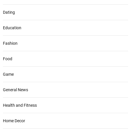
Dating
Education
Fashion
Food
Game
General News
Health and Fitness
Home Decor