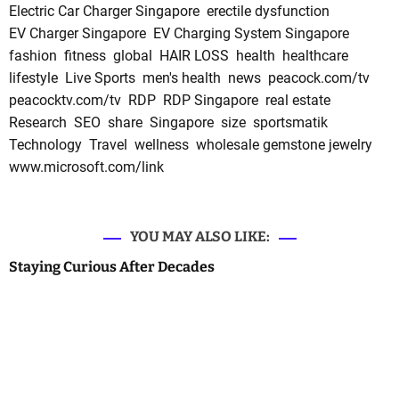
Electric Car Charger Singapore
erectile dysfunction
EV Charger Singapore
EV Charging System Singapore
fashion
fitness
global
HAIR LOSS
health
healthcare
lifestyle
Live Sports
men's health
news
peacock.com/tv
peacocktv.com/tv
RDP
RDP Singapore
real estate
Research
SEO
share
Singapore
size
sportsmatik
Technology
Travel
wellness
wholesale gemstone jewelry
www.microsoft.com/link
YOU MAY ALSO LIKE:
Staying Curious After Decades