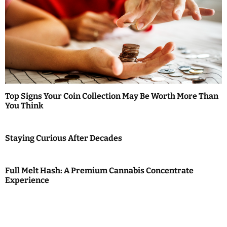
Top Signs Your Coin Collection May Be Worth More Than
You Think
Staying Curious After Decades
Full Melt Hash: A Premium Cannabis Concentrate
Experience