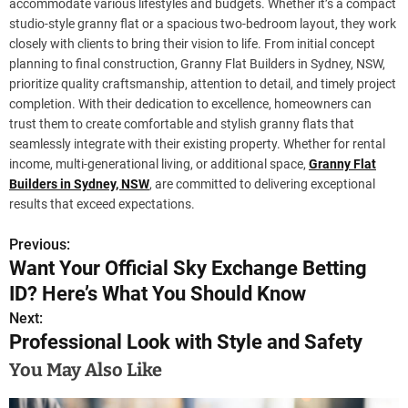
accommodate various lifestyles and budgets. Whether it’s a compact
studio-style granny flat or a spacious two-bedroom layout, they work
closely with clients to bring their vision to life. From initial concept
planning to final construction, Granny Flat Builders in Sydney, NSW,
prioritize quality craftsmanship, attention to detail, and timely project
completion. With their dedication to excellence, homeowners can
trust them to create comfortable and stylish granny flats that
seamlessly integrate with their existing property. Whether for rental
income, multi-generational living, or additional space,
Granny Flat
Builders in Sydney, NSW
, are committed to delivering exceptional
results that exceed expectations.
Previous:
P
Want Your Official Sky Exchange Betting
o
ID? Here’s What You Should Know
s
Next:
Professional Look with Style and Safety
t
You May Also Like
n