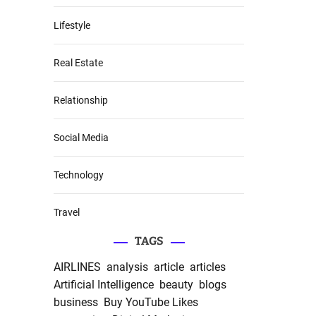
Lifestyle
Real Estate
Relationship
Social Media
Technology
Travel
TAGS
AIRLINES
analysis
article
articles
Artificial Intelligence
beauty
blogs
business
Buy YouTube Likes