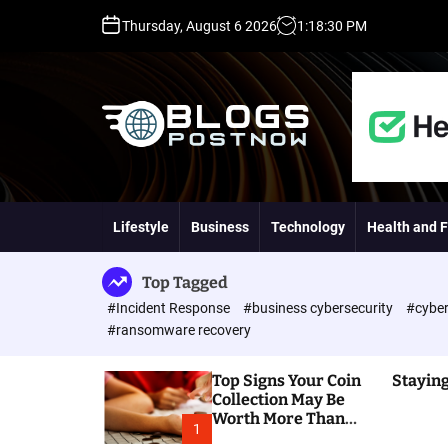
S
Thursday, August 6 2026
1
:
18
:
31
PM
k
i
p
t
o
c
o
H
n
i
t
g
Lifestyle
Business
Technology
Health and F
e
h
n
D
t
A
Top Tagged
,
#Incident Response
#business cybersecurity
#cyber
P
#ransomware recovery
A
,
Top Signs Your Coin
Staying
D
Collection May Be
R
Worth More Than
G
1
You Think