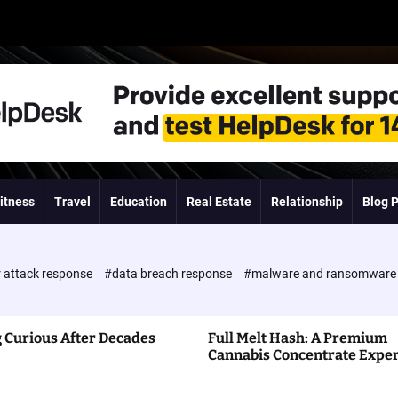
itness
Travel
Education
Real Estate
Relationship
Blog 
 attack response
#data breach response
#malware and ransomwar
 Curious After Decades
Full Melt Hash: A Premium
Cannabis Concentrate Expe