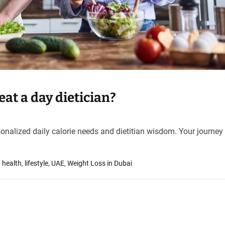
at a day dietician?
sonalized daily calorie needs and dietitian wisdom. Your journey 
,
health
,
lifestyle
,
UAE
,
Weight Loss in Dubai