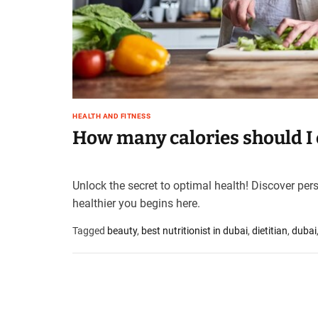
t
e
–
B
l
o
g
HEALTH AND FITNESS
s
How many calories should I e
p
o
s
t
Unlock the secret to optimal health! Discover per
n
healthier you begins here.
o
w
Tagged
beauty
,
best nutritionist in dubai
,
dietitian
,
dubai
.
c
o
m