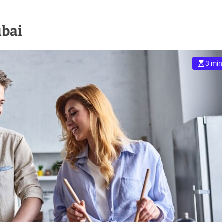
ubai
3 min