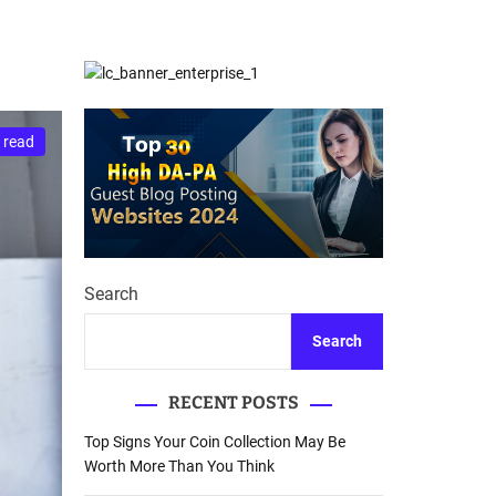
d
Database Recovery
e
Guide
 read
Search
Search
RECENT POSTS
Top Signs Your Coin Collection May Be
Worth More Than You Think