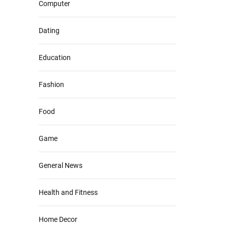
Computer
Dating
Education
Fashion
Food
Game
General News
Health and Fitness
Home Decor