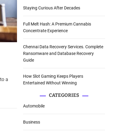
Staying Curious After Decades
Full Melt Hash: A Premium Cannabis
Concentrate Experience
Chennai Data Recovery Services. Complete
Ransomware and Database Recovery
Guide
How Slot Gaming Keeps Players
to a
Entertained Without Winning
CATEGORIES
Automobile
Business