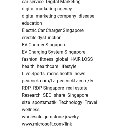
car service
Digital Marketing
digital marketing agency
digital marketing company
disease
education
Electric Car Charger Singapore
erectile dysfunction
EV Charger Singapore
EV Charging System Singapore
fashion
fitness
global
HAIR LOSS
health
healthcare
lifestyle
Live Sports
men's health
news
peacock.com/tv
peacocktv.com/tv
RDP
RDP Singapore
real estate
Research
SEO
share
Singapore
size
sportsmatik
Technology
Travel
wellness
wholesale gemstone jewelry
www.microsoft.com/link