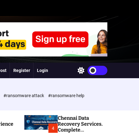
Post
Register
Login
S
w
i
t
c
e
#ransomware attack
#ransomware help
h
c
o
l
Chennai Data
o
rience
Recovery Services.
r
4
Complete
m
Ransomware and
o