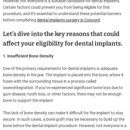
However, not everyone is a suitable candidate for dental implants.
Certain factors could prevent you from being eligible for this
procedure, and it’s essential to understand these potential barriers
before considering
dental implants surgery in Concord
.
Let’s dive into the key reasons that could
affect your eligibility for dental implants.
1. Insufficient Bone Density
One of the primary requirements for dental implants is adequate
bone density in the jaw. The implant is placed into the bone, where it
fuses with the surrounding tissue in a process called
osseointegration. If you’ve experienced significant bone loss due to
gum disease, tooth loss, or other factors, there may not be enough
bone to support the implant.
This lack of bone density can make it difficult for the implant to stay
secure. In such cases, a bone graft may be necessary to build up the
bone before the dental implant procedure. However, not everyone is a