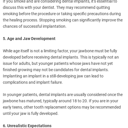
If you smoke and are considering dental implants, it’s essential to
discuss this with your dentist. They may recommend quitting
smoking before the procedure or taking specific precautions during
the healing process. Stopping smoking can significantly improve the
chances of successful implantation.
5. Age and Jaw Development
While age itself is not a limiting factor, your jawbone must be fully
developed before receiving dental implants. This is typically not an
issue for adults, but younger patients whose jaws have not yet
finished growing may not be candidates for dental implants.
Implanting an implant in a still-developing jaw can lead to
complications and implant failure.
In younger patients, dental implants are usually considered once the
jawbone has matured, typically around 18 to 20. If you are in your
early teens, other tooth replacement options may be recommended
until your jaw is fully developed.
6. Unrealistic Expectations