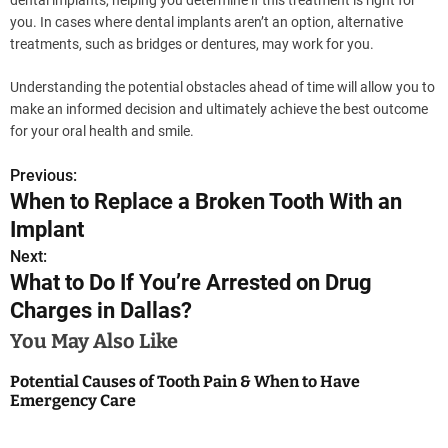
you. In cases where dental implants aren’t an option, alternative
treatments, such as bridges or dentures, may work for you.
Understanding the potential obstacles ahead of time will allow you to
make an informed decision and ultimately achieve the best outcome
for your oral health and smile.
Previous:
P
When to Replace a Broken Tooth With an
o
Implant
s
Next:
What to Do If You’re Arrested on Drug
t
Charges in Dallas?
n
You May Also Like
a
Potential Causes of Tooth Pain & When to Have
Emergency Care
v
i