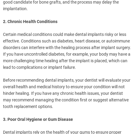
good candidate for bone grafts, and the process may delay the
implantation.
2. Chronic Health Conditions
Certain medical conditions could make dental implants risky or less
effective. Conditions such as diabetes, heart disease, or autoimmune
disorders can interfere with the healing process after implant surgery.
If you have uncontrolled diabetes, for example, your body may have a
more challenging time healing after the implant is placed, which can
lead to complications or implant failure.
Before recommending dental implants, your dentist will evaluate your
overall health and medical history to ensure your condition will not
hinder healing. If you have any chronic health issues, your dentist
may recommend managing the condition first or suggest alternative
tooth replacement options.
3. Poor Oral Hygiene or Gum Disease
Dental implants rely on the health of your gums to ensure proper