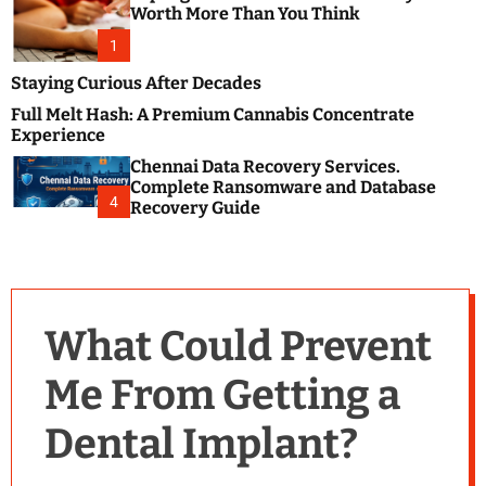
m
e
Worth More Than You Think
o
s
d
1
t
e
B
Staying Curious After Decades
l
Full Melt Hash: A Premium Cannabis Concentrate
o
Experience
g
Chennai Data Recovery Services.
s
Complete Ransomware and Database
P
4
Recovery Guide
o
s
t
i
n
What Could Prevent
g
W
Me From Getting a
e
b
Dental Implant?
s
i
t