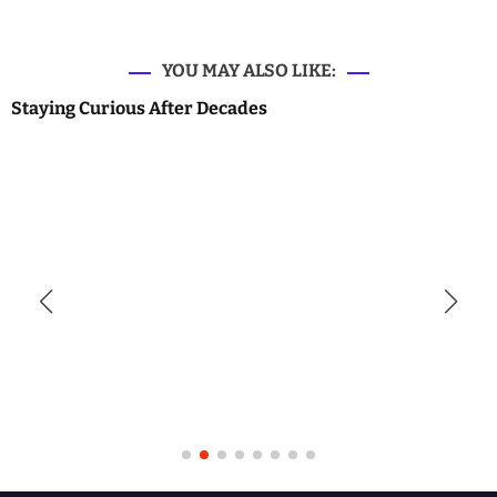
YOU MAY ALSO LIKE:
Staying Curious After Decades