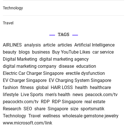
Technology
Travel
TAGS
AIRLINES
analysis
article
articles
Artificial Intelligence
beauty
blogs
business
Buy YouTube Likes
car service
Digital Marketing
digital marketing agency
digital marketing company
disease
education
Electric Car Charger Singapore
erectile dysfunction
EV Charger Singapore
EV Charging System Singapore
fashion
fitness
global
HAIR LOSS
health
healthcare
lifestyle
Live Sports
men's health
news
peacock.com/tv
peacocktv.com/tv
RDP
RDP Singapore
real estate
Research
SEO
share
Singapore
size
sportsmatik
Technology
Travel
wellness
wholesale gemstone jewelry
www.microsoft.com/link