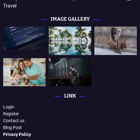
Travel
IMAGE GALLERY
LINK
Login
Register
Contact us
Blog Post
Privacy Policy