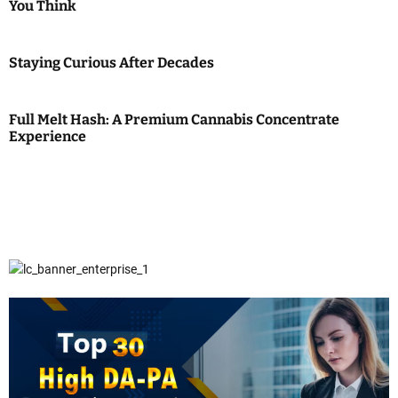
You Think
Staying Curious After Decades
Full Melt Hash: A Premium Cannabis Concentrate
Experience