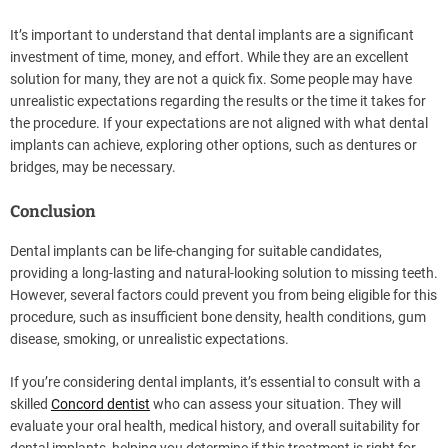
It’s important to understand that dental implants are a significant
investment of time, money, and effort. While they are an excellent
solution for many, they are not a quick fix. Some people may have
unrealistic expectations regarding the results or the time it takes for
the procedure. If your expectations are not aligned with what dental
implants can achieve, exploring other options, such as dentures or
bridges, may be necessary.
Conclusion
Dental implants can be life-changing for suitable candidates,
providing a long-lasting and natural-looking solution to missing teeth.
However, several factors could prevent you from being eligible for this
procedure, such as insufficient bone density, health conditions, gum
disease, smoking, or unrealistic expectations.
If you’re considering dental implants, it’s essential to consult with a
skilled
Concord dentist
who can assess your situation. They will
evaluate your oral health, medical history, and overall suitability for
dental implants, helping you determine if this treatment is right for