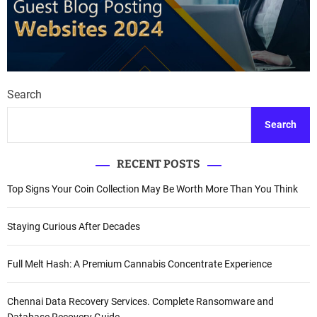
Search
Search
RECENT POSTS
Top Signs Your Coin Collection May Be Worth More Than You Think
Staying Curious After Decades
Full Melt Hash: A Premium Cannabis Concentrate Experience
Chennai Data Recovery Services. Complete Ransomware and
Database Recovery Guide