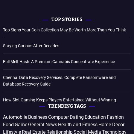
TOP STORIES
Top Signs Your Coin Collection May Be Worth More Than You Think
Staying Curious After Decades
Full Melt Hash: A Premium Cannabis Concentrate Experience
Chennai Data Recovery Services. Complete Ransomware and
Database Recovery Guide
How Slot Gaming Keeps Players Entertained Without Winning
TRENDING TAGS
Automobile
Business
Computer
Dating
Education
Fashion
Food
Game
General News
Health and Fitness
Home Decor
Lifestyle
Real Estate
Relationship
Social Media
Technology