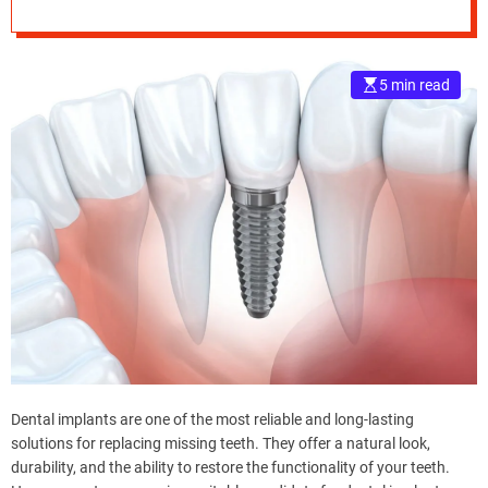
e
–
B
5 min read
l
o
g
s
p
o
s
t
n
o
w
.
c
o
Dental implants are one of the most reliable and long-lasting
m
solutions for replacing missing teeth. They offer a natural look,
durability, and the ability to restore the functionality of your teeth.