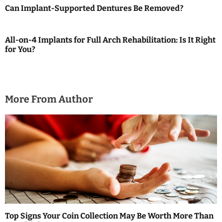
Can Implant-Supported Dentures Be Removed?
g
a
All-on-4 Implants for Full Arch Rehabilitation: Is It Right
for You?
t
i
o
More From Author
n
Top Signs Your Coin Collection May Be Worth More Than