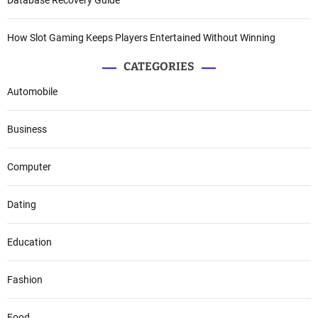
How Slot Gaming Keeps Players Entertained Without Winning
CATEGORIES
Automobile
Business
Computer
Dating
Education
Fashion
Food