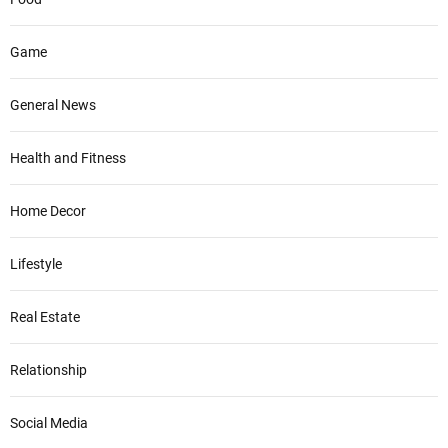
Game
General News
Health and Fitness
Home Decor
Lifestyle
Real Estate
Relationship
Social Media