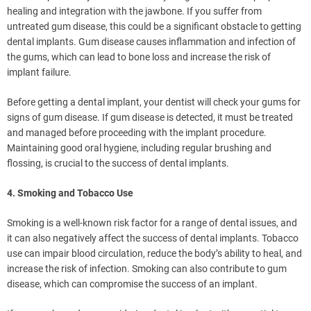
healing and integration with the jawbone. If you suffer from
untreated gum disease, this could be a significant obstacle to getting
dental implants. Gum disease causes inflammation and infection of
the gums, which can lead to bone loss and increase the risk of
implant failure.
Before getting a dental implant, your dentist will check your gums for
signs of gum disease. If gum disease is detected, it must be treated
and managed before proceeding with the implant procedure.
Maintaining good oral hygiene, including regular brushing and
flossing, is crucial to the success of dental implants.
4. Smoking and Tobacco Use
Smoking is a well-known risk factor for a range of dental issues, and
it can also negatively affect the success of dental implants. Tobacco
use can impair blood circulation, reduce the body’s ability to heal, and
increase the risk of infection. Smoking can also contribute to gum
disease, which can compromise the success of an implant.