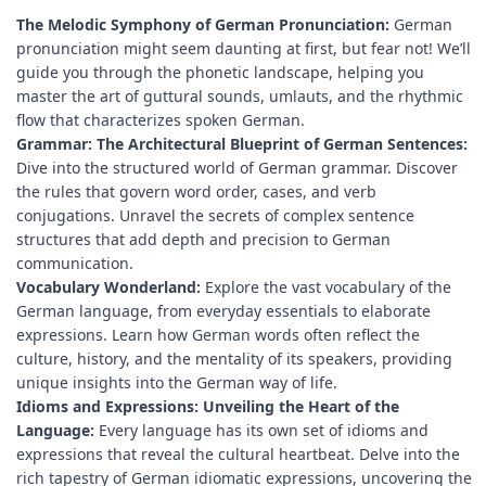
The Melodic Symphony of German Pronunciation:
German
pronunciation might seem daunting at first, but fear not! We’ll
guide you through the phonetic landscape, helping you
master the art of guttural sounds, umlauts, and the rhythmic
flow that characterizes spoken German.
Grammar: The Architectural Blueprint of German Sentences:
Dive into the structured world of German grammar. Discover
the rules that govern word order, cases, and verb
conjugations. Unravel the secrets of complex sentence
structures that add depth and precision to German
communication.
Vocabulary Wonderland:
Explore the vast vocabulary of the
German language, from everyday essentials to elaborate
expressions. Learn how German words often reflect the
culture, history, and the mentality of its speakers, providing
unique insights into the German way of life.
Idioms and Expressions: Unveiling the Heart of the
Language:
Every language has its own set of idioms and
expressions that reveal the cultural heartbeat. Delve into the
rich tapestry of German idiomatic expressions, uncovering the