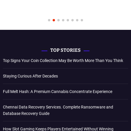
TOP STORIES
Top Signs Your Coin Collection May Be Worth More Than You Think
Staying Curious After Decades
Full Melt Hash: A Premium Cannabis Concentrate Experience
Chennai Data Recovery Services. Complete Ransomware and
Database Recovery Guide
How Slot Gaming Keeps Players Entertained Without Winning