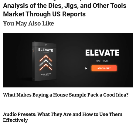
t
Analysis of the Dies, Jigs, and Other Tools
n
Market Through US Reports
a
You May Also Like
v
i
g
a
t
i
What Makes Buying a House Sample Pack a Good Idea?
o
Audio Presets: What They Are and How to Use Them
n
Effectively