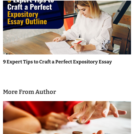
9 Expert Tips to Craft a Perfect Expository Essay
More From Author