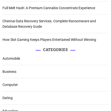
Full Melt Hash: A Premium Cannabis Concentrate Experience
Chennai Data Recovery Services. Complete Ransomware and
Database Recovery Guide
How Slot Gaming Keeps Players Entertained Without Winning
CATEGORIES
Automobile
Business
Computer
Dating