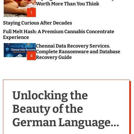
m
e
Worth More Than You Think
o
s
d
1
t
e
B
Staying Curious After Decades
l
Full Melt Hash: A Premium Cannabis Concentrate
o
Experience
g
Chennai Data Recovery Services.
s
Complete Ransomware and Database
P
4
Recovery Guide
o
s
t
i
n
Unlocking the
g
W
Beauty of the
e
b
German Language:
s
i
t