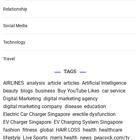
Relationship
Social Media
Technology
Travel
TAGS
AIRLINES
analysis
article
articles
Artificial Intelligence
beauty
blogs
business
Buy YouTube Likes
car service
Digital Marketing
digital marketing agency
digital marketing company
disease
education
Electric Car Charger Singapore
erectile dysfunction
EV Charger Singapore
EV Charging System Singapore
fashion
fitness
global
HAIR LOSS
health
healthcare
lifestyle
Live Sports
men's health
news
peacock.com/tv