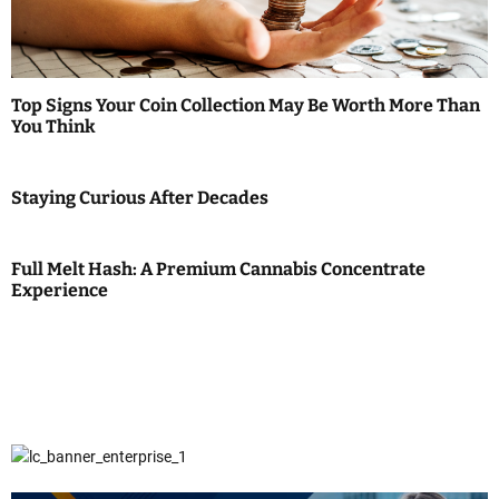
Top Signs Your Coin Collection May Be Worth More Than
You Think
Staying Curious After Decades
Full Melt Hash: A Premium Cannabis Concentrate
Experience