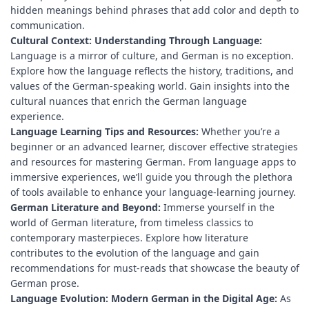
hidden meanings behind phrases that add color and depth to
communication.
Cultural Context: Understanding Through Language:
Language is a mirror of culture, and German is no exception.
Explore how the language reflects the history, traditions, and
values of the German-speaking world. Gain insights into the
cultural nuances that enrich the German language
experience.
Language Learning Tips and Resources:
Whether you’re a
beginner or an advanced learner, discover effective strategies
and resources for mastering German. From language apps to
immersive experiences, we’ll guide you through the plethora
of tools available to enhance your language-learning journey.
German Literature and Beyond:
Immerse yourself in the
world of German literature, from timeless classics to
contemporary masterpieces. Explore how literature
contributes to the evolution of the language and gain
recommendations for must-reads that showcase the beauty of
German prose.
Language Evolution: Modern German in the Digital Age:
As