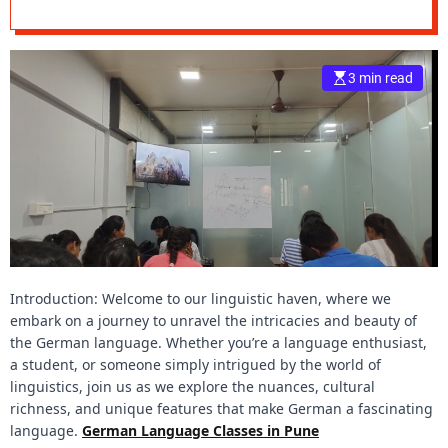
A Linguistic
e
Adventure
–
B
3 min read
l
o
g
s
p
o
s
t
n
o
Introduction: Welcome to our linguistic haven, where we
w
embark on a journey to unravel the intricacies and beauty of
.
the German language. Whether you’re a language enthusiast,
c
a student, or someone simply intrigued by the world of
o
linguistics, join us as we explore the nuances, cultural
m
richness, and unique features that make German a fascinating
language.
German Language Classes in Pune