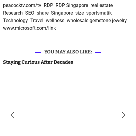
peacocktv.com/tv
RDP
RDP Singapore
real estate
Research
SEO
share
Singapore
size
sportsmatik
Technology
Travel
wellness
wholesale gemstone jewelry
www.microsoft.com/link
YOU MAY ALSO LIKE:
Staying Curious After Decades