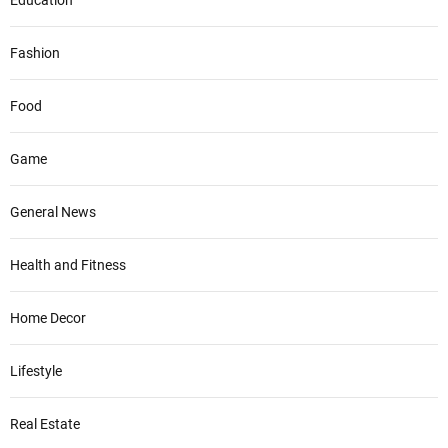
Education
Fashion
Food
Game
General News
Health and Fitness
Home Decor
Lifestyle
Real Estate