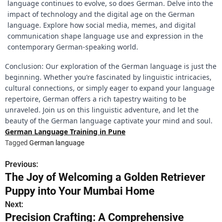
language continues to evolve, so does German. Delve into the
impact of technology and the digital age on the German
language. Explore how social media, memes, and digital
communication shape language use and expression in the
contemporary German-speaking world.
Conclusion: Our exploration of the German language is just the
beginning. Whether you’re fascinated by linguistic intricacies,
cultural connections, or simply eager to expand your language
repertoire, German offers a rich tapestry waiting to be
unraveled. Join us on this linguistic adventure, and let the
beauty of the German language captivate your mind and soul.
German Language Training in Pune
Tagged
German language
Previous:
P
The Joy of Welcoming a Golden Retriever
o
Puppy into Your Mumbai Home
s
Next:
Precision Crafting: A Comprehensive