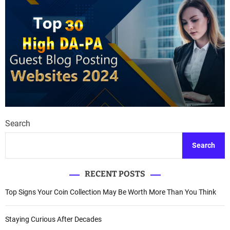
Search
Search
RECENT POSTS
Top Signs Your Coin Collection May Be Worth More Than You Think
Staying Curious After Decades