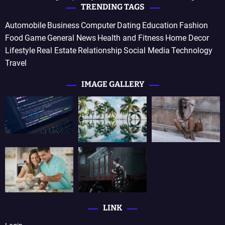
TRENDING TAGS
Automobile
Business
Computer
Dating
Education
Fashion
Food
Game
General News
Health and Fitness
Home Decor
Lifestyle
Real Estate
Relationship
Social Media
Technology
Travel
IMAGE GALLERY
LINK