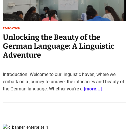
e
–
B
l
EDUCATION
o
Unlocking the Beauty of the
g
s
German Language: A Linguistic
p
Adventure
o
s
t
Introduction: Welcome to our linguistic haven, where we
n
o
embark on a journey to unravel the intricacies and beauty of
w
the German language. Whether you're a
[more...]
.
c
o
m