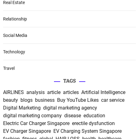
Real Estate
Relationship
Social Media
Technology
Travel
TAGS
AIRLINES
analysis
article
articles
Artificial Intelligence
beauty
blogs
business
Buy YouTube Likes
car service
Digital Marketing
digital marketing agency
digital marketing company
disease
education
Electric Car Charger Singapore
erectile dysfunction
EV Charger Singapore
EV Charging System Singapore
fashion
fitness
global
HAIR LOSS
health
healthcare