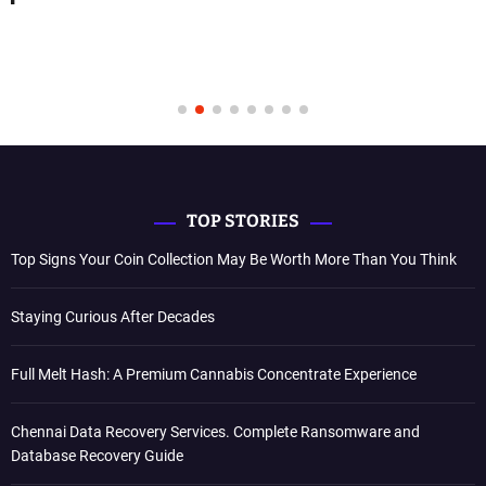
TOP STORIES
Top Signs Your Coin Collection May Be Worth More Than You Think
Staying Curious After Decades
Full Melt Hash: A Premium Cannabis Concentrate Experience
Chennai Data Recovery Services. Complete Ransomware and
Database Recovery Guide