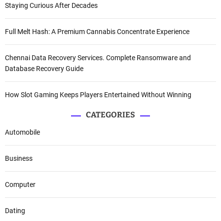
Staying Curious After Decades
Full Melt Hash: A Premium Cannabis Concentrate Experience
Chennai Data Recovery Services. Complete Ransomware and
Database Recovery Guide
How Slot Gaming Keeps Players Entertained Without Winning
CATEGORIES
Automobile
Business
Computer
Dating