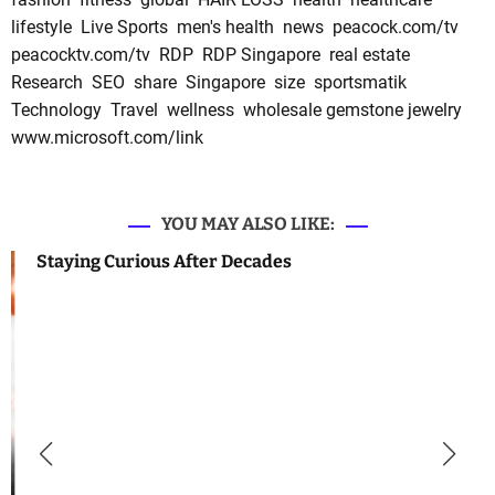
lifestyle
Live Sports
men's health
news
peacock.com/tv
peacocktv.com/tv
RDP
RDP Singapore
real estate
Research
SEO
share
Singapore
size
sportsmatik
Technology
Travel
wellness
wholesale gemstone jewelry
www.microsoft.com/link
YOU MAY ALSO LIKE:
Staying Curious After Decades