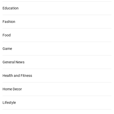
Education
Fashion
Food
Game
General News
Health and Fitness
Home Decor
Lifestyle