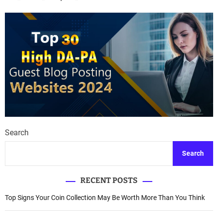
Search
Search
RECENT POSTS
Top Signs Your Coin Collection May Be Worth More Than You Think