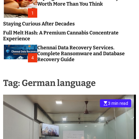
m
e
Worth More Than You Think
o
s
d
1
t
e
B
Staying Curious After Decades
l
Full Melt Hash: A Premium Cannabis Concentrate
o
Experience
g
Chennai Data Recovery Services.
s
Complete Ransomware and Database
P
4
Recovery Guide
o
s
t
Tag:
German language
i
n
g
W
3 min read
e
b
s
i
t