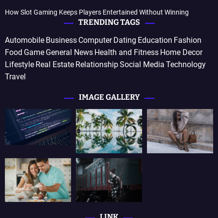
How Slot Gaming Keeps Players Entertained Without Winning
TRENDING TAGS
Automobile
Business
Computer
Dating
Education
Fashion
Food
Game
General News
Health and Fitness
Home Decor
Lifestyle
Real Estate
Relationship
Social Media
Technology
Travel
IMAGE GALLERY
LINK