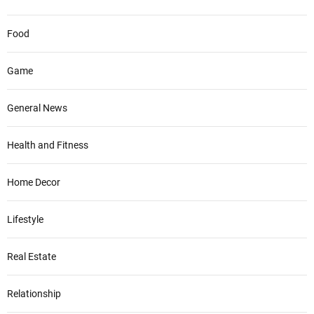
Food
Game
General News
Health and Fitness
Home Decor
Lifestyle
Real Estate
Relationship