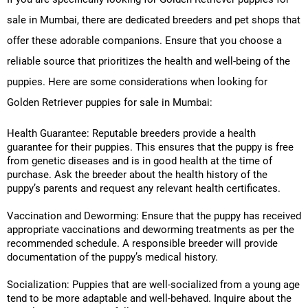
sale in Mumbai, there are dedicated breeders and pet shops that
offer these adorable companions. Ensure that you choose a
reliable source that prioritizes the health and well-being of the
puppies. Here are some considerations when looking for
Golden Retriever puppies for sale in Mumbai:
Health Guarantee: Reputable breeders provide a health
guarantee for their puppies. This ensures that the puppy is free
from genetic diseases and is in good health at the time of
purchase. Ask the breeder about the health history of the
puppy’s parents and request any relevant health certificates.
Vaccination and Deworming: Ensure that the puppy has received
appropriate vaccinations and deworming treatments as per the
recommended schedule. A responsible breeder will provide
documentation of the puppy’s medical history.
Socialization: Puppies that are well-socialized from a young age
tend to be more adaptable and well-behaved. Inquire about the