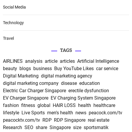
Social Media
Technology
Travel
TAGS
AIRLINES
analysis
article
articles
Artificial Intelligence
beauty
blogs
business
Buy YouTube Likes
car service
Digital Marketing
digital marketing agency
digital marketing company
disease
education
Electric Car Charger Singapore
erectile dysfunction
EV Charger Singapore
EV Charging System Singapore
fashion
fitness
global
HAIR LOSS
health
healthcare
lifestyle
Live Sports
men's health
news
peacock.com/tv
peacocktv.com/tv
RDP
RDP Singapore
real estate
Research
SEO
share
Singapore
size
sportsmatik