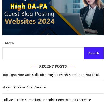
Search
Search
RECENT POSTS
Top Signs Your Coin Collection May Be Worth More Than You Think
Staying Curious After Decades
Full Melt Hash: A Premium Cannabis Concentrate Experience