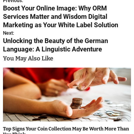
Previous:
P
Boost Your Online Image: Why ORM
o
Services Matter and Wisdom Digital
s
Marketing as Your White Label Solution
Next:
t
Unlocking the Beauty of the German
n
Language: A Linguistic Adventure
a
You May Also Like
v
i
g
a
t
i
Top Signs Your Coin Collection May Be Worth More Than