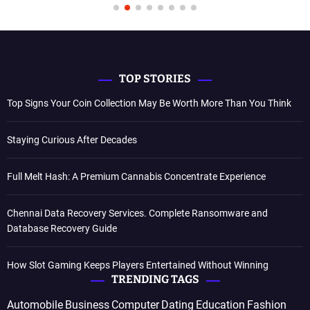
TOP STORIES
Top Signs Your Coin Collection May Be Worth More Than You Think
Staying Curious After Decades
Full Melt Hash: A Premium Cannabis Concentrate Experience
Chennai Data Recovery Services. Complete Ransomware and
Database Recovery Guide
How Slot Gaming Keeps Players Entertained Without Winning
TRENDING TAGS
Automobile
Business
Computer
Dating
Education
Fashion