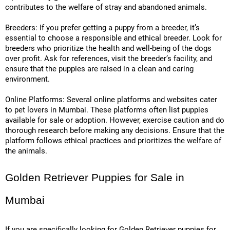
contributes to the welfare of stray and abandoned animals.
Breeders: If you prefer getting a puppy from a breeder, it’s
essential to choose a responsible and ethical breeder. Look for
breeders who prioritize the health and well-being of the dogs
over profit. Ask for references, visit the breeder’s facility, and
ensure that the puppies are raised in a clean and caring
environment.
Online Platforms: Several online platforms and websites cater
to pet lovers in Mumbai. These platforms often list puppies
available for sale or adoption. However, exercise caution and do
thorough research before making any decisions. Ensure that the
platform follows ethical practices and prioritizes the welfare of
the animals.
Golden Retriever Puppies for Sale in
Mumbai
If you are specifically looking for Golden Retriever puppies for