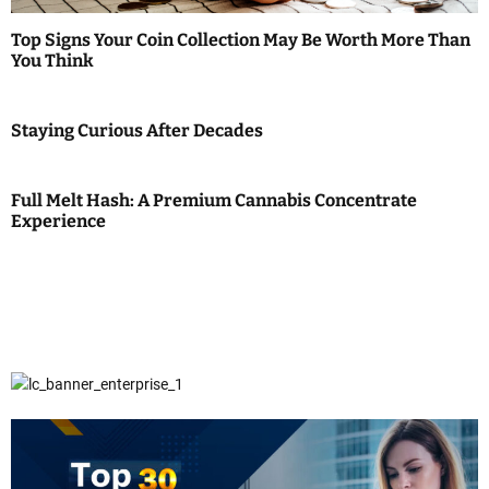
Top Signs Your Coin Collection May Be Worth More Than
You Think
Staying Curious After Decades
Full Melt Hash: A Premium Cannabis Concentrate
Experience