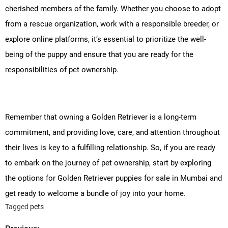
cherished members of the family. Whether you choose to adopt
from a rescue organization, work with a responsible breeder, or
explore online platforms, it’s essential to prioritize the well-
being of the puppy and ensure that you are ready for the
responsibilities of pet ownership.
Remember that owning a Golden Retriever is a long-term
commitment, and providing love, care, and attention throughout
their lives is key to a fulfilling relationship. So, if you are ready
to embark on the journey of pet ownership, start by exploring
the options for Golden Retriever puppies for sale in Mumbai and
get ready to welcome a bundle of joy into your home.
Tagged
pets