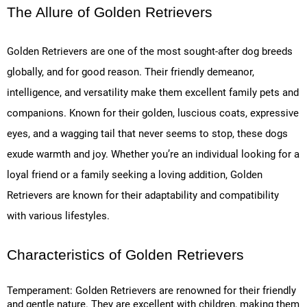
The Allure of Golden Retrievers
Golden Retrievers are one of the most sought-after dog breeds
globally, and for good reason. Their friendly demeanor,
intelligence, and versatility make them excellent family pets and
companions. Known for their golden, luscious coats, expressive
eyes, and a wagging tail that never seems to stop, these dogs
exude warmth and joy. Whether you’re an individual looking for a
loyal friend or a family seeking a loving addition, Golden
Retrievers are known for their adaptability and compatibility
with various lifestyles.
Characteristics of Golden Retrievers
Temperament: Golden Retrievers are renowned for their friendly
and gentle nature. They are excellent with children, making them