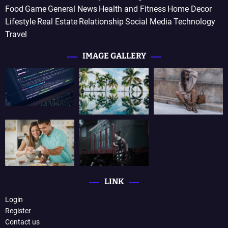
Food
Game
General News
Health and Fitness
Home Decor
Lifestyle
Real Estate
Relationship
Social Media
Technology
Travel
IMAGE GALLERY
LINK
Login
Register
Contact us