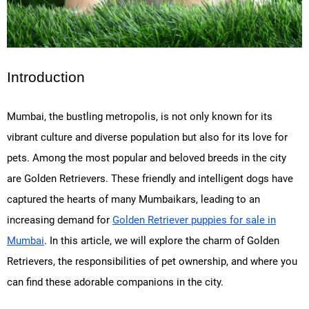
Introduction
Mumbai, the bustling metropolis, is not only known for its
vibrant culture and diverse population but also for its love for
pets. Among the most popular and beloved breeds in the city
are Golden Retrievers. These friendly and intelligent dogs have
captured the hearts of many Mumbaikars, leading to an
increasing demand for
Golden Retriever puppies for sale in
Mumbai
. In this article, we will explore the charm of Golden
Retrievers, the responsibilities of pet ownership, and where you
can find these adorable companions in the city.