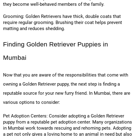
they become well-behaved members of the family.
Grooming: Golden Retrievers have thick, double coats that
require regular grooming. Brushing their coat helps prevent
matting and reduces shedding.
Finding Golden Retriever Puppies in
Mumbai
Now that you are aware of the responsibilities that come with
owning a Golden Retriever puppy, the next step is finding a
reputable source for your new furry friend. In Mumbai, there are
various options to consider:
Pet Adoption Centers: Consider adopting a Golden Retriever
puppy from a reputable pet adoption center. Many organizations
in Mumbai work towards rescuing and rehoming pets. Adopting
a pet not only gives a loving home to an animal in need but also