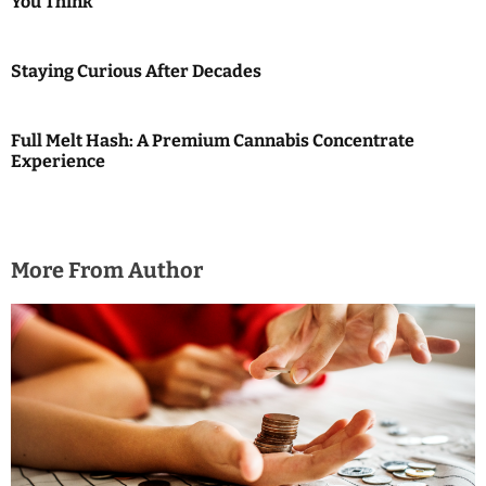
You Think
o
n
Staying Curious After Decades
Full Melt Hash: A Premium Cannabis Concentrate
Experience
More From Author