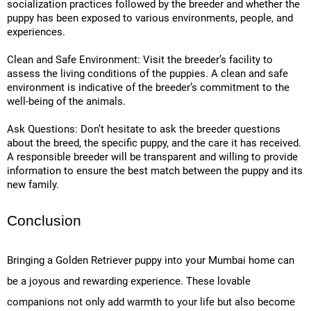
socialization practices followed by the breeder and whether the
puppy has been exposed to various environments, people, and
experiences.
Clean and Safe Environment: Visit the breeder’s facility to
assess the living conditions of the puppies. A clean and safe
environment is indicative of the breeder’s commitment to the
well-being of the animals.
Ask Questions: Don’t hesitate to ask the breeder questions
about the breed, the specific puppy, and the care it has received.
A responsible breeder will be transparent and willing to provide
information to ensure the best match between the puppy and its
new family.
Conclusion
Bringing a Golden Retriever puppy into your Mumbai home can
be a joyous and rewarding experience. These lovable
companions not only add warmth to your life but also become