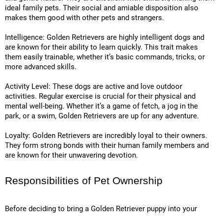
ideal family pets. Their social and amiable disposition also
makes them good with other pets and strangers.
Intelligence: Golden Retrievers are highly intelligent dogs and
are known for their ability to learn quickly. This trait makes
them easily trainable, whether it’s basic commands, tricks, or
more advanced skills.
Activity Level: These dogs are active and love outdoor
activities. Regular exercise is crucial for their physical and
mental well-being. Whether it’s a game of fetch, a jog in the
park, or a swim, Golden Retrievers are up for any adventure.
Loyalty: Golden Retrievers are incredibly loyal to their owners.
They form strong bonds with their human family members and
are known for their unwavering devotion.
Responsibilities of Pet Ownership
Before deciding to bring a Golden Retriever puppy into your