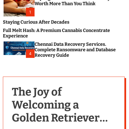
m
e
Worth More Than You Think
o
s
d
1
t
e
B
Staying Curious After Decades
l
Full Melt Hash: A Premium Cannabis Concentrate
o
Experience
g
Chennai Data Recovery Services.
s
Complete Ransomware and Database
P
4
Recovery Guide
o
s
t
i
n
The Joy of
g
W
Welcoming a
e
b
Golden Retriever
s
i
t