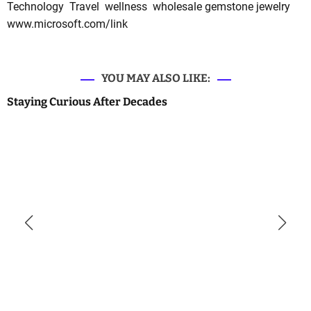
Technology
Travel
wellness
wholesale gemstone jewelry
www.microsoft.com/link
YOU MAY ALSO LIKE:
Staying Curious After Decades