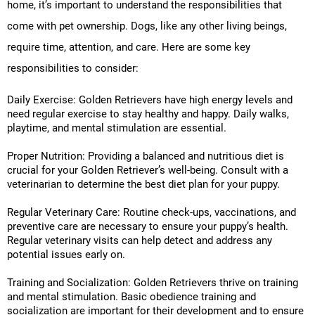
home, it’s important to understand the responsibilities that
come with pet ownership. Dogs, like any other living beings,
require time, attention, and care. Here are some key
responsibilities to consider:
Daily Exercise: Golden Retrievers have high energy levels and
need regular exercise to stay healthy and happy. Daily walks,
playtime, and mental stimulation are essential.
Proper Nutrition: Providing a balanced and nutritious diet is
crucial for your Golden Retriever’s well-being. Consult with a
veterinarian to determine the best diet plan for your puppy.
Regular Veterinary Care: Routine check-ups, vaccinations, and
preventive care are necessary to ensure your puppy’s health.
Regular veterinary visits can help detect and address any
potential issues early on.
Training and Socialization: Golden Retrievers thrive on training
and mental stimulation. Basic obedience training and
socialization are important for their development and to ensure