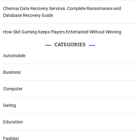
Chennai Data Recovery Services. Complete Ransomware and
Database Recovery Guide
How Slot Gaming Keeps Players Entertained Without Winning
CATEGORIES
Automobile
Business
Computer
Dating
Education
Fashion