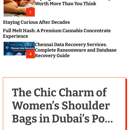
m
e
Worth More Than You Think
o
s
d
1
t
e
B
Staying Curious After Decades
l
Full Melt Hash: A Premium Cannabis Concentrate
o
Experience
g
Chennai Data Recovery Services.
s
Complete Ransomware and Database
P
4
Recovery Guide
o
s
t
i
n
The Chic Charm of
g
W
Women’s Shoulder
e
b
Bags in Dubai’s Pop
s
i
t