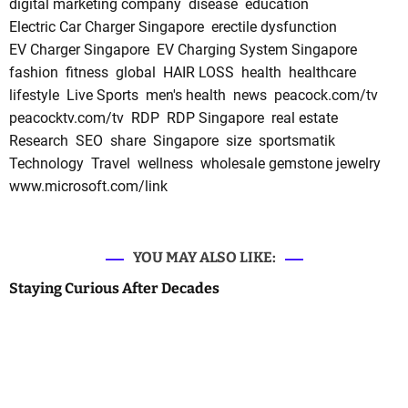
digital marketing company
disease
education
Electric Car Charger Singapore
erectile dysfunction
EV Charger Singapore
EV Charging System Singapore
fashion
fitness
global
HAIR LOSS
health
healthcare
lifestyle
Live Sports
men's health
news
peacock.com/tv
peacocktv.com/tv
RDP
RDP Singapore
real estate
Research
SEO
share
Singapore
size
sportsmatik
Technology
Travel
wellness
wholesale gemstone jewelry
www.microsoft.com/link
YOU MAY ALSO LIKE:
Staying Curious After Decades