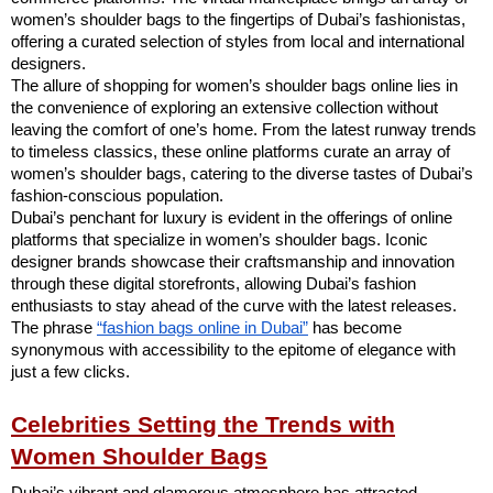
women’s shoulder bags to the fingertips of Dubai’s fashionistas,
offering a curated selection of styles from local and international
designers.
The allure of shopping for women’s shoulder bags online lies in
the convenience of exploring an extensive collection without
leaving the comfort of one’s home. From the latest runway trends
to timeless classics, these online platforms curate an array of
women’s shoulder bags, catering to the diverse tastes of Dubai’s
fashion-conscious population.
Dubai’s penchant for luxury is evident in the offerings of online
platforms that specialize in women’s shoulder bags. Iconic
designer brands showcase their craftsmanship and innovation
through these digital storefronts, allowing Dubai’s fashion
enthusiasts to stay ahead of the curve with the latest releases.
The phrase
“fashion bags online in Dubai”
has become
synonymous with accessibility to the epitome of elegance with
just a few clicks.
Celebrities Setting the Trends with
Women Shoulder Bags
Dubai’s vibrant and glamorous atmosphere has attracted