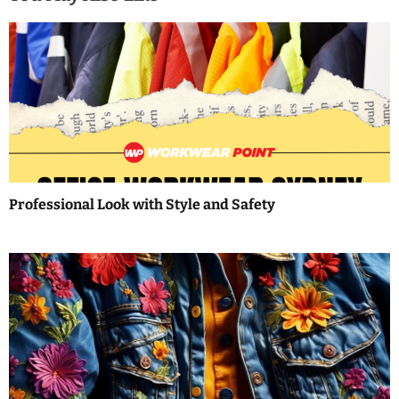
t
n
a
v
i
g
a
Professional Look with Style and Safety
t
i
o
n