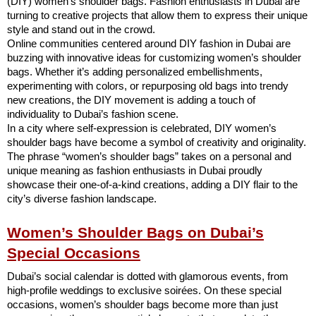
(DIY) women’s shoulder bags. Fashion enthusiasts in Dubai are
turning to creative projects that allow them to express their unique
style and stand out in the crowd.
Online communities centered around DIY fashion in Dubai are
buzzing with innovative ideas for customizing women’s shoulder
bags. Whether it’s adding personalized embellishments,
experimenting with colors, or repurposing old bags into trendy
new creations, the DIY movement is adding a touch of
individuality to Dubai’s fashion scene.
In a city where self-expression is celebrated, DIY women’s
shoulder bags have become a symbol of creativity and originality.
The phrase “women’s shoulder bags” takes on a personal and
unique meaning as fashion enthusiasts in Dubai proudly
showcase their one-of-a-kind creations, adding a DIY flair to the
city’s diverse fashion landscape.
Women’s Shoulder Bags on Dubai’s
Special Occasions
Dubai’s social calendar is dotted with glamorous events, from
high-profile weddings to exclusive soirées. On these special
occasions, women’s shoulder bags become more than just