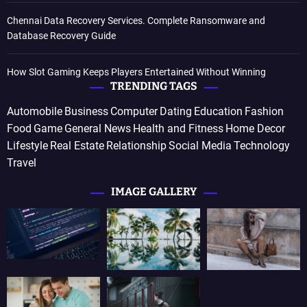
Chennai Data Recovery Services. Complete Ransomware and
Database Recovery Guide
How Slot Gaming Keeps Players Entertained Without Winning
TRENDING TAGS
Automobile
Business
Computer
Dating
Education
Fashion
Food
Game
General News
Health and Fitness
Home Decor
Lifestyle
Real Estate
Relationship
Social Media
Technology
Travel
IMAGE GALLERY