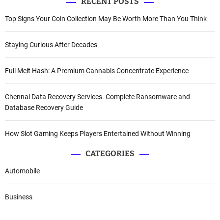
RECENT POSTS
Top Signs Your Coin Collection May Be Worth More Than You Think
Staying Curious After Decades
Full Melt Hash: A Premium Cannabis Concentrate Experience
Chennai Data Recovery Services. Complete Ransomware and
Database Recovery Guide
How Slot Gaming Keeps Players Entertained Without Winning
CATEGORIES
Automobile
Business