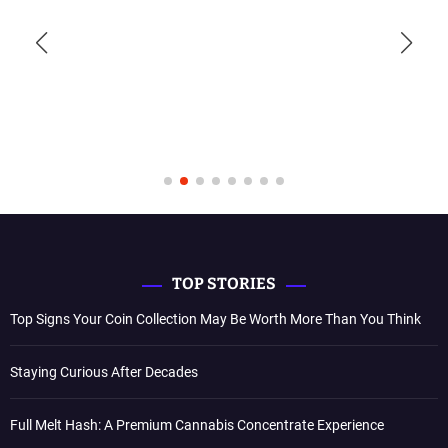
TOP STORIES
Top Signs Your Coin Collection May Be Worth More Than You Think
Staying Curious After Decades
Full Melt Hash: A Premium Cannabis Concentrate Experience