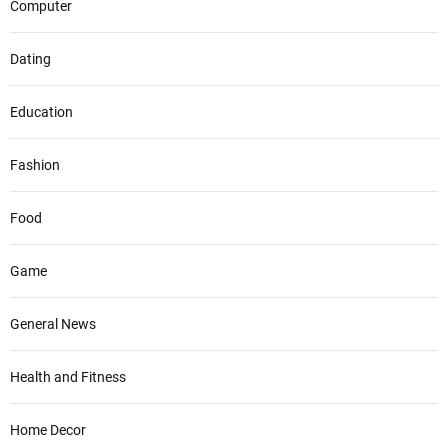
Computer
Dating
Education
Fashion
Food
Game
General News
Health and Fitness
Home Decor