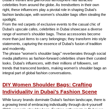
celebrities from around the globe. As trendsetters in their own
right, these influencers play a pivotal role in shaping Dubai’s
fashion landscape, with women’s shoulder bags often stealing the
spotlight.
From the red carpets of exclusive events to the casual chic of
Dubai’s upscale cafes, celebrities in Dubai showcase a diverse
range of women’s shoulder bags. These accessories become
more than just items to carry belongings; they transform into style
statements, capturing the essence of Dubai’s fusion of tradition
and modernity.
The phrase “women’s shoulder bags” reverberates through social
media platforms as fashion-forward celebrities share their curated
looks. Dubai’s influencers, with their millions of followers, set
trends that transcend borders, making women’s shoulder bags an
integral part of global fashion conversations.
DIY Women Shoulder Bags: Crafting
Individuality in Dubai’s Fashion Scene
While luxury brands dominate Dubai’s fashion landscape, there is
a growing trend of embracing individuality through do-it-yourself