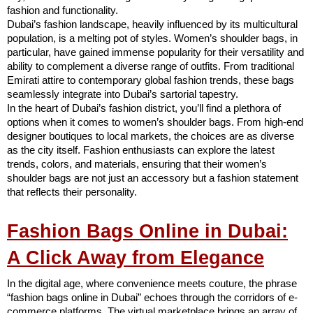
fashion and functionality.
Dubai’s fashion landscape, heavily influenced by its multicultural
population, is a melting pot of styles. Women’s shoulder bags, in
particular, have gained immense popularity for their versatility and
ability to complement a diverse range of outfits. From traditional
Emirati attire to contemporary global fashion trends, these bags
seamlessly integrate into Dubai’s sartorial tapestry.
In the heart of Dubai’s fashion district, you’ll find a plethora of
options when it comes to women’s shoulder bags. From high-end
designer boutiques to local markets, the choices are as diverse
as the city itself. Fashion enthusiasts can explore the latest
trends, colors, and materials, ensuring that their women’s
shoulder bags are not just an accessory but a fashion statement
that reflects their personality.
Fashion Bags Online in Dubai:
A Click Away from Elegance
In the digital age, where convenience meets couture, the phrase
“fashion bags online in Dubai” echoes through the corridors of e-
commerce platforms. The virtual marketplace brings an array of