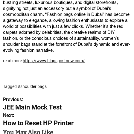
bustling streets, luxurious boutiques, and digital storefronts,
signifying not just an accessory but a symbol of Dubai’s
cosmopolitan charm.
“Fashion bags online in Dubai” has become
a gateway to elegance, allowing fashion enthusiasts to explore a
world of possibilities with just a few clicks. Whether it’s the red
carpets adorned by celebrities, the creative realms of DIY
fashion, or the conscious choices of sustainability, women’s
shoulder bags stand at the forefront of Dubai’s dynamic and ever-
evolving fashion narrative.
read more:
https://www.blogspostnow.com/
Tagged
#shoulder bags
Previous:
P
JEE Main Mock Test
o
Next:
How to Reset HP Printer
s
You May Also Like