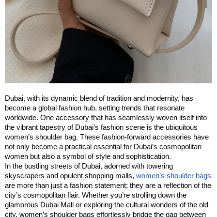
Dubai, with its dynamic blend of tradition and modernity, has
become a global fashion hub, setting trends that resonate
worldwide. One accessory that has seamlessly woven itself into
the vibrant tapestry of Dubai’s fashion scene is the ubiquitous
women’s shoulder bag. These fashion-forward accessories have
not only become a practical essential for Dubai’s cosmopolitan
women but also a symbol of style and sophistication.
In the bustling streets of Dubai, adorned with towering
skyscrapers and opulent shopping malls,
women’s shoulder bags
are more than just a fashion statement; they are a reflection of the
city’s cosmopolitan flair. Whether you’re strolling down the
glamorous Dubai Mall or exploring the cultural wonders of the old
city, women’s shoulder bags effortlessly bridge the gap between