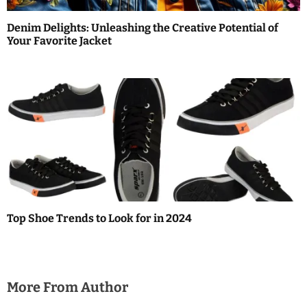
Denim Delights: Unleashing the Creative Potential of
Your Favorite Jacket
Top Shoe Trends to Look for in 2024
More From Author