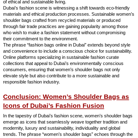
of ethical and sustainable living.
Dubai’s fashion scene is witnessing a shift towards eco-friendly
materials and ethical production processes. Sustainable women’s
shoulder bags crafted from recycled materials or produced
through fair trade practices are gaining popularity among those
who wish to make a fashion statement without compromising
their commitment to the environment.
The phrase “fashion bags online in Dubai” extends beyond style
and convenience to include a conscious choice for sustainability.
Online platforms specializing in sustainable fashion curate
collections that appeal to Dubai’s environmentally conscious
consumers, ensuring that women’s shoulder bags not only
elevate style but also contribute to a more sustainable and
responsible fashion industry.
Conclusion: Women’s Shoulder Bags as
Icons of Dubai’s Fashion Fusion
In the tapestry of Dubai’s fashion scene, women’s shoulder bags
emerge as icons that seamlessly weave together tradition and
modernity, luxury and sustainability, individuality and global
trends. The phrase “women’s shoulder bags” echoes through the