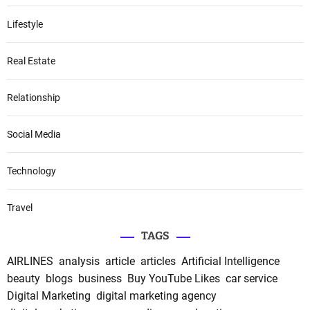
Lifestyle
Real Estate
Relationship
Social Media
Technology
Travel
TAGS
AIRLINES
analysis
article
articles
Artificial Intelligence
beauty
blogs
business
Buy YouTube Likes
car service
Digital Marketing
digital marketing agency