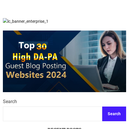
Search
Search