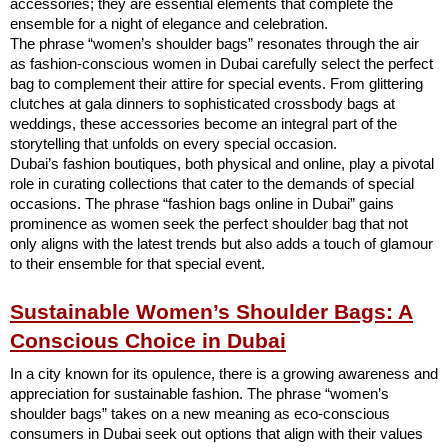
accessories; they are essential elements that complete the
ensemble for a night of elegance and celebration.
The phrase “women’s shoulder bags” resonates through the air
as fashion-conscious women in Dubai carefully select the perfect
bag to complement their attire for special events. From glittering
clutches at gala dinners to sophisticated crossbody bags at
weddings, these accessories become an integral part of the
storytelling that unfolds on every special occasion.
Dubai’s fashion boutiques, both physical and online, play a pivotal
role in curating collections that cater to the demands of special
occasions. The phrase “fashion bags online in Dubai” gains
prominence as women seek the perfect shoulder bag that not
only aligns with the latest trends but also adds a touch of glamour
to their ensemble for that special event.
Sustainable Women’s Shoulder Bags: A
Conscious Choice in Dubai
In a city known for its opulence, there is a growing awareness and
appreciation for sustainable fashion. The phrase “women’s
shoulder bags” takes on a new meaning as eco-conscious
consumers in Dubai seek out options that align with their values