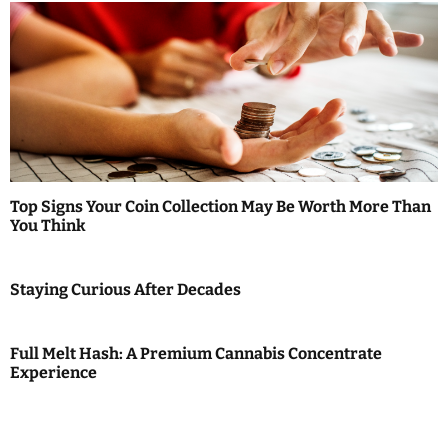
Top Signs Your Coin Collection May Be Worth More Than
You Think
Staying Curious After Decades
Full Melt Hash: A Premium Cannabis Concentrate
Experience