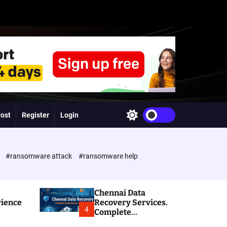
Post
Register
Login
S
w
i
t
c
e
#ransomware attack
#ransomware help
h
c
o
l
Chennai Data
o
rience
Recovery Services.
r
4
Complete
m
Ransomware and
o