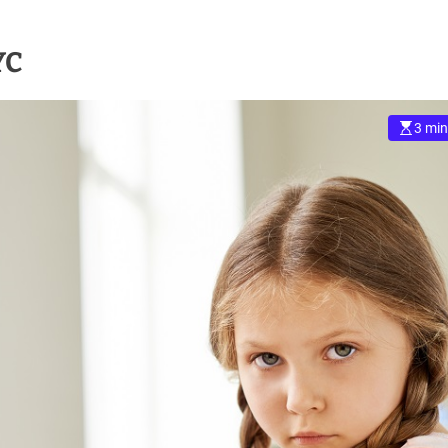
YC
3 min