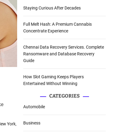
Staying Curious After Decades
Full Melt Hash: A Premium Cannabis
Concentrate Experience
Chennai Data Recovery Services. Complete
Ransomware and Database Recovery
Guide
How Slot Gaming Keeps Players
Entertained Without Winning
CATEGORIES
ke
Automobile
Business
New York
,