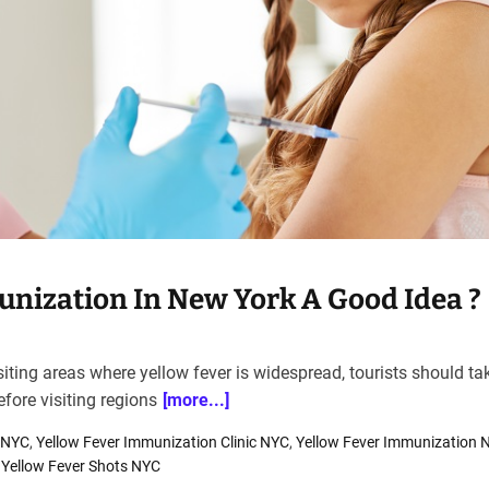
unization In New York A Good Idea ?
iting areas where yellow fever is widespread, tourists should ta
fore visiting regions
[more...]
c NYC
,
Yellow Fever Immunization Clinic NYC
,
Yellow Fever Immunization 
,
Yellow Fever Shots NYC