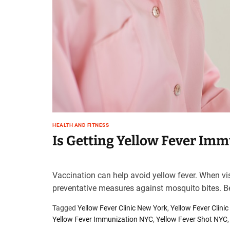
t
e
–
B
l
o
g
s
p
o
s
HEALTH AND FITNESS
t
Is Getting Yellow Fever Imm
n
o
w
Vaccination can help avoid yellow fever. When vis
.
preventative measures against mosquito bites. Be
c
o
Tagged
Yellow Fever Clinic New York
,
Yellow Fever Clini
m
Yellow Fever Immunization NYC
,
Yellow Fever Shot NYC