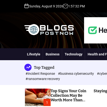
S
Sunday, August 9 2026
1
:
57
:
33
PM
k
i
p
t
o
c
o
H
n
i
t
g
Lifestyle
Business
Technology
Health and F
e
h
n
D
t
A
Top Tagged
,
#Incident Response
#business cybersecurity
#cyber
P
#ransomware recovery
A
,
Top Signs Your Coin
Staying
D
Collection May Be
R
Worth More Than
G
1
You Think