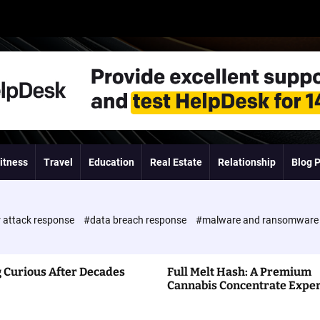
itness
Travel
Education
Real Estate
Relationship
Blog 
 attack response
#data breach response
#malware and ransomwar
 Curious After Decades
Full Melt Hash: A Premium
Cannabis Concentrate Expe