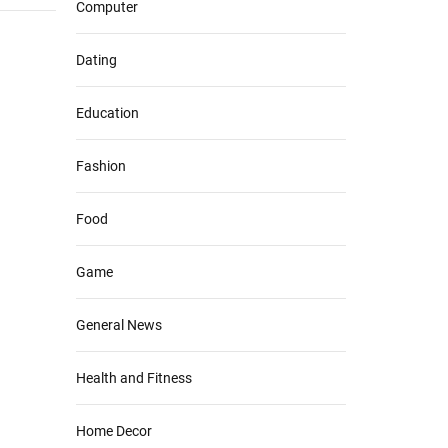
Computer
Dating
Education
Fashion
Food
Game
General News
Health and Fitness
Home Decor