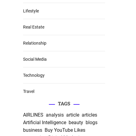
Lifestyle
Real Estate
Relationship
Social Media
Technology
Travel
TAGS
AIRLINES
analysis
article
articles
Artificial Intelligence
beauty
blogs
business
Buy YouTube Likes