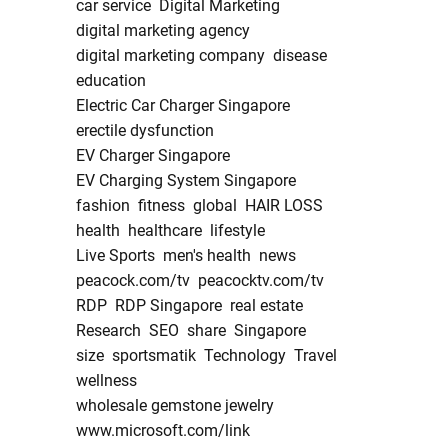
car service
Digital Marketing
digital marketing agency
digital marketing company
disease
education
Electric Car Charger Singapore
erectile dysfunction
EV Charger Singapore
EV Charging System Singapore
fashion
fitness
global
HAIR LOSS
health
healthcare
lifestyle
Live Sports
men's health
news
peacock.com/tv
peacocktv.com/tv
RDP
RDP Singapore
real estate
Research
SEO
share
Singapore
size
sportsmatik
Technology
Travel
wellness
wholesale gemstone jewelry
www.microsoft.com/link