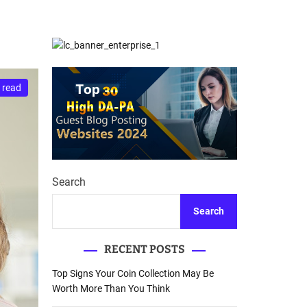
d
Database Recovery
e
Guide
 read
Search
Search
RECENT POSTS
Top Signs Your Coin Collection May Be
Worth More Than You Think