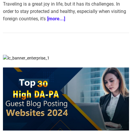
Traveling is a great joy in life, but it has its challenges. In
order to stay protected and healthy, especially when visiting
foreign countries, it's
[more...]