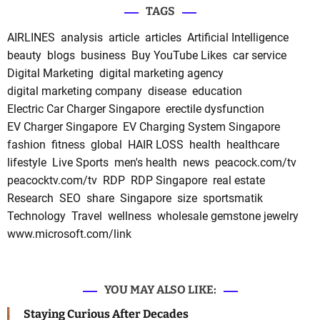
TAGS
AIRLINES
analysis
article
articles
Artificial Intelligence
beauty
blogs
business
Buy YouTube Likes
car service
Digital Marketing
digital marketing agency
digital marketing company
disease
education
Electric Car Charger Singapore
erectile dysfunction
EV Charger Singapore
EV Charging System Singapore
fashion
fitness
global
HAIR LOSS
health
healthcare
lifestyle
Live Sports
men's health
news
peacock.com/tv
peacocktv.com/tv
RDP
RDP Singapore
real estate
Research
SEO
share
Singapore
size
sportsmatik
Technology
Travel
wellness
wholesale gemstone jewelry
www.microsoft.com/link
YOU MAY ALSO LIKE:
Staying Curious After Decades