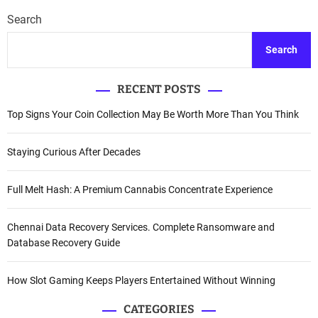
Search
Search
RECENT POSTS
Top Signs Your Coin Collection May Be Worth More Than You Think
Staying Curious After Decades
Full Melt Hash: A Premium Cannabis Concentrate Experience
Chennai Data Recovery Services. Complete Ransomware and
Database Recovery Guide
How Slot Gaming Keeps Players Entertained Without Winning
CATEGORIES