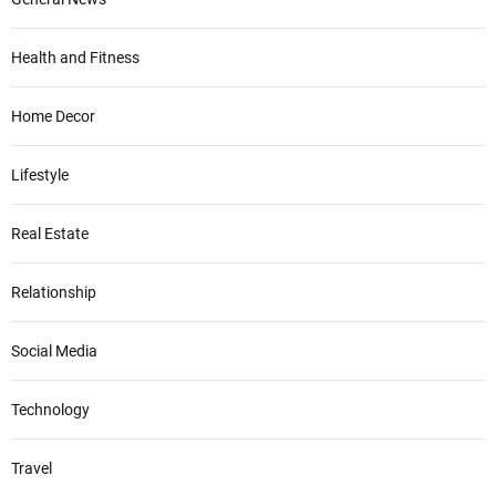
Health and Fitness
Home Decor
Lifestyle
Real Estate
Relationship
Social Media
Technology
Travel