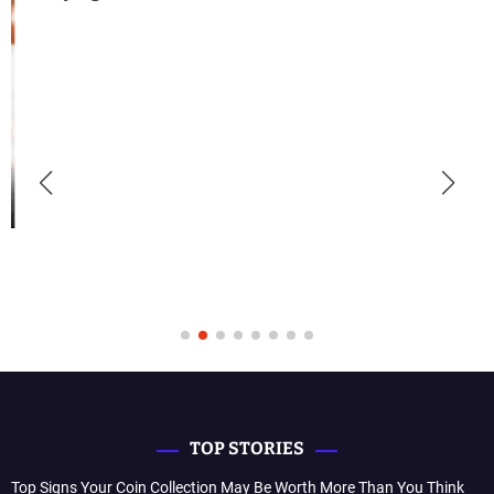
TOP STORIES
Top Signs Your Coin Collection May Be Worth More Than You Think