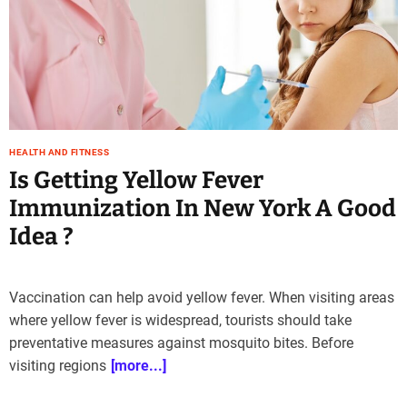
e
–
B
l
o
g
s
HEALTH AND FITNESS
p
Is Getting Yellow Fever
o
s
Immunization In New York A Good
t
Idea ?
n
o
w
.
Vaccination can help avoid yellow fever. When visiting areas
c
where yellow fever is widespread, tourists should take
o
preventative measures against mosquito bites. Before
m
visiting regions
[more...]