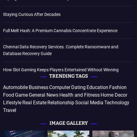
Staying Curious After Decades
Full Melt Hash: A Premium Cannabis Concentrate Experience
Chennai Data Recovery Services. Complete Ransomware and
Database Recovery Guide
How Slot Gaming Keeps Players Entertained Without Winning
TRENDING TAGS
Automobile
Business
Computer
Dating
Education
Fashion
Food
Game
General News
Health and Fitness
Home Decor
Lifestyle
Real Estate
Relationship
Social Media
Technology
Travel
IMAGE GALLERY