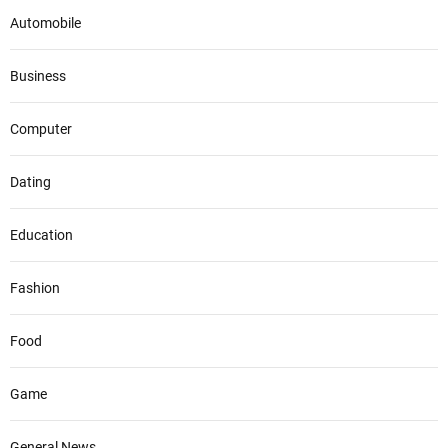
Automobile
Business
Computer
Dating
Education
Fashion
Food
Game
General News