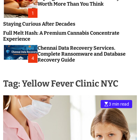
m
e
Worth More Than You Think
o
s
d
1
t
e
B
Staying Curious After Decades
l
Full Melt Hash: A Premium Cannabis Concentrate
o
Experience
g
Chennai Data Recovery Services.
s
Complete Ransomware and Database
P
4
Recovery Guide
o
s
t
Tag:
Yellow Fever Clinic NYC
i
n
g
W
3 min read
e
b
s
i
t