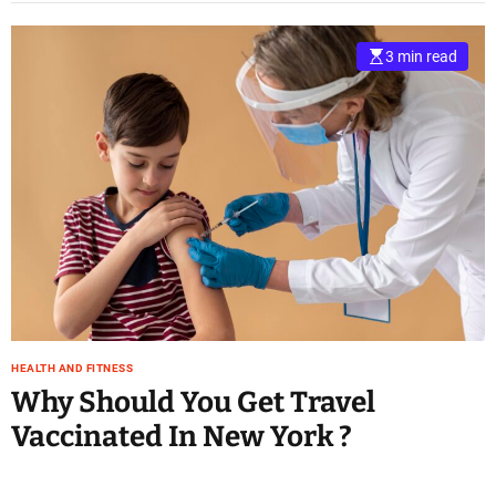
3 min read
HEALTH AND FITNESS
Why Should You Get Travel
Vaccinated In New York ?