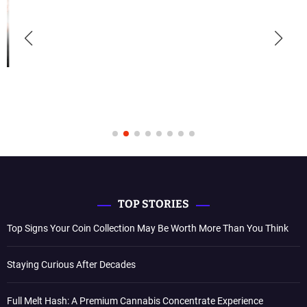
TOP STORIES
Top Signs Your Coin Collection May Be Worth More Than You Think
Staying Curious After Decades
Full Melt Hash: A Premium Cannabis Concentrate Experience