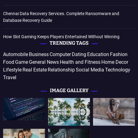
Chennai Data Recovery Services. Complete Ransomware and
Database Recovery Guide
How Slot Gaming Keeps Players Entertained Without Winning
TRENDING TAGS
Automobile
Business
Computer
Dating
Education
Fashion
Food
Game
General News
Health and Fitness
Home Decor
Lifestyle
Real Estate
Relationship
Social Media
Technology
Travel
IMAGE GALLERY