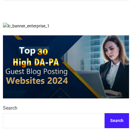
Search
Search