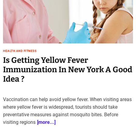
e
–
B
l
o
g
s
HEALTH AND FITNESS
p
Is Getting Yellow Fever
o
s
Immunization In New York A Good
t
Idea ?
n
o
w
.
Vaccination can help avoid yellow fever. When visiting areas
c
where yellow fever is widespread, tourists should take
o
preventative measures against mosquito bites. Before
m
visiting regions
[more...]