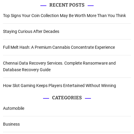
RECENT POSTS
Top Signs Your Coin Collection May Be Worth More Than You Think
Staying Curious After Decades
Full Melt Hash: A Premium Cannabis Concentrate Experience
Chennai Data Recovery Services. Complete Ransomware and
Database Recovery Guide
How Slot Gaming Keeps Players Entertained Without Winning
CATEGORIES
Automobile
Business