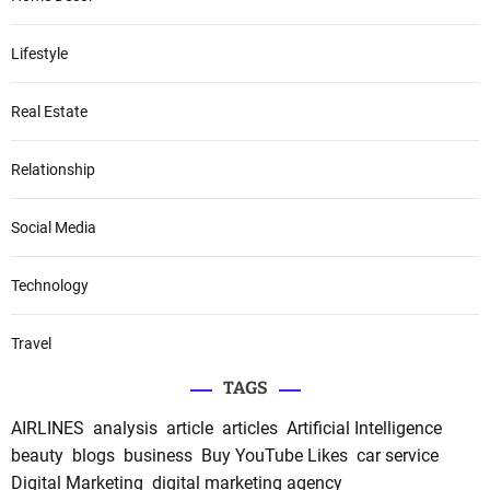
Lifestyle
Real Estate
Relationship
Social Media
Technology
Travel
TAGS
AIRLINES
analysis
article
articles
Artificial Intelligence
beauty
blogs
business
Buy YouTube Likes
car service
Digital Marketing
digital marketing agency