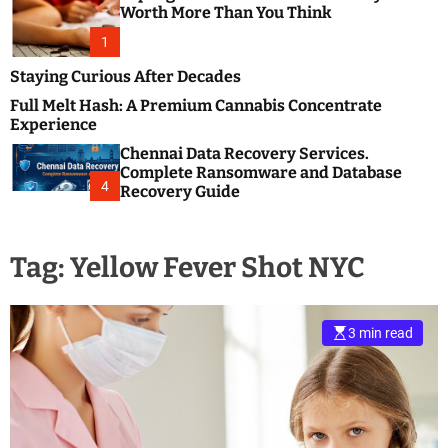
m
e
Worth More Than You Think
o
s
d
1
t
e
B
Staying Curious After Decades
l
Full Melt Hash: A Premium Cannabis Concentrate
o
Experience
g
Chennai Data Recovery Services.
s
Complete Ransomware and Database
P
4
Recovery Guide
o
s
t
Tag:
Yellow Fever Shot NYC
i
n
g
W
3 min read
e
b
s
i
t