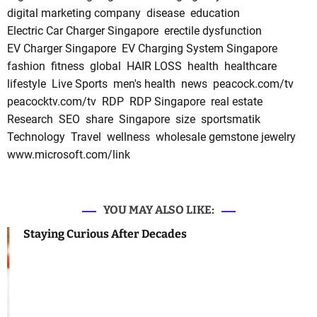
digital marketing company
disease
education
Electric Car Charger Singapore
erectile dysfunction
EV Charger Singapore
EV Charging System Singapore
fashion
fitness
global
HAIR LOSS
health
healthcare
lifestyle
Live Sports
men's health
news
peacock.com/tv
peacocktv.com/tv
RDP
RDP Singapore
real estate
Research
SEO
share
Singapore
size
sportsmatik
Technology
Travel
wellness
wholesale gemstone jewelry
www.microsoft.com/link
YOU MAY ALSO LIKE:
Staying Curious After Decades