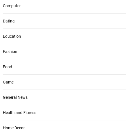
Computer
Dating
Education
Fashion
Food
Game
General News
Health and Fitness
Home Decor