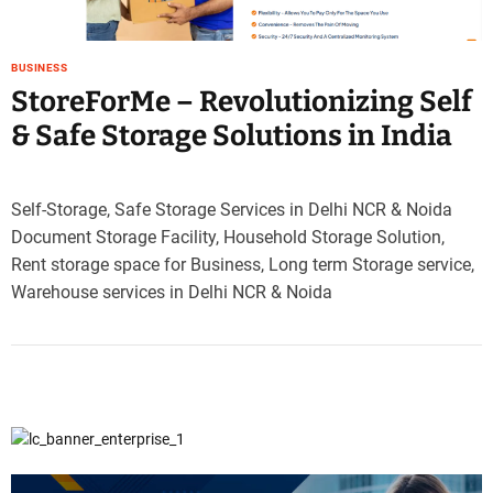
e
–
B
BUSINESS
l
StoreForMe – Revolutionizing Self
o
& Safe Storage Solutions in India
g
s
p
Self-Storage, Safe Storage Services in Delhi NCR & Noida
o
Document Storage Facility, Household Storage Solution,
s
t
Rent storage space for Business, Long term Storage service,
n
Warehouse services in Delhi NCR & Noida
o
w
.
c
o
m