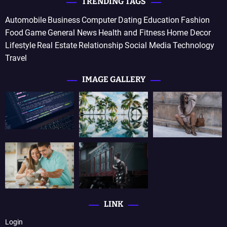
TRENDING TAGS
Automobile
Business
Computer
Dating
Education
Fashion
Food
Game
General News
Health and Fitness
Home Decor
Lifestyle
Real Estate
Relationship
Social Media
Technology
Travel
IMAGE GALLERY
LINK
Login