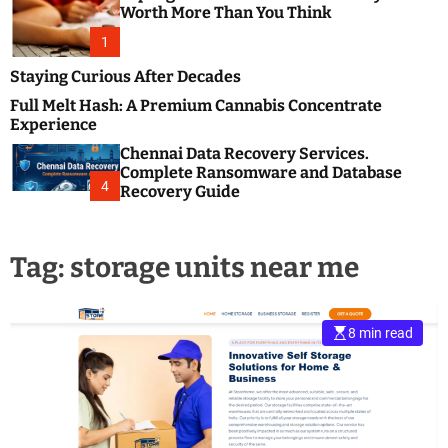
m
e
Worth More Than You Think
o
s
d
1
t
e
B
Staying Curious After Decades
l
Full Melt Hash: A Premium Cannabis Concentrate
o
Experience
g
Chennai Data Recovery Services.
s
Complete Ransomware and Database
P
4
Recovery Guide
o
s
t
Tag:
storage units near me
i
n
g
W
8 min read
e
b
s
i
t