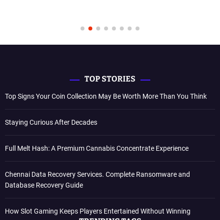
TOP STORIES
Top Signs Your Coin Collection May Be Worth More Than You Think
Staying Curious After Decades
Full Melt Hash: A Premium Cannabis Concentrate Experience
Chennai Data Recovery Services. Complete Ransomware and
Database Recovery Guide
How Slot Gaming Keeps Players Entertained Without Winning