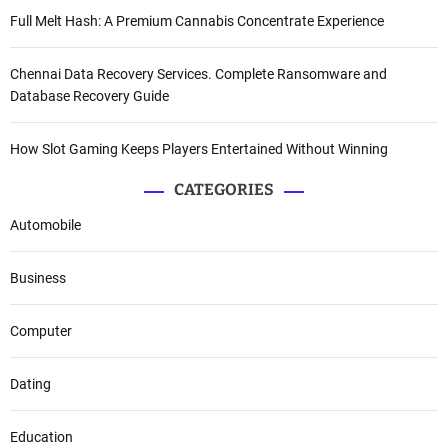
Full Melt Hash: A Premium Cannabis Concentrate Experience
Chennai Data Recovery Services. Complete Ransomware and
Database Recovery Guide
How Slot Gaming Keeps Players Entertained Without Winning
CATEGORIES
Automobile
Business
Computer
Dating
Education