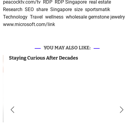
peacocktv.com/tv
RDP
RDP Singapore
real estate
Research
SEO
share
Singapore
size
sportsmatik
Technology
Travel
wellness
wholesale gemstone jewelry
www.microsoft.com/link
YOU MAY ALSO LIKE:
Staying Curious After Decades