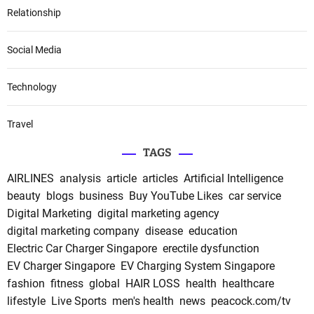
Relationship
Social Media
Technology
Travel
TAGS
AIRLINES
analysis
article
articles
Artificial Intelligence
beauty
blogs
business
Buy YouTube Likes
car service
Digital Marketing
digital marketing agency
digital marketing company
disease
education
Electric Car Charger Singapore
erectile dysfunction
EV Charger Singapore
EV Charging System Singapore
fashion
fitness
global
HAIR LOSS
health
healthcare
lifestyle
Live Sports
men's health
news
peacock.com/tv