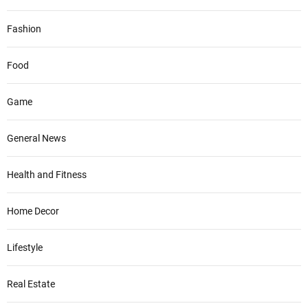
Fashion
Food
Game
General News
Health and Fitness
Home Decor
Lifestyle
Real Estate