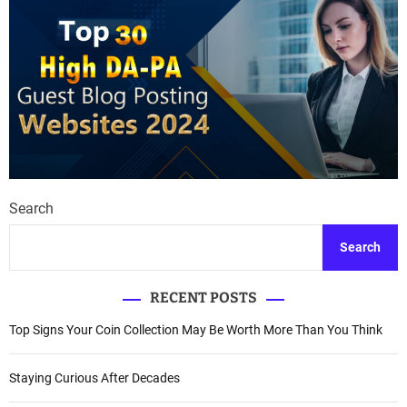
Search
Search
RECENT POSTS
Top Signs Your Coin Collection May Be Worth More Than You Think
Staying Curious After Decades