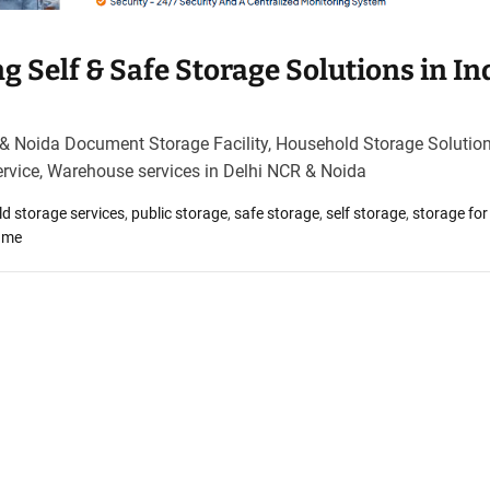
 Self & Safe Storage Solutions in In
 & Noida Document Storage Facility, Household Storage Solution
ervice, Warehouse services in Delhi NCR & Noida
d storage services
,
public storage
,
safe storage
,
self storage
,
storage for
r me