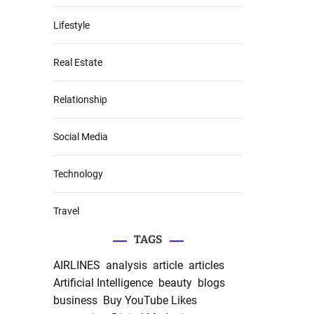
Lifestyle
Real Estate
Relationship
Social Media
Technology
Travel
TAGS
AIRLINES
analysis
article
articles
Artificial Intelligence
beauty
blogs
business
Buy YouTube Likes