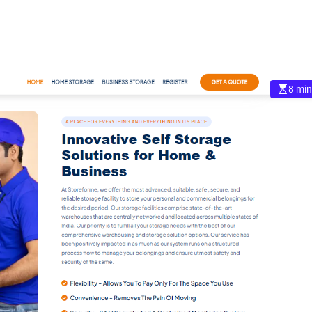
8 min