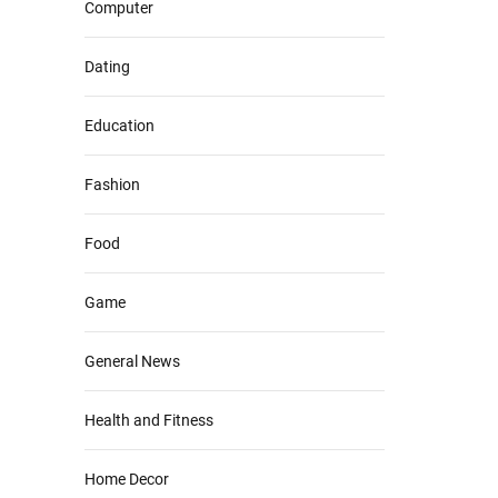
Computer
Dating
Education
Fashion
Food
Game
General News
Health and Fitness
Home Decor