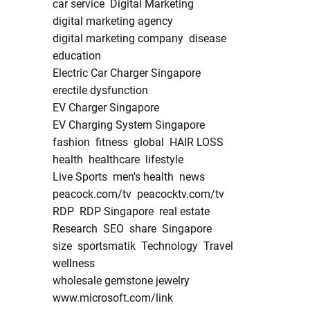
car service
Digital Marketing
digital marketing agency
digital marketing company
disease
education
Electric Car Charger Singapore
erectile dysfunction
EV Charger Singapore
EV Charging System Singapore
fashion
fitness
global
HAIR LOSS
health
healthcare
lifestyle
Live Sports
men's health
news
peacock.com/tv
peacocktv.com/tv
RDP
RDP Singapore
real estate
Research
SEO
share
Singapore
size
sportsmatik
Technology
Travel
wellness
wholesale gemstone jewelry
www.microsoft.com/link