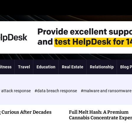
itness
Travel
Education
Real Estate
Relationship
Blog 
 attack response
#data breach response
#malware and ransomwar
 Curious After Decades
Full Melt Hash: A Premium
Cannabis Concentrate Expe