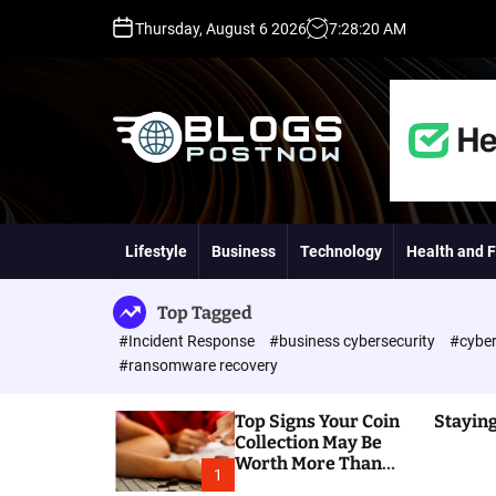
S
Thursday, August 6 2026
7
:
28
:
21
AM
k
i
p
t
o
c
o
H
n
i
t
g
Lifestyle
Business
Technology
Health and F
e
h
n
D
t
A
Top Tagged
,
#Incident Response
#business cybersecurity
#cyber
P
#ransomware recovery
A
,
Top Signs Your Coin
Staying
D
Collection May Be
R
Worth More Than
G
1
You Think