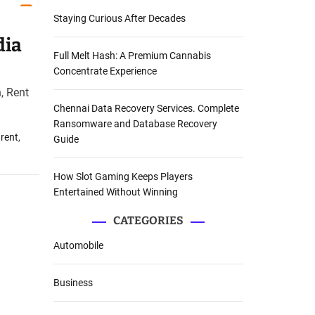
Staying Curious After Decades
dia
Full Melt Hash: A Premium Cannabis
Concentrate Experience
, Rent
Chennai Data Recovery Services. Complete
Ransomware and Database Recovery
 rent
,
Guide
How Slot Gaming Keeps Players
Entertained Without Winning
CATEGORIES
Automobile
Business