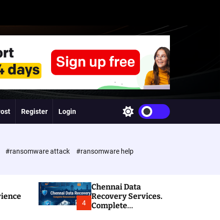
Post
Register
Login
S
w
i
t
c
e
#ransomware attack
#ransomware help
h
c
o
l
Chennai Data
o
rience
Recovery Services.
r
4
Complete
m
Ransomware and
o