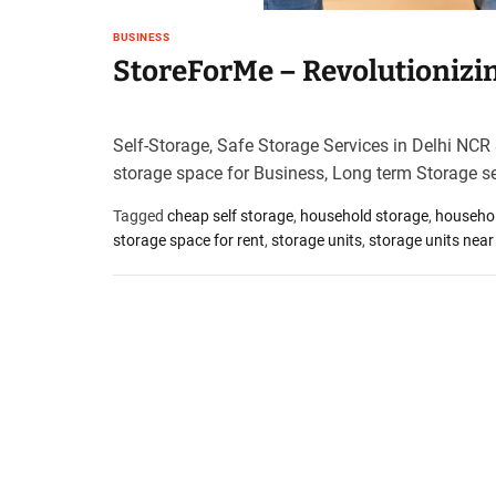
t
BUSINESS
e
StoreForMe – Revolutionizing
–
B
l
o
Self-Storage, Safe Storage Services in Delhi NCR
g
storage space for Business, Long term Storage s
s
p
Tagged
cheap self storage
,
household storage
,
househol
o
storage space for rent
,
storage units
,
storage units nea
s
t
n
o
w
.
c
o
m