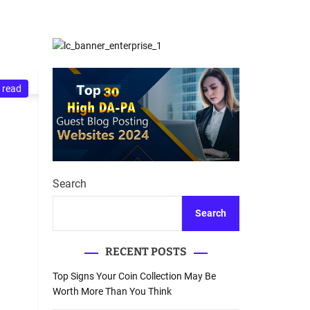
d
Database Recovery
e
Guide
 read
Search
Search
RECENT POSTS
Top Signs Your Coin Collection May Be
Worth More Than You Think