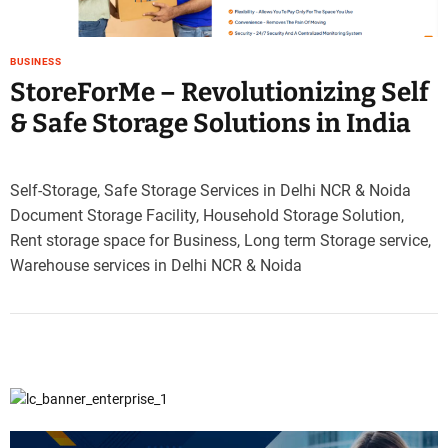
e
–
B
BUSINESS
l
StoreForMe – Revolutionizing Self
o
& Safe Storage Solutions in India
g
s
p
Self-Storage, Safe Storage Services in Delhi NCR & Noida
o
Document Storage Facility, Household Storage Solution,
s
t
Rent storage space for Business, Long term Storage service,
n
Warehouse services in Delhi NCR & Noida
o
w
.
c
o
m