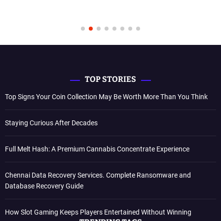
TOP STORIES
Top Signs Your Coin Collection May Be Worth More Than You Think
Staying Curious After Decades
Full Melt Hash: A Premium Cannabis Concentrate Experience
Chennai Data Recovery Services. Complete Ransomware and
Database Recovery Guide
How Slot Gaming Keeps Players Entertained Without Winning