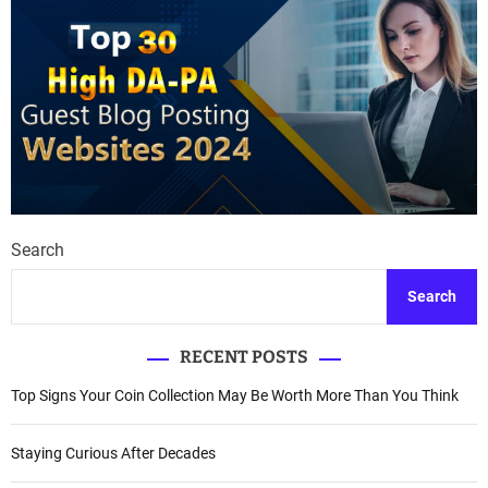
Search
Search
RECENT POSTS
Top Signs Your Coin Collection May Be Worth More Than You Think
Staying Curious After Decades