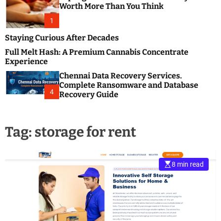
m
e
Worth More Than You Think
o
s
d
1
t
e
B
Staying Curious After Decades
l
Full Melt Hash: A Premium Cannabis Concentrate
o
Experience
g
Chennai Data Recovery Services.
s
Complete Ransomware and Database
P
4
Recovery Guide
o
s
t
Tag:
storage for rent
i
n
g
W
8 min read
e
b
s
i
t