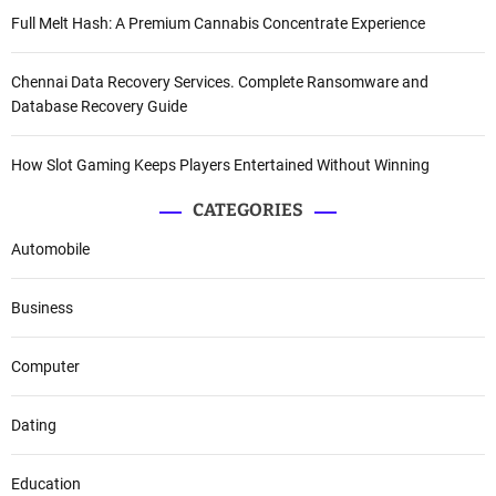
Full Melt Hash: A Premium Cannabis Concentrate Experience
Chennai Data Recovery Services. Complete Ransomware and
Database Recovery Guide
How Slot Gaming Keeps Players Entertained Without Winning
CATEGORIES
Automobile
Business
Computer
Dating
Education