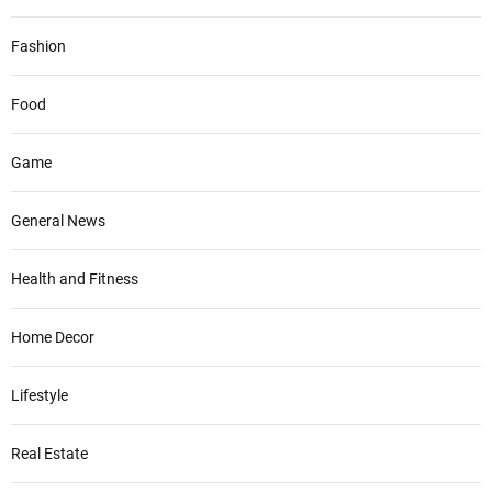
Fashion
Food
Game
General News
Health and Fitness
Home Decor
Lifestyle
Real Estate