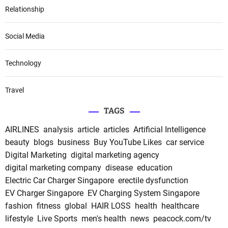
Relationship
Social Media
Technology
Travel
TAGS
AIRLINES
analysis
article
articles
Artificial Intelligence
beauty
blogs
business
Buy YouTube Likes
car service
Digital Marketing
digital marketing agency
digital marketing company
disease
education
Electric Car Charger Singapore
erectile dysfunction
EV Charger Singapore
EV Charging System Singapore
fashion
fitness
global
HAIR LOSS
health
healthcare
lifestyle
Live Sports
men's health
news
peacock.com/tv