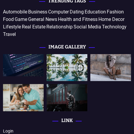
TRENDING TAGS
Automobile
Business
Computer
Dating
Education
Fashion
Food
Game
General News
Health and Fitness
Home Decor
Lifestyle
Real Estate
Relationship
Social Media
Technology
Travel
IMAGE GALLERY
LINK
Login