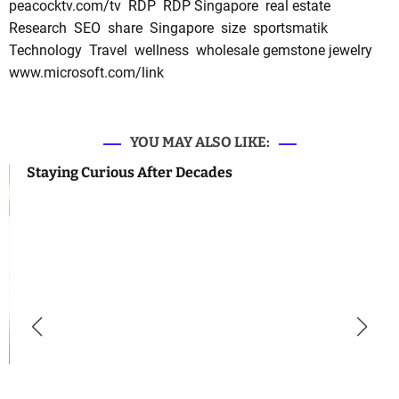
peacocktv.com/tv
RDP
RDP Singapore
real estate
Research
SEO
share
Singapore
size
sportsmatik
Technology
Travel
wellness
wholesale gemstone jewelry
www.microsoft.com/link
YOU MAY ALSO LIKE:
Staying Curious After Decades