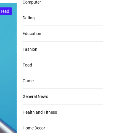
Computer
 read
Dating
Education
Fashion
Food
Game
General News
Health and Fitness
Home Decor