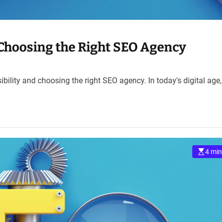
: Choosing the Right SEO Agency
ibility and choosing the right SEO agency. In today's digital age
4 min