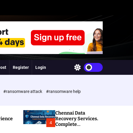
Post
Register
Login
S
w
i
t
c
e
#ransomware attack
#ransomware help
h
c
o
l
Chennai Data
o
rience
Recovery Services.
r
4
Complete
m
Ransomware and
o