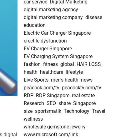
car service
Digital Marketing
digital marketing agency
digital marketing company
disease
education
Electric Car Charger Singapore
erectile dysfunction
EV Charger Singapore
EV Charging System Singapore
fashion
fitness
global
HAIR LOSS
health
healthcare
lifestyle
Live Sports
men's health
news
peacock.com/tv
peacocktv.com/tv
RDP
RDP Singapore
real estate
Research
SEO
share
Singapore
size
sportsmatik
Technology
Travel
wellness
wholesale gemstone jewelry
 digital
www.microsoft.com/link