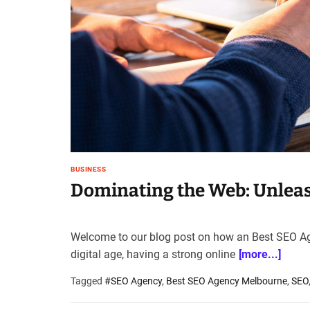
t
e
–
B
l
o
g
s
p
o
s
BUSINESS
t
Dominating the Web: Unleas
n
o
w
Welcome to our blog post on how an Best SEO Ag
.
digital age, having a strong online
[more...]
c
o
Tagged
#SEO Agency
,
Best SEO Agency Melbourne
,
SEO
m