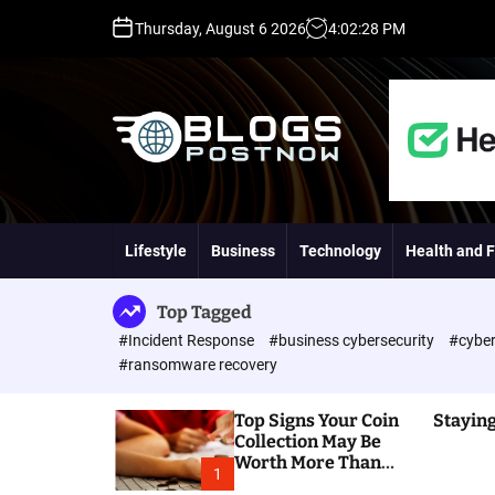
S
Thursday, August 6 2026
4
:
02
:
29
PM
k
i
p
t
o
c
o
H
n
i
t
g
Lifestyle
Business
Technology
Health and F
e
h
n
D
t
A
Top Tagged
,
#Incident Response
#business cybersecurity
#cyber
P
#ransomware recovery
A
,
Top Signs Your Coin
Staying
D
Collection May Be
R
Worth More Than
G
1
You Think