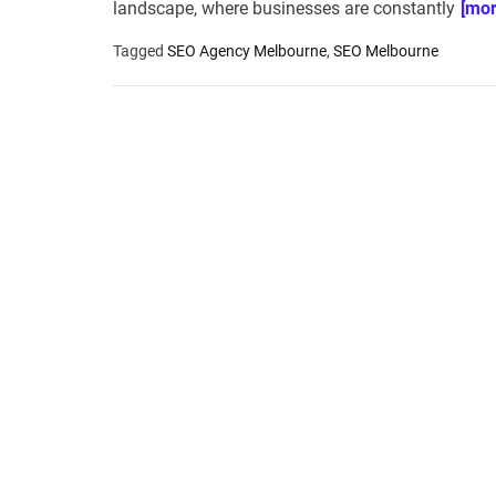
landscape, where businesses are constantly
[mor
Tagged
SEO Agency Melbourne
,
SEO Melbourne