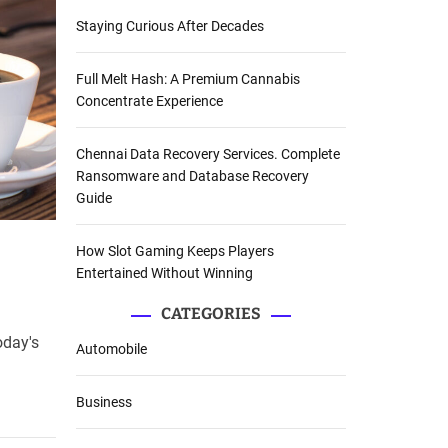
Staying Curious After Decades
Full Melt Hash: A Premium Cannabis
Concentrate Experience
Chennai Data Recovery Services. Complete
Ransomware and Database Recovery
Guide
How Slot Gaming Keeps Players
Entertained Without Winning
CATEGORIES
oday's
Automobile
Business