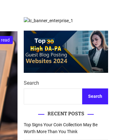
d
Database Recovery
e
Guide
 read
Search
Search
RECENT POSTS
Top Signs Your Coin Collection May Be
Worth More Than You Think