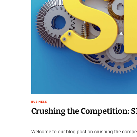
BUSINESS
Crushing the Competition: 
Welcome to our blog post on crushing the competit