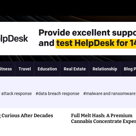
itness
Travel
Education
Real Estate
Relationship
Blog 
 attack response
#data breach response
#malware and ransomwar
 Curious After Decades
Full Melt Hash: A Premium
Cannabis Concentrate Expe