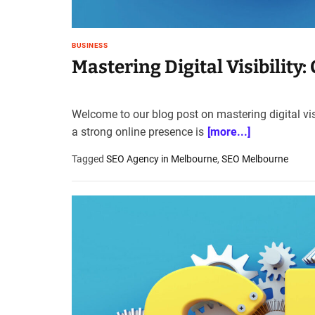
BUSINESS
Mastering Digital Visibility
Welcome to our blog post on mastering digital vis
a strong online presence is
[more...]
Tagged
SEO Agency in Melbourne
,
SEO Melbourne