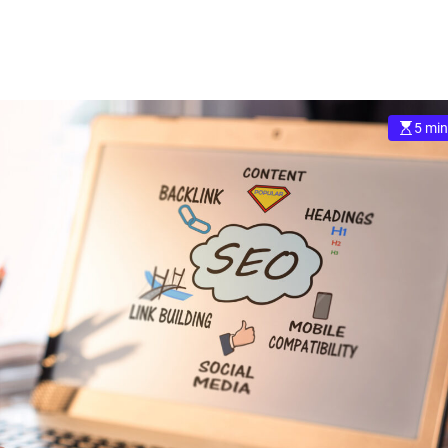
5 min