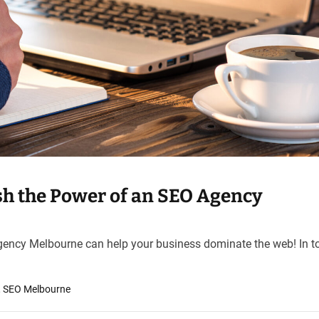
h the Power of an SEO Agency
ency Melbourne can help your business dominate the web! In t
,
SEO Melbourne