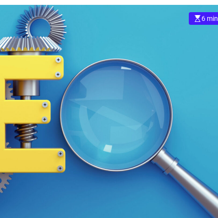
6 min