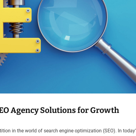
SEO Agency Solutions for Growth
ion in the world of search engine optimization (SEO). In today's