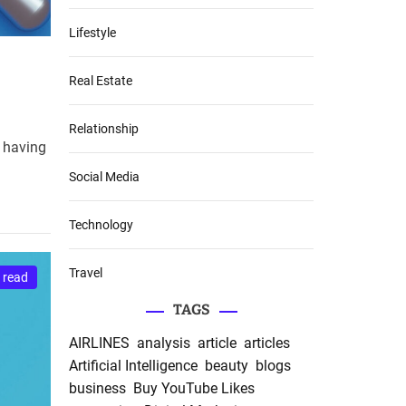
Lifestyle
Real Estate
Relationship
, having
Social Media
Technology
Travel
 read
TAGS
AIRLINES
analysis
article
articles
Artificial Intelligence
beauty
blogs
business
Buy YouTube Likes