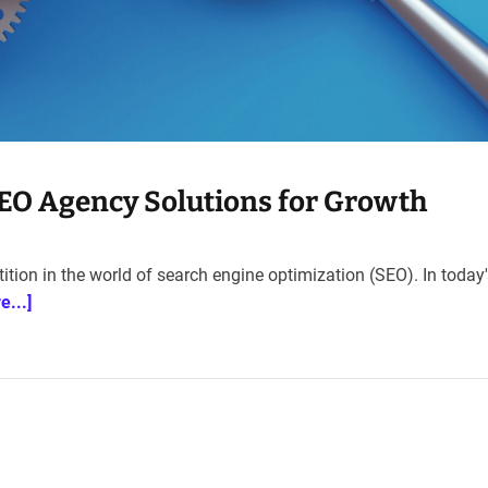
SEO Agency Solutions for Growth
ion in the world of search engine optimization (SEO). In today's
e...]