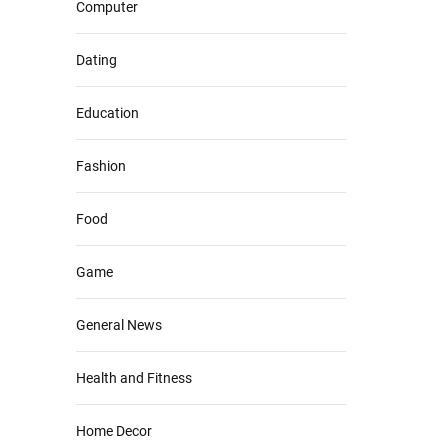
Computer
Dating
Education
Fashion
Food
Game
General News
Health and Fitness
Home Decor