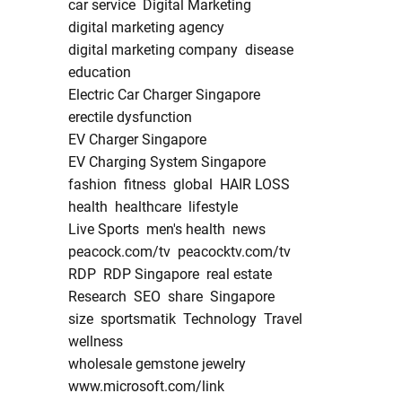
car service
Digital Marketing
digital marketing agency
digital marketing company
disease
education
Electric Car Charger Singapore
erectile dysfunction
EV Charger Singapore
EV Charging System Singapore
fashion
fitness
global
HAIR LOSS
health
healthcare
lifestyle
Live Sports
men's health
news
peacock.com/tv
peacocktv.com/tv
RDP
RDP Singapore
real estate
Research
SEO
share
Singapore
size
sportsmatik
Technology
Travel
wellness
wholesale gemstone jewelry
www.microsoft.com/link