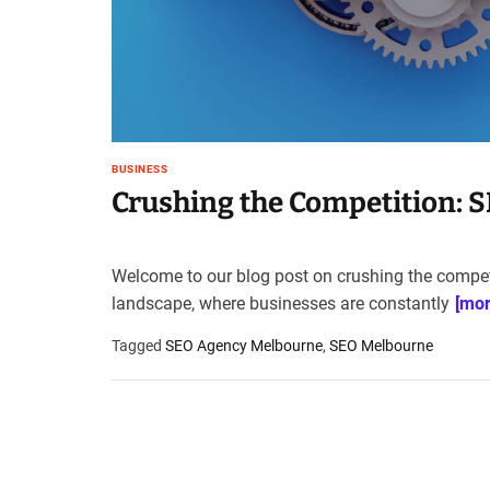
t
e
–
B
l
o
g
BUSINESS
s
Crushing the Competition: 
p
o
s
Welcome to our blog post on crushing the competit
t
landscape, where businesses are constantly
[mor
n
o
Tagged
SEO Agency Melbourne
,
SEO Melbourne
w
.
c
o
m