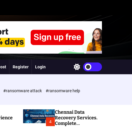
Post
Register
Login
S
w
i
t
c
e
#ransomware attack
#ransomware help
h
c
o
l
Chennai Data
o
rience
Recovery Services.
r
4
Complete
m
Ransomware and
o