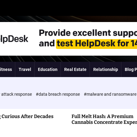
itness
Travel
Education
Real Estate
Relationship
Blog 
 attack response
#data breach response
#malware and ransomwar
 Curious After Decades
Full Melt Hash: A Premium
Cannabis Concentrate Expe