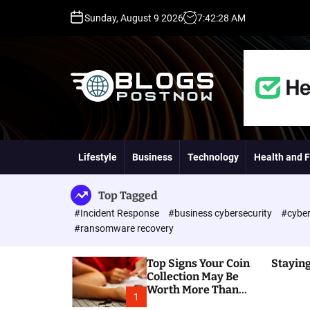
S
Sunday, August 9 2026
7
:
42
:
29
AM
k
i
p
t
o
c
o
H
n
i
t
g
Lifestyle
Business
Technology
Health and F
e
h
n
D
t
A
Top Tagged
,
#Incident Response
#business cybersecurity
#cyber
P
#ransomware recovery
A
,
Top Signs Your Coin
Staying
D
Collection May Be
R
Worth More Than
G
1
You Think