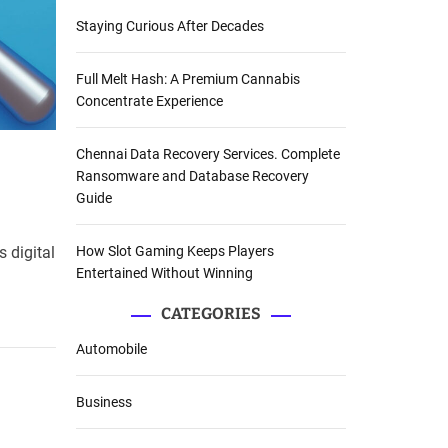
Staying Curious After Decades
Full Melt Hash: A Premium Cannabis
Concentrate Experience
Chennai Data Recovery Services. Complete
Ransomware and Database Recovery
Guide
How Slot Gaming Keeps Players
 digital
Entertained Without Winning
CATEGORIES
Automobile
Business