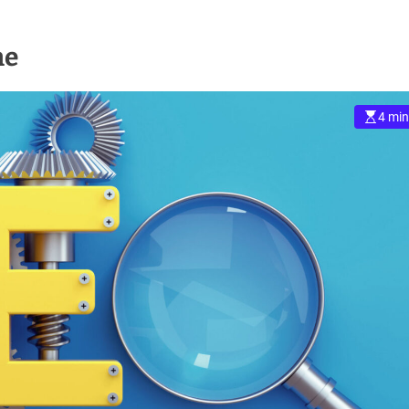
ne
4 min