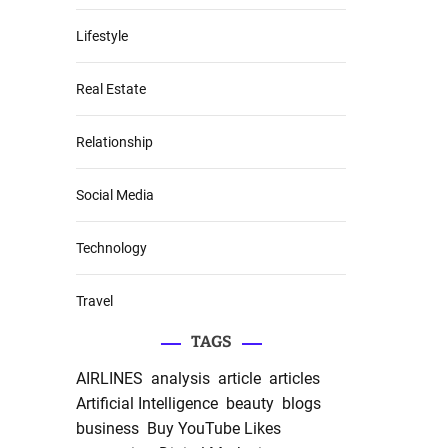
Lifestyle
Real Estate
Relationship
Social Media
Technology
Travel
TAGS
AIRLINES
analysis
article
articles
Artificial Intelligence
beauty
blogs
business
Buy YouTube Likes