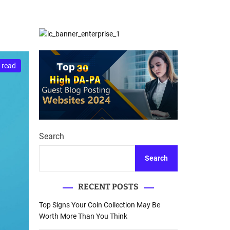
d
Database Recovery
e
Guide
 read
Search
Search
RECENT POSTS
Top Signs Your Coin Collection May Be
Worth More Than You Think