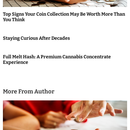
t
Top Signs Your Coin Collection May Be Worth More Than
i
You Think
o
Staying Curious After Decades
n
Full Melt Hash: A Premium Cannabis Concentrate
Experience
More From Author