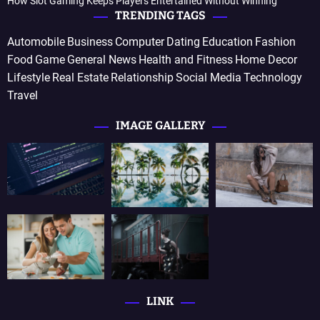
How Slot Gaming Keeps Players Entertained Without Winning
TRENDING TAGS
Automobile
Business
Computer
Dating
Education
Fashion
Food
Game
General News
Health and Fitness
Home Decor
Lifestyle
Real Estate
Relationship
Social Media
Technology
Travel
IMAGE GALLERY
LINK