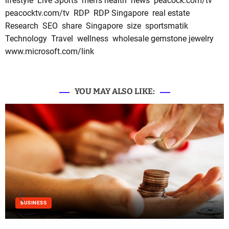
lifestyle
Live Sports
men's health
news
peacock.com/tv
peacocktv.com/tv
RDP
RDP Singapore
real estate
Research
SEO
share
Singapore
size
sportsmatik
Technology
Travel
wellness
wholesale gemstone jewelry
www.microsoft.com/link
YOU MAY ALSO LIKE:
BUSINESS