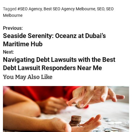
Tagged
#SEO Agency
,
Best SEO Agency Melbourne
,
SEO
,
SEO
Melbourne
Previous:
P
Seaside Serenity: Oceanz at Dubai’s
o
Maritime Hub
s
Next:
Navigating Debt Lawsuits with the Best
t
Debt Lawsuit Responders Near Me
n
You May Also Like
a
v
i
g
a