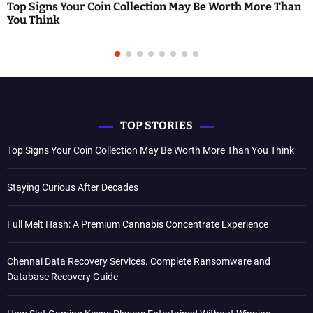
Top Signs Your Coin Collection May Be Worth More Than
You Think
TOP STORIES
Top Signs Your Coin Collection May Be Worth More Than You Think
Staying Curious After Decades
Full Melt Hash: A Premium Cannabis Concentrate Experience
Chennai Data Recovery Services. Complete Ransomware and
Database Recovery Guide