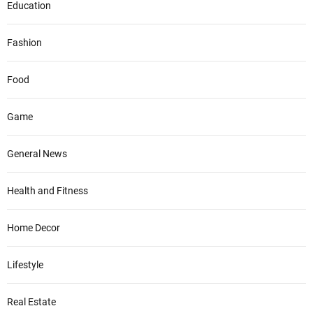
Education
Fashion
Food
Game
General News
Health and Fitness
Home Decor
Lifestyle
Real Estate