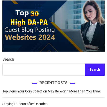
Search
Search
RECENT POSTS
Top Signs Your Coin Collection May Be Worth More Than You Think
Staying Curious After Decades