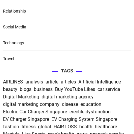
Relationship
Social Media
Technology
Travel
TAGS
AIRLINES
analysis
article
articles
Artificial Intelligence
beauty
blogs
business
Buy YouTube Likes
car service
Digital Marketing
digital marketing agency
digital marketing company
disease
education
Electric Car Charger Singapore
erectile dysfunction
EV Charger Singapore
EV Charging System Singapore
fashion
fitness
global
HAIR LOSS
health
healthcare