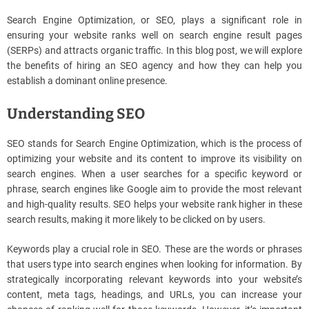
Search Engine Optimization, or SEO, plays a significant role in
ensuring your website ranks well on search engine result pages
(SERPs) and attracts organic traffic. In this blog post, we will explore
the benefits of hiring an SEO agency and how they can help you
establish a dominant online presence.
Understanding SEO
SEO stands for Search Engine Optimization, which is the process of
optimizing your website and its content to improve its visibility on
search engines. When a user searches for a specific keyword or
phrase, search engines like Google aim to provide the most relevant
and high-quality results. SEO helps your website rank higher in these
search results, making it more likely to be clicked on by users.
Keywords play a crucial role in SEO. These are the words or phrases
that users type into search engines when looking for information. By
strategically incorporating relevant keywords into your website’s
content, meta tags, headings, and URLs, you can increase your