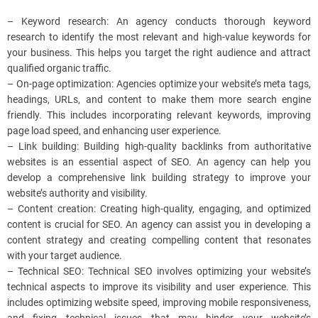
– Keyword research: An agency conducts thorough keyword
research to identify the most relevant and high-value keywords for
your business. This helps you target the right audience and attract
qualified organic traffic.
– On-page optimization: Agencies optimize your website’s meta tags,
headings, URLs, and content to make them more search engine
friendly. This includes incorporating relevant keywords, improving
page load speed, and enhancing user experience.
– Link building: Building high-quality backlinks from authoritative
websites is an essential aspect of SEO. An agency can help you
develop a comprehensive link building strategy to improve your
website’s authority and visibility.
– Content creation: Creating high-quality, engaging, and optimized
content is crucial for SEO. An agency can assist you in developing a
content strategy and creating compelling content that resonates
with your target audience.
– Technical SEO: Technical SEO involves optimizing your website’s
technical aspects to improve its visibility and user experience. This
includes optimizing website speed, improving mobile responsiveness,
and fixing technical issues that may hinder your website’s