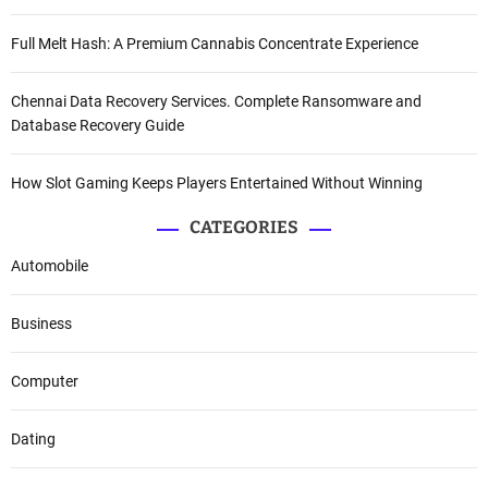
Full Melt Hash: A Premium Cannabis Concentrate Experience
Chennai Data Recovery Services. Complete Ransomware and
Database Recovery Guide
How Slot Gaming Keeps Players Entertained Without Winning
CATEGORIES
Automobile
Business
Computer
Dating