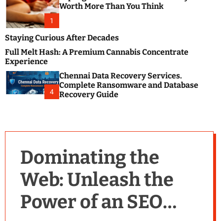
m
e
Worth More Than You Think
o
s
d
1
t
e
B
Staying Curious After Decades
l
Full Melt Hash: A Premium Cannabis Concentrate
o
Experience
g
Chennai Data Recovery Services.
s
Complete Ransomware and Database
P
4
Recovery Guide
o
s
t
i
n
Dominating the
g
W
Web: Unleash the
e
b
Power of an SEO
s
i
t