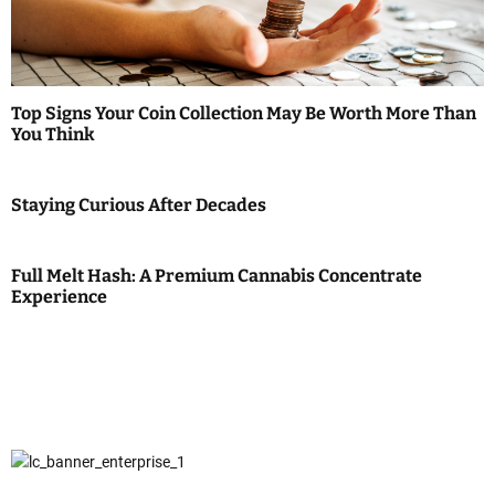
Top Signs Your Coin Collection May Be Worth More Than
You Think
Staying Curious After Decades
Full Melt Hash: A Premium Cannabis Concentrate
Experience