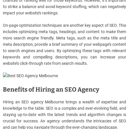
chances of ranking well for those keywords. However, it’s important
to strike a balance and avoid keyword stuffing, which can negatively
impact your website’s rankings.
On-page optimization techniques are another key aspect of SEO. This
includes optimizing meta tags, headings, and content to make them
more search engine friendly. Meta tags, such as the meta title and
meta description, provide a brief summary of your webpage’s content
to search engines and users. By optimizing these tags with relevant
keywords and compelling descriptions, you can increase your
website’s click-through rate from search results.
Benefits of Hiring an SEO Agency
Hiring an SEO agency Melbourne brings a wealth of expertise and
knowledge to the table. SEO is a complex and ever-evolving field, and
staying up-to-date with the latest trends and algorithm changes is
crucial for success. An agency understands the intricacies of SEO
and can help you navigate through the ever-changing landscape.