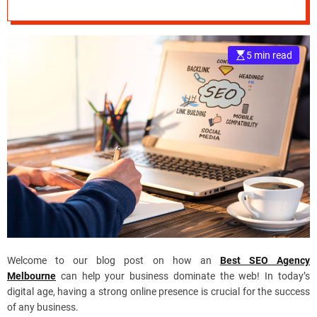
Agency
e
–
B
5 min read
l
o
g
s
p
o
s
t
n
o
w
.
c
Welcome to our blog post on how an
Best SEO Agency
o
Melbourne
can help your business dominate the web! In today’s
m
digital age, having a strong online presence is crucial for the success
of any business.