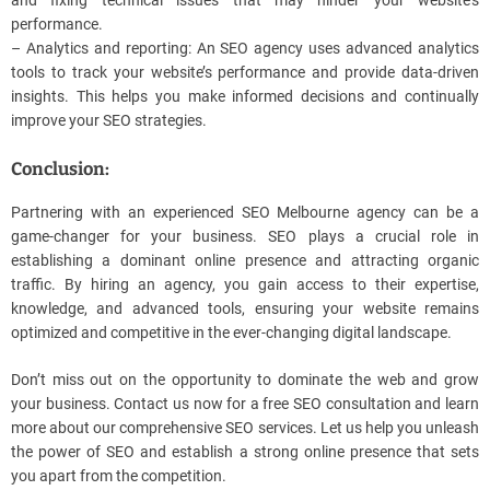
performance.
– Analytics and reporting: An SEO agency uses advanced analytics
tools to track your website’s performance and provide data-driven
insights. This helps you make informed decisions and continually
improve your SEO strategies.
Conclusion:
Partnering with an experienced SEO Melbourne agency can be a
game-changer for your business. SEO plays a crucial role in
establishing a dominant online presence and attracting organic
traffic. By hiring an agency, you gain access to their expertise,
knowledge, and advanced tools, ensuring your website remains
optimized and competitive in the ever-changing digital landscape.
Don’t miss out on the opportunity to dominate the web and grow
your business. Contact us now for a free SEO consultation and learn
more about our comprehensive SEO services. Let us help you unleash
the power of SEO and establish a strong online presence that sets
you apart from the competition.