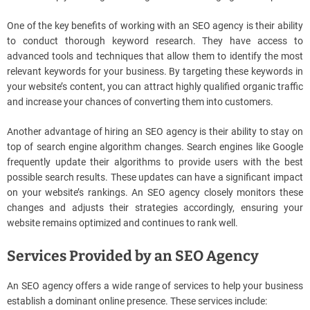
One of the key benefits of working with an SEO agency is their ability
to conduct thorough keyword research. They have access to
advanced tools and techniques that allow them to identify the most
relevant keywords for your business. By targeting these keywords in
your website’s content, you can attract highly qualified organic traffic
and increase your chances of converting them into customers.
Another advantage of hiring an SEO agency is their ability to stay on
top of search engine algorithm changes. Search engines like Google
frequently update their algorithms to provide users with the best
possible search results. These updates can have a significant impact
on your website’s rankings. An SEO agency closely monitors these
changes and adjusts their strategies accordingly, ensuring your
website remains optimized and continues to rank well.
Services Provided by an SEO Agency
An SEO agency offers a wide range of services to help your business
establish a dominant online presence. These services include: