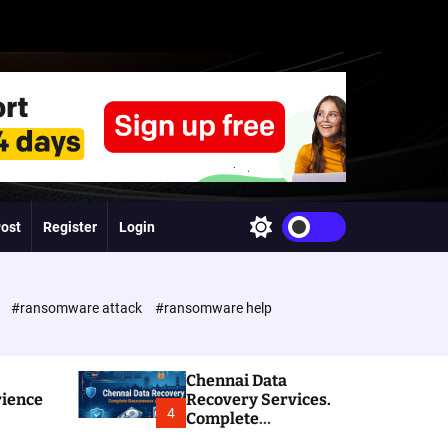
Post
Register
Login
S
w
i
t
c
e
#ransomware attack
#ransomware help
h
c
o
l
Chennai Data
o
rience
Recovery Services.
r
4
Complete
m
Ransomware and
o