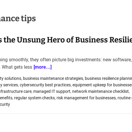
ance tips
 the Unsung Hero of Business Resili
ng smoothly, they often picture big investments: new software, 
. What gets less
[more...]
ty solutions
,
business maintenance strategies
,
business resilience planni
y services
,
cybersecurity best practices
,
equipment upkeep for businesse
nfrastructure care
,
managed IT support
,
network maintenance checklist
,
enefits
,
regular system checks
,
risk management for businesses
,
routine
curity