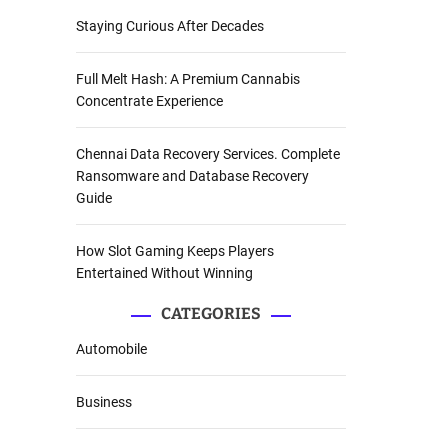
Staying Curious After Decades
Full Melt Hash: A Premium Cannabis
Concentrate Experience
Chennai Data Recovery Services. Complete
Ransomware and Database Recovery
Guide
How Slot Gaming Keeps Players
Entertained Without Winning
CATEGORIES
Automobile
Business