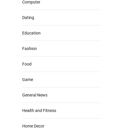
Computer
Dating
Education
Fashion
Food
Game
General News
Health and Fitness
Home Decor