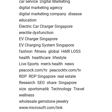
car service
Digital Marketing
digital marketing agency
digital marketing company
disease
education
Electric Car Charger Singapore
erectile dysfunction
EV Charger Singapore
EV Charging System Singapore
fashion
fitness
global
HAIR LOSS
health
healthcare
lifestyle
Live Sports
men's health
news
peacock.com/tv
peacocktv.com/tv
RDP
RDP Singapore
real estate
Research
SEO
share
Singapore
size
sportsmatik
Technology
Travel
wellness
wholesale gemstone jewelry
www.microsoft.com/link