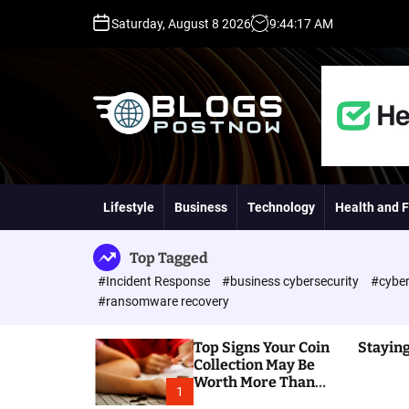
S
Saturday, August 8 2026
9
:
44
:
18
AM
k
i
p
t
o
c
o
H
n
i
t
g
Lifestyle
Business
Technology
Health and F
e
h
n
D
t
A
Top Tagged
,
#Incident Response
#business cybersecurity
#cyber
P
#ransomware recovery
A
,
Top Signs Your Coin
Staying
D
Collection May Be
R
Worth More Than
G
1
You Think