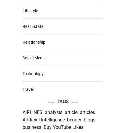
Lifestyle
Real Estate
Relationship
Social Media
Technology
Travel
TAGS
AIRLINES
analysis
article
articles
Artificial Intelligence
beauty
blogs
business
Buy YouTube Likes