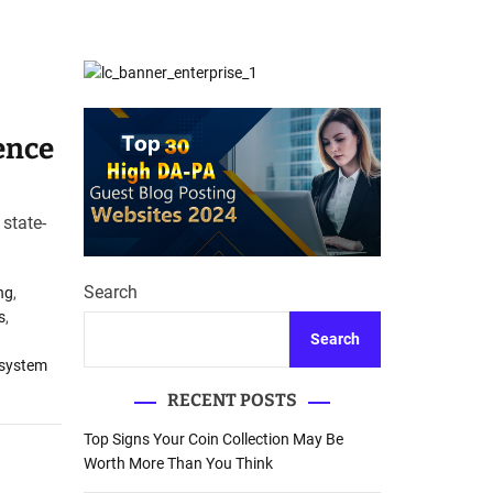
d
Database Recovery
e
Guide
ence
state-
Search
ng
,
s
,
Search
 system
RECENT POSTS
Top Signs Your Coin Collection May Be
Worth More Than You Think