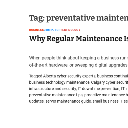
u
e
s
Tag:
preventative mainten
t
B
BUSINESS
COMPUTER
TECHNOLOGY
l
Why Regular Maintenance Is
o
g
s
P
When people think about keeping a business runni
o
of-the-art hardware, or sweeping digital upgrades
s
t
Tagged
Alberta cyber security experts
,
business continui
i
business technology maintenance
,
Calgary cyber securit
n
infrastructure and security
,
IT downtime prevention
,
IT i
g
preventative maintenance tips
,
proactive maintenance b
W
updates
,
server maintenance guide
,
small business IT se
e
b
s
i