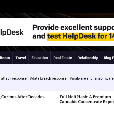
itness
Travel
Education
Real Estate
Relationship
Blog 
 attack response
#data breach response
#malware and ransomwar
 Curious After Decades
Full Melt Hash: A Premium
Cannabis Concentrate Expe