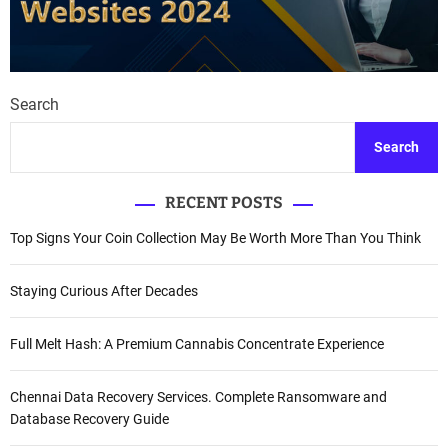
Search
Search
RECENT POSTS
Top Signs Your Coin Collection May Be Worth More Than You Think
Staying Curious After Decades
Full Melt Hash: A Premium Cannabis Concentrate Experience
Chennai Data Recovery Services. Complete Ransomware and
Database Recovery Guide