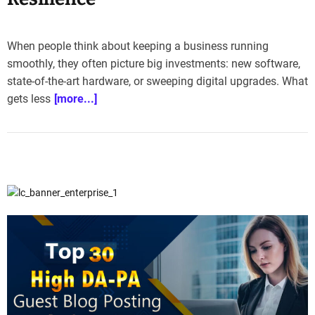
e
–
B
When people think about keeping a business running
l
smoothly, they often picture big investments: new software,
o
state-of-the-art hardware, or sweeping digital upgrades. What
g
gets less
[more...]
s
p
o
s
t
n
o
w
.
c
o
m