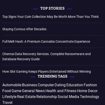
TOP STORIES
Top Signs Your Coin Collection May Be Worth More Than You Think
Staying Curious After Decades
Full Melt Hash: A Premium Cannabis Concentrate Experience
Chennai Data Recovery Services. Complete Ransomware and
Database Recovery Guide
How Slot Gaming Keeps Players Entertained Without Winning
TRENDING TAGS
Automobile
Business
Computer
Dating
Education
Fashion
Food
Game
General News
Health and Fitness
Home Decor
Lifestyle
Real Estate
Relationship
Social Media
Technology
Travel