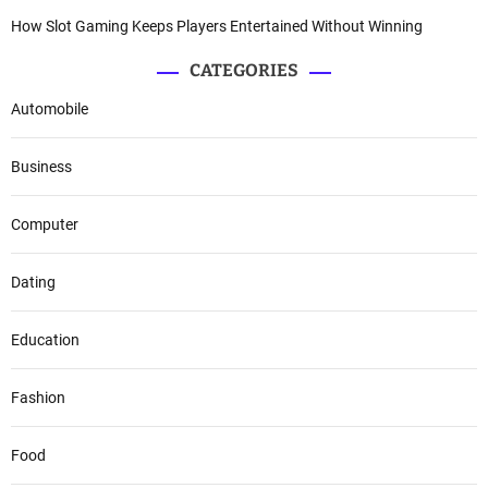
How Slot Gaming Keeps Players Entertained Without Winning
CATEGORIES
Automobile
Business
Computer
Dating
Education
Fashion
Food