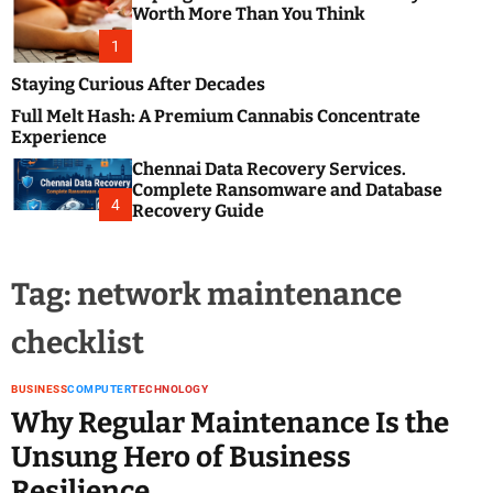
m
e
Worth More Than You Think
o
s
d
1
t
e
B
Staying Curious After Decades
l
Full Melt Hash: A Premium Cannabis Concentrate
o
Experience
g
Chennai Data Recovery Services.
s
Complete Ransomware and Database
P
4
Recovery Guide
o
s
t
Tag:
network maintenance
i
n
checklist
g
W
e
BUSINESS
COMPUTER
TECHNOLOGY
b
Why Regular Maintenance Is the
s
Unsung Hero of Business
i
Resilience
t