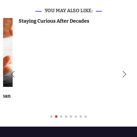
YOU MAY ALSO LIKE:
Staying Curious After Decades