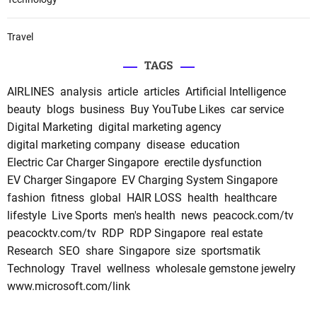
Travel
TAGS
AIRLINES
analysis
article
articles
Artificial Intelligence
beauty
blogs
business
Buy YouTube Likes
car service
Digital Marketing
digital marketing agency
digital marketing company
disease
education
Electric Car Charger Singapore
erectile dysfunction
EV Charger Singapore
EV Charging System Singapore
fashion
fitness
global
HAIR LOSS
health
healthcare
lifestyle
Live Sports
men's health
news
peacock.com/tv
peacocktv.com/tv
RDP
RDP Singapore
real estate
Research
SEO
share
Singapore
size
sportsmatik
Technology
Travel
wellness
wholesale gemstone jewelry
www.microsoft.com/link