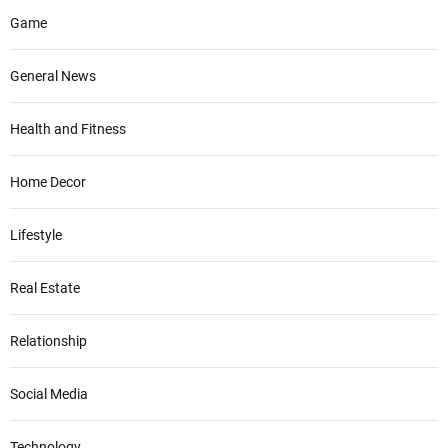
Game
General News
Health and Fitness
Home Decor
Lifestyle
Real Estate
Relationship
Social Media
Technology