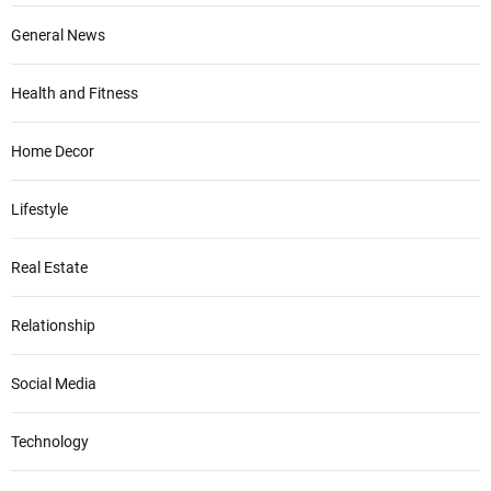
General News
Health and Fitness
Home Decor
Lifestyle
Real Estate
Relationship
Social Media
Technology