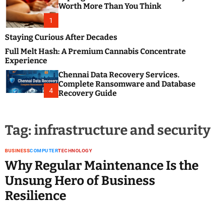
m
e
Worth More Than You Think
o
s
d
1
t
e
B
Staying Curious After Decades
l
Full Melt Hash: A Premium Cannabis Concentrate
o
Experience
g
Chennai Data Recovery Services.
s
Complete Ransomware and Database
P
4
Recovery Guide
o
s
t
Tag:
infrastructure and security
i
n
g
BUSINESS
COMPUTER
TECHNOLOGY
W
Why Regular Maintenance Is the
e
Unsung Hero of Business
b
Resilience
s
i
t