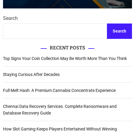
Search
Search
RECENT POSTS
Top Signs Your Coin Collection May Be Worth More Than You Think
Staying Curious After Decades
Full Melt Hash: A Premium Cannabis Concentrate Experience
Chennai Data Recovery Services. Complete Ransomware and
Database Recovery Guide
How Slot Gaming Keeps Players Entertained Without Winning