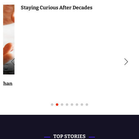
Staying Curious After Decades
TOP STORIES