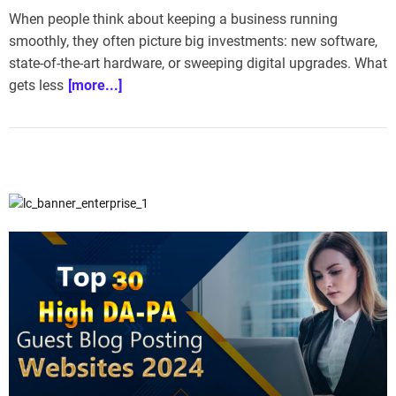
e
When people think about keeping a business running
–
smoothly, they often picture big investments: new software,
B
state-of-the-art hardware, or sweeping digital upgrades. What
l
gets less
[more...]
o
g
s
p
o
s
t
n
o
w
.
c
o
m