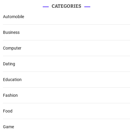
CATEGORIES
Automobile
Business
Computer
Dating
Education
Fashion
Food
Game