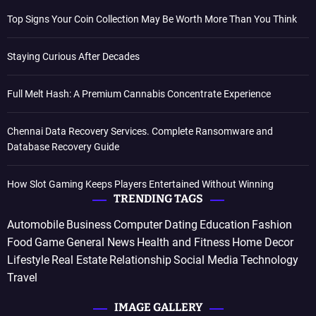
Top Signs Your Coin Collection May Be Worth More Than You Think
Staying Curious After Decades
Full Melt Hash: A Premium Cannabis Concentrate Experience
Chennai Data Recovery Services. Complete Ransomware and
Database Recovery Guide
How Slot Gaming Keeps Players Entertained Without Winning
TRENDING TAGS
Automobile
Business
Computer
Dating
Education
Fashion
Food
Game
General News
Health and Fitness
Home Decor
Lifestyle
Real Estate
Relationship
Social Media
Technology
Travel
IMAGE GALLERY