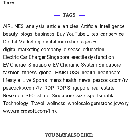
Travel
TAGS
AIRLINES
analysis
article
articles
Artificial Intelligence
beauty
blogs
business
Buy YouTube Likes
car service
Digital Marketing
digital marketing agency
digital marketing company
disease
education
Electric Car Charger Singapore
erectile dysfunction
EV Charger Singapore
EV Charging System Singapore
fashion
fitness
global
HAIR LOSS
health
healthcare
lifestyle
Live Sports
men's health
news
peacock.com/tv
peacocktv.com/tv
RDP
RDP Singapore
real estate
Research
SEO
share
Singapore
size
sportsmatik
Technology
Travel
wellness
wholesale gemstone jewelry
www.microsoft.com/link
YOU MAY ALSO LIKE: