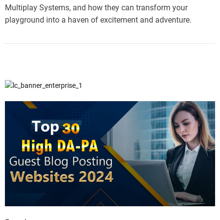
Multiplay Systems, and how they can transform your
playground into a haven of excitement and adventure.