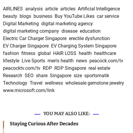
AIRLINES
analysis
article
articles
Artificial Intelligence
beauty
blogs
business
Buy YouTube Likes
car service
Digital Marketing
digital marketing agency
digital marketing company
disease
education
Electric Car Charger Singapore
erectile dysfunction
EV Charger Singapore
EV Charging System Singapore
fashion
fitness
global
HAIR LOSS
health
healthcare
lifestyle
Live Sports
men's health
news
peacock.com/tv
peacocktv.com/tv
RDP
RDP Singapore
real estate
Research
SEO
share
Singapore
size
sportsmatik
Technology
Travel
wellness
wholesale gemstone jewelry
www.microsoft.com/link
YOU MAY ALSO LIKE:
Staying Curious After Decades