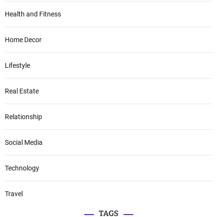
Health and Fitness
Home Decor
Lifestyle
Real Estate
Relationship
Social Media
Technology
Travel
TAGS