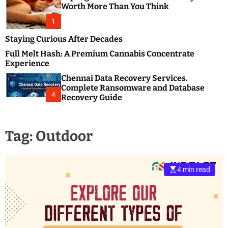
m
e
Worth More Than You Think
o
s
d
1
t
e
B
Staying Curious After Decades
l
Full Melt Hash: A Premium Cannabis Concentrate
o
Experience
g
Chennai Data Recovery Services.
s
Complete Ransomware and Database
P
4
Recovery Guide
o
s
t
Tag:
Outdoor
i
n
g
W
4 min read
e
b
s
i
t