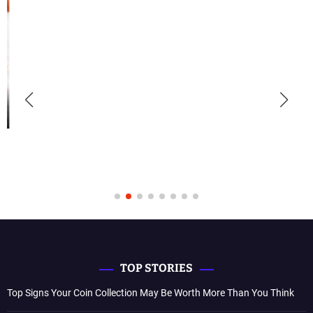
TOP STORIES
Top Signs Your Coin Collection May Be Worth More Than You Think