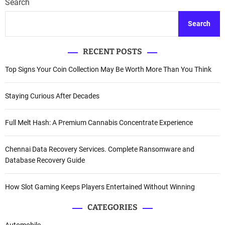
Search
Search
RECENT POSTS
Top Signs Your Coin Collection May Be Worth More Than You Think
Staying Curious After Decades
Full Melt Hash: A Premium Cannabis Concentrate Experience
Chennai Data Recovery Services. Complete Ransomware and
Database Recovery Guide
How Slot Gaming Keeps Players Entertained Without Winning
CATEGORIES