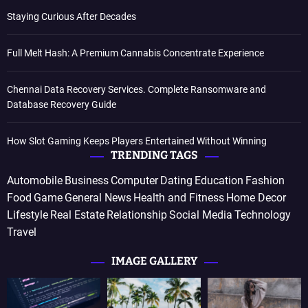
Staying Curious After Decades
Full Melt Hash: A Premium Cannabis Concentrate Experience
Chennai Data Recovery Services. Complete Ransomware and
Database Recovery Guide
How Slot Gaming Keeps Players Entertained Without Winning
TRENDING TAGS
Automobile
Business
Computer
Dating
Education
Fashion
Food
Game
General News
Health and Fitness
Home Decor
Lifestyle
Real Estate
Relationship
Social Media
Technology
Travel
IMAGE GALLERY