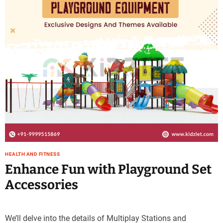
e
–
B
l
o
g
s
p
o
s
t
n
o
w
HEALTH AND FITNESS
.
Enhance Fun with Playground Set
c
Accessories
o
m
We’ll delve into the details of Multiplay Stations and