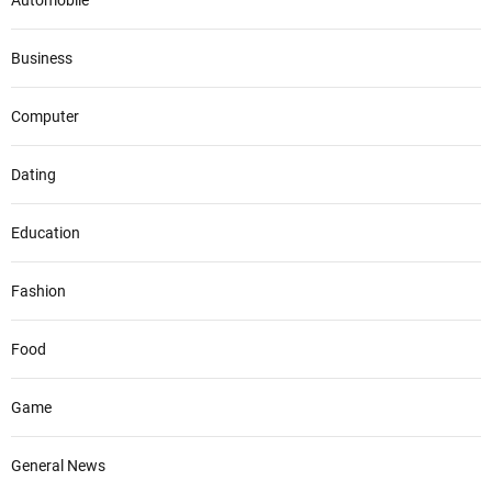
Automobile
Business
Computer
Dating
Education
Fashion
Food
Game
General News