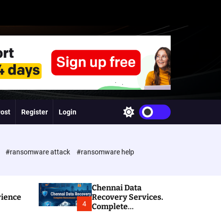
Post
Register
Login
S
w
i
t
c
e
#ransomware attack
#ransomware help
h
c
o
l
Chennai Data
o
rience
Recovery Services.
r
4
Complete
m
Ransomware and
o