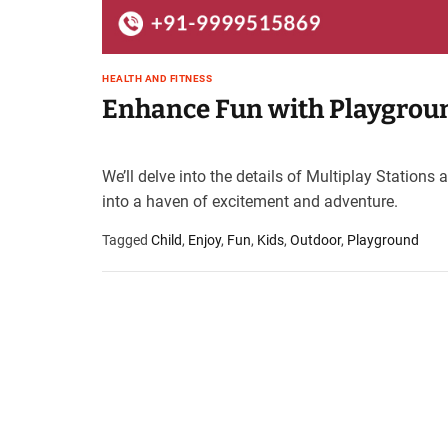
HEALTH AND FITNESS
Enhance Fun with Playgroun
We’ll delve into the details of Multiplay Statio
into a haven of excitement and adventure.
Tagged
Child
,
Enjoy
,
Fun
,
Kids
,
Outdoor
,
Playground