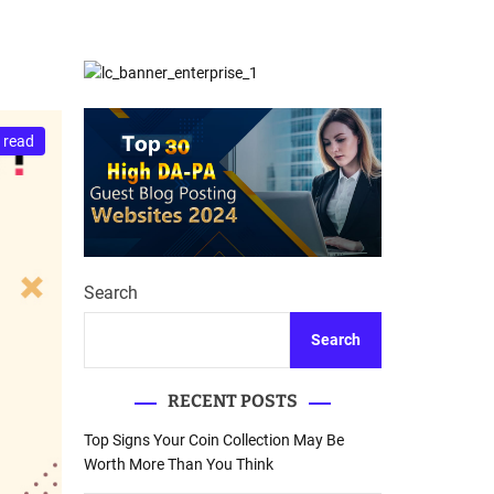
d
Database Recovery
e
Guide
 read
Search
Search
RECENT POSTS
Top Signs Your Coin Collection May Be
Worth More Than You Think