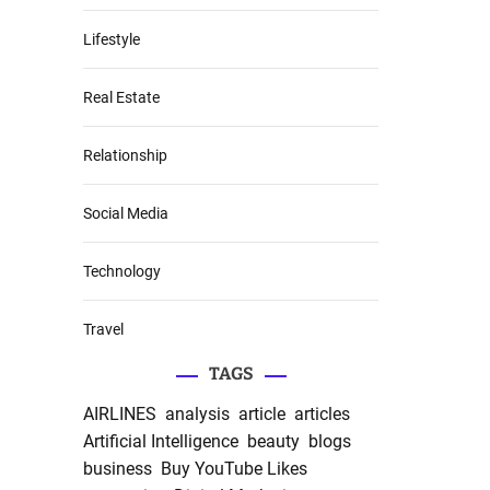
Lifestyle
Real Estate
Relationship
Social Media
Technology
Travel
TAGS
AIRLINES
analysis
article
articles
Artificial Intelligence
beauty
blogs
business
Buy YouTube Likes