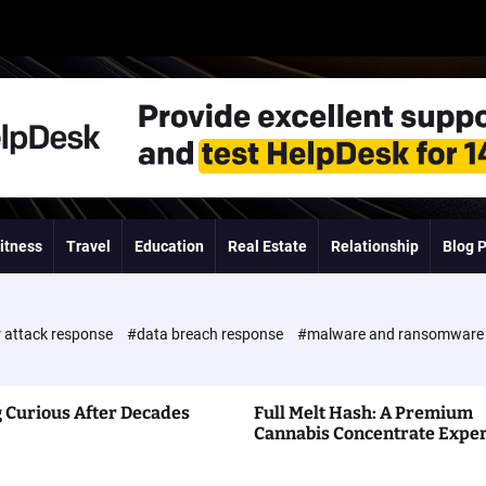
itness
Travel
Education
Real Estate
Relationship
Blog 
 attack response
#data breach response
#malware and ransomwar
 Curious After Decades
Full Melt Hash: A Premium
Cannabis Concentrate Expe