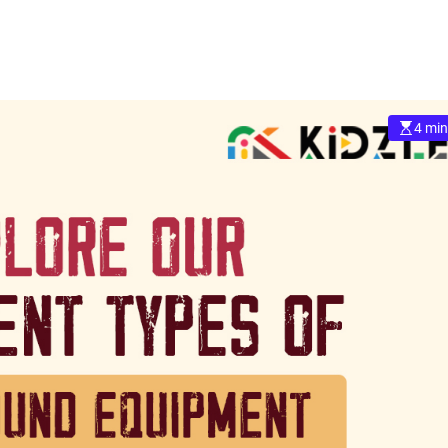
4 min