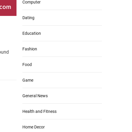
Computer
Dating
Education
Fashion
round
Food
Game
General News
Health and Fitness
Home Decor