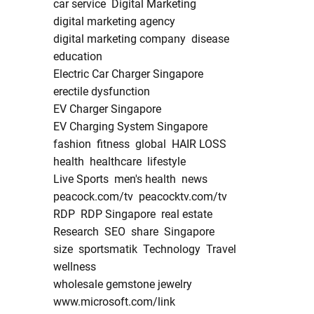
car service
Digital Marketing
digital marketing agency
digital marketing company
disease
education
Electric Car Charger Singapore
erectile dysfunction
EV Charger Singapore
EV Charging System Singapore
fashion
fitness
global
HAIR LOSS
health
healthcare
lifestyle
Live Sports
men's health
news
peacock.com/tv
peacocktv.com/tv
RDP
RDP Singapore
real estate
Research
SEO
share
Singapore
size
sportsmatik
Technology
Travel
wellness
wholesale gemstone jewelry
www.microsoft.com/link