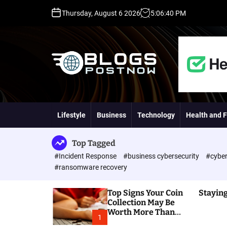
S
Thursday, August 6 2026
5
:
06
:
41
PM
k
i
p
t
o
c
o
H
n
i
t
g
Lifestyle
Business
Technology
Health and F
e
h
n
D
t
A
Top Tagged
,
#Incident Response
#business cybersecurity
#cyber
P
#ransomware recovery
A
,
Top Signs Your Coin
Staying
D
Collection May Be
R
Worth More Than
G
1
You Think