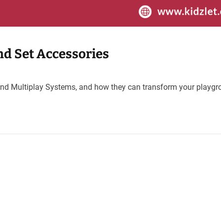
d Set Accessories
ns and Multiplay Systems, and how they can transform your playg