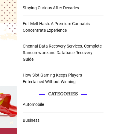
Staying Curious After Decades
Full Melt Hash: A Premium Cannabis
Concentrate Experience
Chennai Data Recovery Services. Complete
Ransomware and Database Recovery
Guide
How Slot Gaming Keeps Players
Entertained Without Winning
CATEGORIES
Automobile
Business