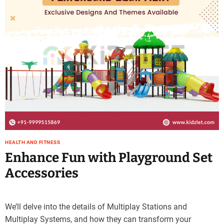
HEALTH AND FITNESS
Enhance Fun with Playground Set
Accessories
We’ll delve into the details of Multiplay Stations and
Multiplay Systems, and how they can transform your