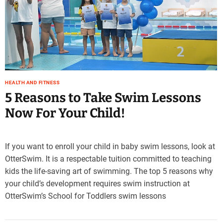
e
–
B
l
o
g
s
HEALTH AND FITNESS
p
5 Reasons to Take Swim Lessons
o
s
Now For Your Child!
t
n
o
If you want to enroll your child in baby swim lessons, look at
w
OtterSwim. It is a respectable tuition committed to teaching
.
kids the life-saving art of swimming. The top 5 reasons why
c
o
your child’s development requires swim instruction at
m
OtterSwim’s School for Toddlers swim lessons