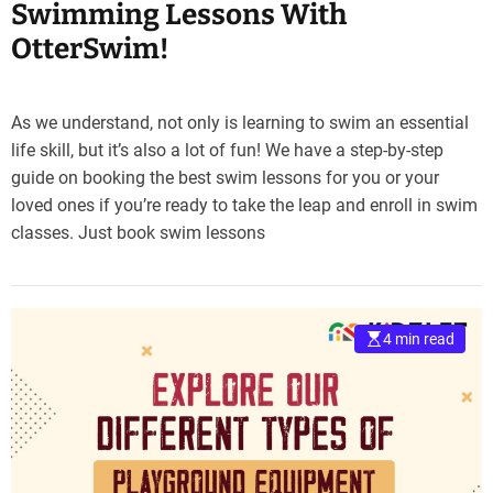
Swimming Lessons With
OtterSwim!
As we understand, not only is learning to swim an essential
life skill, but it’s also a lot of fun! We have a step-by-step
guide on booking the best swim lessons for you or your
loved ones if you’re ready to take the leap and enroll in swim
classes. Just book swim lessons
4 min read