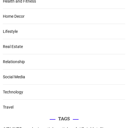
Health and Fitness
Home Decor
Lifestyle
Real Estate
Relationship
Social Media
Technology
Travel
TAGS