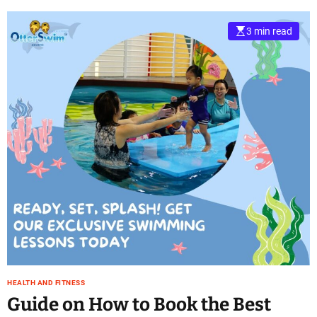
3 min read
HEALTH AND FITNESS
Guide on How to Book the Best