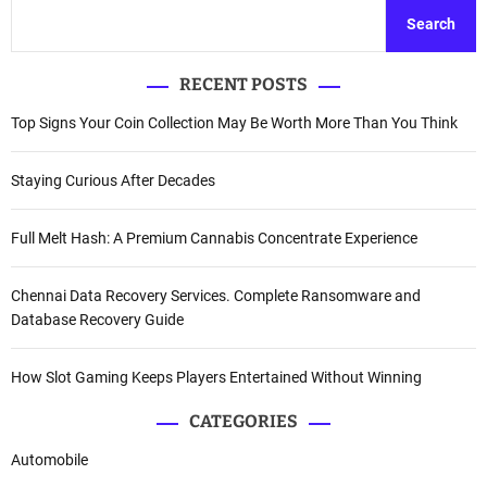
Search
RECENT POSTS
Top Signs Your Coin Collection May Be Worth More Than You Think
Staying Curious After Decades
Full Melt Hash: A Premium Cannabis Concentrate Experience
Chennai Data Recovery Services. Complete Ransomware and
Database Recovery Guide
How Slot Gaming Keeps Players Entertained Without Winning
CATEGORIES
Automobile