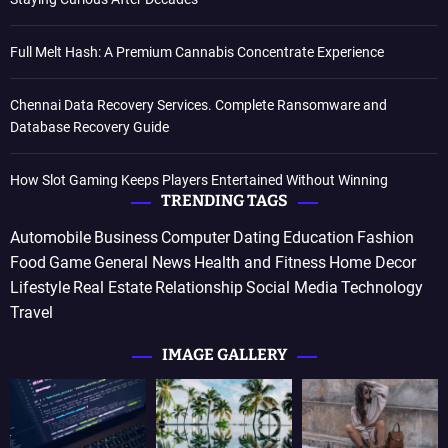
Full Melt Hash: A Premium Cannabis Concentrate Experience
Chennai Data Recovery Services. Complete Ransomware and
Database Recovery Guide
How Slot Gaming Keeps Players Entertained Without Winning
TRENDING TAGS
Automobile
Business
Computer
Dating
Education
Fashion
Food
Game
General News
Health and Fitness
Home Decor
Lifestyle
Real Estate
Relationship
Social Media
Technology
Travel
IMAGE GALLERY