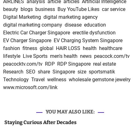
AIRLINES
analysis
article
articles
Artificial Intelligence
beauty
blogs
business
Buy YouTube Likes
car service
Digital Marketing
digital marketing agency
digital marketing company
disease
education
Electric Car Charger Singapore
erectile dysfunction
EV Charger Singapore
EV Charging System Singapore
fashion
fitness
global
HAIR LOSS
health
healthcare
lifestyle
Live Sports
men's health
news
peacock.com/tv
peacocktv.com/tv
RDP
RDP Singapore
real estate
Research
SEO
share
Singapore
size
sportsmatik
Technology
Travel
wellness
wholesale gemstone jewelry
www.microsoft.com/link
YOU MAY ALSO LIKE:
Staying Curious After Decades