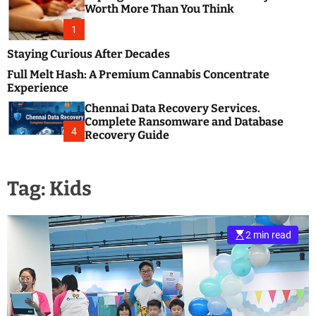
m
e
Worth More Than You Think
o
s
d
1
t
e
B
Staying Curious After Decades
l
Full Melt Hash: A Premium Cannabis Concentrate
o
Experience
g
Chennai Data Recovery Services.
s
Complete Ransomware and Database
P
4
Recovery Guide
o
s
t
Tag:
Kids
i
n
g
W
2 min read
e
b
s
i
t