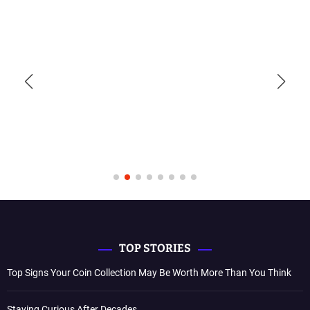
TOP STORIES
Top Signs Your Coin Collection May Be Worth More Than You Think
Staying Curious After Decades