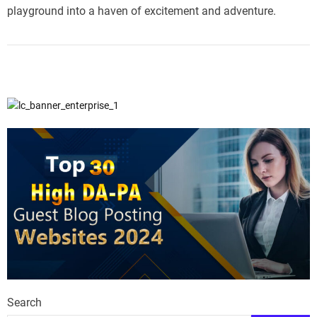
playground into a haven of excitement and adventure.
Search