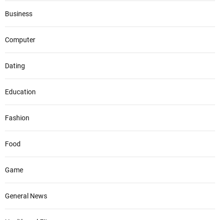
Business
Computer
Dating
Education
Fashion
Food
Game
General News